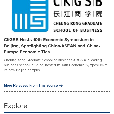
CKGSB Hosts 10th Economic Symposium in
Beijing, Spotlighting China-ASEAN and China-
Europe Economic Ties
Cheung Kong Graduate School of Business (CKGSB), a leading
business school in China, hosted its 10th Economic Symposium at
its new Beijing campus....
More Releases From This Source
Explore