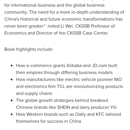
for international business and the global business
community. The need for a more in-depth understanding of
China's
historical and future economic transformations has
never been greater." noted
Li Wei
, CKGSB Professor of
Economics and Director of the CKGSB Case Center.
Book highlights include:
How e-commerce giants Alibaba and JD.com built
their empires through differing business models
How manufacturers like electric vehicle pioneer NIO
and electronics firm TCL are revolutionizing products
and supply chains
The global growth strategies behind breakout
Chinese brands like SHEIN and dairy producer Yili
How Western brands such as Oatly and KFC tailored
themselves for success in
China