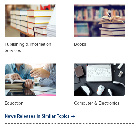
Publishing & Information
Books
Services
Education
Computer & Electronics
News Releases in Similar Topics