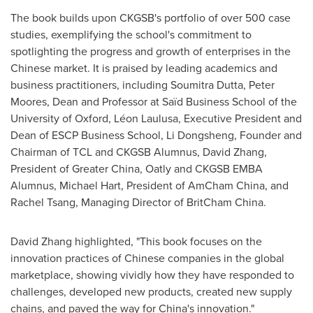
The book builds upon CKGSB's portfolio of over 500 case
studies, exemplifying the school's commitment to
spotlighting the progress and growth of enterprises in the
Chinese market. It is praised by leading academics and
business practitioners, including
Soumitra Dutta
,
Peter
Moores
, Dean and Professor at Saïd Business School of the
University of Oxford
, Léon Laulusa, Executive President and
Dean of ESCP Business School,
Li Dongsheng
, Founder and
Chairman of TCL and CKGSB Alumnus,
David Zhang
,
President of
Greater China
, Oatly and CKGSB EMBA
Alumnus,
Michael Hart
, President of AmCham China, and
Rachel Tsang
, Managing Director of BritCham China.
David Zhang
highlighted, "This book focuses on the
innovation practices of Chinese companies in the global
marketplace, showing vividly how they have responded to
challenges, developed new products, created new supply
chains, and paved the way for
China's
innovation."