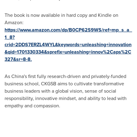
The book is now available in hard copy and Kindle on
Amazon:
https://www.amazon.com/dp/B0CP62S9WS/ref=mp_s_a_
1_8?
crid=2DDS7ERZL4WYL&keywords=unleashing+innovation
&qid=1701330334&sprefix=unleashing+innov%2Caps%2C
327&sr=8-8.
As
China's
first fully research-driven and privately-funded
business school, CKGSB aims to cultivate transformative
business leaders with a global vision, sense of social
responsibility, innovative mindset, and ability to lead with
empathy and compassion.