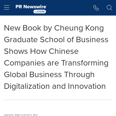
Accessibility Statement
Skip Navigation
Hamburger menu
New Book by Cheung Kong
Graduate School of Business
Shows How Chinese
Companies are Transforming
Global Business Through
Digitalization and Innovation
NEWS PROVIDED BY