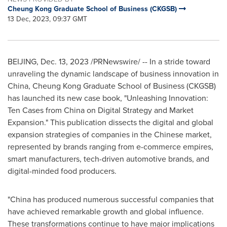
Cheung Kong Graduate School of Business (CKGSB)
13 Dec, 2023, 09:37 GMT
BEIJING
,
Dec. 13, 2023
/PRNewswire/ -- In a stride toward
unraveling the dynamic landscape of business innovation in
China
, Cheung Kong Graduate School of Business (CKGSB)
has launched its new case book, "Unleashing Innovation:
Ten Cases from
China
on Digital Strategy and Market
Expansion." This publication dissects the digital and global
expansion strategies of companies in the Chinese market,
represented by brands ranging from e-commerce empires,
smart manufacturers, tech-driven automotive brands, and
digital-minded food producers.
"
China
has produced numerous successful companies that
have achieved remarkable growth and global influence.
These transformations continue to have major implications