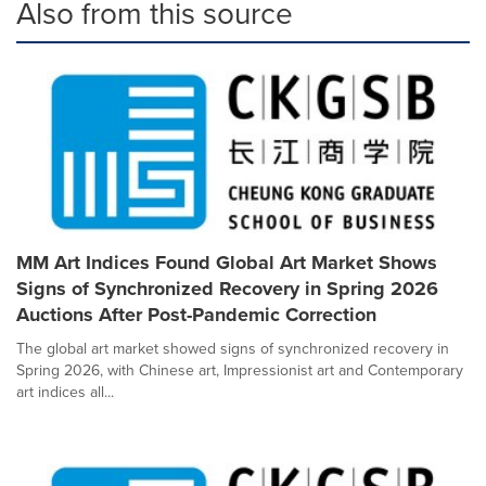
Also from this source
MM Art Indices Found Global Art Market Shows
Signs of Synchronized Recovery in Spring 2026
Auctions After Post-Pandemic Correction
The global art market showed signs of synchronized recovery in
Spring 2026, with Chinese art, Impressionist art and Contemporary
art indices all...