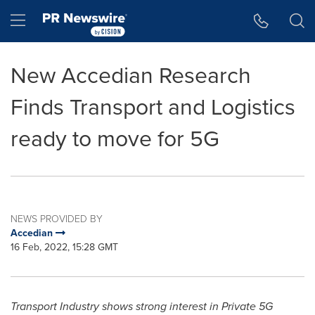
Accessibility Statement
Skip Navigation
Hamburger menu
New Accedian Research
Finds Transport and Logistics
ready to move for 5G
NEWS PROVIDED BY
Accedian
16 Feb, 2022, 15:28 GMT
Transport Industry shows strong interest in Private 5G