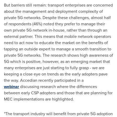
But barriers still remain: transport enterprises are concerned
about the management and deployment complexity of
private 5G networks. Despite these challenges, almost half
of respondents (46%) noted they prefer to manage their
own private 5G network in-house, rather than through an
external partner. This means that mobile network operators
need to act now to educate the market on the benefits of
tapping an outside expert to manage a smooth transition to
private 5G networks. The research shows high awareness of
5G which is positive, however, as an emerging market that
many enterprises are just starting to fully grasp - we are
keeping a close eye on trends as the early adopters pave
the way. Accedian recently participated in a
webinar
discussing research where the differences
between early CSP adopters and those that are planning for
MEC implementations are highlighted.
"The transport industry will benefit from private 5G adoption