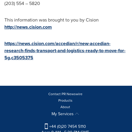
(203) 554 – 5820
This information was brought to you by Cision
http://news.cision.com
https://news.cision.com/accedian/r/new-accedian-
research-finds-transport-and-logistics-ready-to-move-for-
5g,c3505375
Contact PR Newswire
Products
About
My Services
+44 (0)20 7454 5110