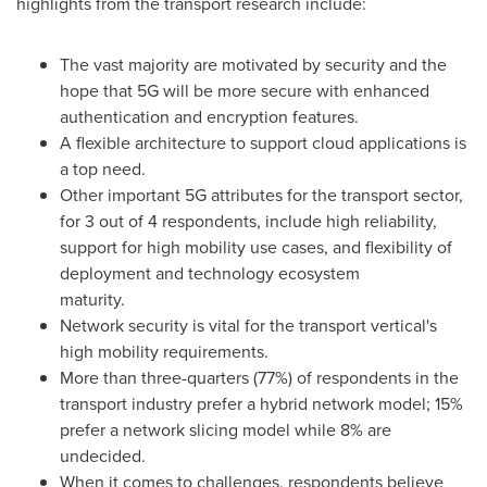
highlights from the transport research include:
The vast majority are motivated by security and the
hope that 5G will be more secure with enhanced
authentication and encryption features.
A flexible architecture to support cloud applications is
a top need.
Other important 5G attributes for the transport sector,
for 3 out of 4 respondents, include high reliability,
support for high mobility use cases, and flexibility of
deployment and technology ecosystem
maturity.
Network security is vital for the transport vertical's
high mobility requirements.
More than three-quarters (77%) of respondents in the
transport industry prefer a hybrid network model; 15%
prefer a network slicing model while 8% are
undecided.
When it comes to challenges, respondents believe