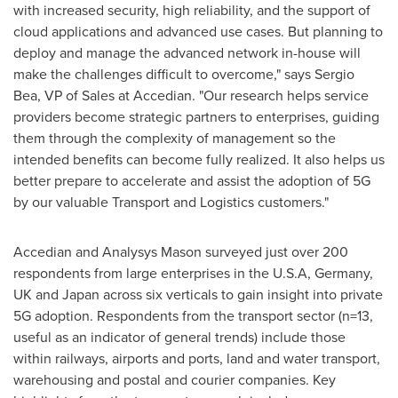
with increased security, high reliability, and the support of
cloud applications and advanced use cases. But planning to
deploy and manage the advanced network in-house will
make the challenges difficult to overcome," says
Sergio
Bea
, VP of Sales at Accedian. "Our research helps service
providers become strategic partners to enterprises, guiding
them through the complexity of management so the
intended benefits can become fully realized. It also helps us
better prepare to accelerate and assist the adoption of 5G
by our valuable Transport and Logistics customers."
Accedian and Analysys Mason surveyed just over 200
respondents from large enterprises in the
U.S.A
,
Germany
,
UK and
Japan
across six verticals to gain insight into private
5G adoption. Respondents from the transport sector (n=13,
useful as an indicator of general trends) include those
within railways, airports and ports, land and water transport,
warehousing and postal and courier companies. Key