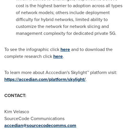
cost is the highest barrier to adoption across all types
of network models; others include deployment
difficulty for hybrid networks, limited ability to
customize the network for network slicing and
management complexity for dedicated private 5G.
To see the infographic click
here
and to download the
complete research click
here
.
To learn more about Acccedian's Skylight™ platform visit:
https://accedian.com/platform/skylight/
.
CONTACT:
Kim Velasco
SourceCode Communications
accedian@sourcecodecomms.com