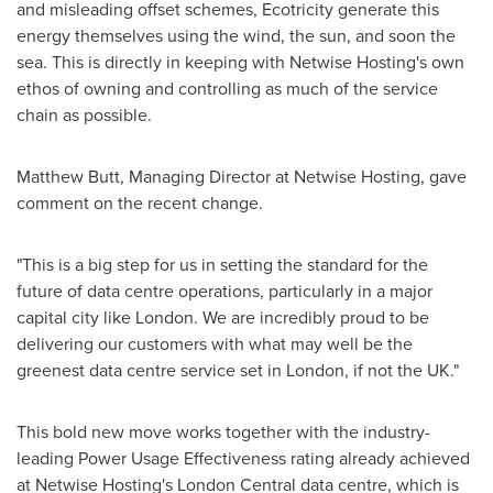
and misleading offset schemes, Ecotricity generate this
energy themselves using the wind, the sun, and soon the
sea. This is directly in keeping with Netwise Hosting's own
ethos of owning and controlling as much of the service
chain as possible.
Matthew Butt
, Managing Director at Netwise Hosting, gave
comment on the recent change.
"This is a big step for us in setting the standard for the
future of data centre operations, particularly in a major
capital city like
London
. We are incredibly proud to be
delivering our customers with what may well be the
greenest data centre service set in
London
, if not the UK."
This bold new move works together with the industry-
leading Power Usage Effectiveness rating already achieved
at Netwise Hosting's London Central data centre, which is