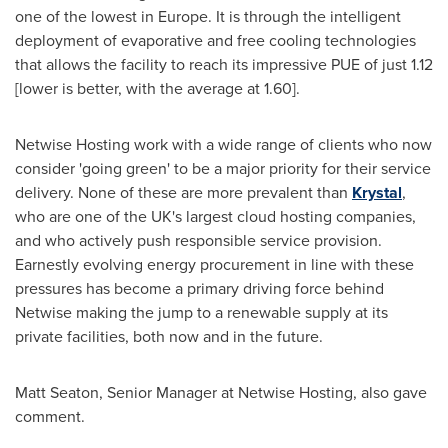
one of the lowest in
Europe
. It is through the intelligent
deployment of evaporative and free cooling technologies
that allows the facility to reach its impressive PUE of just 1.12
[lower is better, with the average at 1.60].
Netwise Hosting work with a wide range of clients who now
consider 'going green' to be a major priority for their service
delivery. None of these are more prevalent than
Krystal
,
who are one of the UK's largest cloud hosting companies,
and who actively push responsible service provision.
Earnestly evolving energy procurement in line with these
pressures has become a primary driving force behind
Netwise making the jump to a renewable supply at its
private facilities, both now and in the future.
Matt Seaton
, Senior Manager at Netwise Hosting, also gave
comment.