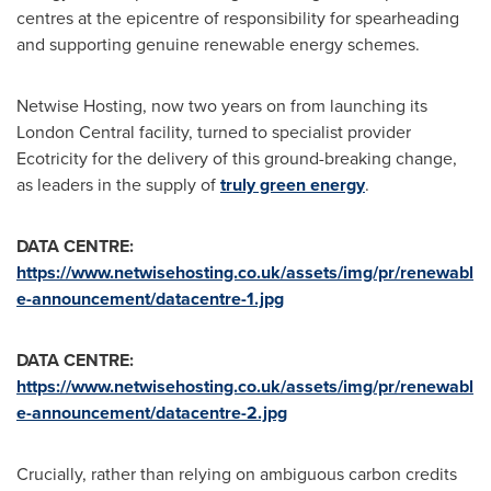
centres at the epicentre of responsibility for spearheading
and supporting genuine renewable energy schemes.
Netwise Hosting, now two years on from launching its
London Central facility, turned to specialist provider
Ecotricity for the delivery of this ground-breaking change,
as leaders in the supply of
truly green energy
.
DATA CENTRE:
https://www.netwisehosting.co.uk/assets/img/pr/renewabl
e-announcement/datacentre-1.jpg
DATA CENTRE
:
https://www.netwisehosting.co.uk/assets/img/pr/renewabl
e-announcement/datacentre-2.jpg
Crucially, rather than relying on ambiguous carbon credits