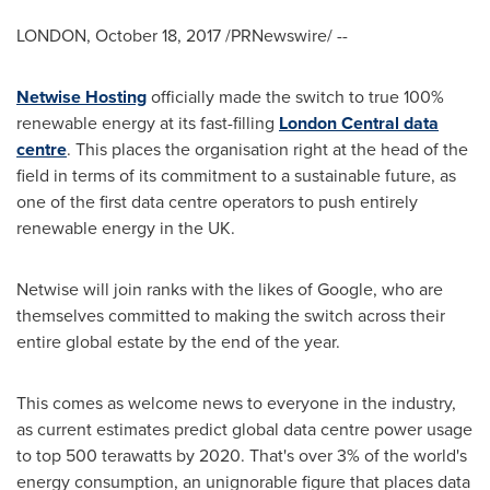
LONDON
,
October 18, 2017
/PRNewswire/ --
Netwise Hosting
officially made the switch to true 100%
renewable energy at its fast-filling
London Central data
centre
. This places the organisation right at the head of the
field in terms of its commitment to a sustainable future, as
one of the first data centre operators to push entirely
renewable energy in the UK.
Netwise will join ranks with the likes of Google, who are
themselves committed to making the switch across their
entire global estate by the end of the year.
This comes as welcome news to everyone in the industry,
as current estimates predict global data centre power usage
to top 500 terawatts by 2020. That's over 3% of the world's
energy consumption, an unignorable figure that places data