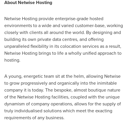
About Netwise Hosting
Netwise Hosting provide enterprise-grade hosted
environments to a wide and varied customer-base, working
closely with clients all around the world. By designing and
building its own private data centres, and offering
unparalleled flexibility in its colocation services as a result,
Netwise Hosting brings to life a wholly unified approach to
hosting.
A young, energetic team sit at the helm, allowing Netwise
to grow progressively and organically into the inimitable
company it is today. The bespoke, almost boutique nature
of the Netwise Hosting facilities, coupled with the unique
dynamism of company operations, allows for the supply of
truly individualised solutions which meet the exacting
requirements of any business.