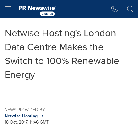
Accessibility Statement
Skip Navigation
Hamburger menu
Netwise Hosting's London
Data Centre Makes the
Switch to 100% Renewable
Energy
NEWS PROVIDED BY
Netwise Hosting
18 Oct, 2017, 11:46 GMT