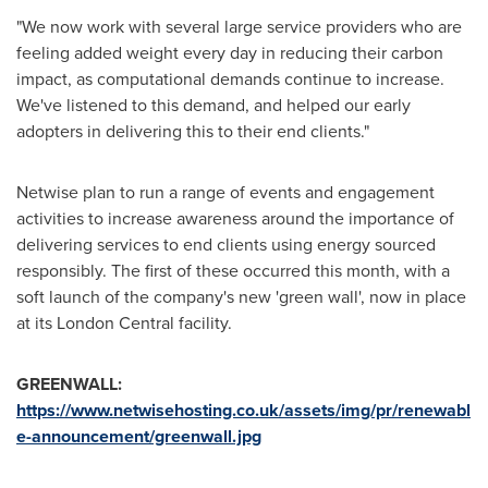
"We now work with several large service providers who are
feeling added weight every day in reducing their carbon
impact, as computational demands continue to increase.
We've listened to this demand, and helped our early
adopters in delivering this to their end clients."
Netwise plan to run a range of events and engagement
activities to increase awareness around the importance of
delivering services to end clients using energy sourced
responsibly. The first of these occurred this month, with a
soft launch of the company's new 'green wall', now in place
at its London Central facility.
GREENWALL:
https://www.netwisehosting.co.uk/assets/img/pr/renewabl
e-announcement/greenwall.jpg