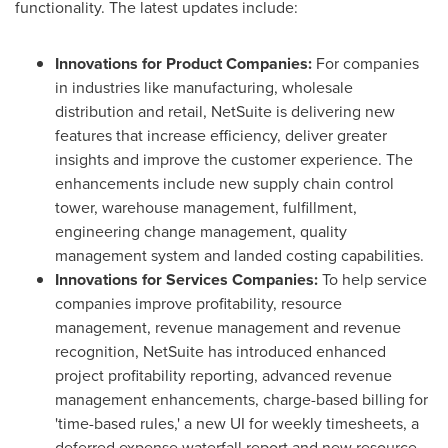
functionality. The latest updates include:
Innovations
for Product Companies:
For companies
in industries like manufacturing, wholesale
distribution and retail, NetSuite is delivering new
features that increase efficiency, deliver greater
insights and improve the customer experience. The
enhancements include new supply chain control
tower, warehouse management, fulfillment,
engineering change management, quality
management system and landed costing capabilities.
Innovations for Services Companies:
To help service
companies improve profitability, resource
management, revenue management and revenue
recognition, NetSuite has introduced enhanced
project profitability reporting, advanced revenue
management enhancements, charge-based billing for
'time-based rules,' a new UI for weekly timesheets, a
deferred expense waterfall report and new resource