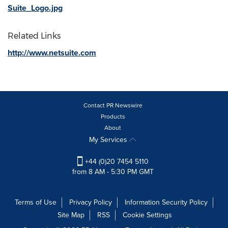
Suite_Logo.jpg
Related Links
http://www.netsuite.com
Contact PR Newswire
Products
About
My Services
+44 (0)20 7454 5110
from 8 AM - 5:30 PM GMT
Terms of Use
Privacy Policy
Information Security Policy
Site Map
RSS
Cookie Settings