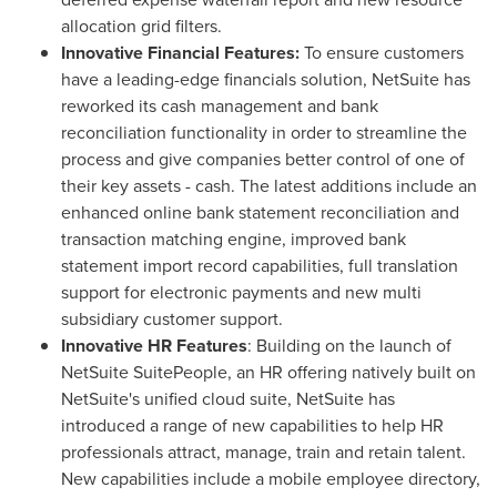
allocation grid filters.
Innovative Financial Features:
To ensure customers
have a leading-edge financials solution, NetSuite has
reworked its cash management and bank
reconciliation functionality in order to streamline the
process and give companies better control of one of
their key assets - cash. The latest additions include an
enhanced online bank statement reconciliation and
transaction matching engine, improved bank
statement import record capabilities, full translation
support for electronic payments and new multi
subsidiary customer support.
Innovative HR Features
: Building on the launch of
NetSuite SuitePeople, an HR offering natively built on
NetSuite's unified cloud suite, NetSuite has
introduced a range of new capabilities to help HR
professionals attract, manage, train and retain talent.
New capabilities include a mobile employee directory,