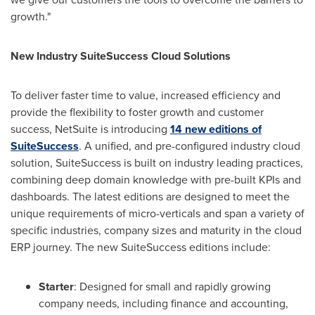
growth."
New Industry SuiteSuccess Cloud Solutions
To deliver faster time to value, increased efficiency and
provide the flexibility to foster growth and customer
success, NetSuite is introducing
14 new editions of
SuiteSuccess
. A unified, and pre-configured industry cloud
solution, SuiteSuccess is built on industry leading practices,
combining deep domain knowledge with pre-built KPIs and
dashboards. The latest editions are designed to meet the
unique requirements of micro-verticals and span a variety of
specific industries, company sizes and maturity in the cloud
ERP journey. The new SuiteSuccess editions include:
Starter
: Designed for small and rapidly growing
company needs, including finance and accounting,