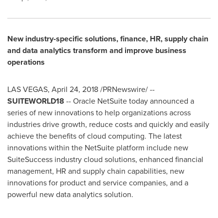
New industry-specific solutions, finance, HR, supply chain
and data analytics transform and improve business
operations
LAS VEGAS
,
April 24, 2018
/PRNewswire/ --
SUITEWORLD18
-- Oracle NetSuite today announced a
series of new innovations to help organizations across
industries drive growth, reduce costs and quickly and easily
achieve the benefits of cloud computing. The latest
innovations within the NetSuite platform include new
SuiteSuccess industry cloud solutions, enhanced financial
management, HR and supply chain capabilities, new
innovations for product and service companies, and a
powerful new data analytics solution.