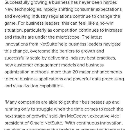
Successfully growing a business has never been harder.
New technologies, rapidly shifting consumer expectations
and evolving industry regulations continue to change the
game. For business leaders, this can feel like a no-win
situation, particularly as competition continues to increase
and results are under the microscope. The latest
innovations from NetSuite help business leaders navigate
this change, overcome the barriers to growth and
successfully scale by delivering industry best practices,
new customer engagement models and business
optimization methods, more than 20 major enhancements
to core business applications and powerful data processing
and visualization capabilities.
"Many companies are able to get their businesses up and
running only to struggle when the time comes to reach the
next stage of growth," said
Jim McGeever
, executive vice
president of Oracle NetSuite. "With continuous innovation,
we give our customers the tools to overcome the barriers to