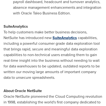
payroll dashboard, headcount and turnover analytics,
absence management enhancements and integration
with Oracle Taleo Business Edition.
SuiteAnalytics
To help customers make better business decisions,
NetSuite has introduced new
SuiteAnalytics
capabilities,
including a powerful consumer grade data exploration tool
that brings rapid, secure and meaningful data exploration
capabilities to non-technical users enabling them to gain
real-time insight into the business without needing to wait
for data warehouses to be updated, outdated reports to be
written our moving large amounts of important company
data to unsecure spreadsheets.
About Oracle NetSuite
Oracle NetSuite pioneered the Cloud Computing revolution
in 1998, establishing the world's first company dedicated to