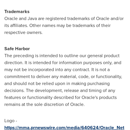
Trademarks
Oracle and Java are registered trademarks of Oracle and/or
its affiliates. Other names may be trademarks of their
respective owners.
Safe Harbor
The preceding is intended to outline our general product
direction. It is intended for information purposes only, and
may not be incorporated into any contract. It is not a
commitment to deliver any material, code, or functionality,
and should not be relied upon in making purchasing
decisions. The development, release and timing of any
features or functionality described for Oracle's products
remains at the sole discretion of Oracle.
Logo -
https://mma.prnewswire.com/media/640624/Oracle_Net