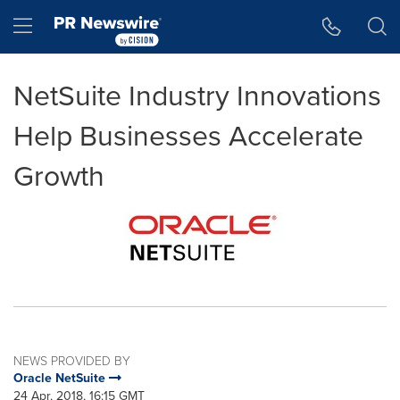
Accessibility Statement
Skip Navigation
Hamburger menu
NetSuite Industry Innovations
Help Businesses Accelerate
Growth
NEWS PROVIDED BY
Oracle NetSuite
24 Apr, 2018, 16:15 GMT