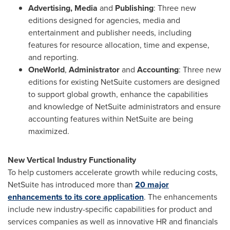
Advertising, Media
and
Publishing
: Three new
editions designed for agencies, media and
entertainment and publisher needs, including
features for resource allocation, time and expense,
and reporting.
OneWorld
,
Administrator
and
Accounting
: Three new
editions for existing NetSuite customers are designed
to support global growth, enhance the capabilities
and knowledge of NetSuite administrators and ensure
accounting features within NetSuite are being
maximized.
New Vertical Industry Functionality
To help customers accelerate growth while reducing costs,
NetSuite has introduced more than
20 major
enhancements to its core application
. The enhancements
include new industry-specific capabilities for product and
services companies as well as innovative HR and financials