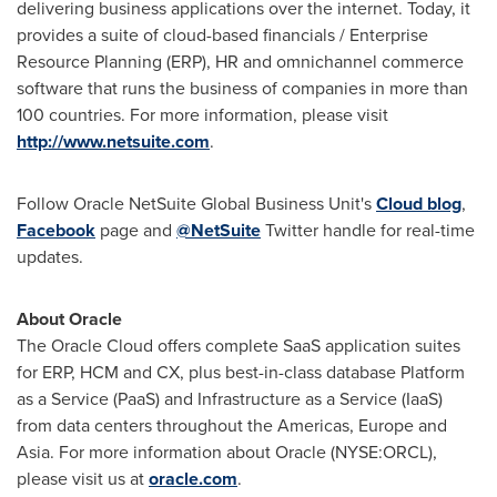
delivering business applications over the internet. Today, it
provides a suite of cloud-based financials / Enterprise
Resource Planning (ERP), HR and omnichannel commerce
software that runs the business of companies in more than
100 countries. For more information, please visit
http://www.netsuite.com
.
Follow Oracle NetSuite Global Business Unit's
Cloud blog
,
Facebook
page and
@NetSuite
Twitter handle for real-time
updates.
About Oracle
The Oracle Cloud offers complete SaaS application suites
for ERP, HCM and CX, plus best-in-class database Platform
as a Service (PaaS) and Infrastructure as a Service (IaaS)
from data centers throughout the Americas,
Europe
and
Asia
. For more information about Oracle (NYSE:ORCL),
please visit us at
oracle.com
.