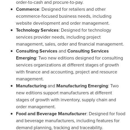
order-to-cash and procure-to-pay.
Commerce
: Designed for retailers and other
ecommerce-focused business needs, including
website development and order management.
Technology Services
: Designed for technology
services provider needs, including project
management, sales, order and financial management.
Consulting Services
and
Consulting Services
Emerging
: Two new editions designed for consulting
services organizations at different stages of growth
with finance and accounting, project and resource
management.
Manufacturing
and
Manufacturing Emerging
: Two
new editions support manufacturers at different
stages of growth with inventory, supply chain and
order management.
Food and Beverage Manufacturer
: Designed for food
and beverage manufacturers, including features for
demand planning, tracking and traceability.