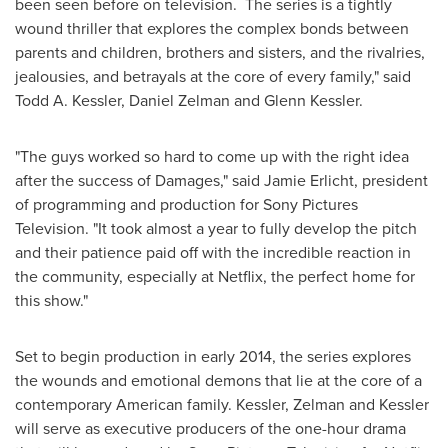
been seen before on television. The series is a tightly
wound thriller
that explores the complex bonds between
parents and children, brothers and sisters, and the rivalries,
jealousies, and betrayals at the core of every family," said
Todd A. Kessler
,
Daniel Zelman
and
Glenn Kessler
.
"The guys worked so hard to come up with the right idea
after the success of Damages," said
Jamie Erlicht
, president
of programming and production for Sony Pictures
Television. "It took almost a year to fully develop the pitch
and their patience paid off with the incredible reaction in
the community, especially at Netflix, the perfect home for
this show."
Set to begin production in early 2014, the series explores
the wounds and emotional demons that lie at the core of a
contemporary American family. Kessler, Zelman and Kessler
will serve as executive producers of the one-hour drama