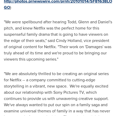
http://photos.prnewswire.com/prnh/20101014/SF81638LO
GO
)
"We were spellbound after hearing Todd, Glenn and Daniel's
pitch, and knew Netflix was the perfect home for this
suspenseful family drama that is going to have viewers on
the edge of their seats," said
Cindy Holland
, vice president
of original content for Netflix. "Their work on 'Damages' was
truly ahead of its time and we're proud to be bringing our
viewers this upcoming series."
"We are absolutely thrilled to be creating an original series
for Netflix -- a company committed to cutting-edge
storytelling in a vibrant, new space. We're equally excited
about our relationship with Sony Pictures TV, which
continues to provide us with unwavering creative support.
We've always wanted to put our spin on a family saga and
examine universal themes of family in a way that has never