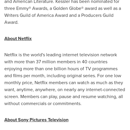
and American Literature. Kessler has been nominated for
three Emmy® Awards, a Golden Globe® award as well as a
Writers Guild of America Award and a Producers Guild
Award.
About Netflix
Netflix is the world's leading internet television network
with more than 37 million members in 40 countries
enjoying more than one billion hours of TV programmes
and films per month, including original series. For one low
monthly price, Netflix members can watch as much as they
want, anytime, anywhere, on nearly any internet-connected
screen. Members can play, pause and resume watching, all
without commercials or commitments.
About Sony Pictures Television