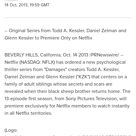
14 Oct, 2013, 19:59 GMT
-- Original Series from
Todd A. Kessler
,
Daniel Zelman
and
Glenn Kessler
to Premiere Only on Netflix
BEVERLY HILLS, California
, Oct. 14 2013 /PRNewswire/ --
Netflix (NASDAQ: NFLX) has ordered a new psychological
thriller series from "Damages" creators
Todd A. Kessler
,
Daniel Zelman
and
Glenn Kessler
("KZK") that centers on a
family of adult siblings whose secrets and scars are
revealed when their black sheep brother returns home. The
13-episode first season, from Sony Pictures Television, will
premiere exclusively for Netflix members to watch instantly
in all Netflix territories.
(Logo: