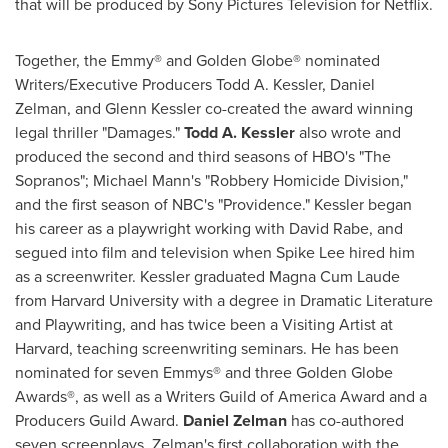
that will be produced by Sony Pictures Television for Netflix.
Together, the Emmy® and Golden Globe® nominated
Writers/Executive Producers Todd A. Kessler,
Daniel
Zelman
, and
Glenn Kessler
co-created the award winning
legal thriller "Damages."
Todd A. Kessler
also wrote and
produced the second and third seasons of HBO's "The
Sopranos";
Michael Mann's
"Robbery Homicide Division,"
and the first season of NBC's "
Providence
." Kessler began
his career as a playwright working with
David Rabe
, and
segued into film and television when
Spike Lee
hired him
as a screenwriter. Kessler graduated Magna Cum Laude
from
Harvard University
with a degree in Dramatic Literature
and Playwriting, and has twice been a Visiting Artist at
Harvard
, teaching screenwriting seminars. He has been
nominated for seven Emmys® and three Golden Globe
Awards®, as well as a Writers Guild of America Award and a
Producers Guild Award.
Daniel Zelman
has co-authored
seven screenplays. Zelman's first collaboration with the