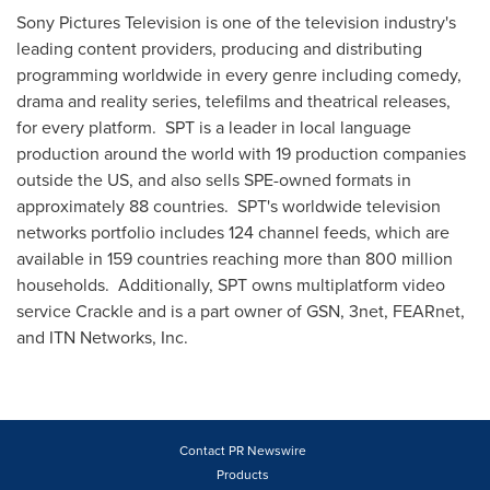
Sony Pictures Television is one of the television industry's
leading content providers, producing and distributing
programming worldwide in every genre including comedy,
drama and reality series, telefilms and theatrical releases,
for every platform. SPT is a leader in local language
production around the world with 19 production companies
outside the US, and also sells SPE-owned formats in
approximately 88 countries. SPT's worldwide television
networks portfolio includes 124 channel feeds, which are
available in 159 countries reaching more than 800 million
households. Additionally, SPT owns multiplatform video
service Crackle and is a part owner of GSN, 3net, FEARnet,
and ITN Networks, Inc.
Contact PR Newswire
Products