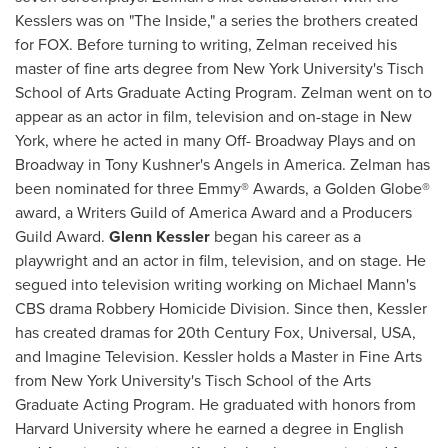
Kesslers was on "The Inside," a series the brothers created
for FOX. Before turning to writing, Zelman received his
master of fine arts degree from
New York University's
Tisch
School
of Arts Graduate Acting Program. Zelman went on to
appear as an actor in film, television and on-stage in
New
York
, where he acted in many Off- Broadway Plays and on
Broadway in
Tony Kushner's
Angels in America. Zelman has
been nominated for three Emmy® Awards, a Golden Globe®
award, a Writers Guild of America Award and a Producers
Guild Award.
Glenn Kessler
began his career as a
playwright and an actor in film, television, and on stage. He
segued into television writing working on
Michael Mann's
CBS drama Robbery Homicide Division. Since then, Kessler
has created dramas for 20th Century Fox, Universal,
USA
,
and Imagine Television. Kessler holds a Master in Fine Arts
from
New York University's Tisch School of the Arts
Graduate Acting Program. He graduated with honors from
Harvard University
where he earned a degree in English