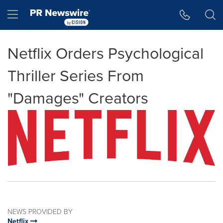
Accessibility Statement
Skip Navigation
Hamburger menu
Netflix Orders Psychological
Thriller Series From
"Damages" Creators
NEWS PROVIDED BY
Netflix