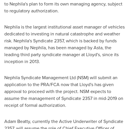
to Nephila's plan to form its own managing agency, subject
to regulatory authorization.
Nephila is the largest institutional asset manager of vehicles
dedicated to investing in natural catastrophe and weather
risk. Nephila's Syndicate 2357, which is backed by funds
managed by Nephila, has been managed by Asta, the
leading third party syndicate manager at Lloyd's, since its
inception in 2013.
Nephila Syndicate Management Ltd (NSM) will submit an
application to the PRA/FCA now that Lloyd's has given
approval to proceed with the project. NSM expects to
assume the management of Syndicate 2357 in mid-2019 on
receipt of formal authorization.
Adam Beatty
, currently the Active Underwriter of Syndicate
2357, will assume the role of Chief Executive Officer of