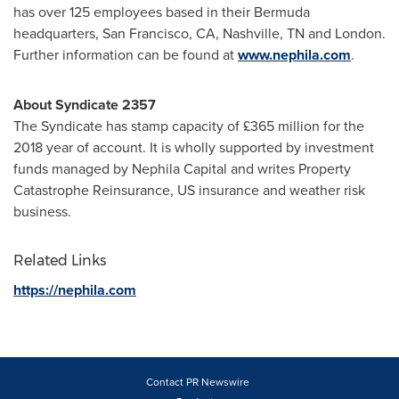
has over 125 employees based in their
Bermuda
headquarters,
San Francisco, CA
,
Nashville, TN
and
London
.
Further information can be found at
www.nephila.com
.
About Syndicate 2357
The Syndicate has stamp capacity of £365 million for the
2018 year of account. It is wholly supported by investment
funds managed by Nephila Capital and writes Property
Catastrophe Reinsurance, US insurance and weather risk
business.
Related Links
https://nephila.com
Contact PR Newswire