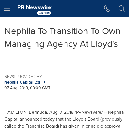
Accessibility Statement
Skip Navigation
Hamburger menu
Nephila To Transition To Own
Managing Agency At Lloyd's
NEWS PROVIDED BY
Nephila Capital Ltd
07 Aug, 2018, 09:00 GMT
HAMILTON, Bermuda
, Aug. 7, 2018 /PRNewswire/ -- Nephila
Capital announced today that the Lloyd's Board (previously
called the Franchise Board) has given in principle approval