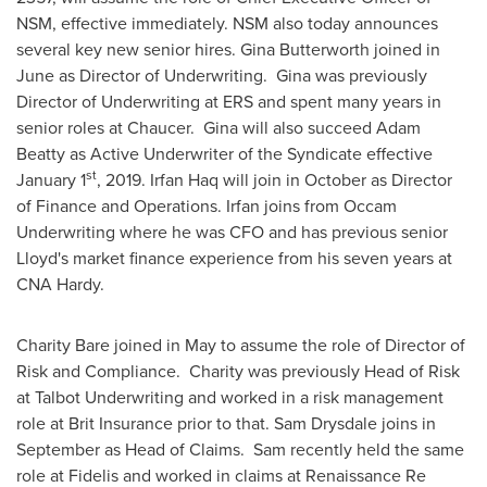
NSM, effective immediately. NSM also today announces
several key new senior hires.
Gina Butterworth
joined in
June as Director of Underwriting. Gina was previously
Director of Underwriting at ERS and spent many years in
senior roles at Chaucer. Gina will also succeed
Adam
Beatty
as Active Underwriter of the Syndicate effective
st
January 1
, 2019.
Irfan Haq
will join in October as Director
of Finance and Operations. Irfan joins from Occam
Underwriting where he was CFO and has previous senior
Lloyd's market finance experience from his seven years at
CNA Hardy.
Charity Bare
joined in May to assume the role of Director of
Risk and Compliance. Charity was previously Head of Risk
at Talbot Underwriting and worked in a risk management
role at Brit Insurance prior to that.
Sam Drysdale
joins in
September as Head of Claims. Sam recently held the same
role at Fidelis and worked in claims at Renaissance Re