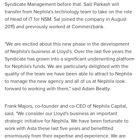
Syndicate Management before that.
Salil Parkash
will
transfer from Nephila's technology team to take on the role
of Head of IT for NSM. Sal joined the company in
August
2015
and previously worked at Commerzbank.
"We are excited about this new phase in the development
of Nephila's business at Lloyd's. Over the last five years the
Syndicate has grown into a significant underwriting platform
for Nephila's funds. We are particularly delighted with the
quality of the team we have been able to attract to Nephila
to manage the new agency and all of us at Nephila look
forward to working with them," said
Adam Beatty
.
Frank Majors
, co-founder and co-CEO of Nephila Capital,
said, "We consider our Lloyd's business an important
strategic initiative for Nephila. We have been fortunate to
work with Asta these last five years and benefitted
enormously from their expertise and experience. We are