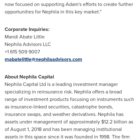
now focused on supporting Adam's efforts to create further
opportunities for Nephila in this key market."
Corporate Inquiries:
Mandi Abate Little
Nephila Advisors LLC
+1 615 509 9007
mabatelittle@nephilaadvisors.com
About Nephila Capital
Nephila Capital Ltd is a leading investment manager
specializing in reinsurance risk. Nephila offers a broad
range of investment products focusing on instruments such
as insurance-linked securities, catastrophe bonds,
insurance swaps, and weather derivatives. Nephila has
assets under management of approximately
$12.2 billion
as
of
August 1, 2018
and has been managing institutional
assets in this space since it was founded in 1998. The firm