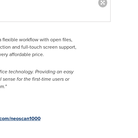
 flexible workflow with open files,
tion and full-touch screen support,
very affordable price.
fice technology. Providing an easy
sense for the first-time users or
m."
com/neoscan1000