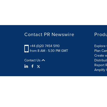
Contact PR Newswire
Prod
+44 (0)20 7454 5110
Explore 
from 8 AM - 5:30 PM GMT
Plan Ca
Create w
Contact Us
Distribu
Report R
Amplify 
Terms of Use
Privacy Policy
Information Security P