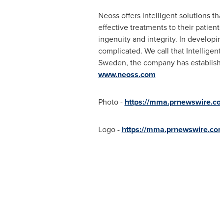
Neoss offers intelligent solutions th
effective treatments to their patien
ingenuity and integrity. In develop
complicated. We call that Intelligen
Sweden
, the company has establish
www.neoss.com
Photo -
https://mma.prnewswire.
Logo -
https://mma.prnewswire.c