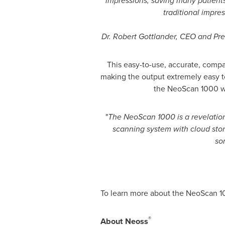
impressions, saving many patients
traditional impres
Dr.
Robert Gottlander
, CEO and Pre
This easy-to-use, accurate, compac
making the output extremely easy t
the NeoScan 1000 will
"
The NeoScan 1000 is a revelation.
scanning system with cloud stora
so
To learn more about the NeoScan 10
®
About Neoss