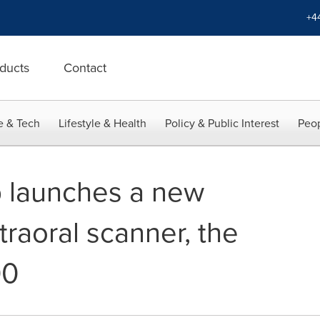
+4
ducts
Contact
e & Tech
Lifestyle & Health
Policy & Public Interest
Peop
 launches a new
traoral scanner, the
00