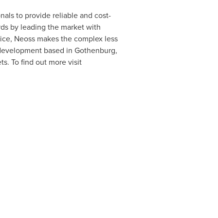
nals to provide reliable and cost-
ards by leading the market with
ctice, Neoss makes the complex less
 development based in
Gothenburg,
s. To find out more visit