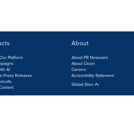
ucts
About
Our Platform
About PR Newswire
mpaigns
About Cision
ith AI
Careers
te Press Releases
Accessibility Statement
esults
Global Sites
Content
olicy
Site Map
RSS
Cookie Settings