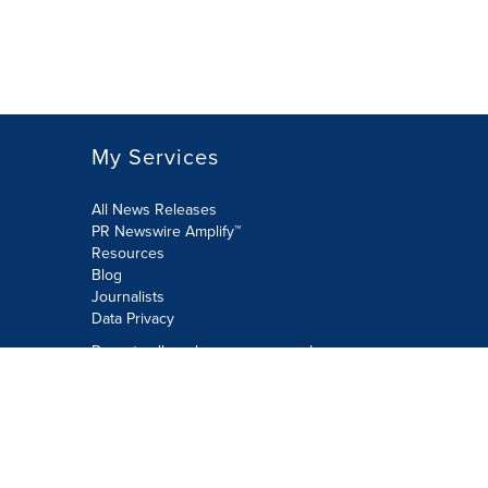
My Services
All News Releases
PR Newswire Amplify™
Resources
Blog
Journalists
Data Privacy
Do not sell or share my personal
information:
Submit via Privacy@cision.com
Call Privacy toll-free: 877-297-8921
Copyright © 2026 PR Newswire Europe