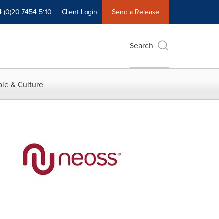
4 (0)20 7454 5110
Client Login
Send a Release
Search
le & Culture