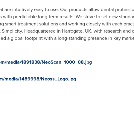
at are intuitively easy to use. Our products allow dental professio
ts with predictable long-term results. We strive to set new stand
ing smart treatment solutions and working closely with each pra
t Simplicity. Headquartered in
Harrogate, UK
, with research and
ed a global footprint with a long-standing presence in key market
com/media/1891838/NeoScan_1000_08.jpg
om/media/1489998/Neoss_Logo.jpg