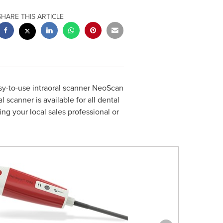
SHARE THIS ARTICLE
sy-to-use intraoral scanner NeoScan
ral scanner is available for all dental
g your local sales professional or