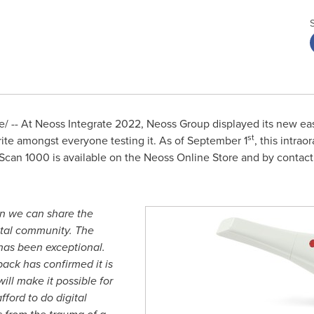
 -- At Neoss Integrate 2022, Neoss Group displayed its new ea
st
ite amongst everyone testing it. As of
September 1
, this intrao
can 1000 is available on the Neoss Online Store and by contactin
en we can share the
ntal community. The
has been exceptional.
ack has confirmed it is
will make it possible for
fford to do digital