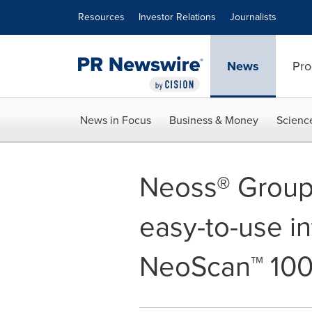
Accessibility Statement
Skip Navigation
Resources
Investor Relations
Journalists
News
Pro
News in Focus
Business & Money
Scienc
Neoss® Group
easy-to-use in
NeoScan™ 10