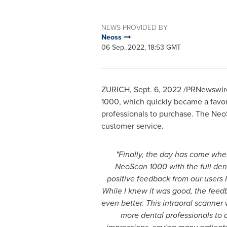
NEWS PROVIDED BY
Neoss
06 Sep, 2022, 18:53 GMT
ZURICH
,
Sept. 6, 2022
/PRNewswire/
1000, which quickly became a favor
professionals to purchase. The NeoS
customer service.
"Finally, the day has come wh
NeoScan 1000 with the full de
positive feedback from our users 
While I knew it was good, the feedb
even better. This intraoral scanner 
more dental professionals to a