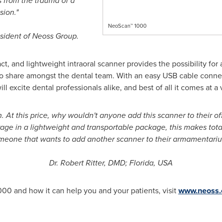
 from the trauma of a
sion."
NeoScan™ 1000
sident of Neoss Group.
t, and lightweight intraoral scanner provides the possibility for a
o share amongst the dental team. With an easy USB cable connec
 excite dental professionals alike, and best of all it comes at a 
 At this price, why wouldn't anyone add this scanner to their of
ge in a lightweight and transportable package, this makes total 
meone that wants to add another scanner to their armamentariu
Dr.
Robert Ritter
, DMD;
Florida, USA
00 and how it can help you and your patients, visit
www.neoss.