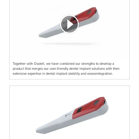
Together with Osstell, we have combined our strengths to develop a
product that merges our user-friendly dental implant solutions with their
extensive expertise in dental implant stability and osseointegration.