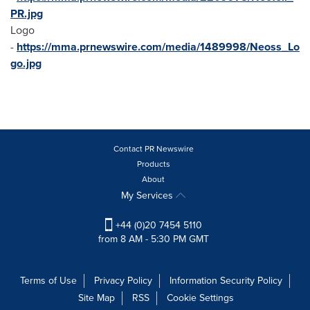
PR.jpg
Logo
-
https://mma.prnewswire.com/media/1489998/Neoss_Lo
go.jpg
Contact PR Newswire
Products
About
My Services
+44 (0)20 7454 5110
from 8 AM - 5:30 PM GMT
Terms of Use
Privacy Policy
Information Security Policy
Site Map
RSS
Cookie Settings