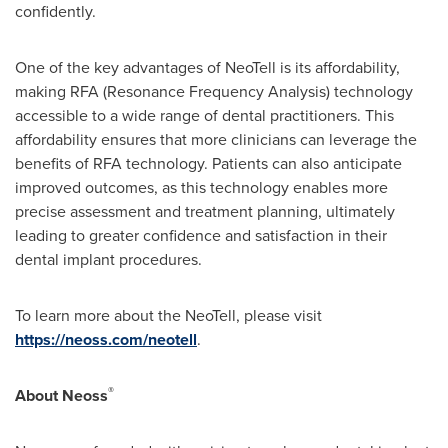
confidently.
One of the key advantages of NeoTell is its affordability,
making RFA (Resonance Frequency Analysis) technology
accessible to a wide range of dental practitioners. This
affordability ensures that more clinicians can leverage the
benefits of RFA technology. Patients can also anticipate
improved outcomes, as this technology enables more
precise assessment and treatment planning, ultimately
leading to greater confidence and satisfaction in their
dental implant procedures.
To learn more about the NeoTell, please visit
https://neoss.com/neotell
.
®
About
Neoss