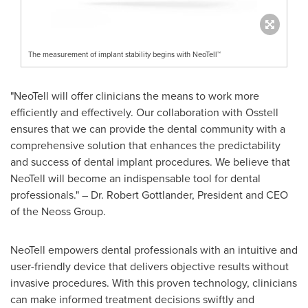
The measurement of implant stability begins with NeoTell™
"NeoTell will offer clinicians the means to work more
efficiently and effectively. Our collaboration with Osstell
ensures that we can provide the dental community with a
comprehensive solution that enhances the predictability
and success of dental implant procedures. We believe that
NeoTell will become an indispensable tool for dental
professionals." – Dr.
Robert Gottlander
, President and CEO
of the Neoss Group.
NeoTell empowers dental professionals with an intuitive and
user-friendly device that delivers objective results without
invasive procedures. With this proven technology, clinicians
can make informed treatment decisions swiftly and