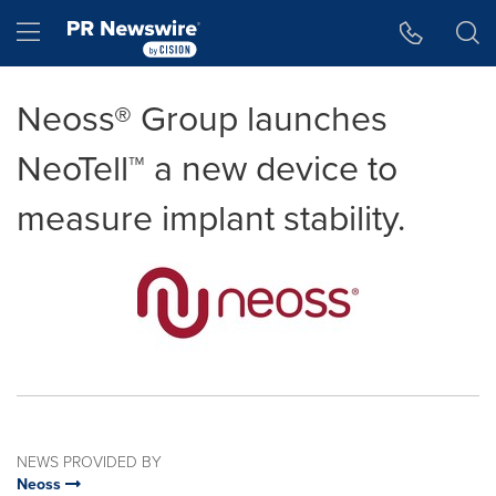
Accessibility Statement
Skip Navigation
Hamburger menu
Neoss® Group launches
NeoTell™ a new device to
measure implant stability.
NEWS PROVIDED BY
Neoss