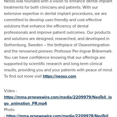
Neoss was founded with a vision to enhance dental implant
treatments for both clinicians and patients. With our
extensive expertise in dental implant procedures, we are
committed to develop user-friendly and cost-effective
solutions that enhance the efficiency of dental
professionals and improve patient outcomes. Our products
and solutions are designed, researched, and developed in
Gothenburg, Sweden
– the birthplace of Osseointegration
and the renowned pioneer, Professor
Per-Ingvar Brånemark
.
You can have confidence knowing that our offerings are
supported by scientific research and long-term clinical
results, providing you and your patients with peace of mind.
To find out more visit
https://neoss.com
Video -
https://mma.prnewswire.com/media/2209979/NeoTell_lo
go_animation_PR.mp4
Photo
-
https://mma.prnewswire.com/media/2209978/NeoTell_