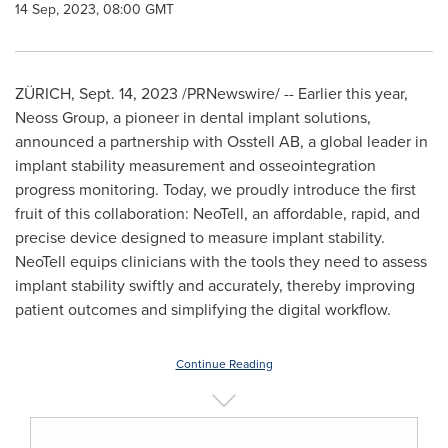
14 Sep, 2023, 08:00 GMT
ZÜRICH,
Sept. 14, 2023
/PRNewswire/ -- Earlier this year,
Neoss Group, a pioneer in dental implant solutions,
announced a partnership with Osstell AB, a global leader in
implant stability measurement and osseointegration
progress monitoring. Today, we proudly introduce the first
fruit of this collaboration: NeoTell, an affordable, rapid, and
precise device designed to measure implant stability.
NeoTell equips clinicians with the tools they need to assess
implant stability swiftly and accurately, thereby improving
patient outcomes and simplifying the digital workflow.
Continue Reading