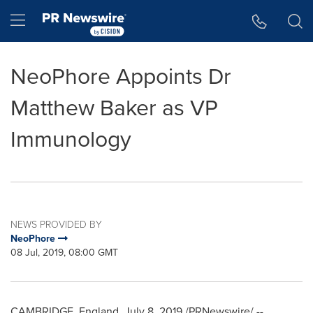
Accessibility Statement
Skip Navigation
Hamburger menu
NeoPhore Appoints Dr
Matthew Baker as VP
Immunology
NEWS PROVIDED BY
NeoPhore
08 Jul, 2019, 08:00 GMT
CAMBRIDGE, England,
July 8, 2019
/PRNewswire/ --