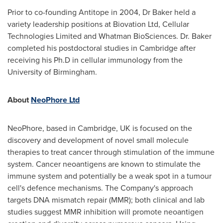
Prior to co-founding Antitope in 2004, Dr Baker held a
variety leadership positions at Biovation Ltd, Cellular
Technologies Limited and Whatman BioSciences. Dr. Baker
completed his postdoctoral studies in Cambridge after
receiving his Ph.D in cellular immunology from the
University of Birmingham
.
About
NeoPhore Ltd
NeoPhore, based in Cambridge, UK is focused on the
discovery and development of novel small molecule
therapies to treat cancer through stimulation of the immune
system. Cancer neoantigens are known to stimulate the
immune system and potentially be a weak spot in a tumour
cell's defence mechanisms. The Company's approach
targets DNA mismatch repair (MMR); both clinical and lab
studies suggest MMR inhibition will promote neoantigen