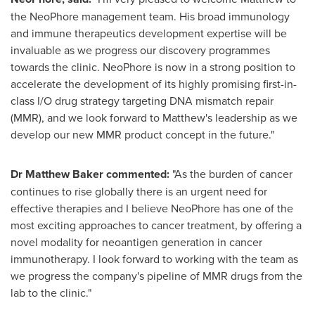
the NeoPhore management team. His broad immunology
and immune therapeutics development expertise will be
invaluable as we progress our discovery programmes
towards the clinic. NeoPhore is now in a strong position to
accelerate the development of its highly promising first-in-
class I/O drug strategy targeting DNA mismatch repair
(MMR), and we look forward to Matthew's leadership as we
develop our new MMR product concept in the future."
Dr
Matthew Baker
commented:
"As the burden of cancer
continues to rise globally there is an urgent need for
effective therapies and I believe NeoPhore has one of the
most exciting approaches to cancer treatment, by offering a
novel modality for neoantigen generation in cancer
immunotherapy. I look forward to working with the team as
we progress the company's pipeline of MMR drugs from the
lab to the clinic."