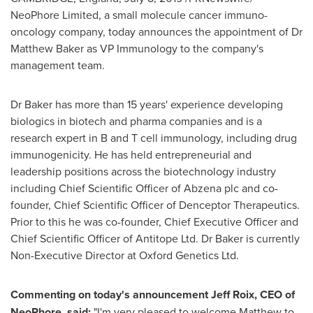
NeoPhore Limited, a small molecule cancer immuno-
oncology company, today announces the appointment of Dr
Matthew Baker
as VP Immunology to the company's
management team.
Dr Baker has more than 15 years' experience developing
biologics in biotech and pharma companies and is a
research expert in B and T cell immunology, including drug
immunogenicity. He has held entrepreneurial and
leadership positions across the biotechnology industry
including Chief Scientific Officer of Abzena plc and co-
founder, Chief Scientific Officer of Denceptor Therapeutics.
Prior to this he was co-founder, Chief Executive Officer and
Chief Scientific Officer of Antitope Ltd. Dr Baker is currently
Non-Executive Director at Oxford Genetics Ltd.
Commenting on today's announcement
Jeff Roix
, CEO of
NeoPhore, said:
"I'm very pleased to welcome Matthew to