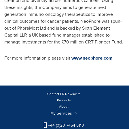
creation and diversity across numerous cancers. Using
these insights, the Company aims to generate next-
generation immuno-oncology therapeutics to improve
clinical outcomes for cancer patients. NeoPhore was spun-
out of PhoreMost Ltd and is backed by Sixth Element
Capital LLP, a UK based fund manager established to
manage investments for the £70 million CRT Pioneer Fund.
For more information please visit
www.neophore.com
Contact PR Newswire
Products
About
My Services
+44 (0)20 7454 5110