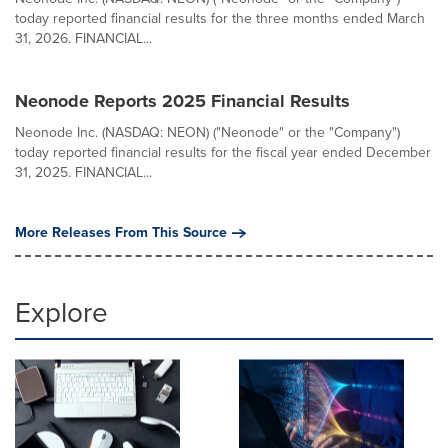
today reported financial results for the three months ended March
31, 2026. FINANCIAL...
Neonode Reports 2025 Financial Results
Neonode Inc. (NASDAQ: NEON) ("Neonode" or the "Company")
today reported financial results for the fiscal year ended December
31, 2025. FINANCIAL...
More Releases From This Source
Explore