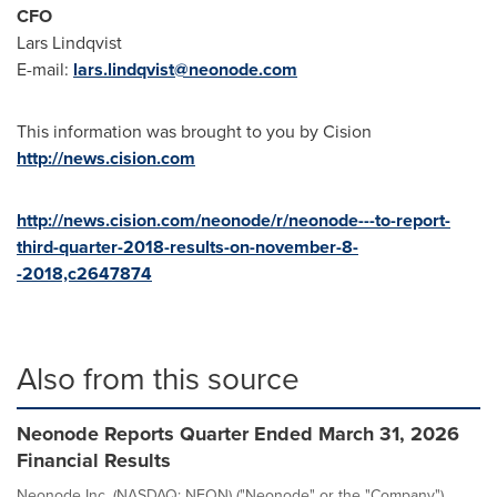
CFO
Lars Lindqvist
E-mail:
lars.lindqvist@neonode.com
This information was brought to you by Cision
http://news.cision.com
http://news.cision.com/neonode/r/neonode---to-report-
third-quarter-2018-results-on-november-8-
-2018,c2647874
Also from this source
Neonode Reports Quarter Ended March 31, 2026
Financial Results
Neonode Inc. (NASDAQ: NEON) ("Neonode" or the "Company")