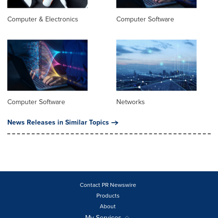
Computer & Electronics
Computer Software
Computer Software
Networks
News Releases in Similar Topics
Contact PR Newswire
Products
About
My Services