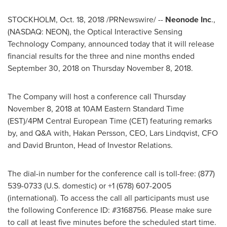
STOCKHOLM
,
Oct. 18, 2018
/PRNewswire/ --
Neonode Inc
.,
(NASDAQ: NEON), the Optical Interactive Sensing
Technology Company, announced today that it will release
financial results for the three and nine months ended
September 30, 2018
on
Thursday November 8, 2018
.
The Company will host a conference call
Thursday
November 8, 2018
at
10AM Eastern Standard Time
(EST)/
4PM
Central European Time (CET) featuring remarks
by, and Q&A with,
Hakan Persson
, CEO,
Lars Lindqvist
, CFO
and
David Brunton
, Head of Investor Relations.
The dial-in number for the conference call is toll-free: (877)
539-0733 (U.S. domestic) or +1 (678) 607-2005
(international). To access the call all participants must use
the following Conference ID: #3168756. Please make sure
to call at least five minutes before the scheduled start time.