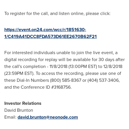
To register for the call, and listen online, please click:
https://event.on24.com/wcc/r/1851630-
1/C419A41DCC8FDA573D61EE2670B62F21
For interested individuals unable to join the live event, a
digital recording for replay will be available for 30 days after
the call's completion -
11/8/2018
(
13:00PM EST
) to
12/8/2018
(
23:59PM EST
). To access the recording, please use one of
these Dial-In Numbers (800) 585-8367 or (404) 537-3406,
and the Conference ID #3168756.
Investor Relations
David Brunton
Email:
david.brunton@neonode.com