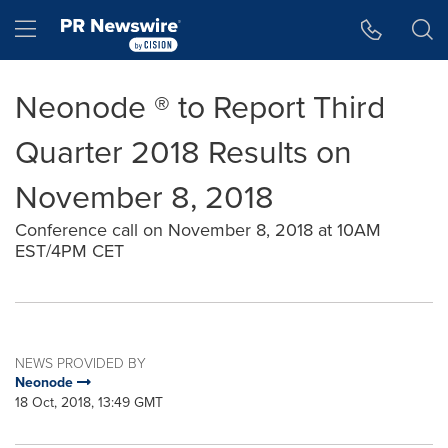
Accessibility Statement
Skip Navigation
Hamburger menu
Neonode ® to Report Third
Quarter 2018 Results on
November 8, 2018
Conference call on November 8, 2018 at 10AM
EST/4PM CET
NEWS PROVIDED BY
Neonode
18 Oct, 2018, 13:49 GMT