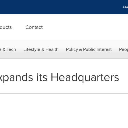
+4
ducts
Contact
e & Tech
Lifestyle & Health
Policy & Public Interest
Peop
pands its Headquarters