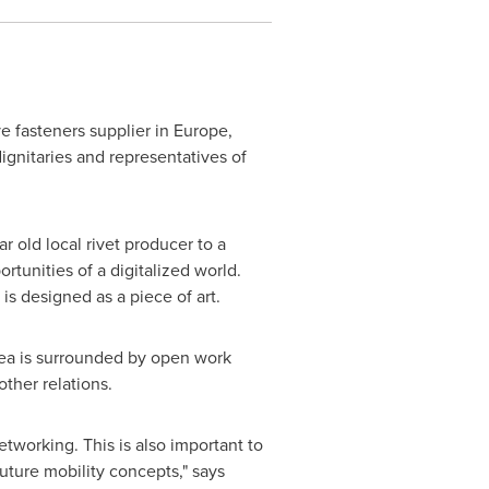
e fasteners supplier in
Europe
,
ignitaries and representatives of
 old local rivet producer to a
tunities of a digitalized world.
is designed as a piece of art.
area is surrounded by open work
ther relations.
working. This is also important to
ture mobility concepts," says