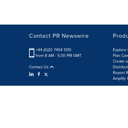
Contact PR Newswire
Prod
+44 (0)20 7454 5110
Explore 
from 8 AM - 5:30 PM GMT
Plan Ca
Create w
Contact Us
Distribu
Report R
Amplify 
Terms of Use
Privacy Policy
Information Security P