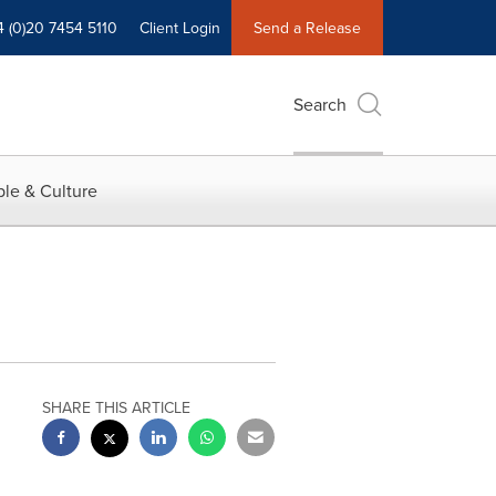
4 (0)20 7454 5110
Client Login
Send a Release
Search
le & Culture
SHARE THIS ARTICLE