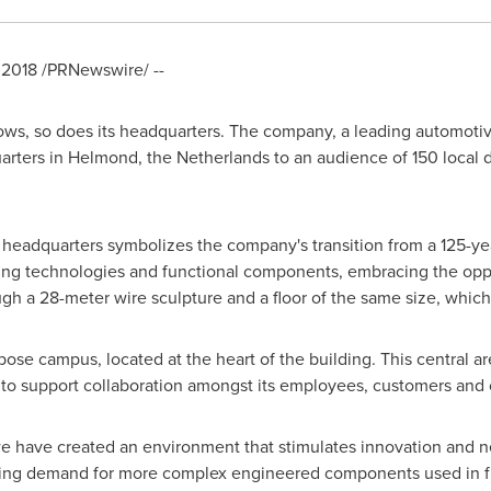
 2018
/PRNewswire/ --
ows, so does its headquarters. The company, a leading automotiv
arters in Helmond,
the Netherlands
to an audience of 150 local d
headquarters symbolizes the company's transition from a 125-year
ining technologies and functional components, embracing the oppor
gh a 28-meter wire sculpture and a floor of the same size, which 
rpose campus, located at the heart of the building. This central 
 support collaboration amongst its employees, customers and o
 have created an environment that stimulates innovation and net
wing demand for more complex engineered components used in fu