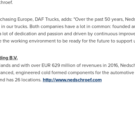
hroef.
chasing Europe, DAF Trucks, adds: "Over the past 50 years, Ne
d in our trucks. Both companies have a lot in common: founded a
a lot of dedication and passion and driven by continuous impro
 the working environment to be ready for the future to support u
ing B.V.
lands
and with over
EUR 629 million
of revenues in 2016, Nedschr
dvanced, engineered cold formed components for the automotive 
d has 26 locations.
http://www.nedschroef.com