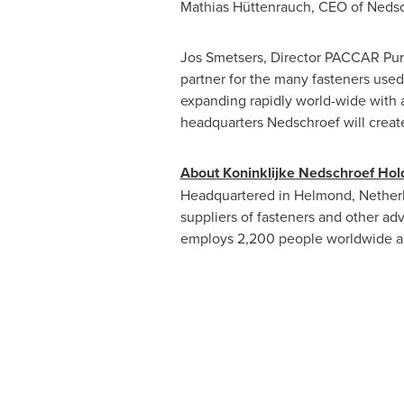
Mathias Hüttenrauch, CEO of Nedsc
Jos Smetsers, Director PACCAR Pur
partner for the many fasteners use
expanding rapidly world-wide with 
headquarters Nedschroef will create
About Koninklijke Nedschroef Hold
Headquartered in Helmond,
Nether
suppliers of fasteners and other a
employs 2,200 people worldwide an