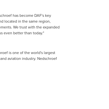
dschroef has become DAF's key
nd located in the same region,
vements. We trust with the expanded
s even better than today."
oef is one of the world's largest
and aviation industry. Nedschroef