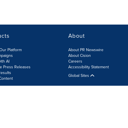
ucts
About
Our Platform
About PR Newswire
mpaigns
About Cision
ith AI
Careers
te Press Releases
Accessibility Statement
esults
Global Sites
Content
olicy
Site Map
RSS
Cookie Settings