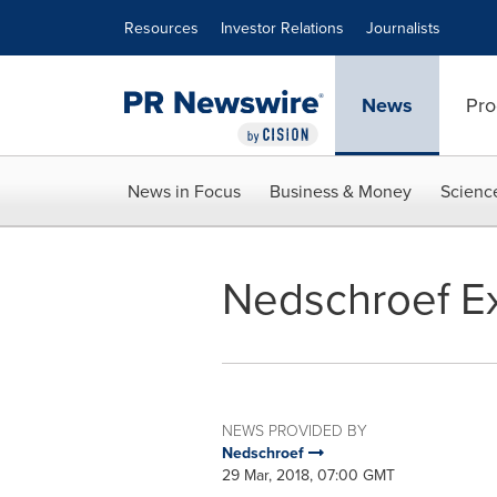
Accessibility Statement
Skip Navigation
Resources
Investor Relations
Journalists
News
Pro
News in Focus
Business & Money
Scienc
Nedschroef Ex
NEWS PROVIDED BY
Nedschroef
29 Mar, 2018, 07:00 GMT