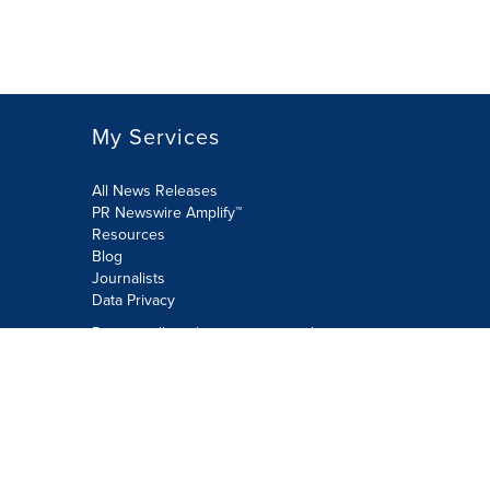
My Services
All News Releases
PR Newswire Amplify™
Resources
Blog
Journalists
Data Privacy
Do not sell or share my personal
information:
Submit via Privacy@cision.com
Call Privacy toll-free: 877-297-8921
Copyright © 2026 PR Newswire Europe
Limited. All Rights Reserved. A Cision