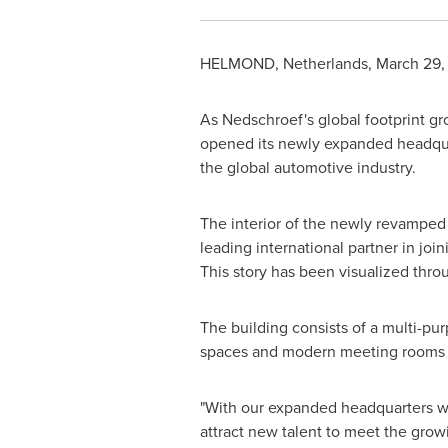
HELMOND,
Netherlands
,
March 29,
As Nedschroef's global footprint gr
opened its newly expanded headqu
the global automotive industry.
The interior of the newly revamped 
leading international partner in jo
This story has been visualized throu
The building consists of a multi-pu
spaces and modern meeting rooms to
"With our expanded headquarters we
attract new talent to meet the gro