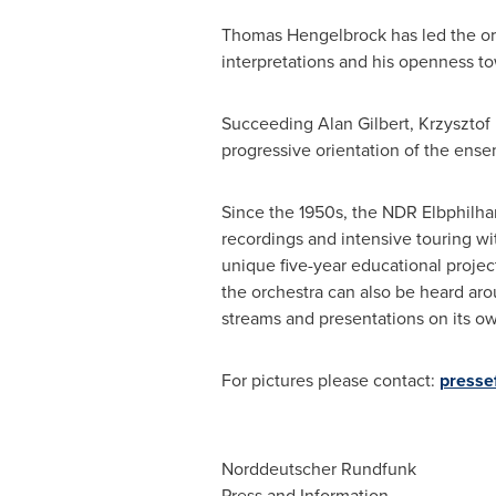
Thomas Hengelbrock has led the orch
interpretations and his openness to
Succeeding
Alan Gilbert
,
Krzysztof
progressive orientation of the ense
Since the 1950s, the NDR Elbphilh
recordings and intensive touring w
unique five-year educational proje
the orchestra can also be heard aro
streams and presentations on its o
For pictures please contact:
presse
Norddeutscher Rundfunk
Press and Information