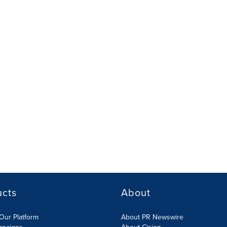
ucts
About
Our Platform
About PR Newswire