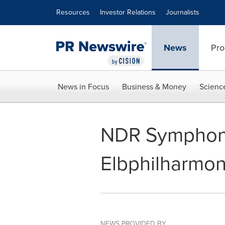
Accessibility Statement
Skip Navigation
Resources
Investor Relations
Journalists
News
Pro
News in Focus
Business & Money
Scienc
NDR Symphony
Elbphilharmon
NEWS PROVIDED BY