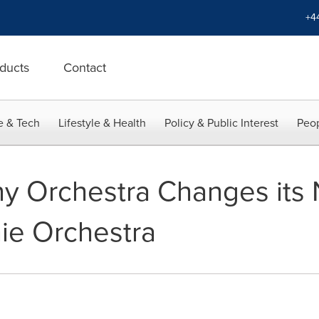
+4
ducts
Contact
e & Tech
Lifestyle & Health
Policy & Public Interest
Peop
 Orchestra Changes its
ie Orchestra