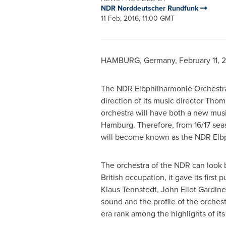
NDR Norddeutscher Rundfunk
11 Feb, 2016, 11:00 GMT
HAMBURG, Germany
,
February 11, 
The NDR Elbphilharmonie Orchestra 
direction of its music director Tho
orchestra will have both a new musi
Hamburg
. Therefore, from 16/17 sea
will become known as the NDR Elbp
The orchestra of the NDR can look ba
British occupation, it gave its first
Klaus Tennstedt
,
John Eliot Gardine
sound and the profile of the orches
era rank among the highlights of its 