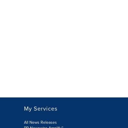
My Services
All News Releases