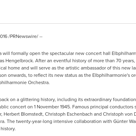
2016
/PRNewswire/ --
will formally open the spectacular new concert hall Elbphilha
mas Hengelbrock. After an eventful history of more than 70 years,
cal home and will serve as the artistic ambassador of this new l
son onwards, to reflect its new status as the Elbphilharmonie's o
hilharmonie Orchestra.
ck on a glittering history, including its extraordinary foundatio
 public concert on
1 November 1945
. Famous principal conductors 
r
,
Herbert Blomstedt
,
Christoph Eschenbach
and Christoph von D
tra. The twenty-year-long intensive collaboration with Günter Wa
history.