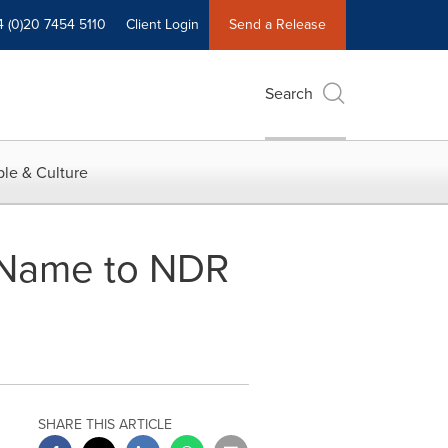
4 (0)20 7454 5110
Client Login
Send a Release
Search
le & Culture
 Name to NDR
SHARE THIS ARTICLE