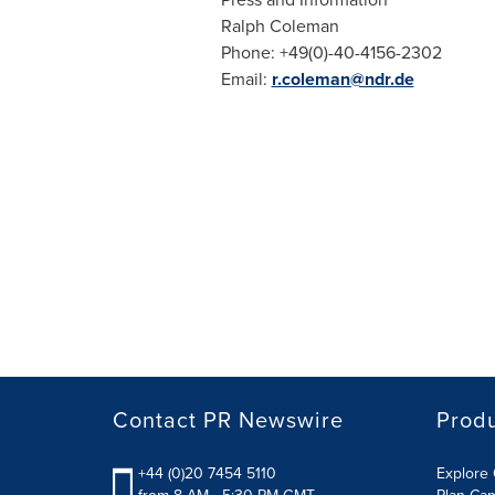
Ralph Coleman
Phone: +49(0)-40-4156-2302
Email:
r.coleman@ndr.de
Contact PR Newswire
Prod
+44 (0)20 7454 5110
Explore 