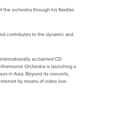
 the orchestra through his flexible
 and contributes to the dynamic and
internationally acclaimed CD
ilharmonie Orchestra is launching a
ours in
Asia
. Beyond its concerts,
internet by means of video live-