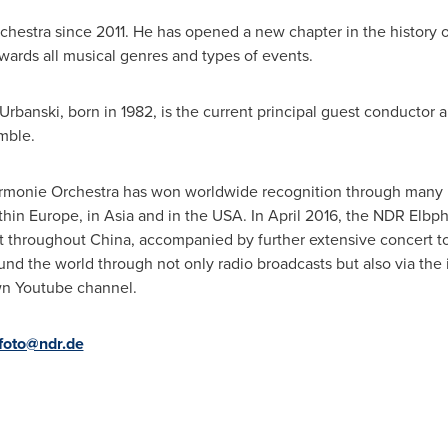
estra since 2011. He has opened a new chapter in the history of
wards all musical genres and types of events.
 Urbanski
, born in 1982, is the current principal guest conductor
mble.
armonie Orchestra has won worldwide recognition through many 
ithin
Europe
, in
Asia
and in the
USA
. In
April 2016
, the NDR Elbph
ct throughout
China
, accompanied by further extensive concert t
und the world through not only radio broadcasts but also via the 
wn Youtube channel.
foto@ndr.de