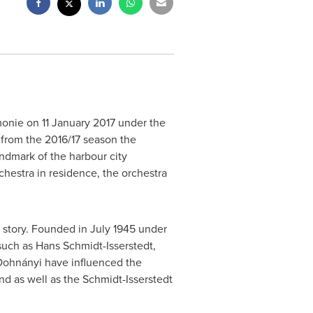
rmonie on
11 January 2017
under the
 from the 2016/17 season the
andmark of the harbour city
rchestra in residence, the orchestra
n story. Founded in
July 1945
under
such as
Hans Schmidt-Isserstedt
,
ohnányi have influenced the
nd as well as the Schmidt-Isserstedt