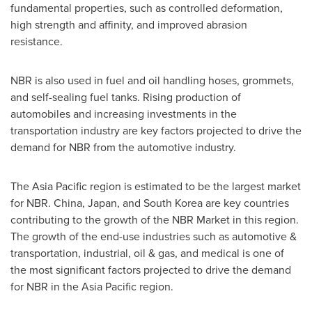
fundamental properties, such as controlled deformation,
high strength and affinity, and improved abrasion
resistance.
NBR is also used in fuel and oil handling hoses, grommets,
and self-sealing fuel tanks. Rising production of
automobiles and increasing investments in the
transportation industry are key factors projected to drive the
demand for NBR from the automotive industry.
The
Asia Pacific
region is estimated to be the largest market
for NBR.
China
,
Japan
, and
South Korea
are key countries
contributing to the growth of the NBR Market in this region.
The growth of the end-use industries such as automotive &
transportation, industrial, oil & gas, and medical is one of
the most significant factors projected to drive the demand
for NBR in the
Asia Pacific
region.