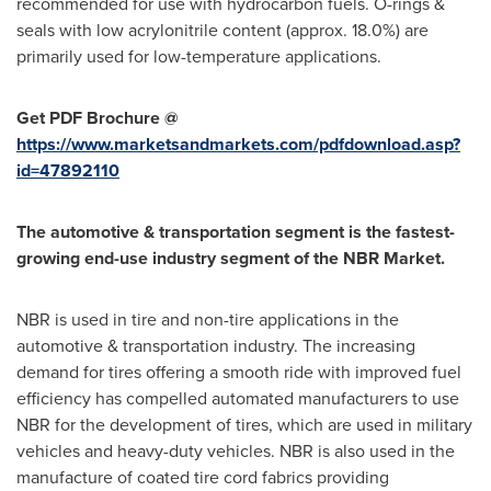
recommended for use with hydrocarbon fuels. O-rings &
seals with low acrylonitrile content (approx. 18.0%) are
primarily used for low-temperature applications.
Get PDF Brochure @
https://www.marketsandmarkets.com/pdfdownload.asp?
id=47892110
The automotive & transportation segment is the fastest-
growing end-use industry segment of the NBR Market.
NBR is used in tire and non-tire applications in the
automotive & transportation industry. The increasing
demand for tires offering a smooth ride with improved fuel
efficiency has compelled automated manufacturers to use
NBR for the development of tires, which are used in military
vehicles and heavy-duty vehicles. NBR is also used in the
manufacture of coated tire cord fabrics providing