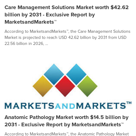
Care Management Solutions Market worth $42.62
billion by 2031 - Exclusive Report by
MarketsandMarkets™
According to MarketsandMarkets™, the Care Management Solutions
Market is projected to reach USD 42.62 billion by 2031 from USD
22.56 billion in 2026, ...
Anatomic Pathology Market worth $14.5 billion by
2031 - Exclusive Report by MarketsandMarkets™
According to MarketsandMarkets™, the Anatomic Pathology Market