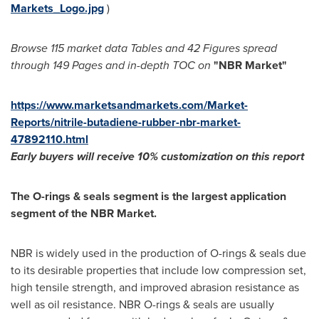
Markets_Logo.jpg
)
Browse 115 market data Tables and
42 Figures spread
through
149 Pages and in-depth TOC on
"
NBR Market
"
https://www.marketsandmarkets.com/Market-
Reports/nitrile-butadiene-rubber-nbr-market-
47892110.html
Early buyers will receive 1
0% customization on this report
The O-rings & seals segment is the largest application
segment of the NBR Market.
NBR is widely used in the production of O-rings & seals due
to its desirable properties that include low compression set,
high tensile strength, and improved abrasion resistance as
well as oil resistance. NBR O-rings & seals are usually