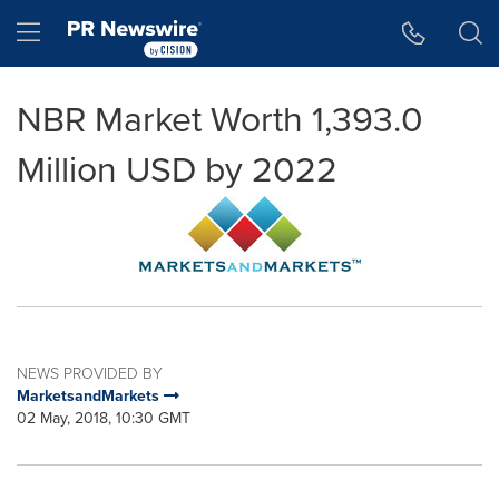
Accessibility Statement
Skip Navigation
Hamburger menu
NBR Market Worth 1,393.0
Million USD by 2022
NEWS PROVIDED BY
MarketsandMarkets
02 May, 2018, 10:30 GMT