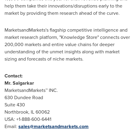
help them take their innovations/disruptions early to the
market by providing them research ahead of the curve.
MarketsandMarkets's flagship competitive intelligence and
market research platform, "Knowledge Store" connects over
200,000 markets and entire value chains for deeper
understanding of the unmet insights along with market
sizing and forecasts of niche markets.
Contact:
Mr. Salgarkar
MarketsandMarkets™ INC.
630 Dundee Road
Suite 430
Northbrook, IL
60062
USA
: +1-888-600-6441
Email:
sales@marketsandmarkets.com