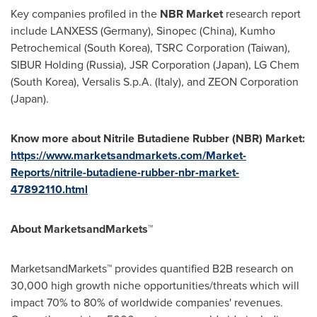
Key companies profiled in the
NBR Market
research report
include LANXESS (
Germany
), Sinopec (
China
), Kumho
Petrochemical (
South Korea
), TSRC Corporation (
Taiwan
),
SIBUR Holding (
Russia
), JSR Corporation (
Japan
), LG Chem
(
South Korea
), Versalis S.p.A. (
Italy
), and ZEON Corporation
(
Japan
).
Know more about
Nitril
e Butadiene Rubber (NBR) Market
:
https://www.marketsandmarkets.com/Market-
Reports/nitrile-butadiene-rubber-nbr-market-
47892110.html
About MarketsandMarkets™
MarketsandMarkets™ provides quantified B2B research on
30,000 high growth niche opportunities/threats which will
impact 70% to 80% of worldwide companies' revenues.