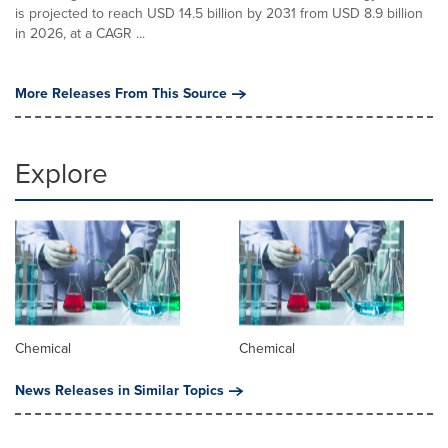
is projected to reach USD 14.5 billion by 2031 from USD 8.9 billion
in 2026, at a CAGR ...
More Releases From This Source
Explore
Chemical
Chemical
News Releases in Similar Topics