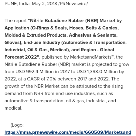
PUNE, India
,
May 2, 2018
/PRNewswire/ --
The report
"
Nitrile Butadiene Rubber (NBR)
Market
by
Application (O-Rings & Seals, Hoses, Belts & Cables,
Molded & Extruded Products, Adhesives & Sealants,
Gloves), End-use Industry
(Automotive & Transportation,
Industrial, Oil & Gas, Medical), and Region - Global
Forecast 2022
"
, published by MarketsandMarkets™, the
Nitrile Butadiene Rubber (NBR) market is projected to grow
from
USD 992.4 Million
in 2017 to
USD 1,393.0 Million
by
2022, at a CAGR of 7.0% between 2017 and 2022. The
growth of the NBR Market can be attributed to the rising
demand from NBR from end-use industries, such as
automotive & transportation, oil & gas, industrial, and
medical.
(Logo:
https://mma.prnewswire.com/media/660509/Marketsand