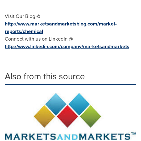
Visit Our Blog @
http://www.marketsandmarketsblog.com/market-
reports/chemical
Connect with us on LinkedIn @
http://www.linkedin.com/company/marketsandmarkets
Also from this source