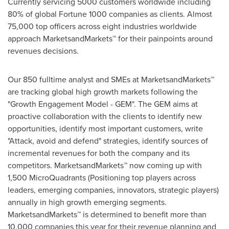
Currently servicing 5000 customers worldwide including
80% of global Fortune 1000 companies as clients. Almost
75,000 top officers across eight industries worldwide
approach MarketsandMarkets™ for their painpoints around
revenues decisions.
Our 850 fulltime analyst and SMEs at MarketsandMarkets™
are tracking global high growth markets following the
"Growth Engagement Model - GEM". The GEM aims at
proactive collaboration with the clients to identify new
opportunities, identify most important customers, write
"Attack, avoid and defend" strategies, identify sources of
incremental revenues for both the company and its
competitors. MarketsandMarkets™ now coming up with
1,500 MicroQuadrants (Positioning top players across
leaders, emerging companies, innovators, strategic players)
annually in high growth emerging segments.
MarketsandMarkets™ is determined to benefit more than
10,000 companies this year for their revenue planning and