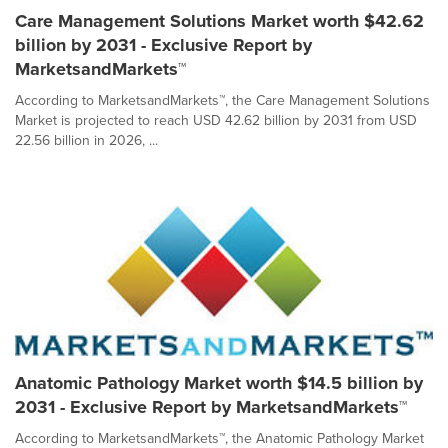
Care Management Solutions Market worth $42.62
billion by 2031 - Exclusive Report by
MarketsandMarkets™
According to MarketsandMarkets™, the Care Management Solutions
Market is projected to reach USD 42.62 billion by 2031 from USD
22.56 billion in 2026, ...
Anatomic Pathology Market worth $14.5 billion by
2031 - Exclusive Report by MarketsandMarkets™
According to MarketsandMarkets™, the Anatomic Pathology Market