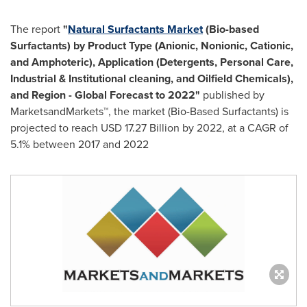
The report
"
Natural Surfactants Market
(Bio-based
Surfactants) by Product Type (Anionic, Nonionic, Cationic,
and Amphoteric), Application (Detergents, Personal Care,
Industrial & Institutional cleaning, and Oilfield Chemicals),
and Region - Global Forecast to 2022"
published by
MarketsandMarkets™, the market (Bio-Based Surfactants) is
projected to reach
USD 17.27 Billion
by 2022, at a CAGR of
5.1% between 2017 and 2022