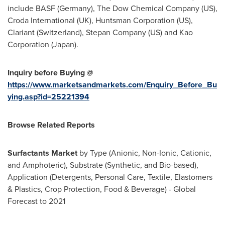
include BASF (
Germany
), The Dow Chemical Company (US),
Croda International (UK), Huntsman Corporation (US),
Clariant (
Switzerland
), Stepan Company (US) and Kao
Corporation (
Japan
).
Inquiry before Buying @
https://www.marketsandmarkets.com/Enquiry_Before_Bu
ying.asp?id=25221394
Browse Related Reports
Surfactants Market
by Type (Anionic, Non-Ionic, Cationic,
and Amphoteric), Substrate (Synthetic, and Bio-based),
Application (Detergents, Personal Care, Textile, Elastomers
& Plastics, Crop Protection, Food & Beverage) - Global
Forecast to 2021