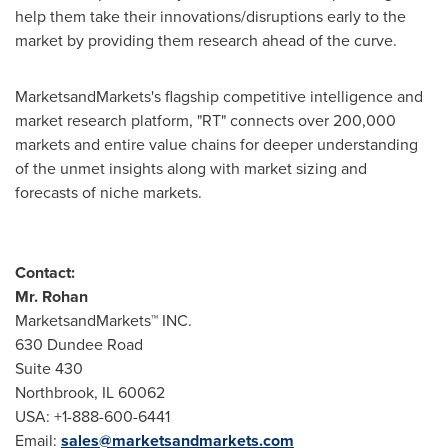
help them take their innovations/disruptions early to the
market by providing them research ahead of the curve.
MarketsandMarkets's flagship competitive intelligence and
market research platform, "RT" connects over 200,000
markets and entire value chains for deeper understanding
of the unmet insights along with market sizing and
forecasts of niche markets.
Contact:
Mr. Rohan
MarketsandMarkets™ INC.
630 Dundee Road
Suite 430
Northbrook, IL
60062
USA
: +1-888-600-6441
Email:
sales@marketsandmarkets.com