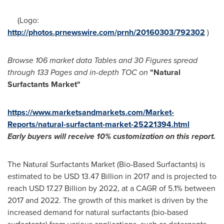
(Logo:
http://photos.prnewswire.com/prnh/20160303/792302
)
Browse 106 market data Tables and
30 Figures spread
through 133 Pages and in-depth TOC on
"Natural
Surfactants Market
"
https://www.marketsandmarkets.com/Market-
Reports/natural-surfactant-market-25221394.html
Early buyers will receive 10% customization on this report.
The Natural Surfactants Market (Bio-Based Surfactants) is
estimated to be
USD 13.47 Billion
in 2017 and is projected to
reach
USD 17.27 Billion
by 2022, at a CAGR of 5.1% between
2017 and 2022. The growth of this market is driven by the
increased demand for natural surfactants (bio-based