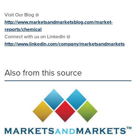
Visit Our Blog @
http://www.marketsandmarketsblog.com/market-
reports/chemical
Connect with us on LinkedIn @
http://www.linkedin.com/company/marketsandmarkets
Also from this source