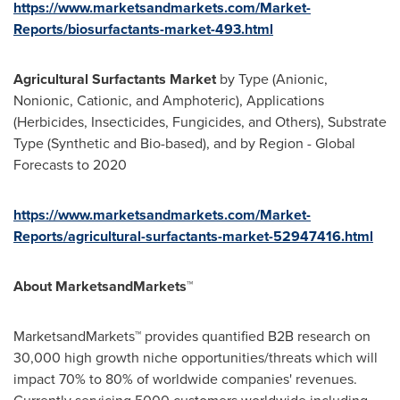
https://www.marketsandmarkets.com/Market-
Reports/biosurfactants-market-493.html
Agricultural Surfactants Market
by Type (Anionic,
Nonionic, Cationic, and Amphoteric), Applications
(Herbicides, Insecticides, Fungicides, and Others), Substrate
Type (Synthetic and Bio-based), and by Region - Global
Forecasts to 2020
https://www.marketsandmarkets.com/Market-
Reports/agricultural-surfactants-market-52947416.html
About MarketsandMarkets™
MarketsandMarkets™ provides quantified B2B research on
30,000 high growth niche opportunities/threats which will
impact 70% to 80% of worldwide companies' revenues.