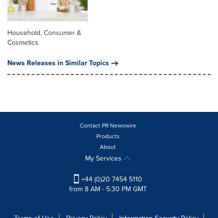
Household, Consumer &
Cosmetics
News Releases in Similar Topics
Contact PR Newswire
Products
About
My Services
+44 (0)20 7454 5110
from 8 AM - 5:30 PM GMT