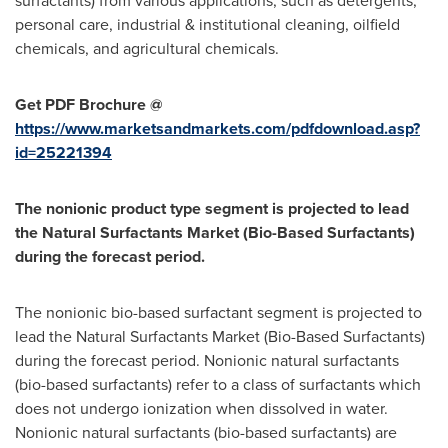
surfactants) from various applications, such as detergents,
personal care, industrial & institutional cleaning, oilfield
chemicals, and agricultural chemicals.
Get PDF Brochure @
https://www.marketsandmarkets.com/pdfdownload.asp?
id=25221394
The nonionic product type segment is projected to lead
the Natural Surfactants Market (Bio-Based Surfactants)
during the forecast period.
The nonionic bio-based surfactant segment is projected to
lead the Natural Surfactants Market (Bio-Based Surfactants)
during the forecast period. Nonionic natural surfactants
(bio-based surfactants) refer to a class of surfactants which
does not undergo ionization when dissolved in water.
Nonionic natural surfactants (bio-based surfactants) are