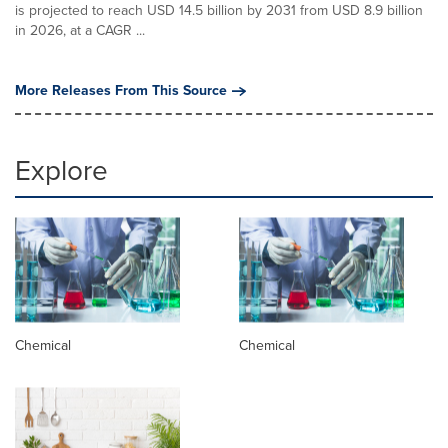
is projected to reach USD 14.5 billion by 2031 from USD 8.9 billion
in 2026, at a CAGR ...
More Releases From This Source
Explore
Chemical
Chemical