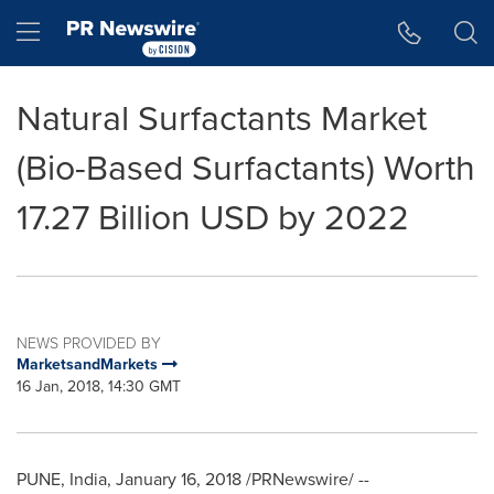
Accessibility Statement
Skip Navigation
Hamburger menu
Natural Surfactants Market
(Bio-Based Surfactants) Worth
17.27 Billion USD by 2022
NEWS PROVIDED BY
MarketsandMarkets
16 Jan, 2018, 14:30 GMT
PUNE, India
,
January 16, 2018
/PRNewswire/ --