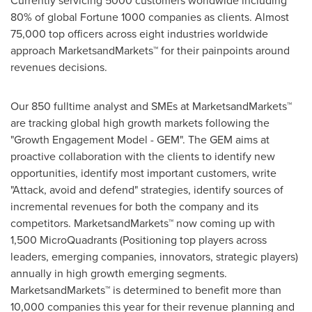
Currently servicing 5000 customers worldwide including
80% of global Fortune 1000 companies as clients. Almost
75,000 top officers across eight industries worldwide
approach MarketsandMarkets™ for their painpoints around
revenues decisions.
Our 850 fulltime analyst and SMEs at MarketsandMarkets™
are tracking global high growth markets following the
"Growth Engagement Model - GEM". The GEM aims at
proactive collaboration with the clients to identify new
opportunities, identify most important customers, write
"Attack, avoid and defend" strategies, identify sources of
incremental revenues for both the company and its
competitors. MarketsandMarkets™ now coming up with
1,500 MicroQuadrants (Positioning top players across
leaders, emerging companies, innovators, strategic players)
annually in high growth emerging segments.
MarketsandMarkets™ is determined to benefit more than
10,000 companies this year for their revenue planning and