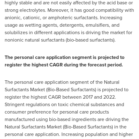
highly stable and are not easily affected by the acid base or
strong electrolytes. Moreover, it has good compatibility with
anionic, cationic, or amphoteric surfactants. Increasing
usage as wetting agents, detergents, emulsifiers, and
solubilizes in different applications is driving the market for
nonionic natural surfactants (bio-based surfactants).
The personal care application segment is projected to
register the highest CAGR during the forecast period.
The personal care application segment of the Natural
Surfactants Market (Bio-Based Surfactants) is projected to
register the highest CAGR between 2017 and 2022.
Stringent regulations on toxic chemical substances and
consumer preference for personal care products
manufactured using bio-based ingredients are driving the
Natural Surfactants Market (Bio-Based Surfactants) in the
personal care application. Increasing population and higher