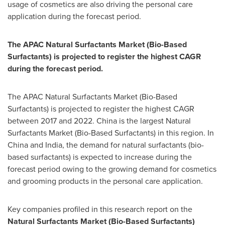
usage of cosmetics are also driving the personal care
application during the forecast period.
The APAC Natural Surfactants Market (Bio-Based
Surfactants) is projected to register the highest CAGR
during the forecast period.
The APAC Natural Surfactants Market (Bio-Based
Surfactants) is projected to register the highest CAGR
between 2017 and 2022.
China
is the largest Natural
Surfactants Market (Bio-Based Surfactants) in this region. In
China
and
India
, the demand for natural surfactants (bio-
based surfactants) is expected to increase during the
forecast period owing to the growing demand for cosmetics
and grooming products in the personal care application.
Key companies profiled in this research report on the
Natural Surfactants Market (Bio-Based Surfactants)