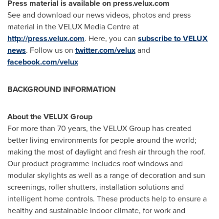
Press material is available on press.velux.com
See and download our news videos, photos and press
material in the VELUX Media Centre at
http://press.velux.com
. Here, you can
subscribe to VELUX
news
. Follow us on
twitter.com/velux
and
facebook.com/velux
BACKGROUND INFORMATION
About the VELUX Group
For more than 70 years, the VELUX Group has created
better living environments for people around the world;
making the most of daylight and fresh air through the roof.
Our product programme includes roof windows and
modular skylights as well as a range of decoration and sun
screenings, roller shutters, installation solutions and
intelligent home controls. These products help to ensure a
healthy and sustainable indoor climate, for work and