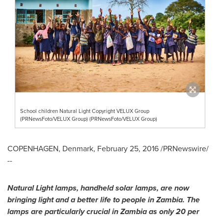
School children Natural Light Copyright VELUX Group
(PRNewsFoto/VELUX Group) (PRNewsFoto/VELUX Group)
COPENHAGEN, Denmark
,
February 25, 2016
/PRNewswire/
--
Natural Light lamps, handheld solar lamps, are now
bringing light and a better life to people in
Zambia
. The
lamps are particularly crucial in
Zambia
as only 20 per