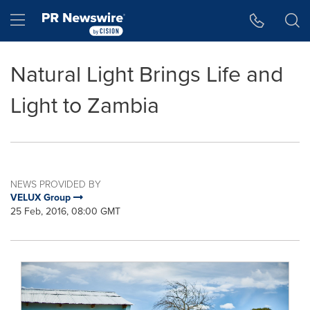
Accessibility Statement
Skip Navigation
Hamburger menu
Natural Light Brings Life and
Light to Zambia
NEWS PROVIDED BY
VELUX Group
25 Feb, 2016, 08:00 GMT