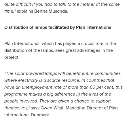
quite difficult if you had to talk to the mother at the same
time,
"
explains
Bertha Musonda
.
Distribution of lamps facilitated by Plan International
Plan International, which has played a crucial role in the
distribution of the lamps, sees great advantages in the
project.
"
The solar-powered lamps will benefit entire communities
where electricity is a scarce resource. In countries that
have an unemployment rate of more than 60 per cent, this
programme makes a big difference in the lives of the
people involved. They are given a chance to support
themselves,
"
says
Gwen Wisti
, Managing Director of Plan
International Denmark.