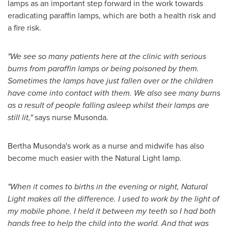
lamps as an important step forward in the work towards
eradicating paraffin lamps, which are both a health risk and
a fire risk.
"
We see so many patients here at the clinic with serious
burns from paraffin lamps or being poisoned by them.
Sometimes the lamps have just fallen over or the children
have come into contact with them. We also see many burns
as a result of people falling asleep whilst their lamps are
still lit,
"
says nurse Musonda.
Bertha Musonda's
work as a nurse and midwife has also
become much easier with the Natural Light lamp.
"
When it comes to births in the evening or night, Natural
Light makes all the difference. I used to work by the light of
my mobile phone. I held it between my teeth so I had both
hands free to help the child into the world. And that was