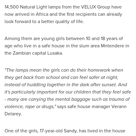
14,500 Natural Light lamps from the VELUX Group have
now arrived in
Africa
and the first recipients can already
look forward to a better quality of life.
Among them are young girls between 10 and 18 years of
age who live in a safe house in the slum area Mntendere in
the Zambian capital
Lusaka
.
"
The lamps mean the girls can do their homework when
they get back from school and can feel safer at night,
instead of huddling together in the dark after sunset. And
it
'
s particularly important for our children that they feel safe
-
many are carrying the mental baggage such as trauma of
violence, rape or drugs,
"
says safe house manager Verann
Delarey.
One of the girls, 17-year-old Sandy, has lived in the house