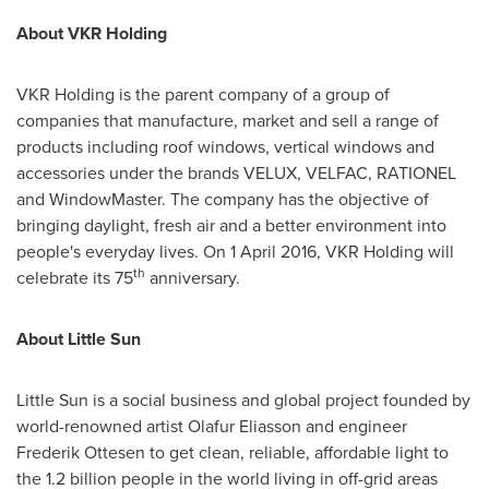
About VKR Holding
VKR Holding is the parent company of a group of
companies that manufacture, market and sell a range of
products including roof windows, vertical windows and
accessories under the brands VELUX, VELFAC, RATIONEL
and WindowMaster. The company has the objective of
bringing daylight, fresh air and a better environment into
people's everyday lives. On
1 April 2016
, VKR Holding will
th
celebrate its 75
anniversary.
About Little Sun
Little Sun is a social business and global project founded by
world-renowned artist
Olafur Eliasson
and engineer
Frederik Ottesen
to get clean, reliable, affordable light to
the 1.2 billion people in the world living in off-grid areas