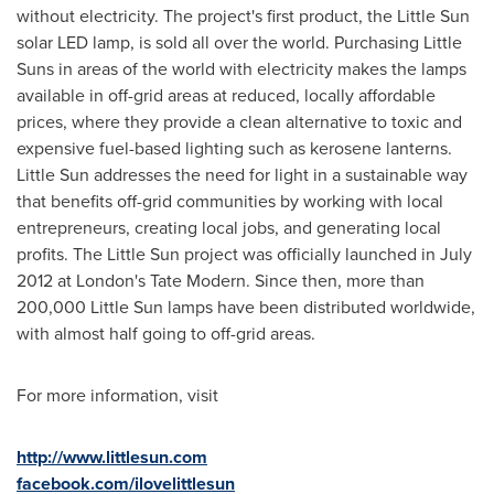
without electricity. The project's first product, the Little Sun
solar LED lamp, is sold all over the world. Purchasing Little
Suns in areas of the world with electricity makes the lamps
available in off-grid areas at reduced, locally affordable
prices, where they provide a clean alternative to toxic and
expensive fuel-based lighting such as kerosene lanterns.
Little Sun addresses the need for light in a sustainable way
that benefits off-grid communities by working with local
entrepreneurs, creating local jobs, and generating local
profits. The Little Sun project was officially launched in
July
2012
at
London's
Tate Modern. Since then, more than
200,000 Little Sun lamps have been distributed worldwide,
with almost half going to off-grid areas.
For more information, visit
http://www.littlesun.com
facebook
.com/ilovelittlesun