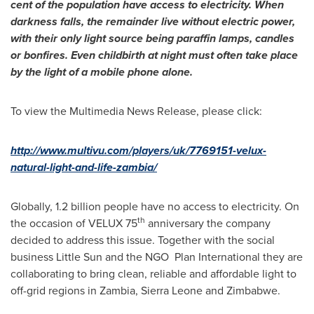
cent of the population have access to electricity. When
darkness falls, the remainder live without electric power,
with their only light source being paraffin lamps, candles
or bonfires. Even childbirth at night must often take place
by the light of a mobile phone alone.
To view the Multimedia News Release, please click:
http://www.multivu.com/players/uk/7769151-velux-
natural-light-and-life-zambia/
Globally, 1.2 billion people have no access to electricity. On
th
the occasion of VELUX 75
anniversary the company
decided to address this issue. Together with the social
business Little Sun and the NGO Plan International they are
collaborating to bring clean, reliable and affordable light to
off-grid regions in
Zambia
,
Sierra Leone
and
Zimbabwe
.