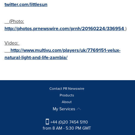
twitter.com/littlesun
(Photo:
http://photos.prnewswire.com/prnh/20160224/336954
)
Video:
http://www.multivu.com/players/uk/7769151-velux-
natural-light-and-life-zambia/
Contact PR Newswire
Products
About
My Services
+44 (0)20 7454 5110
from 8 AM - 5:30 PM GMT