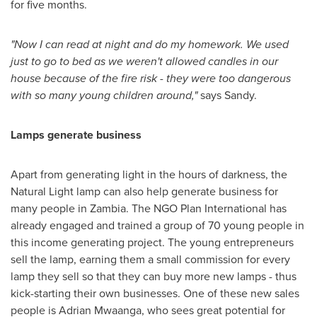
for five months.
"
Now I can read at night and do my homework. We used
just to go to bed as we weren
'
t allowed ca
n
dles in our
house because of the fire risk
-
they were too dangerous
with so many young children around,
"
says Sandy.
Lamps generate business
Apart from generating light in the hours of darkness, the
Natural Light lamp can also help generate business for
many people in
Zambia
. The NGO Plan International has
already engaged and trained a group of 70 young people in
this income generating project. The young entrepreneurs
sell the lamp, earning them a small commission for every
lamp they sell so that they can buy more new lamps - thus
kick-starting their own businesses. One of these new sales
people is Adrian Mwaanga, who sees great potential for