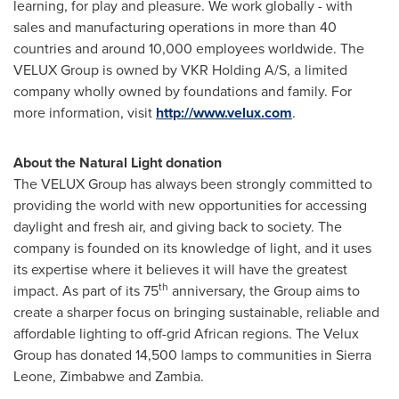
learning, for play and pleasure. We work globally - with
sales and manufacturing operations in more than 40
countries and around 10,000 employees worldwide. The
VELUX Group is owned by VKR Holding A/S, a limited
company wholly owned by foundations and family. For
more information, visit
http://www.velux.com
.
About the Natural Light donation
The VELUX Group has always been strongly committed to
providing the world with new opportunities for accessing
daylight and fresh air, and giving back to society. The
company is founded on its knowledge of light, and it uses
its expertise where it believes it will have the greatest
th
impact. As part of its 75
anniversary, the Group aims to
create a sharper focus on bringing sustainable, reliable and
affordable lighting to off-grid African regions. The Velux
Group has donated 14,500 lamps to communities in
Sierra
Leone
,
Zimbabwe
and
Zambia
.