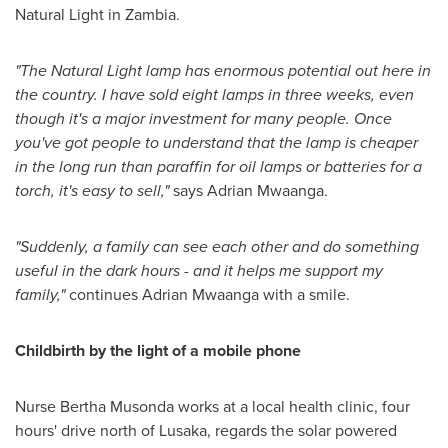
Natural Light in
Zambia
.
"
The Natural Light lamp has enormous potential out here in
the country. I have sold eight lamps in three weeks, even
though it
'
s a major investment for many people. Once
you
'
ve got people to unde
r
stand that the lamp is cheaper
in the long run than paraffin for oil lamps or batteries for a
torch, it
'
s easy to sell,
"
says Adrian Mwaanga.
"
Suddenly, a family can see each other and do something
useful in the dark hours
-
and it helps me support my
family,
"
continues Adrian Mwaanga with a smile.
Childbirth by the light of a mobile phone
Nurse
Bertha Musonda
works at a local health clinic, four
hours' drive north of
Lusaka
, regards the solar powered