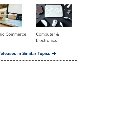
onic Commerce
Computer &
Electronics
eleases in Similar Topics