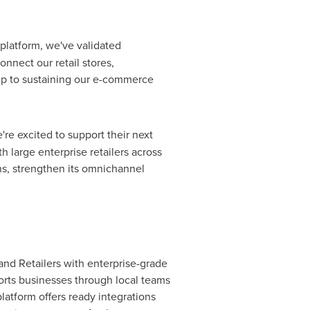
 platform, we've validated
onnect our retail stores,
ep to sustaining our e-commerce
're excited to support their next
 large enterprise retailers across
ns, strengthen its omnichannel
nd Retailers with enterprise-grade
rts businesses through local teams
latform offers ready integrations