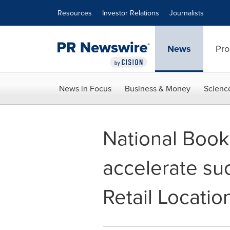
Accessibility Statement
Skip Navigation
Resources
Investor Relations
Journalists
News
Pro
News in Focus
Business & Money
Scienc
National Book
accelerate su
Retail Locatio