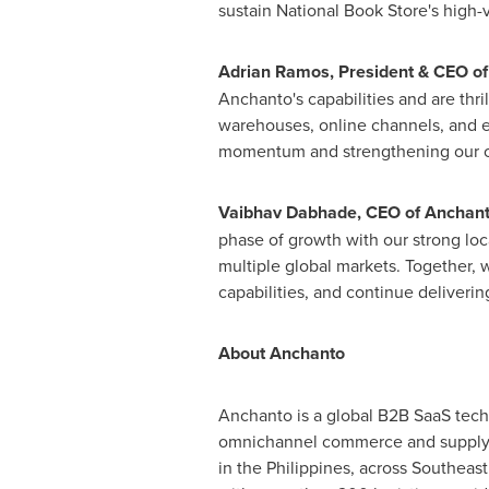
sustain National Book Store's high-
Adrian Ramos, President & CEO of
Anchanto's capabilities and are thri
warehouses, online channels, and e
momentum and strengthening our om
Vaibhav Dabhade, CEO of Anchant
phase of growth with our strong loca
multiple global markets. Together, 
capabilities, and continue deliveri
About Anchanto
Anchanto is a global B2B SaaS tech
omnichannel commerce and supply c
in the Philippines, across Southeast