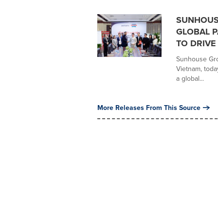
SUNHOUS
GLOBAL P
TO DRIV
Sunhouse Grou
Vietnam, toda
a global...
More Releases From This Source