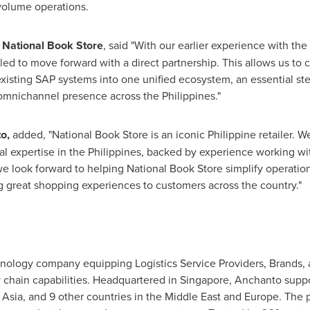
volume operations.
 National Book Store
, said "With our earlier experience with the
lled to move forward with a direct partnership. This allows us to c
xisting SAP systems into one unified ecosystem, an essential st
nichannel presence across the Philippines."
o,
added, "National Book Store is an iconic Philippine retailer. We
l expertise in the Philippines, backed by experience working with
we look forward to helping National Book Store simplify operatio
ng great shopping experiences to customers across the country."
nology company equipping Logistics Service Providers, Brands, a
hain capabilities. Headquartered in Singapore, Anchanto suppo
 Asia, and 9 other countries in the Middle East and Europe. The p