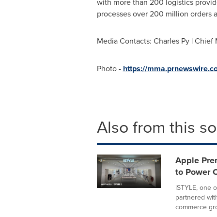
with more than 200 logistics provi
processes over 200 million orders 
Media Contacts: Charles Py | Chief 
Photo -
https://mma.prnewswire.
Also from this s
Apple Pre
to Power 
iSTYLE, one o
partnered wit
commerce gro