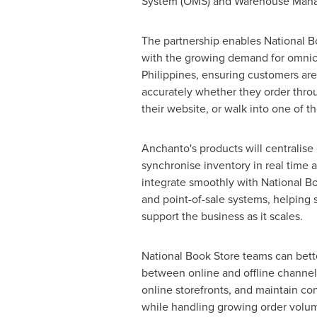
System (OMS) and Warehouse Manage
The partnership enables National B
with the growing demand for omnic
Philippines, ensuring customers are
accurately whether they order thro
their website, or walk into one of th
Anchanto's products will centralis
synchronise inventory in real time a
integrate smoothly with National Bo
and point-of-sale systems, helping 
support the business as it scales.
National Book Store teams can bett
between online and offline channel
online storefronts, and maintain con
while handling growing order volum