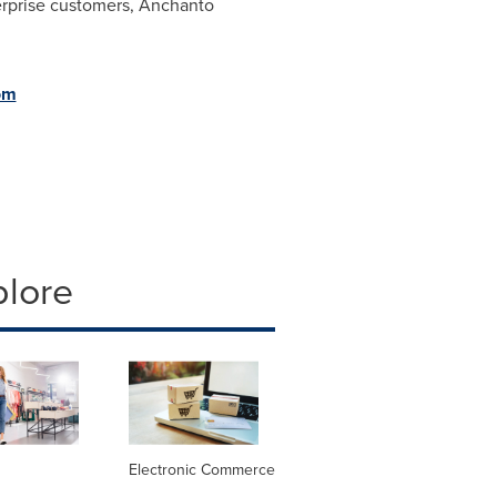
erprise customers, Anchanto
om
plore
Electronic Commerce