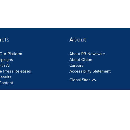
ucts
About
Our Platform
About PR Newswire
mpaigns
About Cision
ith AI
Careers
te Press Releases
Accessibility Statement
esults
Global Sites
Content
olicy
Site Map
RSS
Cookie Settings