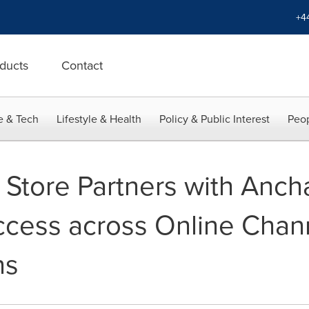
+4
ducts
Contact
e & Tech
Lifestyle & Health
Policy & Public Interest
Peop
 Store Partners with Anch
ccess across Online Chan
ns