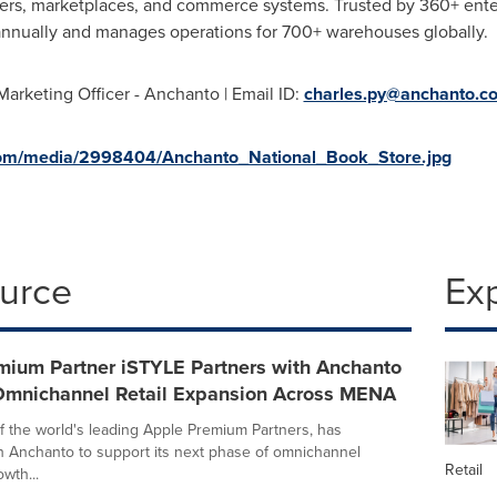
ders, marketplaces, and commerce systems. Trusted by 360+ ent
annually and manages operations for 700+ warehouses globally.
Marketing Officer - Anchanto | Email ID:
charles.py@anchanto.c
com/media/2998404/Anchanto_National_Book_Store.jpg
ource
Ex
mium Partner iSTYLE Partners with Anchanto
Omnichannel Retail Expansion Across MENA
f the world's leading Apple Premium Partners, has
h Anchanto to support its next phase of omnichannel
Retail
wth...