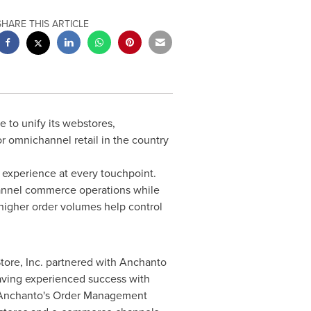
SHARE THIS ARTICLE
e to unify its webstores,
r omnichannel retail in the country
g experience at every touchpoint.
hannel commerce operations while
higher order volumes help control
tore, Inc. partnered with Anchanto
aving experienced success with
s, Anchanto's Order Management