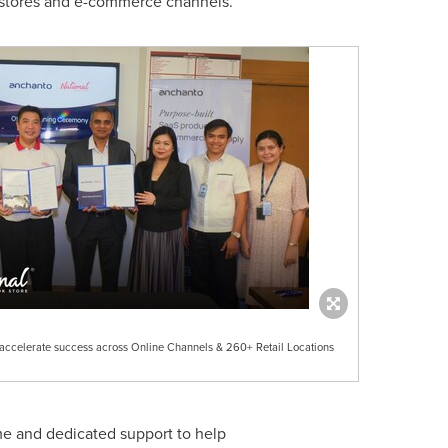
 stores and e-commerce channels.
 accelerate success across Online Channels & 260+ Retail Locations
me and dedicated support to help