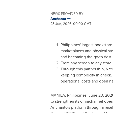
NEWS PROVIDED BY
Anchanto
23 Jun, 2026, 00:00 GMT
Philippines' largest bookstore
marketplaces and physical sto
and becoming the go-to destin
From any screen to any store,
Through this partnership, Na
keeping complexity in check. 
operational costs and open n
MANILA, Philippines
,
June 23, 202
to strengthen its omnichannel oper
Anchanto's platform through a rese