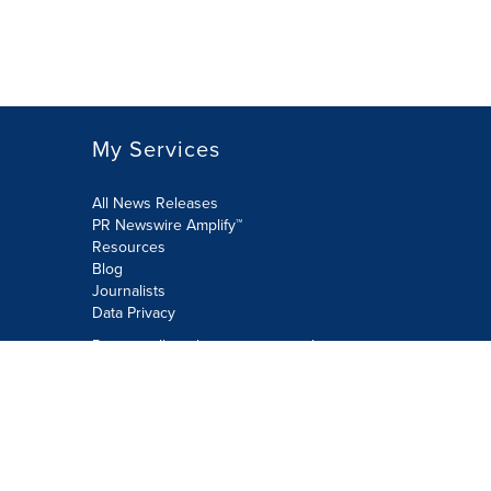
My Services
All News Releases
PR Newswire Amplify™
Resources
Blog
Journalists
Data Privacy
Do not sell or share my personal
information:
Submit via Privacy@cision.com
Call Privacy toll-free: 877-297-8921
Copyright © 2026 PR Newswire Europe