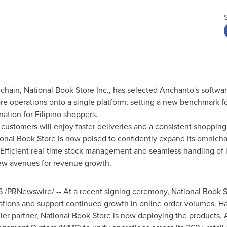
 chain, National Book Store Inc., has selected Anchanto's softwar
re operations onto a single platform; setting a new benchmark fo
ation for Filipino shoppers.
 customers will enjoy faster deliveries and a consistent shoppin
tional Book Store is now poised to confidently expand its omnic
Efficient real-time stock management and seamless handling of 
ew avenues for revenue growth.
6
/PRNewswire/ -- At a recent signing ceremony, National Book S
ations and support continued growth in online order volumes. H
ller partner, National Book Store is now deploying the product