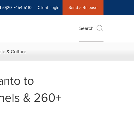
4 (0)20 7454 5110
Client Login
Send a Release
Search
le & Culture
anto to
nels & 260+