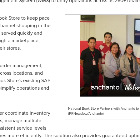
ment System (WMS) to unify operations across its 260+ retail
ook Store to keep pace
hannel shopping in the
 served quickly and
ugh a marketplace,
eir stores.
e order management,
cross locations, and
ok Store's existing SAP
simplify operations and
National Book Store Partners with Anchanto to
er coordinate inventory
(PRNewsfoto/Anchanto)
s, manage multiple
sistent service levels
es more efficiently. The solution also provides guaranteed upti