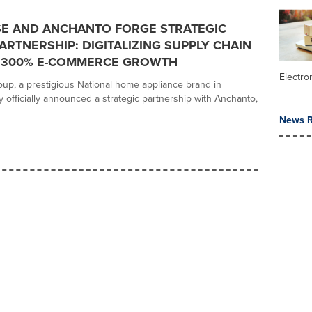
E AND ANCHANTO FORGE STRATEGIC
ARTNERSHIP: DIGITALIZING SUPPLY CHAIN
E 300% E-COMMERCE GROWTH
Electr
p, a prestigious National home appliance brand in
y officially announced a strategic partnership with Anchanto,
News R