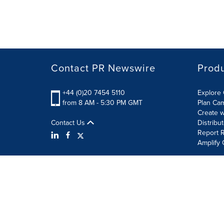
Contact PR Newswire
Prod
+44 (0)20 7454 5110
Explore 
from 8 AM - 5:30 PM GMT
Plan Ca
Create w
Contact Us
Distribu
Report R
Amplify 
Terms of Use
Privacy Policy
Information Security P