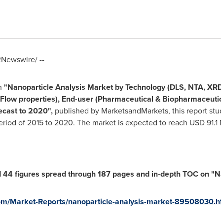
Newswire/ --
h
"
Nanoparticle Analysis Market by Technology (DLS, NTA, X
t, Flow properties), End-user (Pharmaceutical & Biopharmaceu
recast to 2020
"
,
published by MarketsandMarkets, this report stu
period of 2015 to 2020. The market is expected to reach
USD 91.1 
 44 figures spread through 187 pages and in-depth TOC on
"
N
m/Market-Reports/nanoparticle-analysis-market-89508030.h