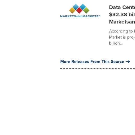
Data Cent
$32.38 bil
Marketsan
According to
Market is pro
billion...
More Releases From This Source