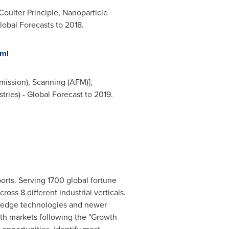
Coulter Principle, Nanoparticle
lobal Forecasts to 2018.
tml
mission), Scanning (AFM)],
ries) - Global Forecast to 2019.
orts. Serving 1700 global fortune
oss 8 different industrial verticals.
g edge technologies and newer
wth markets following the "Growth