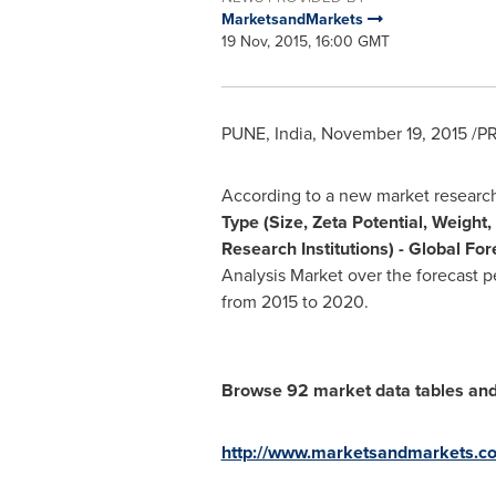
MarketsandMarkets
19 Nov, 2015, 16:00 GMT
PUNE, India
,
November 19, 2015
/PR
According to a new market researc
Type (Size, Zeta Potential, Weigh
Research Institutions) - Global Fo
Analysis Market over the forecast 
from 2015 to 2020.
Browse 92 market data tables and
http://www.marketsandmarkets.co