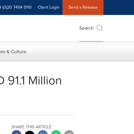
4 (0)20 7454 5110
Client Login
Send a Release
Search
le & Culture
91.1 Million
SHARE THIS ARTICLE