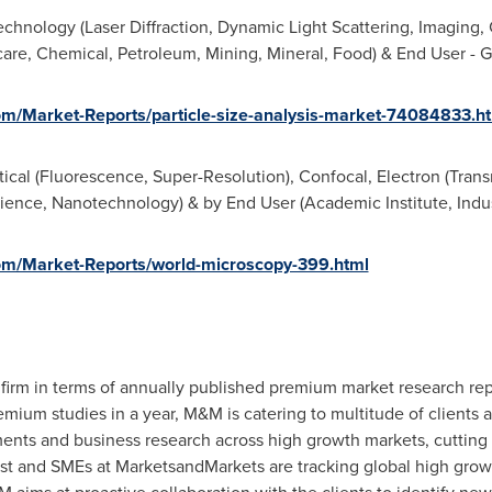
chnology (Laser Diffraction, Dynamic Light Scattering, Imaging, 
hcare, Chemical, Petroleum, Mining, Mineral, Food) & End User - G
m/Market-Reports/particle-size-analysis-market-74084833.h
ical (Fluorescence, Super-Resolution), Confocal, Electron (Trans
ience, Nanotechnology) & by End User (Academic Institute, Indust
m/Market-Reports/world-microscopy-399.html
firm in terms of annually published premium market research rep
ium studies in a year, M&M is catering to multitude of clients acr
ments and business research across high growth markets, cuttin
lyst and SMEs at MarketsandMarkets are tracking global high gro