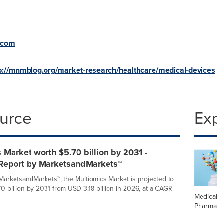
.com
p://mnmblog.org/market-research/healthcare/medical-devices
ource
Ex
 Market worth $5.70 billion by 2031 -
 Report by MarketsandMarkets™
MarketsandMarkets™, the Multiomics Market is projected to
0 billion by 2031 from USD 3.18 billion in 2026, at a CAGR
Medica
Pharma