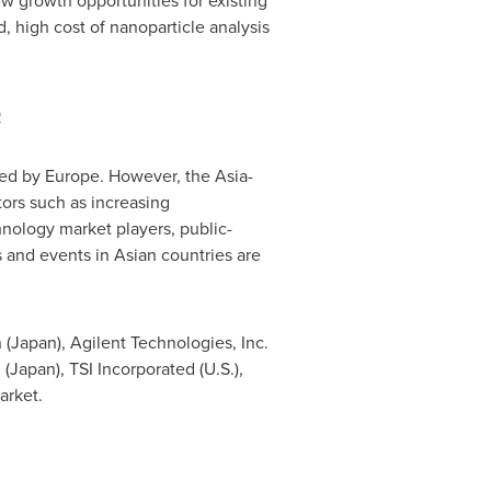
w growth opportunities for existing
, high cost of nanoparticle analysis
0
wed by
Europe
. However, the
Asia-
ors such as increasing
nology market players, public-
 and events in Asian countries are
 (
Japan
), Agilent Technologies, Inc.
 (
Japan
), TSI Incorporated (U.S.),
arket.