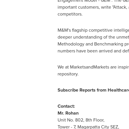
Engagement Model - GEM". The GEM ai
important customers, write "Attack,
competitors.
M&M's flagship competitive intelli
deeper understanding of the unmet 
Methodology and Benchmarking presen
numbers have been arrived and def
We at MarketsandMarkets are inspire
repository.
Subscribe Reports from Healthca
Contact:
Mr. Rohan
Unit No. 802, 8th Floor,
Tower - 7, Magarpatta City SEZ,