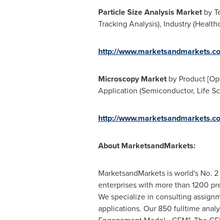
Particle Size Analysis Market
by Te
Tracking Analysis), Industry (Healt
http://www.marketsandmarkets.co
Microscopy Market
by Product [Opt
Application (Semiconductor, Life Sc
http://www.marketsandmarkets.co
About MarketsandMarkets:
MarketsandMarkets is world's No. 2 
enterprises with more than 1200 prem
We specialize in consulting assign
applications. Our 850 fulltime ana