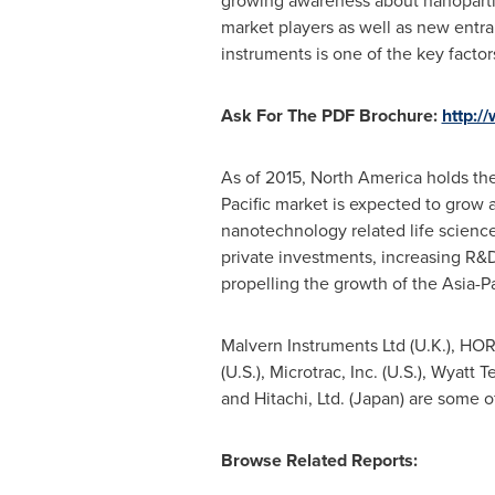
growing awareness about nanoparticl
market players as well as new entra
instruments is one of the key facto
Ask For The PDF Brochure:
http:
As of 2015,
North America
holds the
Pacific
market is expected to grow a
nanotechnology related life scienc
private investments, increasing R&D
propelling the growth of the
Asia-Pa
Malvern Instruments Ltd (U.K.), HORI
(U.S.), Microtrac, Inc. (U.S.), Wyatt
and Hitachi, Ltd. (
Japan
) are some o
Browse Related Reports: