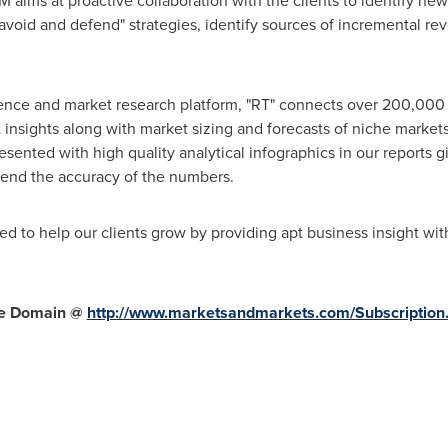
ms at proactive collaboration with the clients to identify new 
 avoid and defend" strategies, identify sources of incremental r
gence and market research platform, "RT" connects over 200,000 
insights along with market sizing and forecasts of niche market
ted with high quality analytical infographics in our reports gi
end the accuracy of the numbers.
d to help our clients grow by providing apt business insight wit
re Domain
@
http://www.marketsandmarkets.com/Subscription