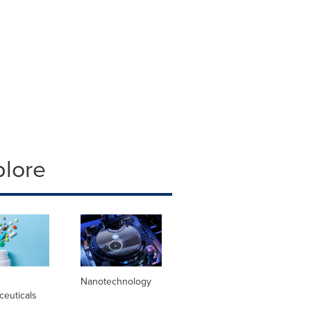
plore
l
Nanotechnology
ceuticals