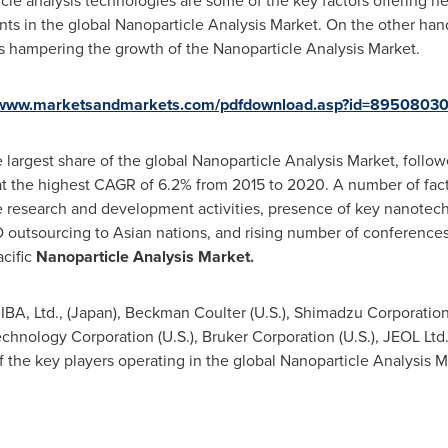
e analysis technologies are some of the key factors offering ne
nts in the global Nanoparticle Analysis Market. On the other hand
rs hampering the growth of the Nanoparticle Analysis Market.
//www.marketsandmarkets.com/pdfdownload.asp?id=8950803
 largest share of the global Nanoparticle Analysis Market, follo
t the highest CAGR of 6.2% from 2015 to 2020. A number of fact
e research and development activities, presence of key nanotech
 outsourcing to Asian nations, and rising number of conferences
cific
Nanoparticle Analysis Market.
BA, Ltd., (
Japan
),
Beckman Coulter
(U.S.), Shimadzu Corporation
 Technology Corporation (U.S.), Bruker Corporation (U.S.), JEOL Ltd.
f the key players operating in the global Nanoparticle Analysis M