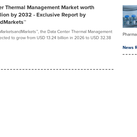
er Thermal Management Market worth
lion by 2032 - Exclusive Report by
dMarkets™
 MarketsandMarkets™, the Data Center Thermal Management
Pharma
jected to grow from USD 13.24 billion in 2026 to USD 32.38
News R