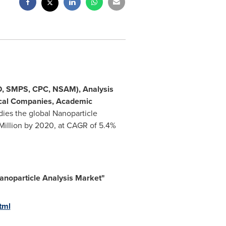
RD, SMPS, CPC, NSAM), Analysis
tical Companies, Academic
dies the global Nanoparticle
Million
by 2020, at CAGR of 5.4%
anoparticle Analysis Market
"
tml