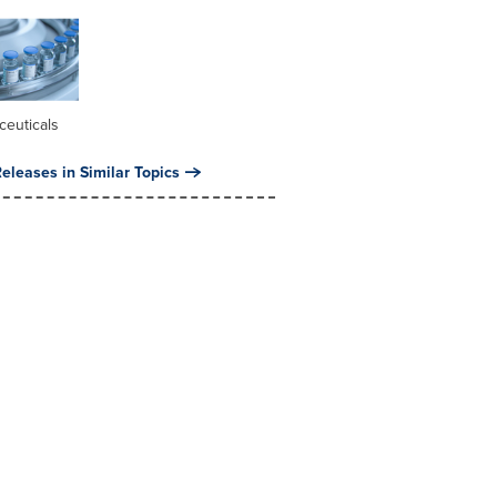
ceuticals
eleases in Similar Topics