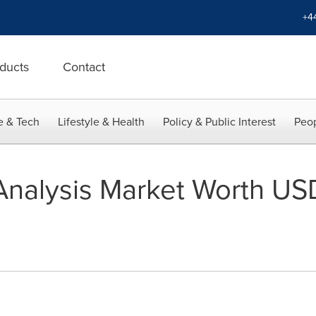
+4
ducts
Contact
e & Tech
Lifestyle & Health
Policy & Public Interest
Peop
nalysis Market Worth USD 