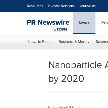
Accessibility Statement
Skip Navigation
Resources
Investor Relations
Journalists
News
Pro
News in Focus
Business & Money
Scienc
Nanoparticle A
by 2020
NEWS PROVIDED BY