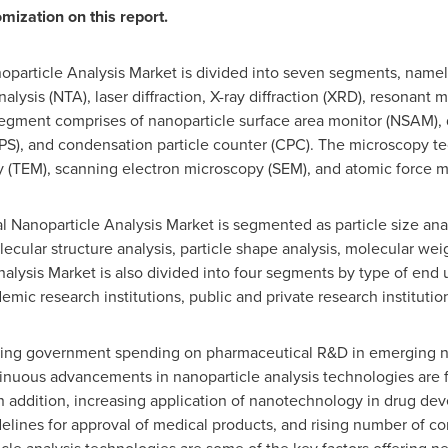
mization on this report.
oparticle Analysis Market is divided into seven segments, namely
alysis (NTA), laser diffraction, X-ray diffraction (XRD), resonan
gment comprises of nanoparticle surface area monitor (NSAM), di
SMPS), and condensation particle counter (CPC). The microscopy t
y (TEM), scanning electron microscopy (SEM), and atomic force 
l Nanoparticle Analysis Market is segmented as particle size anal
olecular structure analysis, particle shape analysis, molecular wei
nalysis Market is also divided into four segments by type of end
ic research institutions, public and private research instituti
sing government spending on pharmaceutical R&D in emerging na
nuous advancements in nanoparticle analysis technologies are 
In addition, increasing application of nanotechnology in drug d
delines for approval of medical products, and rising number of c