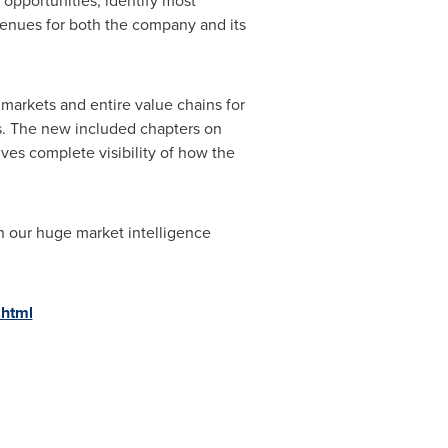
opportunities, identify most
evenues for both the company and its
markets and entire value chains for
s. The new included chapters on
ves complete visibility of how the
h our huge market intelligence
.html