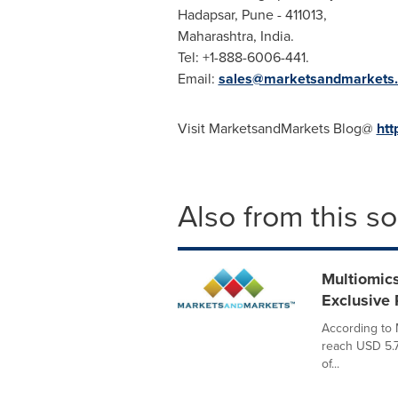
Hadapsar,
Pune
- 411013,
Maharashtra,
India
.
Tel: +1-888-6006-441.
Email:
sales@marketsandmarkets
Visit MarketsandMarkets Blog@
htt
Also from this s
Multiomics
Exclusive
According to 
reach USD 5.7
of...