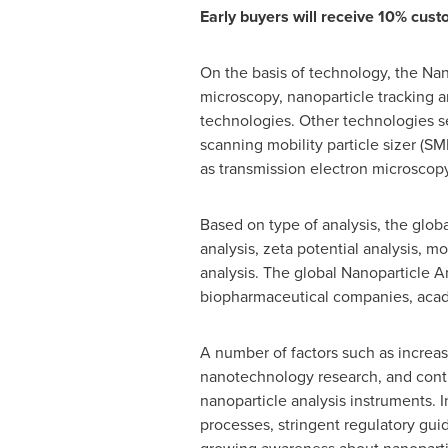
Early buyers will receive 10% custo
On the basis of technology, the Nan
microscopy, nanoparticle tracking an
technologies. Other technologies se
scanning mobility particle sizer (
as transmission electron microscop
Based on type of analysis, the globa
analysis, zeta potential analysis, m
analysis. The global Nanoparticle A
biopharmaceutical companies, academ
A number of factors such as increa
nanotechnology research, and conti
nanoparticle analysis instruments. 
processes, stringent regulatory gui