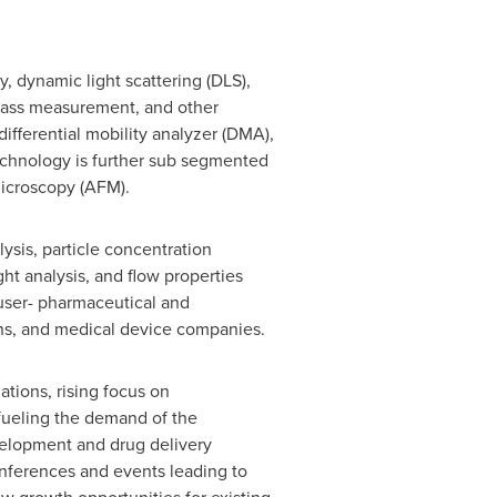
, dynamic light scattering (DLS),
t mass measurement, and other
fferential mobility analyzer (DMA),
echnology is further sub segmented
microscopy (AFM).
ysis, particle concentration
ght analysis, and flow properties
 user- pharmaceutical and
ons, and medical device companies.
tions, rising focus on
fueling the demand of the
evelopment and drug delivery
onferences and events leading to