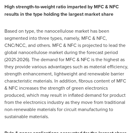
High strength-to-weight ratio imparted by MFC & NFC
results in the type holding the largest market share
Based on type, the nanocellulose market has been
segmented into three types, namely, MFC & NFC,
CNC/NCC, and others. MFC & NFC is projected to lead the
global nanocellulose market during the forecast period
(2021-2026). The demand for MFC & NFC is the highest as
they provide various advantages such as material efficiency,
strength enhancement, lightweight and renewable barrier
characteristic materials. In addition, fibrous content of MFC
& NFC increases the strength of green electronics
produced, which may result in inflated demand for product
from the electronics industry as they move from traditional
non-renewable materials for circuit manufacturing to
sustainable materials.