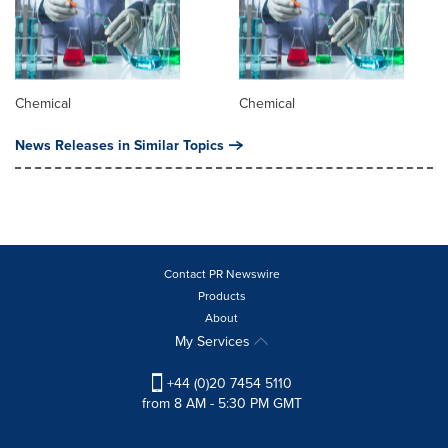
Chemical
Chemical
News Releases in Similar Topics
Contact PR Newswire
Products
About
My Services
+44 (0)20 7454 5110
from 8 AM - 5:30 PM GMT