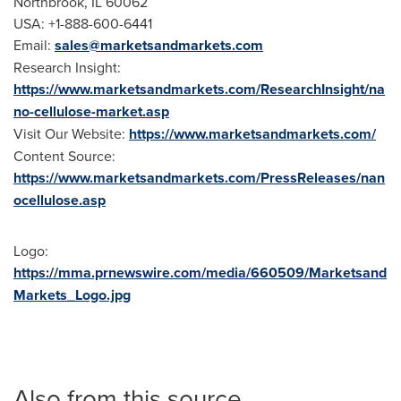
Northbrook, IL
60062
USA
: +1-888-600-6441
Email:
sales@marketsandmarkets.com
Research Insight:
https://www.marketsandmarkets.com/ResearchInsight/na
no-cellulose-market.asp
Visit Our Website:
https://www.marketsandmarkets.com/
Content Source:
https://www.marketsandmarkets.com/PressReleases/nan
ocellulose.asp
Logo:
https://mma.prnewswire.com/media/660509/Marketsand
Markets_Logo.jpg
Also from this source