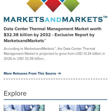
Data Center Thermal Management Market worth
$32.38 billion by 2032 - Exclusive Report by
MarketsandMarkets™
According to MarketsandMarkets™, the Data Center Thermal
Management Market is projected to grow from USD 13.24 billion in
2026 to USD 32.38 billion...
More Releases From This Source
Explore