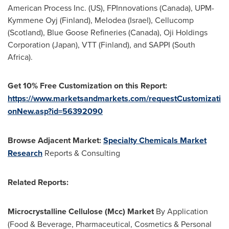
American Process Inc. (US), FPInnovations (
Canada
), UPM-
Kymmene Oyj (
Finland
), Melodea (
Israel
), Cellucomp
(
Scotland
), Blue Goose Refineries (
Canada
), Oji Holdings
Corporation (
Japan
), VTT (
Finland
), and SAPPI (
South
Africa
).
Get 10% Free Customization on this Report:
https://www.marketsandmarkets.com/requestCustomizati
onNew.asp?id=56392090
Browse Adjacent Market:
Specialty Chemicals Market
Research
Reports & Consulting
Related Reports:
Microcrystalline Cellulose (Mcc) Market
By Application
(Food & Beverage, Pharmaceutical, Cosmetics & Personal