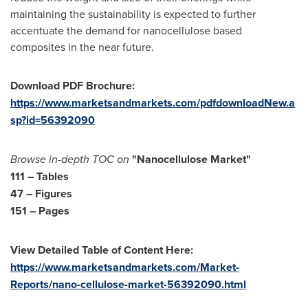
maintaining the sustainability is expected to further
accentuate the demand for nanocellulose based
composites in the near future.
Download PDF Brochure:
https://www.marketsandmarkets.com/pdfdownloadNew.a
sp?id=56392090
Browse in-depth TOC on
"Nanocellulose Market"
111 – Tables
47 – Figures
151 – Pages
View Detailed Table of Content Here:
https://www.marketsandmarkets.com/Market-
Reports/nano-cellulose-market-56392090.html