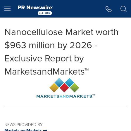
Accessibility Statement
Skip Navigation
Hamburger menu
Nanocellulose Market worth
$963 million by 2026 -
Exclusive Report by
MarketsandMarkets™
NEWS PROVIDED BY
MarketsandMarkets