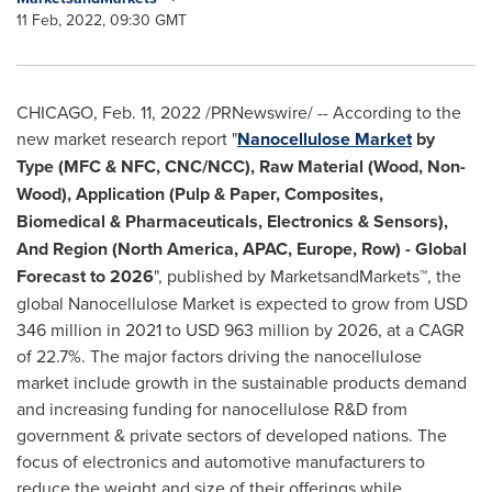
11 Feb, 2022, 09:30 GMT
CHICAGO
,
Feb. 11, 2022
/PRNewswire/ -- According to the
new market research report "
Nanocellulose Market
by
Type (MFC & NFC, CNC/NCC), Raw Material (Wood, Non-
Wood), Application (Pulp & Paper, Composites,
Biomedical & Pharmaceuticals, Electronics & Sensors),
And Region (
North America
, APAC,
Europe
, Row) - Global
Forecast to 2026
", published by MarketsandMarkets™, the
global Nanocellulose Market is expected to grow from
USD
346 million
in 2021 to
USD 963 million
by 2026, at a CAGR
of 22.7%. The major factors driving the nanocellulose
market include growth in the sustainable products demand
and increasing funding for nanocellulose R&D from
government & private sectors of developed nations. The
focus of electronics and automotive manufacturers to
reduce the weight and size of their offerings while