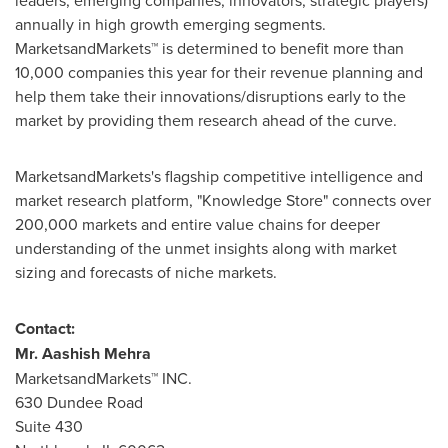
leaders, emerging companies, innovators, strategic players)
annually in high growth emerging segments.
MarketsandMarkets™ is determined to benefit more than
10,000 companies this year for their revenue planning and
help them take their innovations/disruptions early to the
market by providing them research ahead of the curve.
MarketsandMarkets's flagship competitive intelligence and
market research platform, "Knowledge Store" connects over
200,000 markets and entire value chains for deeper
understanding of the unmet insights along with market
sizing and forecasts of niche markets.
Contact:
Mr.
Aashish Mehra
MarketsandMarkets™ INC.
630 Dundee Road
Suite 430