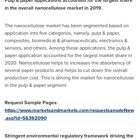
Pulp & paper applications accounted for the largest share
in the overall nanocellulose market in 2019.
The nanocellulose market has been segmented based on
application into five categories, namely, pulp & paper,
composites, biomedical & pharmaceuticals, electronics &
sensors, and others. Among these applications, the pulp &
paper application accounted for the largest market share in
2020. Nanocellulose helps to increases the absorbency of
several paper products and helps to cut down the overall
production cost. This is driving the market for nanocellulose
in the pulp & paper segment.
Request Sample Pages:
https://www.marketsandmarkets.com/requestsampleNew
.asp?id=56392090
Stringent environmental regulatory framework driving the