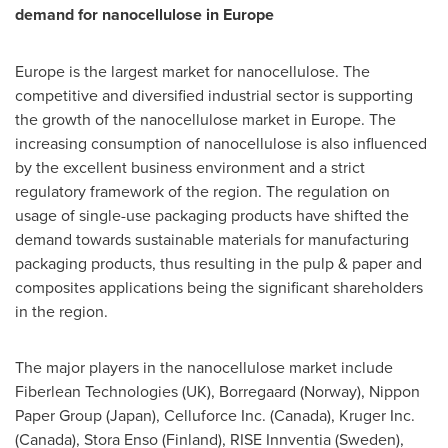
demand for nanocellulose in
Europe
Europe
is the largest market for nanocellulose. The
competitive and diversified industrial sector is supporting
the growth of the nanocellulose market in
Europe
. The
increasing consumption of nanocellulose is also influenced
by the excellent business environment and a strict
regulatory framework of the region. The regulation on
usage of single-use packaging products have shifted the
demand towards sustainable materials for manufacturing
packaging products, thus resulting in the pulp & paper and
composites applications being the significant shareholders
in the region.
The major players in the nanocellulose market include
Fiberlean Technologies (UK), Borregaard (
Norway
), Nippon
Paper Group (
Japan
), Celluforce Inc. (
Canada
), Kruger Inc.
(
Canada
), Stora Enso (
Finland
), RISE Innventia (
Sweden
),