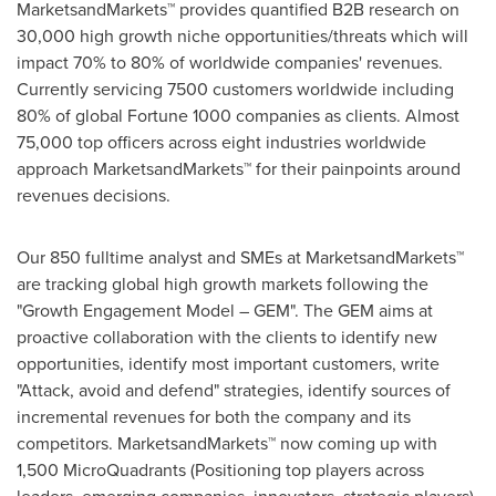
MarketsandMarkets™ provides quantified B2B research on
30,000 high growth niche opportunities/threats which will
impact 70% to 80% of worldwide companies' revenues.
Currently servicing 7500 customers worldwide including
80% of global Fortune 1000 companies as clients. Almost
75,000 top officers across eight industries worldwide
approach MarketsandMarkets™ for their painpoints around
revenues decisions.
Our 850 fulltime analyst and SMEs at MarketsandMarkets™
are tracking global high growth markets following the
"Growth Engagement Model – GEM". The GEM aims at
proactive collaboration with the clients to identify new
opportunities, identify most important customers, write
"Attack, avoid and defend" strategies, identify sources of
incremental revenues for both the company and its
competitors. MarketsandMarkets™ now coming up with
1,500 MicroQuadrants (Positioning top players across