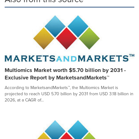
Multiomics Market worth $5.70 billion by 2031 -
Exclusive Report by MarketsandMarkets™
According to MarketsandMarkets™, the Multiomics Market is
projected to reach USD 5.70 billion by 2031 from USD 3.18 billion in
2026, at a CAGR of...