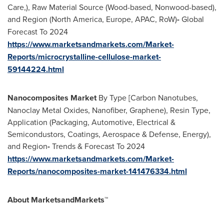
Care,), Raw Material Source (Wood-based, Nonwood-based),
and Region (
North America
,
Europe
, APAC, RoW)
-
Global
Forecast To 2024
https://www.marketsandmarkets.com/Market-
Reports/microcrystalline-cellulose-market-
59144224.html
Nanocomposites Market
By Type [Carbon Nanotubes,
Nanoclay Metal Oxides, Nanofiber, Graphene), Resin Type,
Application (Packaging, Automotive, Electrical &
Semicondustors, Coatings, Aerospace & Defense, Energy),
and Region
-
Trends & Forecast To 2024
https://www.marketsandmarkets.com/Market-
Reports/nanocomposites-market-141476334.html
About MarketsandMarkets™