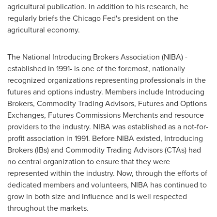
agricultural publication. In addition to his research, he
regularly briefs the Chicago Fed's president on the
agricultural economy.
The National Introducing Brokers Association (NIBA) -
established in 1991- is one of the foremost, nationally
recognized organizations representing professionals in the
futures and options industry. Members include Introducing
Brokers, Commodity Trading Advisors, Futures and Options
Exchanges, Futures Commissions Merchants and resource
providers to the industry. NIBA was established as a not-for-
profit association in 1991. Before NIBA existed, Introducing
Brokers (IBs) and Commodity Trading Advisors (CTAs) had
no central organization to ensure that they were
represented within the industry. Now, through the efforts of
dedicated members and volunteers, NIBA has continued to
grow in both size and influence and is well respected
throughout the markets.