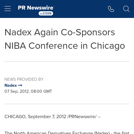
Accessibility Statement
Skip Navigation
Hamburger menu
Nadex Again Co-Sponsors
NIBA Conference in Chicago
NEWS PROVIDED BY
Nadex
07 Sep, 2012, 08:00 GMT
CHICAGO
,
September 7, 2012
/PRNewswire/ --
The North American Derivatives Exchange (Nadex) - the first