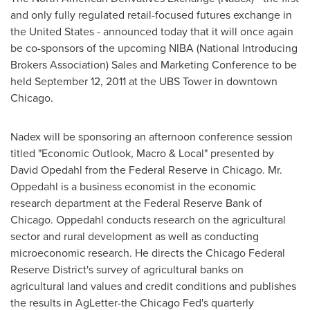
and only fully regulated retail-focused futures exchange in
the United States
- announced today that it will once again
be co-sponsors of the upcoming NIBA (National Introducing
Brokers Association) Sales and Marketing Conference to be
held
September 12, 2011
at the UBS Tower in downtown
Chicago
.
Nadex will be sponsoring an afternoon conference session
titled "Economic Outlook, Macro & Local" presented by
David Opedahl from the Federal Reserve in
Chicago
. Mr.
Oppedahl is a business economist in the economic
research department at the Federal Reserve Bank of
Chicago
. Oppedahl conducts research on the agricultural
sector and rural development as well as conducting
microeconomic research. He directs the Chicago Federal
Reserve District's survey of agricultural banks on
agricultural land values and credit conditions and publishes
the results in AgLetter-the Chicago Fed's quarterly