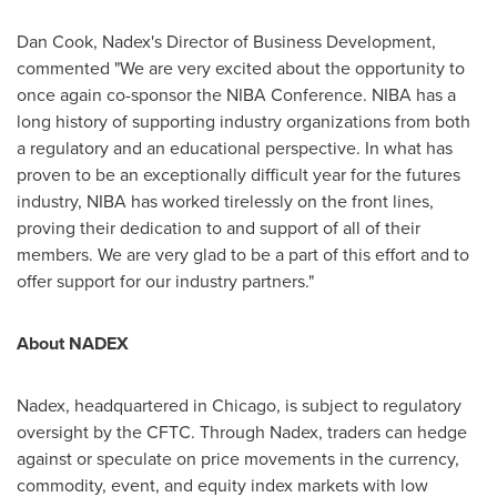
Dan Cook
, Nadex's Director of Business Development,
commented "We are very excited about the opportunity to
once again co-sponsor the NIBA Conference. NIBA has a
long history of supporting industry organizations from both
a regulatory and an educational perspective. In what has
proven to be an exceptionally difficult year for the futures
industry, NIBA has worked tirelessly on the front lines,
proving their dedication to and support of all of their
members. We are very glad to be a part of this effort and to
offer support for our industry partners."
About NADEX
Nadex, headquartered in
Chicago
, is subject to regulatory
oversight by the CFTC. Through Nadex, traders can hedge
against or speculate on price movements in the currency,
commodity, event, and equity index markets with low