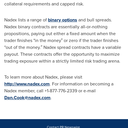
collateral requirements and capped risk.
Nadex lists a range of
binary options
and bull spreads.
Nadex binary contracts are essentially all-or-nothing
propositions, paying out either a fixed amount when the
trader finishes "in the money‟ or zero if the trader finishes
"out of the money.‟ Nadex spread contracts have a variable
payout. These contracts offer the opportunity to maximize
trading exposure within a strictly limited risk trading arena.
To learn more about Nadex, please visit
http://www.nadex.com
. For information on becoming a
Nadex member, call +1-877-776-2339 or e-mail
Dan.Cook@nadex.com
.
Contact PR Newswire