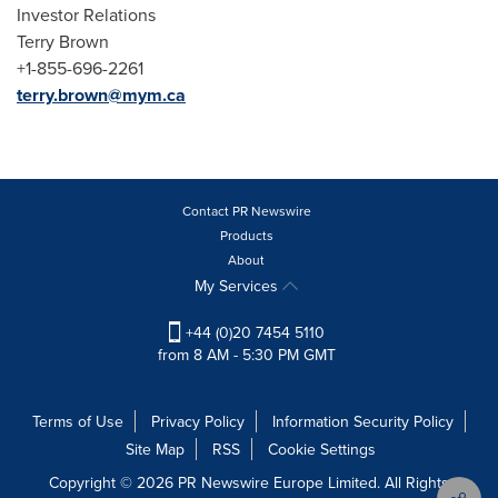
Investor Relations
Terry Brown
+1-855-696-2261
terry.brown@mym.ca
Contact PR Newswire
Products
About
My Services
+44 (0)20 7454 5110
from 8 AM - 5:30 PM GMT
Terms of Use
Privacy Policy
Information Security Policy
Site Map
RSS
Cookie Settings
Copyright © 2026 PR Newswire Europe Limited. All Rights