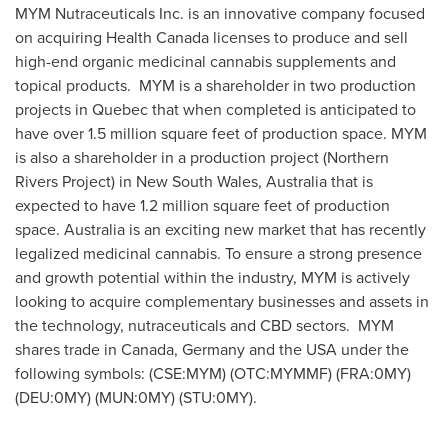
MYM Nutraceuticals Inc. is an innovative company focused
on acquiring Health Canada licenses to produce and sell
high-end organic medicinal cannabis supplements and
topical products. MYM is a shareholder in two production
projects in
Quebec
that when completed is anticipated to
have over 1.5 million square feet of production space. MYM
is also a shareholder in a production project (Northern
Rivers Project) in
New South Wales, Australia
that is
expected to have 1.2 million square feet of production
space.
Australia
is an exciting new market that has recently
legalized medicinal cannabis. To ensure a strong presence
and growth potential within the industry, MYM is actively
looking to acquire complementary businesses and assets in
the technology, nutraceuticals and CBD sectors. MYM
shares trade in
Canada
,
Germany
and the
USA
under the
following symbols: (CSE:MYM) (OTC:MYMMF) (FRA:0MY)
(DEU:0MY) (MUN:0MY) (STU:0MY).