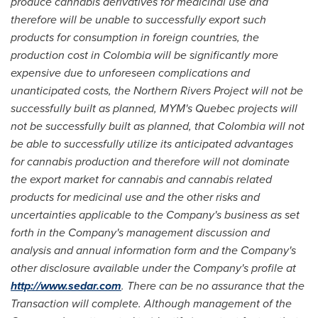
produce cannabis derivatives for medicinal use and
ther
e
fore will be unable to successfully export such
products for consumption in foreign countries
,
the
production cost in
Colombia
will be significantly more
expensive due to unforeseen co
m
plications and
unanticipated costs,
the Northern Rivers Project will not be
successfully built as planned, MYM
'
s
Quebec
projects will
not be successfully built as planned,
that
Colombia
will not
be able to su
c
cessfully utilize its anticipated advantages
for cannabis production and therefore will not dominate
the export market for cannabis and ca
n
nabis related
products for medicinal use
and
the other risks and
unce
r
tainties applicable to the Company's business as set
forth in the Co
m
pany's management discussion and
analysis and annual information form and the Company
'
s
other disclosure available under the Company's pr
o
file at
http://www.sedar.com
. There can be no assurance that the
Transaction will complete.
Although management of the