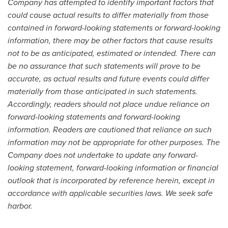
Company has a
t
tempted to identify important factors that
could cause actual results to differ materially from those
contained in forward-looking statements or forward-looking
information, there may be other factors that cause results
not to be as anticipated, estimated or intended. There can
be no a
s
surance that such statements will prove to be
accurate, as actual results and future events could differ
materially from those anticipa
t
ed in such statements.
Accordingly, readers should not place undue r
e
liance on
forward-looking statements and forward-looking
information. Readers are cautioned that reliance on such
information may not be a
p
propriate for other purposes. The
Company does not undertake to update any forward-
looking statement, fo
r
ward-looking information or financial
outlook that is incorporated by reference herein, except in
accordance with applicable securities laws. We seek safe
harbor.