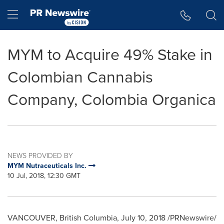
Accessibility Statement
Skip Navigation
Hamburger menu
MYM to Acquire 49% Stake in
Colombian Cannabis
Company, Colombia Organica
NEWS PROVIDED BY
MYM Nutraceuticals Inc.
10 Jul, 2018, 12:30 GMT
VANCOUVER, British Columbia
,
July 10, 2018
/PRNewswire/