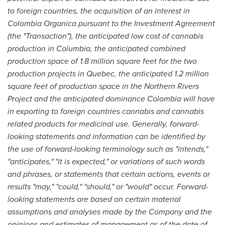
to foreign cou
n
tries, the acquisition of an interest in
Colombia
Organica pursuant to the Investment Agreement
(the
"
Transaction
"
), the anticipa
t
ed low cost of cannabis
production in Columbia, the anticipated combined
production space of 1.8 million square feet for the two
production projects in
Quebec
, the anticipated 1.2 million
square feet of production space in the Northern Rivers
Project and the anticipated dominance
Colombia
will have
in exporting to foreign countries cannabis and cannabis
related products for medicinal use. Generally, forward-
looking statements and information can be identified by
the use of forward-looking terminology such as
"
intends,
"
"
anticipates,
"
"
it is expected,
"
or va
r
iations of such words
and phrases, or statements that certain actions, events or
results
"
may,
"
"
could,
"
"
should,
"
or
"
would
"
occur. Forward-
looking statements are based on certain material
assumptions and analyses made by the Company and the
opinions and estimates of manag
e
ment as of the date of