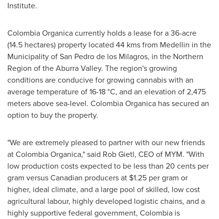
Institute.
Colombia Organica currently holds a lease for a 36-acre
(14.5 hectares) property located 44 kms from
Medellin
in the
Municipality of San Pedro de los Milagros, in the Northern
Region of the Aburra Valley. The region's growing
conditions are conducive for growing cannabis with an
average temperature of 16-18 °C, and an elevation of 2,475
meters above sea-level. Colombia Organica has secured an
option to buy the property.
"We are extremely pleased to partner with our new friends
at Colombia Organica," said
Rob Gietl
, CEO of MYM. "With
low production costs expected to be less than
20 cents
per
gram versus Canadian producers at
$1.25
per gram or
higher, ideal climate, and a large pool of skilled, low cost
agricultural labour, highly developed logistic chains, and a
highly supportive federal government,
Colombia
is