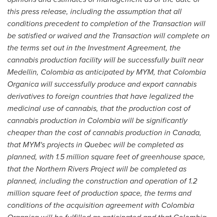
this press release, including the assumption that all
cond
i
tions prec
e
dent to completion of the Transaction will
be satisfied or waived and the Transaction will complete on
the terms set out in the Investment Agreement, the
cannabis production facility will be succes
s
fully built near
Medellin, Colombia
as anticipated by MYM
, that Colo
m
bia
Organica will successfully produce and export cannabis
derivatives to foreign countries that have legalized the
medicinal use of cannabis, that the production cost of
cannabis production in
Colombia
will be significantly
cheaper than the cost of cannabis produ
c
tion in
Canada
,
that MYM
'
s projects in
Quebec
will be completed as
planned, with 1.5 million square feet of greenhouse space,
that
the Northern Rivers Pr
o
ject will be completed as
planned, including the construction and ope
r
ation of 1.2
million square feet of production space,
the terms and
conditions of the acquisition agreement with Colombia