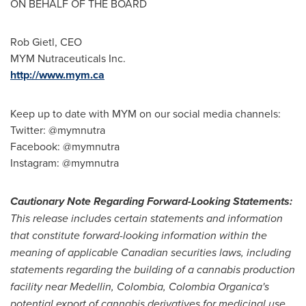
ON BEHALF OF THE BOARD
Rob Gietl
, CEO
MYM Nutraceuticals Inc.
http://www.mym.ca
Keep up to date with MYM on our social media channels:
Twitter: @mymnutra
Facebook: @mymnutra
Instagram: @mymnutra
Cautionary Note Regarding Forward-Looking Statements:
This release i
n
cludes certain statements and information
that constitute forward-looking information within the
meaning of applicable Canadian secur
i
ties laws, including
statements regarding the building of a ca
n
nabis production
facility near
Medellin, Colombia
, Colombia Organica
'
s
pote
n
tial export of cannabis derivatives for medicinal use