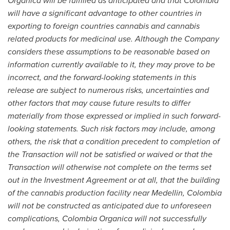
Organica will be fulfilled as anticipated and that
Colombia
will have a significant a
d
vantage to other countries in
exporting to foreign countries cannabis and cannabis
related products for medic
i
nal use
. Although the Company
considers these assumptions to be reasonable based on
information cu
r
rently available to it, they may prove to be
incorrect, and the fo
r
ward-looking statements in this
release
are subject to numerous risks, uncertainties and
other factors that may cause future results to differ
materially from those expressed or implied in such forward-
looking statements. Such risk factors may include, among
others,
the risk that a
condition precedent to completion of
the Transaction will not be satisfied or waived or that the
Transaction will otherwise not complete on the terms set
out in the Investment Agreement
or at all, that the building
of the cannabis production facility near
Medellin, Colombia
will not be constructed as anticipated due to unforeseen
complications
,
Colombia O
r
ganica will not successfully