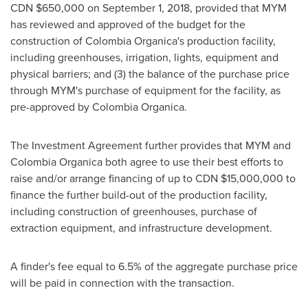
CDN
$650,000
on
September 1, 2018
, provided that MYM
has reviewed and approved of the budget for the
construction of Colombia Organica's production facility,
including greenhouses, irrigation, lights, equipment and
physical barriers; and (3) the balance of the purchase price
through MYM's purchase of equipment for the facility, as
pre-approved by Colombia Organica.
The Investment Agreement further provides that MYM and
Colombia Organica both agree to use their best efforts to
raise and/or arrange financing of up to CDN
$15,000,000
to
finance the further build-out of the production facility,
including construction of greenhouses, purchase of
extraction equipment, and infrastructure development.
A finder's fee equal to 6.5% of the aggregate purchase price
will be paid in connection with the transaction.