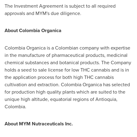
The Investment Agreement is subject to all required
approvals and MYM's due diligence.
About
Colombia Organica
Colombia Organica is a Colombian company with expertise
in the manufacture of pharmaceutical products, medicinal
chemical substances and botanical products. The Company
holds a seed to sale license for low THC cannabis and is in
the application process for both high THC cannabis
cultivation and extraction. Colombia Organica has selected
for production high quality plants which are suited to the
unique high altitude, equatorial regions of Antioquia,
Colombia
.
About MYM Nutraceuticals Inc.