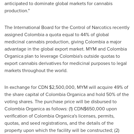
anticipated to dominate global markets for cannabis
production."
The International Board for the Control of Narcotics recently
assigned
Colombia
a quota equal to 44% of global
medicinal cannabis production, giving
Colombia
a major
advantage in the global export market. MYM and Colombia
Organica plan to leverage
Colombia's
outside quotas to
export cannabis derivatives for medicinal purposes to legal
markets throughout the world.
In exchange for CDN
$2,500,000
, MYM will acquire 49% of
the share capital of Colombia Organica and hold 50% of the
voting shares. The purchase price will be disbursed to
Colombia Organica as follows: (1) CDN$650,000 upon
verification of Colombia Organica's licenses, permits,
quotas, and seed registrations, and the details of the
property upon which the facility will be constructed;
(2)