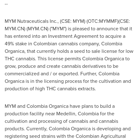
--
MYM Nutraceuticals Inc., (CSE: MYM) (OTC:MYMMF)
(CSE:
MYM.CN) (MYM.CN)
("MYM") is pleased to announce that it
has entered into an Investment Agreement to acquire a
49% stake in Colombian cannabis company, Colombia
Organica, that currently holds a seed to sale license for low
THC cannabis. This license permits Colombia Organica to
grow, produce and create cannabis derivatives to be
commercialized and / or exported. Further, Colombia
Organica is in the licensing process for the cultivation and
production of high THC cannabis extracts.
MYM and Colombia Organica have plans to build a
production facility near
Medellin, Colombia
for the
cultivation and processing of cannabis and cannabis
products. Currently, Colombia Organica is developing and
registering seed strains with the Colombian Agricultural