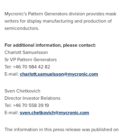
Mycronic's Pattern Generators division provides mask
writers for display manufacturing and production of
semiconductors.
For additional information, please contact:
Charlott Samuelsson
Sr VP Pattern Generators
Tel: +46 70 984 42 82
E-mail:
charlott.samuelsson@mycronic.com
Sven Chetkovich
Director Investor Relations
Tel: +46 70 558 39 19
E-mail:
sven.chetkovich@mycronic.com
The information in this press release was published on