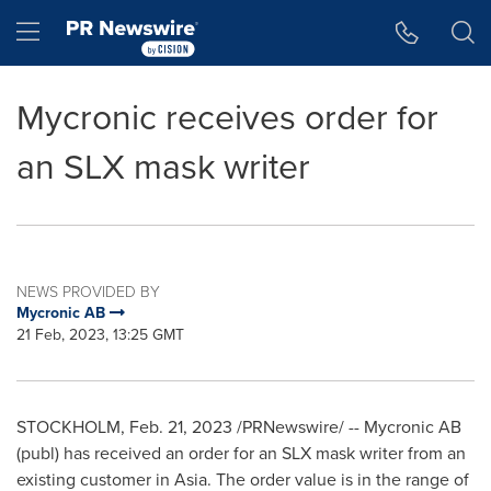
Accessibility Statement
Skip Navigation
Hamburger menu
Mycronic receives order for
an SLX mask writer
NEWS PROVIDED BY
Mycronic AB
21 Feb, 2023, 13:25 GMT
STOCKHOLM
,
Feb. 21, 2023
/PRNewswire/ -- Mycronic AB
(publ) has received an order for an SLX mask writer from an
existing customer in
Asia
. The order value is in the range of