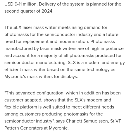
USD 9
-11 million. Delivery of the system is planned for the
second quarter of 2024.
The SLX laser mask writer meets rising demand for
photomasks for the semiconductor industry and a future
need for replacement and modernization. Photomasks
manufactured by laser mask writers are of high importance
and account for a majority of all photomasks produced for
semiconductor manufacturing. SLX is a modern and energy
efficient mask writer based on the same technology as
Mycronic's mask writers for displays.
"This advanced configuration, which in addition has been
customer adapted, shows that the SLX's modern and
flexible platform is well suited to meet different needs
among customers producing photomasks for the
semiconductor industry", says
Charlott Samuelsson
, Sr VP
Pattern Generators at Mycronic.