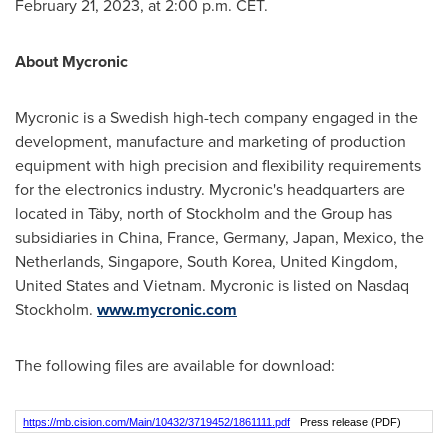
February 21, 2023
, at
2:00 p.m. CET
.
About Mycronic
Mycronic is a Swedish high-tech company engaged in the
development, manufacture and marketing of production
equipment with high precision and flexibility requirements
for the electronics industry. Mycronic's headquarters are
located in Täby, north of
Stockholm
and the Group has
subsidiaries in
China
,
France
,
Germany
,
Japan
,
Mexico
,
the
Netherlands
,
Singapore
,
South Korea
,
United Kingdom
,
United States
and
Vietnam
. Mycronic is listed on Nasdaq
Stockholm.
www.mycronic.com
The following files are available for download:
https://mb.cision.com/Main/10432/3719452/1861111.pdf
Press release (PDF)