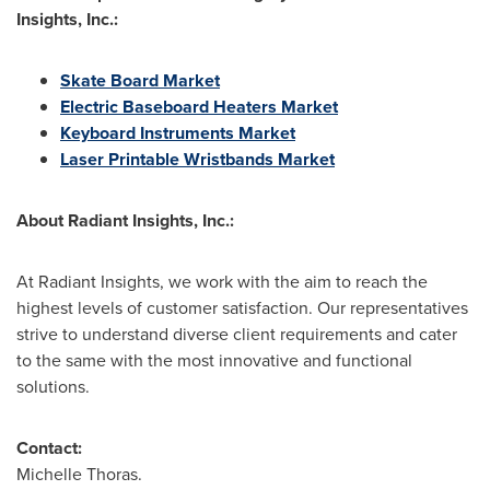
Insights, Inc.:
Skate Board Market
Electric Baseboard Heaters Market
Keyboard Instruments Market
Laser Printable Wristbands Market
About Radiant Insights, Inc.:
At Radiant Insights, we work with the aim to reach the
highest levels of customer satisfaction. Our representatives
strive to understand diverse client requirements and cater
to the same with the most innovative and functional
solutions.
Contact:
Michelle Thoras.