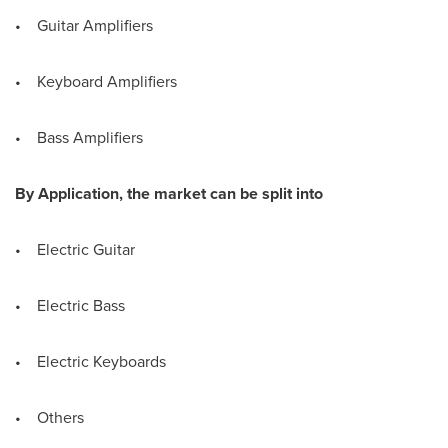
• Guitar Amplifiers
• Keyboard Amplifiers
• Bass Amplifiers
By Application, the market can be split into
• Electric Guitar
• Electric Bass
• Electric Keyboards
• Others