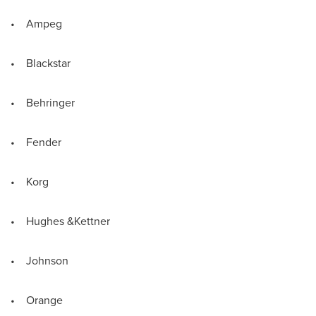
• Ampeg
• Blackstar
• Behringer
• Fender
• Korg
• Hughes &Kettner
• Johnson
• Orange