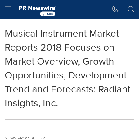
Accessibility Statement
Skip Navigation
Hamburger menu
Musical Instrument Market
Reports 2018 Focuses on
Market Overview, Growth
Opportunities, Development
Trend and Forecasts: Radiant
Insights, Inc.
NEWS PROVIDED BY