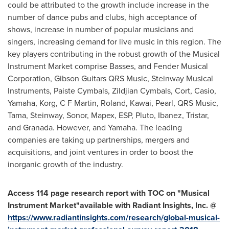
could be attributed to the growth include increase in the
number of dance pubs and clubs, high acceptance of
shows, increase in number of popular musicians and
singers, increasing demand for live music in this region. The
key players contributing in the robust growth of the Musical
Instrument Market comprise Basses, and Fender Musical
Corporation, Gibson Guitars QRS Music, Steinway Musical
Instruments, Paiste Cymbals, Zildjian Cymbals, Cort, Casio,
Yamaha, Korg, C F Martin, Roland, Kawai, Pearl, QRS Music,
Tama, Steinway, Sonor, Mapex, ESP, Pluto, Ibanez, Tristar,
and Granada. However, and Yamaha. The leading
companies are taking up partnerships, mergers and
acquisitions, and joint ventures in order to boost the
inorganic growth of the industry.
A
ccess 114
page research report with TOC on
"
Musical
Instrument Market
"
available with Radiant Insights, Inc. @
https://www.radiantinsights.com/research/global-musical-