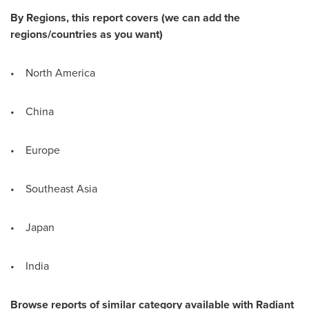
By Regions, this report covers (we can add the
regions/countries as you want)
• North America
• China
• Europe
• Southeast Asia
• Japan
• India
Browse r
eports of similar category available with Radiant