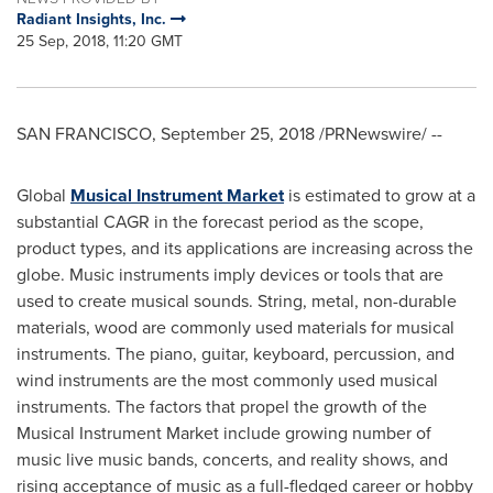
Radiant Insights, Inc.
25 Sep, 2018, 11:20 GMT
SAN FRANCISCO
,
September 25, 2018
/PRNewswire/ --
Global
Musical Instrument Market
is estimated to grow at a
substantial CAGR in the forecast period as the scope,
product types, and its applications are increasing across the
globe. Music instruments imply devices or tools that are
used to create musical sounds. String, metal, non-durable
materials, wood are commonly used materials for musical
instruments. The piano, guitar, keyboard, percussion, and
wind instruments are the most commonly used musical
instruments. The factors that propel the growth of the
Musical Instrument Market include growing number of
music live music bands, concerts, and reality shows, and
rising acceptance of music as a full-fledged career or hobby