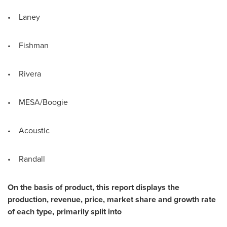
• Laney
• Fishman
• Rivera
• MESA/Boogie
• Acoustic
• Randall
On the basis of product, this report displays the
production, revenue, price, market share and growth rate
of each type, primarily split into