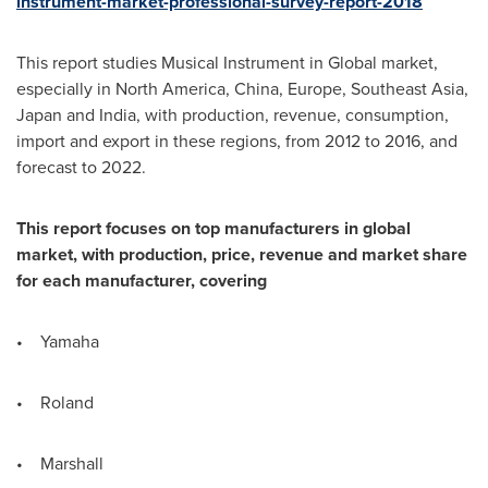
instrument-market-professional-survey-report-2018
This report studies Musical Instrument in Global market,
especially in
North America
,
China
,
Europe
,
Southeast Asia
,
Japan
and
India
, with production, revenue, consumption,
import and export in these regions, from 2012 to 2016, and
forecast to 2022.
This report focuses on top manufacturers in global
market, with production, price, revenue and market share
for each manufacturer, covering
• Yamaha
• Roland
• Marshall