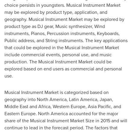
choice persists in youngsters. Musical Instrument Market
may be explored by product type, application, and
geography. Musical Instrument Market may be explored by
product type as DJ gear, Music synthesizer, Wind
instruments, Pianos, Percussion instruments, Keyboards,
Public address, and String instruments. The key applications
that could be explored in the Musical Instrument Market
include commercial events, personal use, and music
production. The Musical Instrument Market could be
explored based on end users as commercial and personal
use.
Musical Instrument Market is categorized based on
geography into
North America
,
Latin America
,
Japan
,
Middle East
and
Africa
,
Western Europe
,
Asia Pacific
, and
Eastern Europe
.
North America
accounted for the major
share of the Musical Instrument Market Size in 2015 and will
continue to lead in the forecast period. The factors that