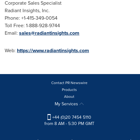
Corporate Sales Specialist
Radiant Insights, Inc.
Phone: +1-415-349-0054
Toll Free: 1-888-928-9744
Email:
sales@radiantinsights.com
Web:
https://www.radiantinsights.com
Contact PR Newswire
Products
About
My Services
+44 (0)20 7454 5110
from 8 AM - 5:30 PM GMT