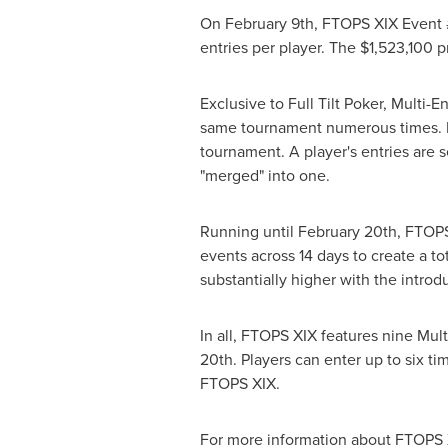
On February 9th, FTOPS XIX Event #
entries per player. The $1,523,100 
Exclusive to Full Tilt Poker, Multi-
same tournament numerous times. Eac
tournament. A player's entries are s
"merged" into one.
Running until February 20th, FTOPS 
events across 14 days to create a to
substantially higher with the introd
In all, FTOPS XIX features nine Mul
20th. Players can enter up to six ti
FTOPS XIX.
For more information about FTOPS XI