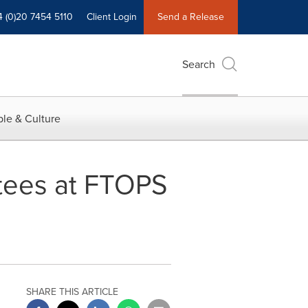
4 (0)20 7454 5110
Client Login
Send a Release
Search
le & Culture
tees at FTOPS
SHARE THIS ARTICLE