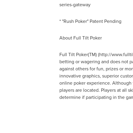
series-gateway
* "Rush Poker" Patent Pending
About Full Tilt Poker
Full Tilt Poker(TM) (http://www.fullt
betting or wagering and does not par
against others for fun, prizes or m
innovative graphics, superior custo
online poker experience. Although v
players are located. Players at all s
determine if participating in the ga