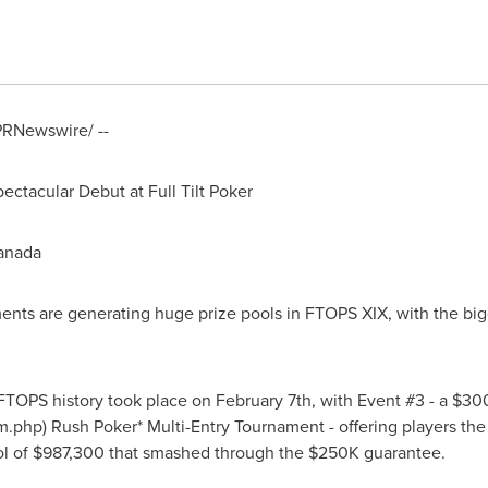
/PRNewswire/ --
tacular Debut at Full Tilt Poker
Canada
aments are generating huge prize pools in FTOPS XIX, with the b
 FTOPS history took place on February 7th, with Event #3 - a $3
m.php) Rush Poker* Multi-Entry Tournament - offering players the 
ool of $987,300 that smashed through the $250K guarantee.