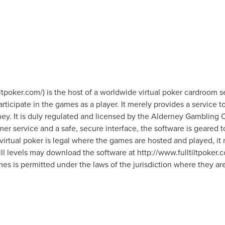
iltpoker.com/) is the host of a worldwide virtual poker cardroom ser
ticipate in the games as a player. It merely provides a service to 
oney. It is duly regulated and licensed by the Alderney Gambling
mer service and a safe, secure interface, the software is geared
irtual poker is legal where the games are hosted and played, it 
kill levels may download the software at http://www.fulltiltpoker.co
mes is permitted under the laws of the jurisdiction where they ar