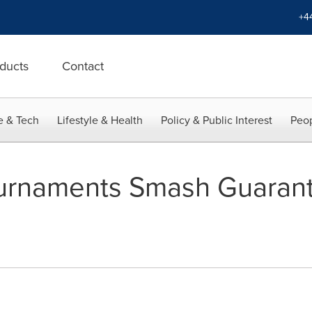
+4
ducts
Contact
e & Tech
Lifestyle & Health
Policy & Public Interest
Peop
Tournaments Smash Guaran