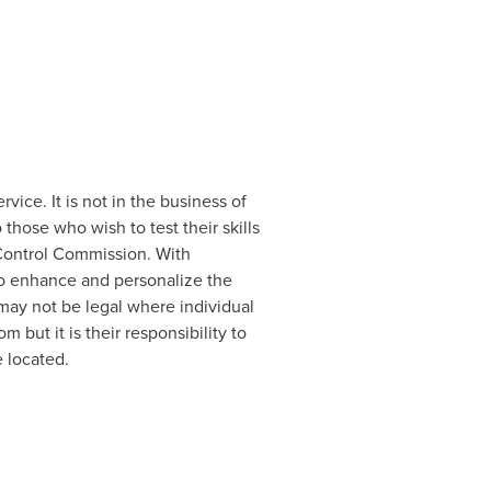
vice. It is not in the business of
those who wish to test their skills
 Control Commission. With
 to enhance and personalize the
may not be legal where individual
m but it is their responsibility to
e located.