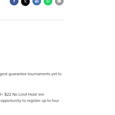
iggest guarantee tournaments yet to
00+ $22 No Limit Hold 'em
opportunity to register up to four