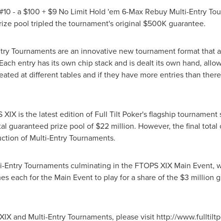
10 - a $100 + $9 No Limit Hold 'em 6-Max Rebuy Multi-Entry Tou
prize pool tripled the tournament's original $500K guarantee.
Entry Tournaments are an innovative new tournament format that al
h entry has its own chip stack and is dealt its own hand, allowin
eated at different tables and if they have more entries than there 
XIX is the latest edition of Full Tilt Poker's flagship tournamen
tal guaranteed prize pool of $22 million. However, the final tota
uction of Multi-Entry Tournaments.
ti-Entry Tournaments culminating in the FTOPS XIX Main Event, w
mes each for the Main Event to play for a share of the $3 million g
X and Multi-Entry Tournaments, please visit http://www.fulltiltpo