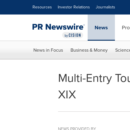
Accessibility Statement
Skip Navigation
Resources
Investor Relations
Journalists
News
Pro
News in Focus
Business & Money
Scienc
Multi-Entry 
XIX
NEWS PROVIDED BY