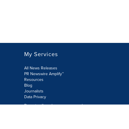
My Services
All News Releases
PR Newswire Amplify™
Resources
Blog
Journalists
Data Privacy
Do not sell or share my personal
information:
Submit via Privacy@cision.com
Call Privacy toll-free: 877-297-8921