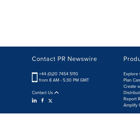
Contact PR Newswire
Prod
+44 (0)20 7454 5110
Explore 
from 8 AM - 5:30 PM GMT
Plan Ca
Create w
Contact Us
Distribu
Report R
Amplify 