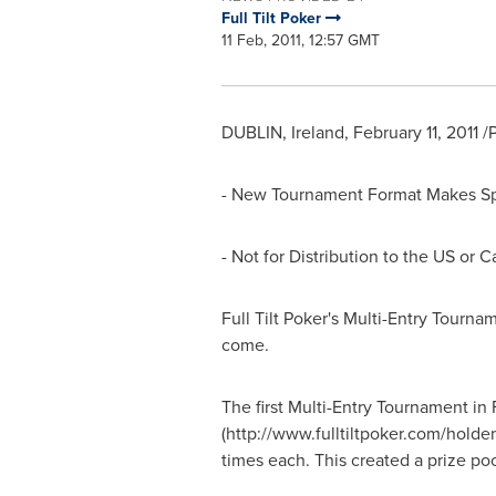
Full Tilt Poker
11 Feb, 2011, 12:57 GMT
DUBLIN, Ireland, February 11, 2011 
- New Tournament Format Makes Spec
- Not for Distribution to the US or 
Full Tilt Poker's Multi-Entry Tourn
come.
The first Multi-Entry Tournament in
(http://www.fulltiltpoker.com/holde
times each. This created a prize p