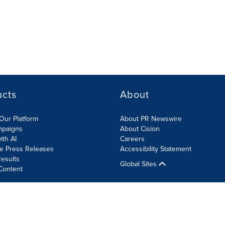
ucts
About
Our Platform
About PR Newswire
mpaigns
About Cision
ith AI
Careers
te Press Releases
Accessibility Statement
esults
Global Sites
Content