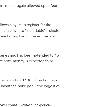
rnament - again allowed up to four
lows players to register for the
g a player to "multi-table" a single
are tables, two of the entries are
t series and has been extended to 45
l of prize money is expected to be
hich starts at 17:00 ET on February
uaranteed prize pool - the largest of
ker.com/full-tilt-online-poker-