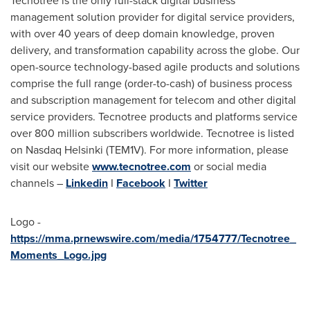
Tecnotree is the only full-stack digital business
management solution provider for digital service providers,
with over 40 years of deep domain knowledge, proven
delivery, and transformation capability across the globe. Our
open-source technology-based agile products and solutions
comprise the full range (order-to-cash) of business process
and subscription management for telecom and other digital
service providers. Tecnotree products and platforms service
over 800 million subscribers worldwide. Tecnotree is listed
on Nasdaq Helsinki (TEM1V). For more information, please
visit our website
www.tecnotree.com
or social media
channels –
Linkedin
I
Facebook
I
Twitter
Logo -
https://mma.prnewswire.com/media/1754777/Tecnotree_
Moments_Logo.jpg