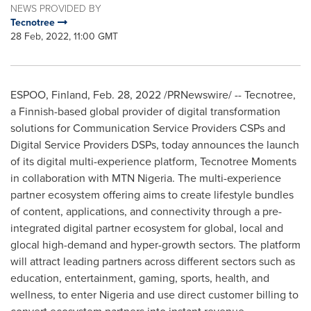
NEWS PROVIDED BY
Tecnotree
28 Feb, 2022, 11:00 GMT
ESPOO,
Finland
,
Feb. 28, 2022
/PRNewswire/ -- Tecnotree,
a Finnish-based global provider of digital transformation
solutions for Communication Service Providers CSPs and
Digital Service Providers DSPs, today announces the launch
of its digital multi-experience platform, Tecnotree Moments
in collaboration with MTN Nigeria. The multi-experience
partner ecosystem offering aims to create lifestyle bundles
of content, applications, and connectivity through a pre-
integrated digital partner ecosystem for global, local and
glocal high-demand and hyper-growth sectors. The platform
will attract leading partners across different sectors such as
education, entertainment, gaming, sports, health, and
wellness, to enter
Nigeria
and use direct customer billing to