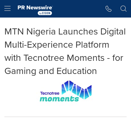
Accessibility Statement
Skip Navigation
Hamburger menu
MTN Nigeria Launches Digital
Multi-Experience Platform
with Tecnotree Moments - for
Gaming and Education