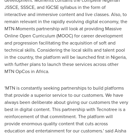
development. Moments contains the complete Nigerian
JSSCE, SSSCE, and IGCSE syllabus in the form of
interactive and immersive content and live classes. Also, to
remain relevant in the rapidly evolving digital economy, the
MTN-Moments partnership will look at providing Massive
Online Open Curriculum (MOOC) for career development
and progression facilitating the acquisition of soft and
technical skills. Considering the local skills and talent pool
in the country, the platform will be launched first in
Nigeria
,
with further plans to launch these services across other
MTN OpCos in
Africa
.
'MTN is constantly seeking partnerships to build platforms
that provide a superior service to our customers. We have
always been deliberate about giving our customers the very
best in digital content. This partnership with Tecnotree is a
reinforcement of that commitment. The platform will
provide enormous quality content that cuts across
education and entertainment for our customers.' said
Aisha