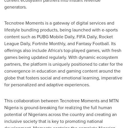
convert ecosystem partners into instant revenue
generators.
Tecnotree Moments is a gateway of digital services and
lifestyle bundling products, being launched with e-sports
content such as PUBG Mobile Daily, FIFA Daily, Rocket
League Daily, Fortnite Monthly, and Fantasy Football. Its
offerings also include
Africa's
top-played games, with fresh
games being updated regularly. With dynamic ecosystem
partners, the platform is uniquely positioned to cater for the
convergence in education and gaming content around the
globe that fosters social and emotional learning, imperative
for personalized and adaptive experiences.
This collaboration between Tecnotree Moments and MTN
Nigeria is ground-breaking for realizing the full human
potential of Nigerians across the country and creating an
inclusive society that is key to promoting national