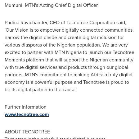
Mumuni
, MTN's Acting Chief Digital Officer.
Padma Ravichander, CEO of Tecnotree Corporation said,
'Our Vision is to empower digitally connected communities,
narrow the digital divide and create digital inclusion for
various diasporas of the Nigerian population. We are very
excited to partner with MTN Nigeria to launch our Tecnotree
Moments platform that will support the Nigerian community
with true digital services and products through our global
partners. MTN's commitment to making
Africa
a truly digital
economy is a powerful purpose and Tecnotree is proud to
be its digital partner in the cause.'
Further Information
www.tecnotree.com
ABOUT TECNOTREE