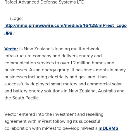
Rafael Advanced Defense Systems LTD.
(Logo:
http://mma.prnewswire.com/media/546428/mPrest_Logo
.jpg
)
Vector
is
New Zealand's
leading multi-network
infrastructure company and delivers energy and
communication services to over 1.2 million homes and
businesses. As an energy group, it has investments in many
businesses including electricity and gas, and it has
successfully deployed smart meters and commercial solar
and battery energy solutions in
New Zealand
,
Australia
and
the South Pacific.
Vector entered into the investment and reselling
agreement with mPrest following its successful
collaboration with mPrest to develop mPrest's
mDERMS