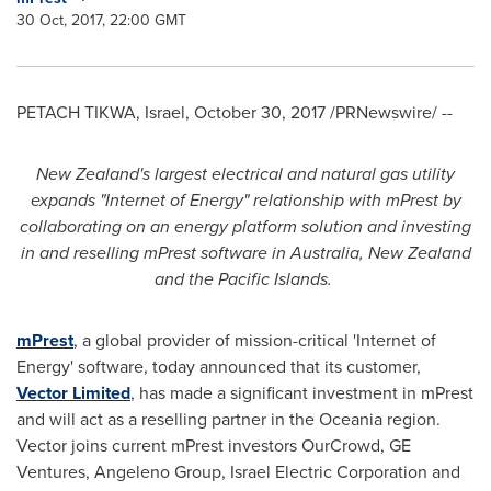
30 Oct, 2017, 22:00 GMT
PETACH TIKWA,
Israel
,
October 30, 2017
/PRNewswire/ --
New Zealand
'
s largest electrical and natural gas utility
expands
"
Internet of Energy
"
relationship with
mPrest
by
collaborating on an energy platform solution and
invest
ing
in
and
resell
ing
mPrest software in
Australia
,
New Zealand
and the Pacific Islands
.
mPrest
, a global provider of mission-critical 'Internet of
Energy' software, today announced that its customer,
Vector Limited
, has made a significant investment in mPrest
and will act as a reselling partner in the Oceania region.
Vector joins current mPrest investors OurCrowd, GE
Ventures, Angeleno Group, Israel Electric Corporation and