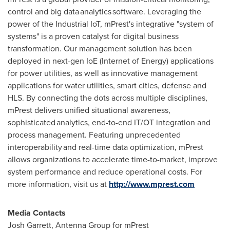
control and big data analytics software. Leveraging the
power of the Industrial IoT, mPrest's integrative "system of
systems" is a proven catalyst for digital business
transformation. Our management solution has been
deployed in next-gen IoE (Internet of Energy) applications
for power utilities, as well as innovative management
applications for water utilities, smart cities, defense and
HLS. By connecting the dots across multiple disciplines,
mPrest delivers unified situational awareness,
sophisticated analytics, end-to-end IT/OT integration and
process management. Featuring unprecedented
interoperability and real-time data optimization, mPrest
allows organizations to accelerate time-to-market, improve
system performance and reduce operational costs. For
more information, visit us at
http://www.mprest.com
Media Contacts
Josh Garrett
, Antenna Group for mPrest