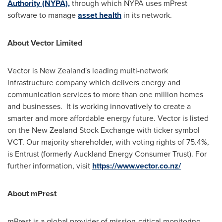
Authority (NYPA)
,
through which NYPA uses mPrest
software to manage
asset health
in its network.
About Vector Limited
Vector is
New Zealand's
leading multi-network
infrastructure company which delivers energy and
communication services to more than one million homes
and businesses. It is working innovatively to create a
smarter and more affordable energy future. Vector is listed
on the New Zealand Stock Exchange with ticker symbol
VCT. Our majority shareholder, with voting rights of 75.4%,
is Entrust (formerly Auckland Energy Consumer Trust). For
further information, visit
https://www.vector.co.nz/
About mPrest
mPrest is a global provider of mission-critical monitoring,