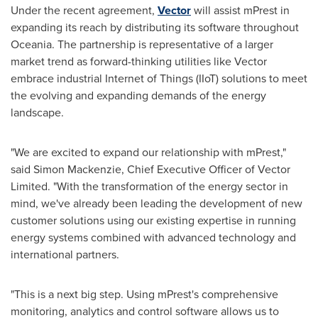
Under the recent agreement,
Vector
will assist mPrest in
expanding its reach by distributing its software throughout
Oceania. The partnership is representative of a larger
market trend as forward-thinking utilities like Vector
embrace industrial Internet of Things (IIoT) solutions to meet
the evolving and expanding demands of the energy
landscape.
"We are excited to expand our relationship with mPrest,"
said
Simon Mackenzie
, Chief Executive Officer of Vector
Limited. "With the transformation of the energy sector in
mind, we've already been leading the development of new
customer solutions using our existing expertise in running
energy systems combined with advanced technology and
international partners.
"This is a next big step. Using mPrest's comprehensive
monitoring, analytics and control software allows us to