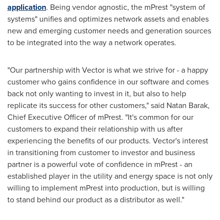
application
. Being vendor agnostic, the mPrest "system of
systems" unifies and optimizes network assets and enables
new and emerging customer needs and generation sources
to be integrated into the way a network operates.
"Our partnership with Vector is what we strive for - a happy
customer who gains confidence in our software and comes
back not only wanting to invest in it, but also to help
replicate its success for other customers," said
Natan Barak
,
Chief Executive Officer of mPrest. "It's common for our
customers to expand their relationship with us after
experiencing the benefits of our products. Vector's interest
in transitioning from customer to investor and business
partner is a powerful vote of confidence in mPrest - an
established player in the utility and energy space is not only
willing to implement mPrest into production, but is willing
to stand behind our product as a distributor as well."