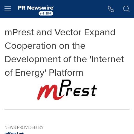
Accessibility Statement
Skip Navigation
Hamburger menu
mPrest and Vector Expand
Cooperation on the
Development of the 'Internet
of Energy' Platform
NEWS PROVIDED BY
mPrest