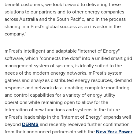
benefit customers, we look forward to delivering these
solutions to our partners and to other energy companies
across
Australia
and the South Pacific, and in the process
sharing in mPrest's global success as an investor in the
company."
mPrest's intelligent and adaptable "Internet of Energy"
software, which "connects the dots" into a unified smart grid
management system of systems, is ideally suited to the
needs of the modern energy networks. mPrest's system
gathers and analyzes distributed energy resources, demand
response and network data, enabling complete monitoring
and control capabilities for a variety of energy utility
operations while remaining open to allow for the
integration of new functions and systems in the future.
mPrest's leadership in the "Internet of Energy" expands well
beyond
DERMS
and recently received further confirmation
from their announced partnership with the
New York Power