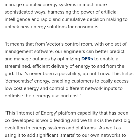
manage complex energy systems in much more
sophisticated ways, harnessing the power of artificial
intelligence and rapid and cumulative decision making to
unlock new energy solutions for consumers.
"It means that from Vector's control room, with one set of
management software, our engineers can better predict
and manage outages by optimizing
DERs
to enable a
streamlined, efficient delivery of energy to and from the
grid. That's never been a possibility, up until now. This helps
'democratise' energy, enabling customers to easily access
low cost energy and control different network inputs to
optimise their energy use and cost."
"This 'Internet of Energy' platform capability that has been
co-developed is world-leading and we think is the next big
evolution in energy systems and platforms. As well as
using it to add significant 'smarts' to our own networks to