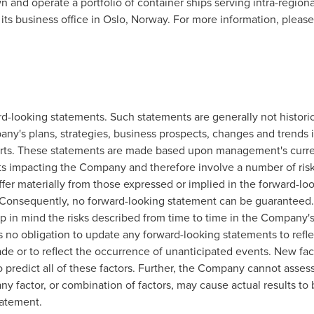
n and operate a portfolio of container ships serving intra-regiona
ts business office in
Oslo, Norway
. For more information, pleas
looking statements. Such statements are generally not historical
y's plans, strategies, business prospects, changes and trends i
efforts. These statements are made based upon management's curre
ts impacting the Company and therefore involve a number of risk
iffer materially from those expressed or implied in the forward-l
e. Consequently, no forward-looking statement can be guaranteed
 in mind the risks described from time to time in the Company's 
no obligation to update any forward-looking statements to reflec
de or to reflect the occurrence of unanticipated events. New fac
o predict all of these factors. Further, the Company cannot asses
any factor, or combination of factors, may cause actual results to 
tatement.