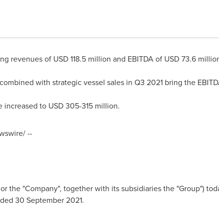
ting revenues of
USD 118.5 million
and EBITDA of
USD 73.6 millio
 combined with strategic vessel sales in Q3 2021 bring the EBI
 increased to
USD 305
-315 million.
swire/ --
the "Company", together with its subsidiaries the "Group") toda
d ended 30 September 2021.