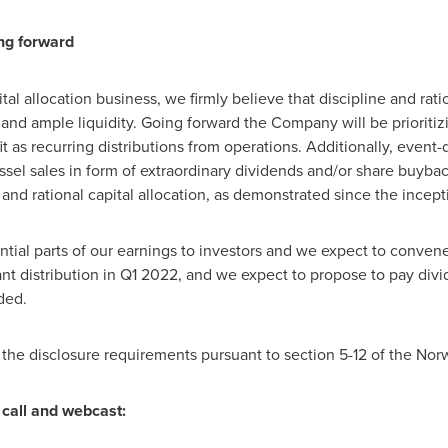
ing forward
pital allocation business, we firmly believe that discipline and ra
and ample liquidity. Going forward the Company will be prioritizi
t as recurring distributions from operations. Additionally, event-
el sales in form of extraordinary dividends and/or share buybac
e and rational capital allocation, as demonstrated since the ince
ntial parts of our earnings to investors and we expect to conve
ant distribution in Q1 2022, and we expect to propose to pay divi
ded.
 the disclosure requirements pursuant to section 5-12 of the Nor
call and webcast: