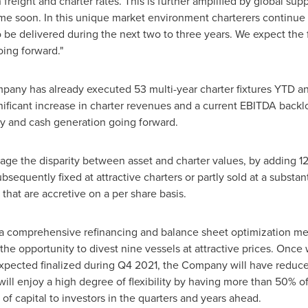
reight and charter rates. This is further amplified by global suppl
ime soon. In this unique market environment charterers continue
 be delivered during the next two to three years. We expect the f
ing forward."
mpany has already executed 53 multi-year charter fixtures YTD 
gnificant increase in charter revenues and a current EBITDA back
ity and cash generation going forward.
age the disparity between asset and charter values, by adding 12 v
equently fixed at attractive charters or partly sold at a substan
 that are accretive on a per share basis.
 comprehensive refinancing and balance sheet optimization mea
the opportunity to divest nine vessels at attractive prices. Onc
xpected finalized during Q4 2021, the Company will have reduced
 will enjoy a high degree of flexibility by having more than 50% 
 of capital to investors in the quarters and years ahead.