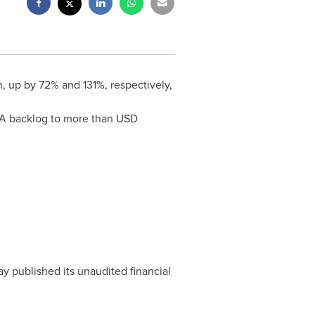
n
, up by 72% and 131%, respectively,
TDA backlog to more than USD
y published its unaudited financial