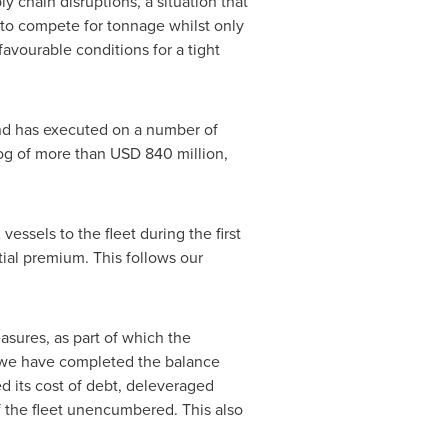
y chain disruptions, a situation that
 to compete for tonnage whilst only
avourable conditions for a tight
and has executed on a number of
log of more than USD 840 million,
essels to the fleet during the first
tial premium. This follows our
sures, as part of which the
e we have completed the balance
 its cost of debt, deleveraged
of the fleet unencumbered. This also