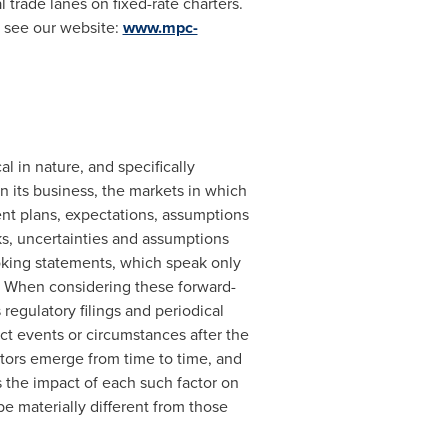
l trade lanes on fixed-rate charters.
e see our website:
www.mpc-
 in nature, and specifically
n its business, the markets in which
nt plans, expectations, assumptions
s, uncertainties and assumptions
ooking statements, which speak only
. When considering these forward-
regulatory filings and periodical
t events or circumstances after the
tors emerge from time to time, and
s the impact of each such factor on
be materially different from those