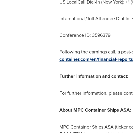
US LocalCall Dial-In (
New York
): +1
International/Toll Attendee Dial-In
Conference ID: 3596379
Following the earnings call, a post
container.com/en/financial-reports
Further information and contact:
For further information, please con
About MPC Container Ships ASA:
MPC Container Ships ASA (ticker co