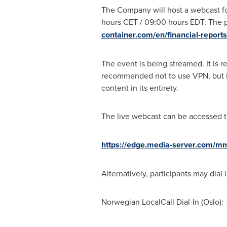
The Company will host a webcast f
hours CET / 09:00 hours EDT. The 
container.com/en/financial-reports
The event is being streamed. It is 
recommended not to use VPN, but ins
content in its entirety.
The live webcast can be accessed th
https://edge.media-server.com/m
Alternatively, participants may dial 
Norwegian LocalCall Dial-In (
Oslo
):