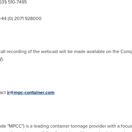
 (631) 510-7495
: +44 (0) 2071 928000
-call recording of the webcast will be made available on the Co
/
).
tact
ir@mpc-container.com
.
de "MPCC") is a leading container tonnage provider with a foc