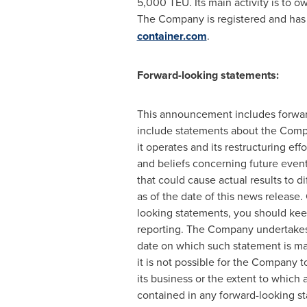
5,000 TEU. Its main activity is to ow
The Company is registered and has i
container.com
.
Forward-looking statements:
This announcement includes forward-
include statements about the Compan
it operates and its restructuring 
and beliefs concerning future even
that could cause actual results to d
as of the date of this news releas
looking statements, you should keep
reporting. The Company undertakes 
date on which such statement is ma
it is not possible for the Company t
its business or the extent to which 
contained in any forward-looking s