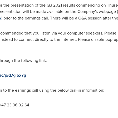
or the presentation of the Q3 2021 results commencing on Thur
presentation will be made available on the Company's webpage (
/
) prior to the earnings call. There will be a Q&A session after th
recommended that you listen via your computer speakers. Please no
tead to connect directly to the internet. Please disable pop-up
rough the following link:
mc/p/d7gi5x7g
in to the earnings call using the below dial-in information:
 +47 23 96 02 64