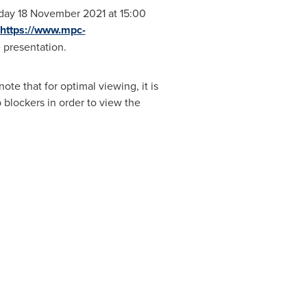
sday
18 November 2021
at 15:00
https://www.mpc-
e presentation.
te that for optimal viewing, it is
 blockers in order to view the