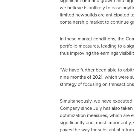
significant demand growth and high f
we believe is unlikely to ease anyt
limited newbuilds are anticipated to
containership market to continue go
In these market conditions, the Co
portfolio measures, leading to a si
thus improving the earnings visibil
"We have further been able to arbitr
nine months of 2021, which were subs
strategy of focusing on transactions
Simultaneously, we have executed a
Company since July has also taken 
optimization measures, which are e
significantly and, most importantly,
paves the way for substantial return