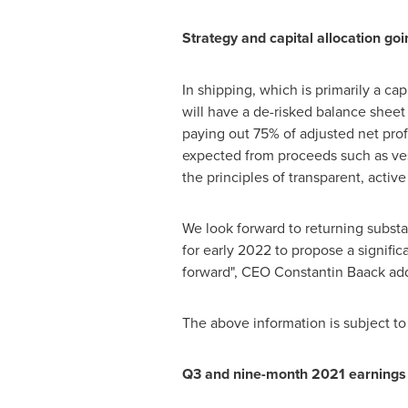
Strategy and capital allocation go
In shipping, which is primarily a ca
will have a de-risked balance sheet 
paying out 75% of adjusted net profi
expected from proceeds such as vess
the principles of transparent, activ
We look forward to returning substa
for early 2022 to propose a signific
forward", CEO
Constantin Baack
ad
The above information is subject to
Q3 and nine-month 2021 earnings 