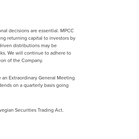
tional decisions are essential. MPCC
ng returning capital to investors by
driven distributions may be
ks. We will continue to adhere to
ption of the Company.
ne an Extraordinary General Meeting
dends on a quarterly basis going
wegian Securities Trading Act.