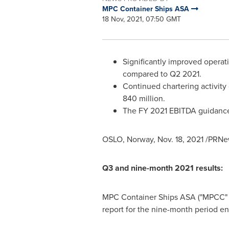
MPC Container Ships ASA
18 Nov, 2021, 07:50 GMT
Significantly improved opera
compared to Q2 2021.
Continued chartering activity
840 million.
The FY 2021 EBITDA guidance
OSLO, Norway
,
Nov. 18, 2021
/PRNew
Q3 and nine-month 2021 results:
MPC Container Ships ASA ("MPCC" or 
report for the nine-month perio