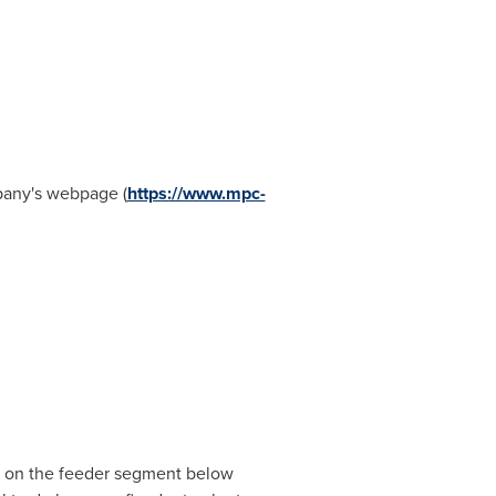
mpany's webpage (
https://www.mpc-
us on the feeder segment below