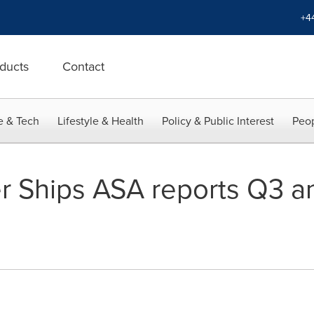
+4
ducts
Contact
e & Tech
Lifestyle & Health
Policy & Public Interest
Peop
r Ships ASA reports Q3 a