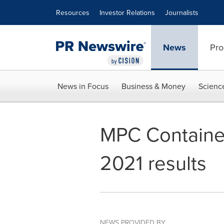
Accessibility Statement
Skip Navigation
Resources
Investor Relations
Journalists
News
Pro
News in Focus
Business & Money
Scienc
MPC Containe
2021 results
NEWS PROVIDED BY