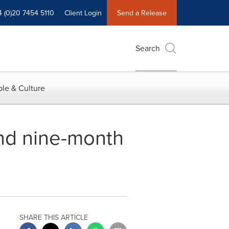
4 (0)20 7454 5110
Client Login
Send a Release
Search
le & Culture
nd nine-month
SHARE THIS ARTICLE