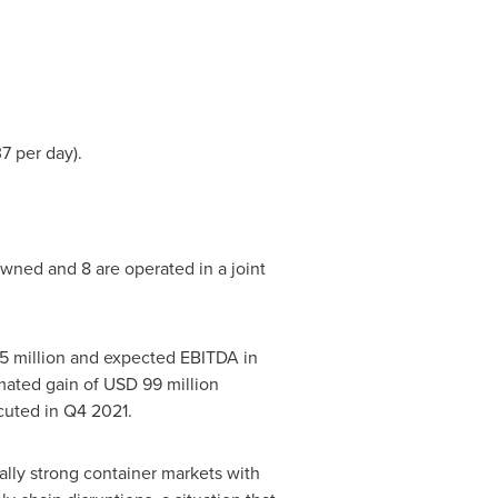
37
per day).
wned and 8 are operated in a joint
5 million and expected EBITDA in
imated gain of
USD 99 million
ecuted in Q4 2021.
lly strong container markets with