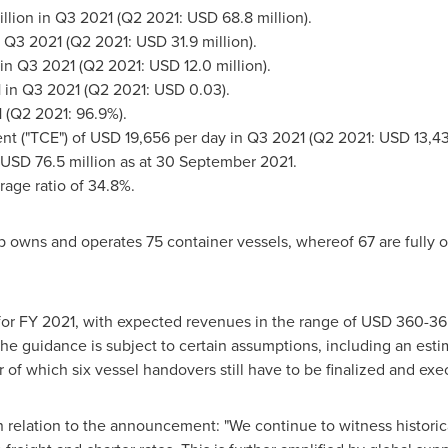
llion
in Q3 2021 (Q2 2021:
USD 68.8 million
).
 Q3 2021 (Q2 2021:
USD 31.9 million
).
in Q3 2021 (Q2 2021:
USD 12.0 million
).
1
in Q3 2021 (Q2 2021:
USD 0.03
).
2021 (Q2 2021: 96.9%).
nt ("TCE") of
USD 19,656
per day in Q3 2021 (Q2 2021:
USD 13,4
USD 76.5 million
as at 30 September 2021.
rage ratio of 34.8%.
p owns and operates 75 container vessels, whereof 67 are fully o
or FY 2021, with expected revenues in the range of
USD 360
-36
 The guidance is subject to certain assumptions, including an est
ar of which six vessel handovers still have to be finalized and ex
relation to the announcement: "We continue to witness historica