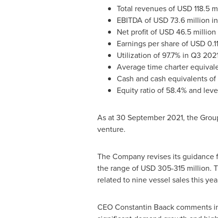
Total revenues of
USD 118.5 mi
EBITDA of
USD 73.6 million
in
Net profit of
USD 46.5 million
Earnings per share of
USD 0.1
Utilization of 97.7% in Q3 
Average time charter equivale
Cash and cash equivalents of
Equity ratio of 58.4% and leve
As at
30 September 2021
, the Grou
venture.
The Company revises its guidance f
the range of
USD 305
-315 million.
related to nine vessel sales this ye
CEO
Constantin Baack
comments in 