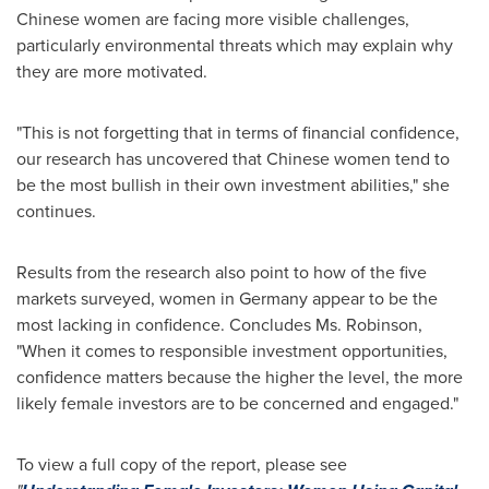
Chinese women are facing more visible challenges,
particularly environmental threats which may explain why
they are more motivated.
"This is not forgetting that in terms of financial confidence,
our research has uncovered that Chinese women tend to
be the most bullish in their own investment abilities," she
continues.
Results from the research also point to how of the five
markets surveyed, women in
Germany
appear to be the
most lacking in confidence. Concludes Ms. Robinson,
"When it comes to responsible investment opportunities,
confidence matters because the higher the level, the more
likely female investors are to be concerned and engaged."
To view a full copy of the report, please see