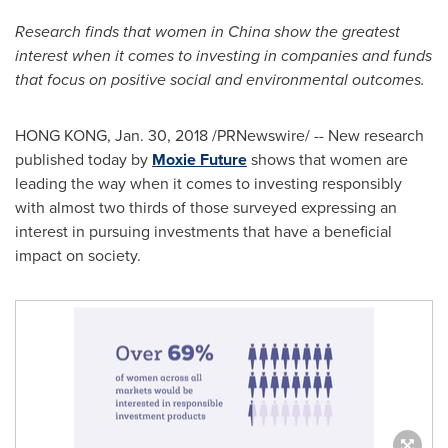
Research finds that women in
China
show the greatest
interest when it comes to investing in companies and funds
that focus on positive social and environmental outcomes.
HONG KONG
,
Jan. 30, 2018
/PRNewswire/ -- New research
published today by
Moxie Future
shows that women are
leading the way when it comes to investing responsibly
with almost two thirds of those surveyed expressing an
interest in pursuing investments that have a beneficial
impact on society.