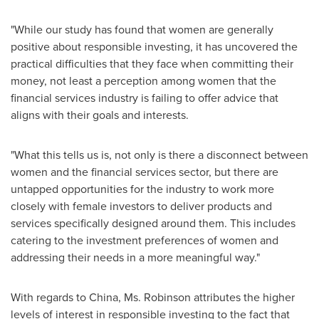
"While our study has found that women are generally
positive about responsible investing, it has uncovered the
practical difficulties that they face when committing their
money, not least a perception among women that the
financial services industry is failing to offer advice that
aligns with their goals and interests.
"What this tells us is, not only is there a disconnect between
women and the financial services sector, but there are
untapped opportunities for the industry to work more
closely with female investors to deliver products and
services specifically designed around them. This includes
catering to the investment preferences of women and
addressing their needs in a more meaningful way."
With regards to
China
, Ms. Robinson attributes the higher
levels of interest in responsible investing to the fact that