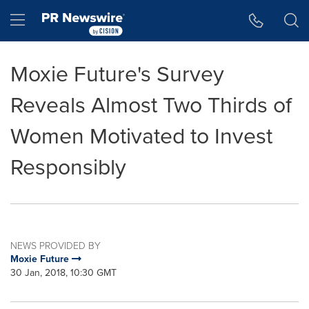
Accessibility Statement
Skip Navigation
Hamburger menu
Moxie Future's Survey
Reveals Almost Two Thirds of
Women Motivated to Invest
Responsibly
NEWS PROVIDED BY
Moxie Future
30 Jan, 2018, 10:30 GMT