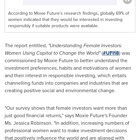
According to Moxie Future's research findings, globally 69% of
women indicated that they would be interested in investing
responsibly if suitable products were available.
The report entitled,
"Understanding Female Investors:
Women Using Capital to Change the World"
(
#UFI18
) was
commissioned by Moxie Future to better understand the
investment preferences, habits and motivations of women
and their interest in responsible investing, which entails
channelling funds into companies and industries that are
creating positive social and environmental change.
"Our survey shows that female investors want more than
just good financial returns," says Moxie Future's Founder
Ms.
Jessica Robinson
. "In addition, increasing numbers of
professional women want to make investment decisions
that positively influence the world and are aligned with