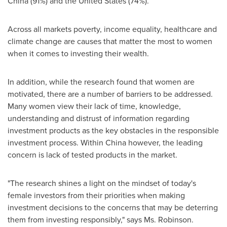
China
(91%) and
the United States
(74%).
Across all markets poverty, income equality, healthcare and
climate change are causes that matter the most to women
when it comes to investing their wealth.
In addition, while the research found that women are
motivated, there are a number of barriers to be addressed.
Many women view their lack of time, knowledge,
understanding and distrust of information regarding
investment products as the key obstacles in the responsible
investment process. Within
China
however, the leading
concern is lack of tested products in the market.
"The research shines a light on the mindset of today's
female investors from their priorities when making
investment decisions to the concerns that may be deterring
them from investing responsibly," says Ms. Robinson.