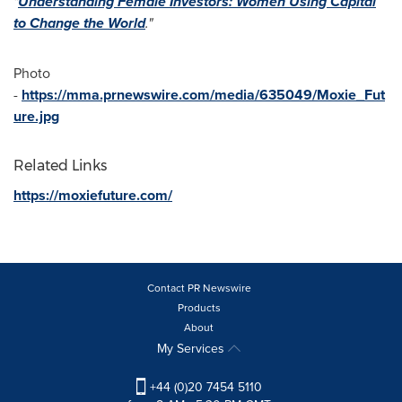
"
Understanding Female Investors: Women Using Capital
to Change the World
.
"
Photo
-
https://mma.prnewswire.com/media/635049/Moxie_Fut
ure.jpg
Related Links
https://moxiefuture.com/
Contact PR Newswire
Products
About
My Services
+44 (0)20 7454 5110