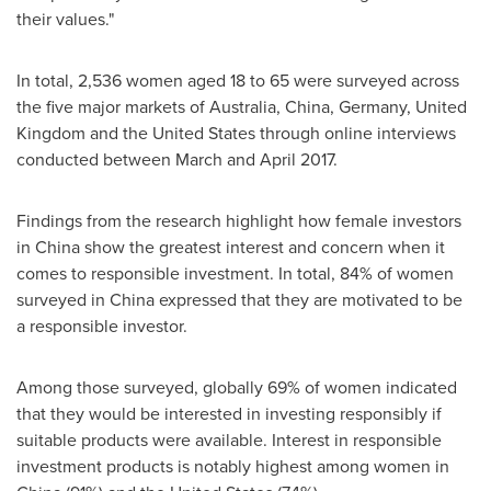
their values."
In total, 2,536 women aged 18 to 65 were surveyed across
the five major markets of
Australia
,
China
,
Germany
,
United
Kingdom
and
the United States
through online interviews
conducted between March and
April 2017
.
Findings from the research highlight how female investors
in
China
show the greatest interest and concern when it
comes to responsible investment. In total, 84% of women
surveyed in
China
expressed that they are motivated to be
a responsible investor.
Among those surveyed, globally 69% of women indicated
that they would be interested in investing responsibly if
suitable products were available. Interest in responsible
investment products is notably highest among women in