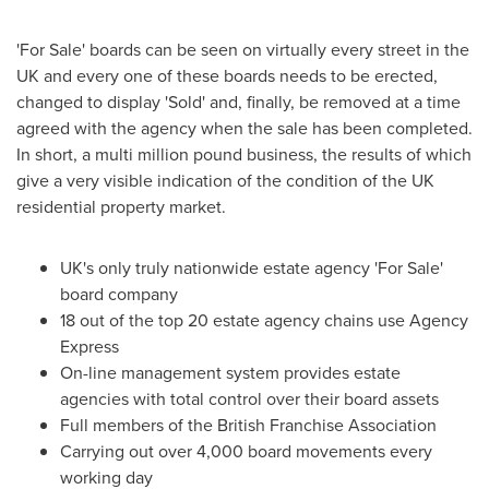
'For Sale' boards can be seen on virtually every street in the
UK and every one of these boards needs to be erected,
changed to display 'Sold' and, finally, be removed at a time
agreed with the agency when the sale has been completed.
In short, a multi million pound business, the results of which
give a very visible indication of the condition of the UK
residential property market.
UK's only truly nationwide estate agency 'For Sale'
board company
18 out of the top 20 estate agency chains use Agency
Express
On-line management system provides estate
agencies with total control over their board assets
Full members of the British Franchise Association
Carrying out over 4,000 board movements every
working day