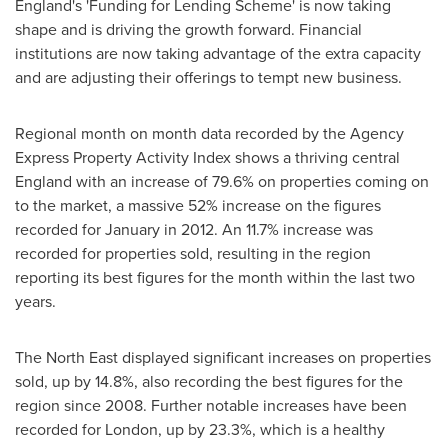
England's
'Funding for Lending Scheme' is now taking
shape and is driving the growth forward. Financial
institutions are now taking advantage of the extra capacity
and are adjusting their offerings to tempt new business.
Regional month on month data recorded by the Agency
Express Property Activity Index shows a thriving central
England
with an increase of 79.6% on properties coming on
to the market, a massive 52% increase on the figures
recorded for January in 2012. An 11.7% increase was
recorded for properties sold, resulting in the region
reporting its best figures for the month within the last two
years.
The North East displayed significant increases on properties
sold, up by 14.8%, also recording the best figures for the
region since 2008. Further notable increases have been
recorded for
London
, up by 23.3%, which is a healthy