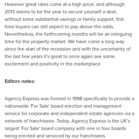
However great rates come at a high price, and although
2013 seems to be the year to secure yourself a deal,
without some substantial savings or family support, first
time buyers can still expect to pay above the odds.
Nevertheless, the forthcoming months will be an intriguing
time for the property market. We have come a long way
since the start of the recession and with the uncertainty of
the last few years it's great to once again see some
excitement and positivity in the marketplace.
Editors notes:
Agency Express was formed in 1998 specifically to provide a
nationwide 'For Sale' board erection and management
service for corporate and independent estate agencies via a
network of franchisees. Today, Agency Express is the UK's
largest 'For Sale' board company with one in four boards
being erected and serviced by our franchisees.