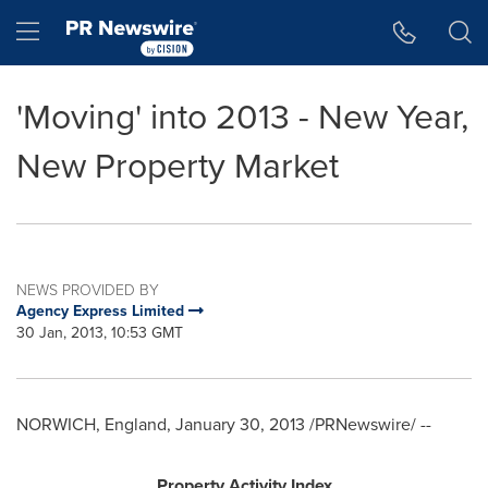
Accessibility Statement
Skip Navigation
Hamburger menu
'Moving' into 2013 - New Year,
New Property Market
NEWS PROVIDED BY
Agency Express Limited
30 Jan, 2013, 10:53 GMT
NORWICH, England
,
January 30, 2013
/PRNewswire/ --
Property Activity Index