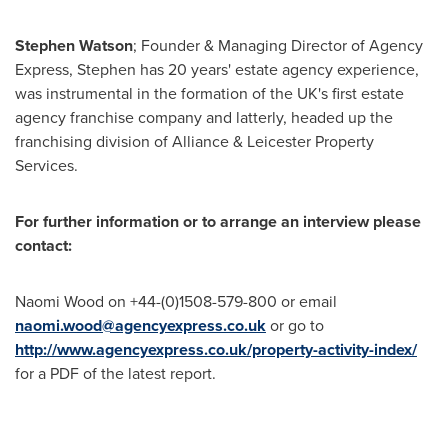
Stephen Watson
; Founder & Managing Director of Agency
Express, Stephen has 20 years' estate agency experience,
was instrumental in the formation of the UK's first estate
agency franchise company and latterly, headed up the
franchising division of Alliance & Leicester Property
Services.
For further information or to arrange an interview please
contact:
Naomi Wood
on +44-(0)1508-579-800 or email
naomi.wood@agencyexpress.co.uk
or go to
http://www.agencyexpress.co.uk/property-activity-index/
for a PDF of the latest report.