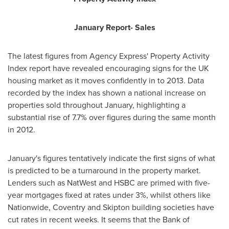
January Report- Sales
The latest figures from Agency Express' Property Activity
Index report have revealed encouraging signs for the UK
housing market as it moves confidently in to 2013. Data
recorded by the index has shown a national increase on
properties sold throughout January, highlighting a
substantial rise of 7.7% over figures during the same month
in 2012.
January's figures tentatively indicate the first signs of what
is predicted to be a turnaround in the property market.
Lenders such as NatWest and HSBC are primed with five-
year mortgages fixed at rates under 3%, whilst others like
Nationwide,
Coventry
and
Skipton
building societies have
cut rates in recent weeks. It seems that the Bank of