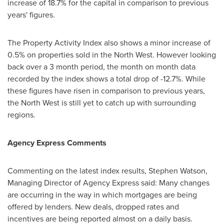
increase of 18.7% for the capital in comparison to previous
years' figures.
The Property Activity Index also shows a minor increase of
0.5% on properties sold in the North West. However looking
back over a 3 month period, the month on month data
recorded by the index shows a total drop of -12.7%. While
these figures have risen in comparison to previous years,
the North West is still yet to catch up with surrounding
regions.
Agency Express Comments
Commenting on the latest index results,
Stephen Watson
,
Managing Director of Agency Express said: Many changes
are occurring in the way in which mortgages are being
offered by lenders. New deals, dropped rates and
incentives are being reported almost on a daily basis.