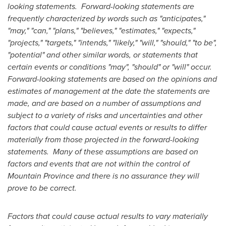
looking statements.
Forward-looking statements are
frequently characterized by words such as "anticipates,"
"may," "can," "plans," "believes," "estimates," "expects,"
"projects," "targets," "intends," "likely," "will," "should," "to be",
"potential" and other similar words, or statements that
certain events or conditions "may", "should" or "will" occur.
Forward-looking statements are based on the opinions and
estimates of management at the date the statements are
made, and are based on a number of assumptions and
subject to a variety of risks and uncertainties and other
factors that could cause actual events or results to differ
materially from those projected in the forward-looking
statements.
Many of these assumptions are based on
factors and events that are not within the control of
Mountain Province
and there is no assurance they will
prove to be correct.
Factors that could cause actual results to vary materially