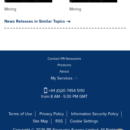
Mining
Mining
News Releases in Similar Topics
Contact PR Newswire
Products
About
My Services
+44 (0)20 7454 5110
from 8 AM - 5:30 PM GMT
Terms of Use
Privacy Policy
Information Security Policy
Site Map
RSS
Cookie Settings
Copyright © 2026 PR Newswire Europe Limited. All Rights