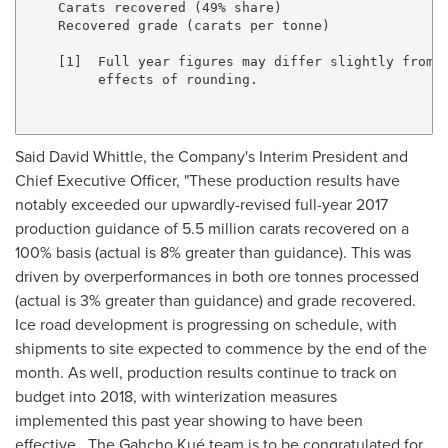
    Carats recovered (49% share)                     
    Recovered grade (carats per tonne)               
    [1]  Full year figures may differ slightly from t
         effects of rounding.

Said
David Whittle
, the Company's Interim President and
Chief Executive Officer, "These production results have
notably exceeded our upwardly-revised full-year 2017
production guidance of 5.5 million carats recovered on a
100% basis (actual is 8% greater than guidance). This was
driven by overperformances in both ore tonnes processed
(actual is 3% greater than guidance) and grade recovered.
Ice road development is progressing on schedule, with
shipments to site expected to commence by the end of the
month. As well, production results continue to track on
budget into 2018, with winterization measures
implemented this past year showing to have been
effective. The Gahcho Kué team is to be congratulated for