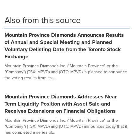
Also from this source
Mountain Province Diamonds Announces Results
of Annual and Special Meeting and Planned
Voluntary Delisting Date from the Toronto Stock
Exchange
Mountain Province Diamonds Inc. ("Mountain Province" or the
"Company") (TSX: MPVD) and (OTC: MPVD) is pleased to announce
the voting results from its ...
Mountain Province Diamonds Addresses Near
Term Liquidity Position with Asset Sale and
Receives Extensions on Financial Obligations
Mountain Province Diamonds Inc. ("Mountain Province" or the
"Company") (TSX: MPVD) and (OTC: MPVD) announces today that it
has completed a series of...