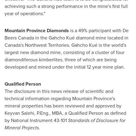
achieving such a strong performance in the mine's first full
year of operations."
Mountain Province Diamonds
is a 49% participant with De
Beers Canada in the Gahcho Kué diamond mine located in
Canada's
Northwest Territories
. Gahcho Kué is the world's
largest new diamond mine, consisting of a cluster of four
diamondiferous kimberlites, three of which are being
developed and mined under the initial 12 year mine plan.
Qualified Person
The disclosure in this news release of scientific and
technical information regarding
Mountain Province's
mineral properties has been reviewed and approved by
Keyvan Salehi
, P.Eng., MBA, a Qualified Person as defined
by National Instrument 43-101
Standards of Disclosure for
Mineral Projects.