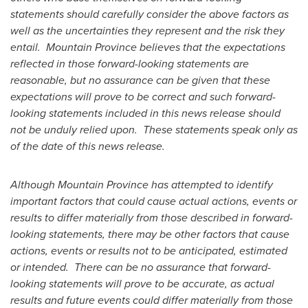
statements should carefully consider the above factors as
well as the uncertainties they represent and the risk they
entail.
Mountain Province
believes that the expectations
reflected in those forward-looking statements are
reasonable, but no assurance can be given that these
expectations will prove to be correct and such forward-
looking statements included in this news release should
not be unduly relied upon.
These statements speak only as
of the date of this news release.
Although
Mountain Province
has attempted to identify
important factors that could cause actual actions, events or
results to differ materially from those described in forward-
looking statements, there may be other factors that cause
actions, events or results not to be anticipated, estimated
or intended.
There can be no assurance that forward-
looking statements will prove to be accurate, as actual
results and future events could differ materially from those