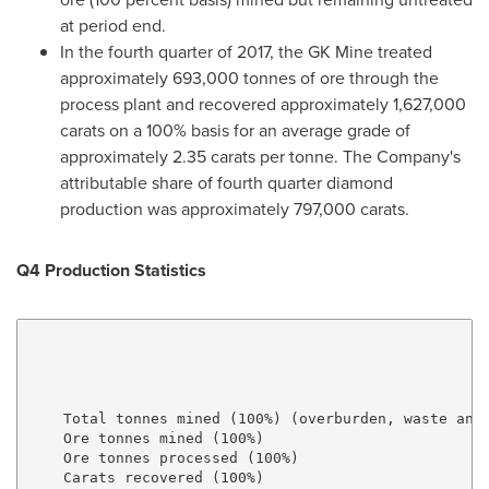
at period end.
In the fourth quarter of 2017, the GK Mine treated
approximately 693,000 tonnes of ore through the
process plant and recovered approximately 1,627,000
carats on a 100% basis for an average grade of
approximately 2.35 carats per tonne. The Company's
attributable share of fourth quarter diamond
production was approximately 797,000 carats.
Q4 Production Statistics
                                                     
                                                     
    Total tonnes mined (100%) (overburden, waste and 
    Ore tonnes mined (100%)                          
    Ore tonnes processed (100%)                      
    Carats recovered (100%)                          