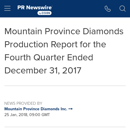
Accessibility Statement
Skip Navigation
Hamburger menu
Mountain Province Diamonds
Production Report for the
Fourth Quarter Ended
December 31, 2017
NEWS PROVIDED BY
Mountain Province Diamonds Inc.
25 Jan, 2018, 09:00 GMT