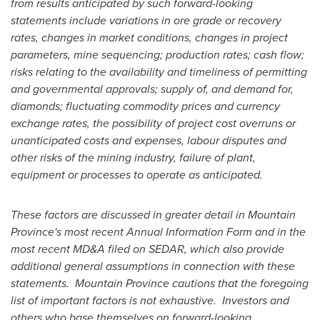
from results anticipated by such forward-looking
statements include variations in ore grade or recovery
rates, changes in market conditions, changes in project
parameters, mine sequencing; production rates; cash flow;
risks relating to the availability and timeliness of permitting
and governmental approvals; supply of, and demand for,
diamonds; fluctuating commodity prices and currency
exchange rates, the possibility of project cost overruns or
unanticipated costs and expenses, labour disputes and
other risks of the mining industry, failure of plant,
equipment or processes to operate as anticipated.
These factors are discussed in greater detail in
Mountain
Province's
most recent Annual Information Form and in the
most recent MD&A filed on SEDAR, which also provide
additional general assumptions in connection with these
statements.
Mountain Province
cautions that the foregoing
list of important factors is not exhaustive.
Investors and
others who base themselves on forward-looking