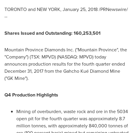
TORONTO
and
NEW YORK
,
January 25, 2018
/PRNewswire/
--
Shares Issued and Outstanding: 160,253,501
Mountain Province Diamonds Inc. ("
Mountain Province
", the
"Company") (TSX: MPVD) (NASDAQ: MPVD) today
announces production results for the fourth quarter ended
December 31, 2017
from the Gahcho Kué Diamond Mine
("GK Mine").
Q4 Production Highlights
Mining of overburden, waste rock and ore in the 5034
open pit for the fourth quarter was approximately 8.7
million tonnes, with approximately 840,000 tonnes of
ore (100 percent basis) mined but remaining untreated