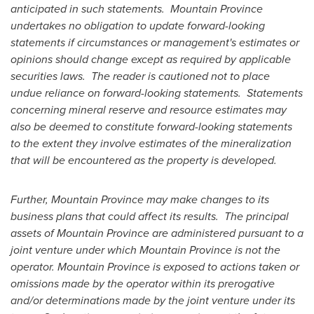
anticipated in such statements.
Mountain Province
undertakes no obligation to update forward-looking
statements if circumstances or management's estimates or
opinions should change except as required by applicable
securities laws.
The reader is cautioned not to place
undue reliance on forward-looking statements.
Statements
concerning mineral reserve and resource estimates may
also be deemed to constitute forward-looking statements
to the extent they involve estimates of the mineralization
that will be encountered as the property is developed.
Further,
Mountain Province
may make changes to its
business plans that could affect its results.
The principal
assets of
Mountain Province
are administered pursuant to a
joint venture under which
Mountain Province
is not the
operator.
Mountain Province
is exposed to actions taken or
omissions made by the operator within its prerogative
and/or determinations made by the joint venture under its