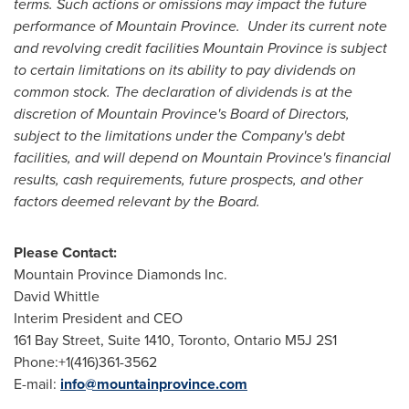
terms. Such actions or omissions may impact the future
performance of
Mountain Province
.
Under its current note
and revolving credit facilities
Mountain Province
is subject
to certain limitations on its ability to pay dividends on
common stock. The declaration of dividends is at the
discretion of
Mountain Province's
Board of Directors,
subject to the limitations under the Company's debt
facilities, and will depend on
Mountain Province's
financial
results, cash requirements, future prospects, and other
factors deemed relevant by the Board.
Please Contact:
Mountain Province Diamonds Inc.
David Whittle
Interim President and CEO
161 Bay Street, Suite 1410,
Toronto, Ontario
M5J 2S1
Phone:+1(416)361-3562
E-mail:
info@mountainprovince.com