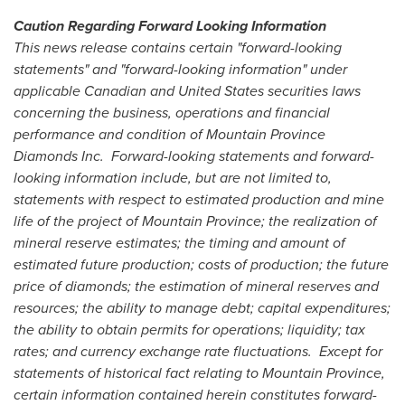
Caution Regarding Forward Looking Information
This news release contains certain "forward-looking
statements" and "forward-looking information" under
applicable Canadian and
United States
securities laws
concerning the business, operations and financial
performance and condition of Mountain Province
Diamonds Inc.
Forward-looking statements and forward-
looking information include, but are not limited to,
statements with respect to estimated production and mine
life of the project of
Mountain Province
; the realization of
mineral reserve estimates; the timing and amount of
estimated future production; costs of production; the future
price of diamonds; the estimation of mineral reserves and
resources; the ability to manage debt; capital expenditures;
the ability to obtain permits for operations; liquidity; tax
rates; and currency exchange rate fluctuations.
Except for
statements of historical fact relating to
Mountain Province
,
certain information contained herein constitutes forward-