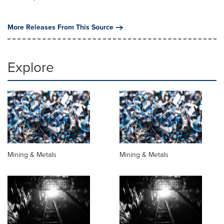
More Releases From This Source
Explore
Mining & Metals
Mining & Metals