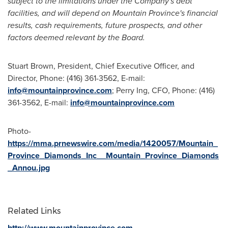
subject to the limitations under the Company's debt
facilities, and will depend on
Mountain Province's
financial
results, cash requirements, future prospects, and other
factors deemed relevant by the Board.
Stuart Brown
, President, Chief Executive Officer, and
Director, Phone: (416) 361-3562, E-mail:
info@mountainprovince.com
;
Perry Ing
, CFO, Phone: (416)
361-3562, E-mail:
info@mountainprovince.com
Photo-
https://mma.prnewswire.com/media/1420057/Mountain_
Province_Diamonds_Inc__Mountain_Province_Diamonds
_Annou.jpg
Related Links
http://www.mountainprovince.com