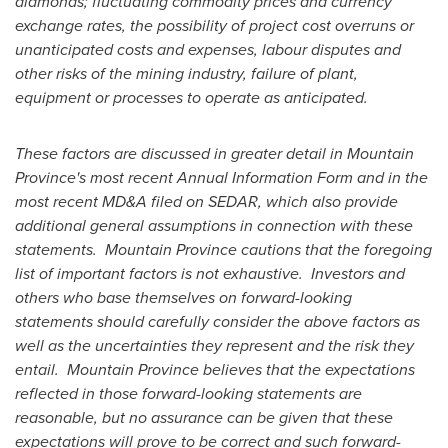
diamonds; fluctuating commodity prices and currency
exchange rates, the possibility of project cost overruns or
unanticipated costs and expenses, labour disputes and
other risks of the mining industry, failure of plant,
equipment or processes to operate as anticipated.
These factors are discussed in greater detail in
Mountain
Province's
most recent Annual Information Form and in the
most recent MD&A filed on SEDAR, which also provide
additional general assumptions in connection with these
statements.
Mountain Province
cautions that the foregoing
list of important factors is not exhaustive. Investors and
others who base themselves on forward-looking
statements should carefully consider the above factors as
well as the uncertainties they represent and the risk they
entail.
Mountain Province
believes that the expectations
reflected in those forward-looking statements are
reasonable, but no assurance can be given that these
expectations will prove to be correct and such forward-