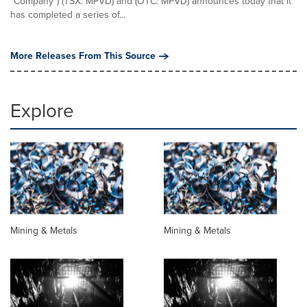
"Company") (TSX: MPVD) and (OTC: MPVD) announces today that it
has completed a series of...
More Releases From This Source
Explore
Mining & Metals
Mining & Metals