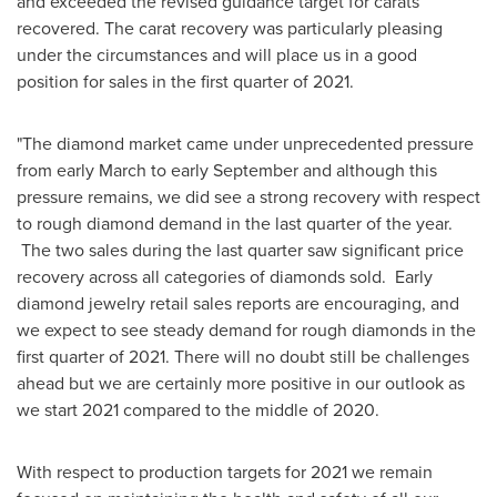
and exceeded the revised guidance target for carats
recovered. The carat recovery was particularly pleasing
under the circumstances and will place us in a good
position for sales in the first quarter of 2021.
"The diamond market came under unprecedented pressure
from early March to early September and although this
pressure remains, we did see a strong recovery with respect
to rough diamond demand in the last quarter of the year.
The two sales during the last quarter saw significant price
recovery across all categories of diamonds sold. Early
diamond jewelry retail sales reports are encouraging, and
we expect to see steady demand for rough diamonds in the
first quarter of 2021. There will no doubt still be challenges
ahead but we are certainly more positive in our outlook as
we start 2021 compared to the middle of 2020.
With respect to production targets for 2021 we remain