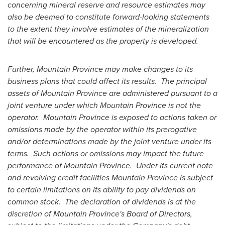
concerning mineral reserve and resource estimates may
also be deemed to constitute forward-looking statements
to the extent they involve estimates of the mineralization
that will be encountered as the property is developed.
Further,
Mountain Province
may make changes to its
business plans that could affect its results. The principal
assets of
Mountain Province
are administered pursuant to a
joint venture under which
Mountain Province
is not the
operator.
Mountain Province
is exposed to actions taken or
omissions made by the operator within its prerogative
and/or determinations made by the joint venture under its
terms. Such actions or omissions may impact the future
performance of Mountain Province. Under its current note
and revolving credit facilities
Mountain Province
is subject
to certain limitations on its ability to pay dividends on
common stock. The declaration of dividends is at the
discretion of
Mountain Province's
Board of Directors,