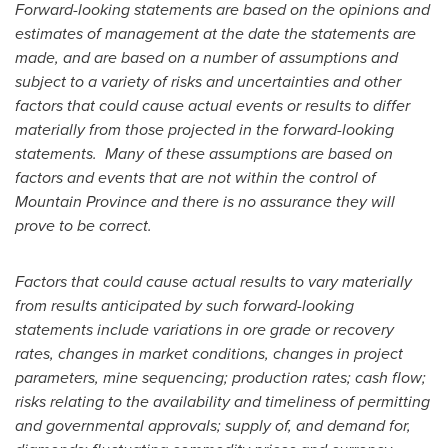
Forward-looking statements are based on the opinions and
estimates of management at the date the statements are
made, and are based on a number of assumptions and
subject to a variety of risks and uncertainties and other
factors that could cause actual events or results to differ
materially from those projected in the forward-looking
statements. Many of these assumptions are based on
factors and events that are not within the control of
Mountain Province
and there is no assurance they will
prove to be correct.
Factors that could cause actual results to vary materially
from results anticipated by such forward-looking
statements include variations in ore grade or recovery
rates, changes in market conditions, changes in project
parameters, mine sequencing; production rates; cash flow;
risks relating to the availability and timeliness of permitting
and governmental approvals; supply of, and demand for,