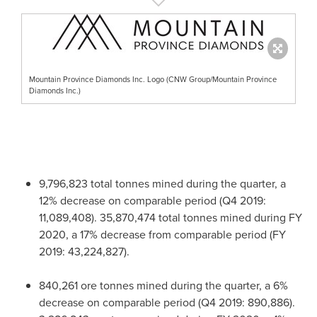
Mountain Province Diamonds Inc. Logo (CNW Group/Mountain Province
Diamonds Inc.)
9,796,823 total tonnes mined during the quarter, a
12% decrease on comparable period (Q4 2019:
11,089,408). 35,870,474 total tonnes mined during FY
2020, a 17% decrease from comparable period (FY
2019: 43,224,827).
840,261 ore tonnes mined during the quarter, a 6%
decrease on comparable period (Q4 2019: 890,886).