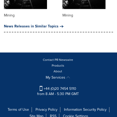
Mining
Mining
News Releases in Similar Topics
Contact PR Newswire
Products
About
My Services
+44 (0)20 7454 5110
from 8 AM - 5:30 PM GMT
Terms of Use
Privacy Policy
Information Security Policy
Site Map
RSS
Cookie Settings