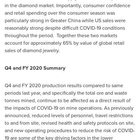
in the diamond market. Importantly, consumer confidence
and retail spending over the consumer season was
particularly strong in
Greater China
while US sales were
reasonably strong despite difficult COVID-19 conditions
throughout the period. Together these two markets
account for approximately 65% by value of global retail
sales of diamond jewelry.
Q4 and FY 2020 Summary
Q4 and FY 2020 production results compared to same
periods last year, and specifically the total ore and waste
tonnes mined, continue to be affected as a direct result of
the impacts of COVID-19 on mine operations. As previously
announced, reduced levels of personnel, travel restrictions
to and from site, revised health and safety protocols on site,
and new operating procedures to reduce the risk of COVID-
19 are some of the key driving factors in the lower