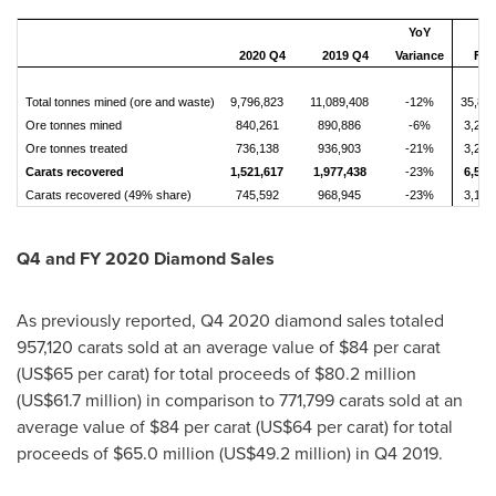
YoY
2020 Q4
2019 Q4
Variance
FY 
Total tonnes mined (ore and waste)
9,796,823
11,089,408
-12%
35,87
Ore tonnes mined
840,261
890,886
-6%
3,286
Ore tonnes treated
736,138
936,903
-21%
3,245
Carats recovered
1,521,617
1,977,438
-23%
6,518
Carats recovered (49% share)
745,592
968,945
-23%
3,193
Q4 and FY 2020 Diamond Sales
As previously reported, Q4 2020 diamond sales totaled
957,120 carats sold at an average value of
$84
per carat
(
US$65
per carat) for total proceeds of
$80.2 million
(
US$61.7 million
) in comparison to 771,799 carats sold at an
average value of
$84
per carat (
US$64
per carat) for total
proceeds of
$65.0 million
(
US$49.2 million
) in Q4 2019.