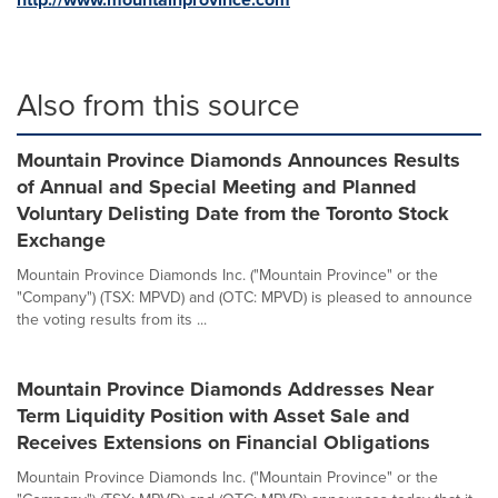
Also from this source
Mountain Province Diamonds Announces Results
of Annual and Special Meeting and Planned
Voluntary Delisting Date from the Toronto Stock
Exchange
Mountain Province Diamonds Inc. ("Mountain Province" or the
"Company") (TSX: MPVD) and (OTC: MPVD) is pleased to announce
the voting results from its ...
Mountain Province Diamonds Addresses Near
Term Liquidity Position with Asset Sale and
Receives Extensions on Financial Obligations
Mountain Province Diamonds Inc. ("Mountain Province" or the