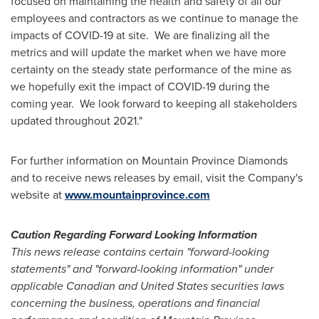
focused on maintaining the health and safety of all our
employees and contractors as we continue to manage the
impacts of COVID-19 at site. We are finalizing all the
metrics and will update the market when we have more
certainty on the steady state performance of the mine as
we hopefully exit the impact of COVID-19 during the
coming year. We look forward to keeping all stakeholders
updated throughout 2021."
For further information on Mountain Province Diamonds
and to receive news releases by email, visit the Company's
website at
www.mountainprovince.com
Caution Regarding Forward Looking Information
This news release contains certain "forward-looking
statements" and "forward-looking information" under
applicable Canadian and
United States
securities laws
concerning the business, operations and financial