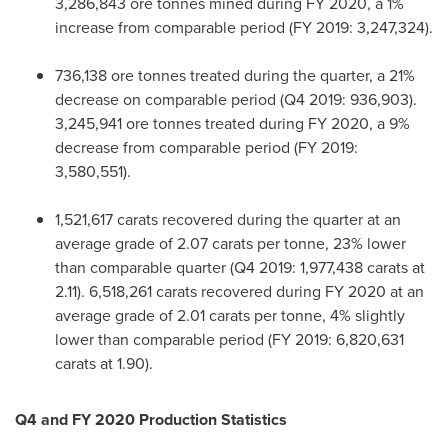
3,286,843 ore tonnes mined during FY 2020, a 1%
increase from comparable period (FY 2019: 3,247,324).
736,138 ore tonnes treated during the quarter, a 21%
decrease on comparable period (Q4 2019: 936,903).
3,245,941 ore tonnes treated during FY 2020, a 9%
decrease from comparable period (FY 2019:
3,580,551).
1,521,617 carats recovered during the quarter at an
average grade of 2.07 carats per tonne, 23% lower
than comparable quarter (Q4 2019: 1,977,438 carats at
2.11). 6,518,261 carats recovered during FY 2020 at an
average grade of 2.01 carats per tonne, 4% slightly
lower than comparable period (FY 2019: 6,820,631
carats at 1.90).
Q4 and FY 2020 Production Statistics