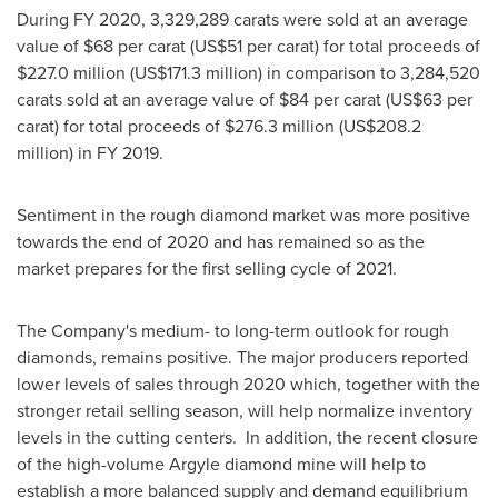
During FY 2020, 3,329,289 carats were sold at an average
value of
$68
per carat (
US$51
per carat) for total proceeds of
$227.0 million
(
US$171.3 million
) in comparison to 3,284,520
carats sold at an average value of
$84
per carat (
US$63
per
carat) for total proceeds of
$276.3 million
(
US$208.2
million
) in FY 2019.
Sentiment in the rough diamond market was more positive
towards the end of 2020 and has remained so as the
market prepares for the first selling cycle of 2021.
The Company's medium- to long-term outlook for rough
diamonds, remains positive. The major producers reported
lower levels of sales through 2020 which, together with the
stronger retail selling season, will help normalize inventory
levels in the cutting centers. In addition, the recent closure
of the high-volume Argyle diamond mine will help to
establish a more balanced supply and demand equilibrium