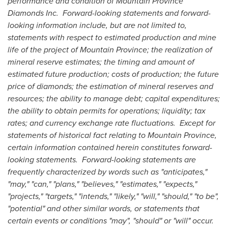
performance and condition of Mountain Province
Diamonds Inc. Forward-looking statements and forward-
looking information include, but are not limited to,
statements with respect to estimated production and mine
life of the project of
Mountain Province
; the realization of
mineral reserve estimates; the timing and amount of
estimated future production; costs of production; the future
price of diamonds; the estimation of mineral reserves and
resources; the ability to manage debt; capital expenditures;
the ability to obtain permits for operations; liquidity; tax
rates; and currency exchange rate fluctuations. Except for
statements of historical fact relating to
Mountain Province
,
certain information contained herein constitutes forward-
looking statements. Forward-looking statements are
frequently characterized by words such as "anticipates,"
"may," "can," "plans," "believes," "estimates," "expects,"
"projects," "targets," "intends," "likely," "will," "should," "to be",
"potential" and other similar words, or statements that
certain events or conditions "may", "should" or "will" occur.