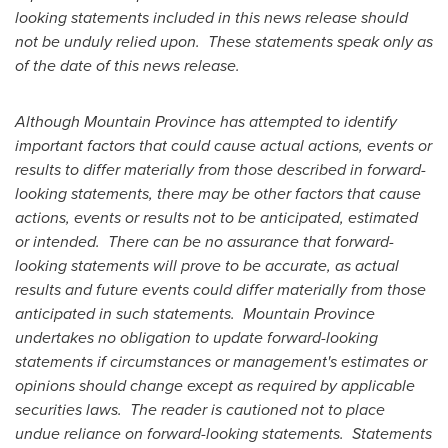
looking statements included in this news release should
not be unduly relied upon. These statements speak only as
of the date of this news release.
Although
Mountain Province
has attempted to identify
important factors that could cause actual actions, events or
results to differ materially from those described in forward-
looking statements, there may be other factors that cause
actions, events or results not to be anticipated, estimated
or intended. There can be no assurance that forward-
looking statements will prove to be accurate, as actual
results and future events could differ materially from those
anticipated in such statements.
Mountain Province
undertakes no obligation to update forward-looking
statements if circumstances or management's estimates or
opinions should change except as required by applicable
securities laws. The reader is cautioned not to place
undue reliance on forward-looking statements. Statements