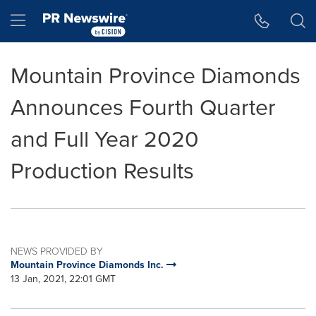
Accessibility Statement
Skip Navigation
Hamburger menu
Mountain Province Diamonds
Announces Fourth Quarter
and Full Year 2020
Production Results
NEWS PROVIDED BY
Mountain Province Diamonds Inc.
13 Jan, 2021, 22:01 GMT