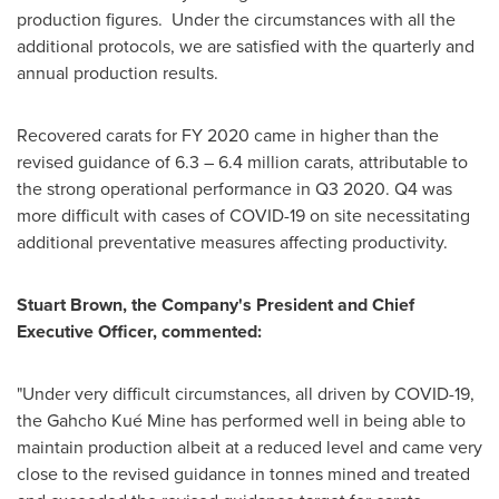
production figures. Under the circumstances with all the
additional protocols, we are satisfied with the quarterly and
annual production results.
Recovered carats for FY 2020 came in higher than the
revised guidance of 6.3 – 6.4 million carats, attributable to
the strong operational performance in Q3 2020. Q4 was
more difficult with cases of COVID-19 on site necessitating
additional preventative measures affecting productivity.
Stuart Brown
, the Company's President and Chief
Executive Officer, commented:
"Under very difficult circumstances, all driven by COVID-19,
the Gahcho Kué Mine has performed well in being able to
maintain production albeit at a reduced level and came very
close to the revised guidance in tonnes mined and treated