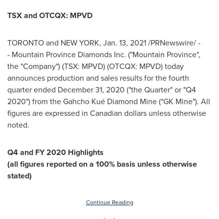
TSX and OTCQX: MPVD
TORONTO
and
NEW YORK
,
Jan. 13, 2021
/PRNewswire/ -
- Mountain Province Diamonds Inc. ("
Mountain Province
",
the "Company") (TSX: MPVD) (OTCQX: MPVD) today
announces production and sales results for the fourth
quarter ended
December 31, 2020
("the Quarter" or "Q4
2020") from the Gahcho Kué Diamond Mine ("GK Mine"). All
figures are expressed in Canadian dollars unless otherwise
noted.
Q4 and FY 2020 Highlights
(
all figures reported on a 100% basis unless otherwise
stated
)
Continue Reading