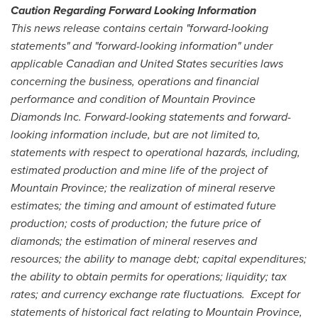
Caution Regarding Forward Looking Information
This news release contains certain "forward-looking
statements" and "forward-looking information" under
applicable Canadian and United States securities laws
concerning the business, operations and financial
performance and condition of Mountain Province
Diamonds Inc. Forward-looking statements and forward-
looking information include, but are not limited to,
statements with respect to operational hazards, including,
estimated production and mine life of the project of
Mountain Province; the realization of mineral reserve
estimates; the timing and amount of estimated future
production; costs of production; the future price of
diamonds; the estimation of mineral reserves and
resources; the ability to manage debt; capital expenditures;
the ability to obtain permits for operations; liquidity; tax
rates; and currency exchange rate fluctuations. Except for
statements of historical fact relating to Mountain Province,