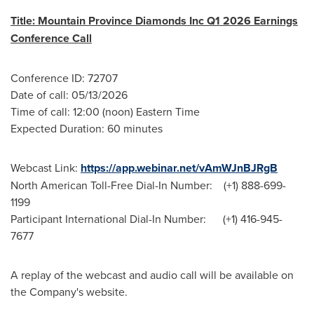
Title: Mountain Province Diamonds Inc Q1 2026 Earnings
Conference Call
Conference ID: 72707
Date of call: 05/13/2026
Time of call: 12:00 (noon) Eastern Time
Expected Duration: 60 minutes
Webcast Link:
https://app.webinar.net/vAmWJnBJRgB
North American Toll-Free Dial-In Number: (+1) 888-699-
1199
Participant International Dial-In Number: (+1) 416-945-
7677
A replay of the webcast and audio call will be available on
the Company's website.