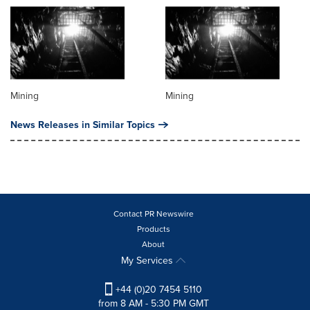
Mining
Mining
News Releases in Similar Topics
Contact PR Newswire
Products
About
My Services
+44 (0)20 7454 5110
from 8 AM - 5:30 PM GMT