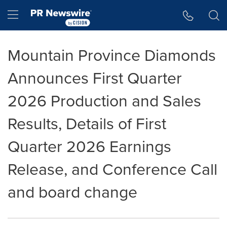
Accessibility Statement
Skip Navigation
Hamburger menu
Mountain Province Diamonds
Announces First Quarter
2026 Production and Sales
Results, Details of First
Quarter 2026 Earnings
Release, and Conference Call
and board change