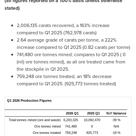
(
all figures reported on a 100% basis unless otherwise
stated
)
2,006,135 carats recovered, a 163% increase
compared to Q1 2025 (762,978 carats)
2.64 average grade of carats per tonne, a 222%
increase compared to Q1 2025 (0.82 carats per tonne)
741,480 ore tonnes mined; compares to Q1 2025 ( 0
(nil) ore tonnes mined), as all ore treated came from
the stockpile in Q1 2025.
759,248 ore tonnes treated, an 18% decrease
compared to Q1 2025: (925,773 tonnes treated)
Q1 2026 Production Figures
2026 Q1
2025 Q1
YoY Variance
Total tonnes mined (ore and waste)
6,203,325
10,092,470
-39 %
Ore tonnes mined
741,480
0
N/A
Ore tonnes treated
759,248
925,773
-18 %