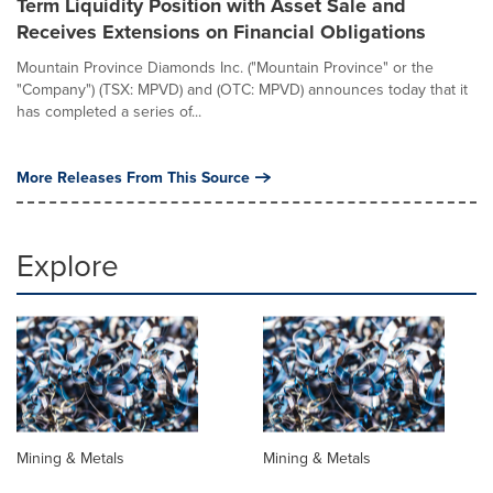
Term Liquidity Position with Asset Sale and
Receives Extensions on Financial Obligations
Mountain Province Diamonds Inc. ("Mountain Province" or the
"Company") (TSX: MPVD) and (OTC: MPVD) announces today that it
has completed a series of...
More Releases From This Source
Explore
Mining & Metals
Mining & Metals