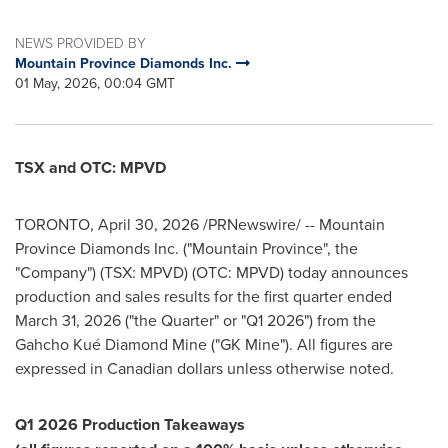
NEWS PROVIDED BY
Mountain Province Diamonds Inc.
01 May, 2026, 00:04 GMT
TSX and OTC: MPVD
TORONTO
,
April 30, 2026
/PRNewswire/ -- Mountain
Province Diamonds Inc. ("Mountain Province", the
"Company") (TSX: MPVD) (OTC: MPVD) today announces
production and sales results for the first quarter ended
March 31, 2026 ("the Quarter" or "Q1 2026") from the
Gahcho Kué Diamond Mine ("GK Mine"). All figures are
expressed in Canadian dollars unless otherwise noted.
Q1 2026 Production Takeaways