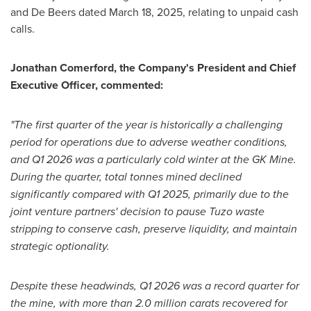
and De Beers dated March 18, 2025, relating to unpaid cash
calls.
Jonathan Comerford, the Company's President and Chief
Executive Officer, commented:
"
The first quarter of the year is historically a challenging
period for operations due to adverse weather conditions,
and Q1 2026 was a particularly cold winter at the GK Mine.
During the quarter, total tonnes mined declined
significantly compared with Q1 2025, primarily due to the
joint venture partners' decision to pause Tuzo waste
stripping to conserve cash, preserve liquidity, and maintain
strategic optionality.
Despite these headwinds, Q1 2026 was a record quarter for
the mine, with more than 2.0 million carats recovered for