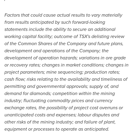
Factors that could cause actual results to vary materially
from results anticipated by such forward-looking
statements include the ability to secure an additional
working capital facility; outcome of TSX's delisting review
of the Common Shares of the Company and future plans,
development and operations of the Company; the
development of operation hazards; variations in ore grade
or recovery rates; changes in market conditions; changes in
project parameters; mine sequencing; production rates;
cash flow; risks relating to the availability and timeliness of
permitting and governmental approvals; supply of, and
demand for diamonds; competition within the mining
industry; fluctuating commodity prices and currency
exchange rates, the possibility of project cost overruns or
unanticipated costs and expenses; labour disputes and
other risks of the mining industry; and failure of plant,
equipment or processes to operate as anticipated.