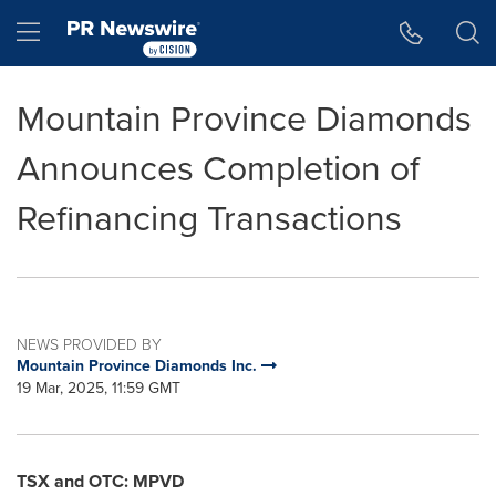
Accessibility Statement
Skip Navigation
Hamburger menu
Mountain Province Diamonds
Announces Completion of
Refinancing Transactions
NEWS PROVIDED BY
Mountain Province Diamonds Inc.
19 Mar, 2025, 11:59 GMT
TSX and OTC: MPVD