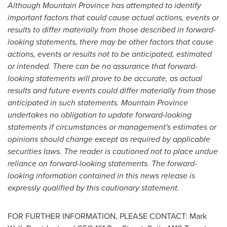
Although
Mountain Province
has attempted to identify
important factors that could cause actual actions, events or
results to differ materially from those described in forward-
looking statements, there may be other factors that cause
actions, events or results not to be anticipated, estimated
or intended. There can be no assurance that forward-
looking statements will prove to be accurate, as actual
results and future events could differ materially from those
anticipated in such statements.
Mountain Province
undertakes no obligation to update forward-looking
statements if circumstances or management's estimates or
opinions should change except as required by applicable
securities laws. The reader is cautioned not to place undue
reliance on forward-looking statements. The forward-
looking information contained in this news release is
expressly qualified by this cautionary statement.
FOR FURTHER INFORMATION, PLEASE CONTACT:
Mark