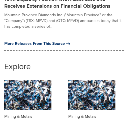
Receives Extensions on Financial Obligations
Mountain Province Diamonds Inc. ("Mountain Province" or the
"Company") (TSX: MPVD) and (OTC: MPVD) announces today that it
has completed a series of...
More Releases From This Source
Explore
Mining & Metals
Mining & Metals