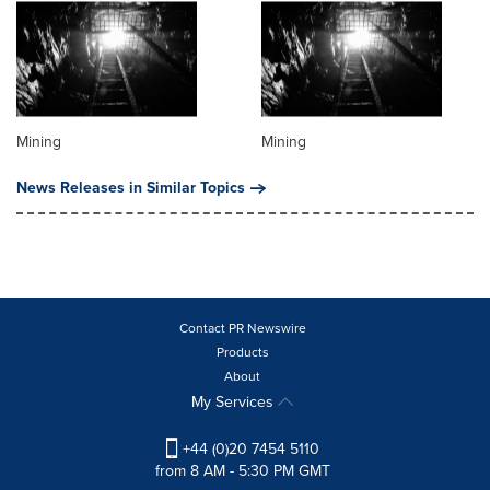
Mining
Mining
News Releases in Similar Topics
Contact PR Newswire
Products
About
My Services
+44 (0)20 7454 5110
from 8 AM - 5:30 PM GMT