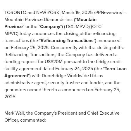
TORONTO
and
NEW YORK
,
March 19, 2025
/PRNewswire/ --
Mountain Province Diamonds Inc. ("
Mountain
Province
" or the "
Company
") (TSX: MPVD) (OTC:
MPVD) today announces the closing of the refinancing
transactions (the "
Refinancing Transactions
") announced
on
February 25, 2025
. Concurrently with the closing of the
Refinancing Transactions, the Company has delivered a
funding request for
US$20M
pursuant to the bridge credit
facility agreement dated
February 24, 2025
(the "
Term Loan
Agreement
") with Dunebridge Worldwide Ltd. as
administrative agent, security trustee and lender, and the
guarantors named therein as announced on
February 25,
2025
.
Mark Wall
, the Company's President and Chief Executive
Officer, commented: