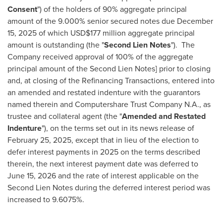
Consent
") of the holders of 90% aggregate principal
amount of the 9.000% senior secured notes due
December
15, 2025
of which
USD$177 million
aggregate principal
amount is outstanding (the "
Second Lien Notes
"). The
Company received approval of 100% of the aggregate
principal amount of the Second Lien Notes] prior to closing
and, at closing of the Refinancing Transactions, entered into
an amended and restated indenture with the guarantors
named therein and Computershare Trust Company N.A., as
trustee and collateral agent (the "
Amended and Restated
Indenture
"), on the terms set out in its news release of
February 25, 2025
, except that in lieu of the election to
defer interest payments in 2025 on the terms described
therein, the next interest payment date was deferred to
June 15, 2026
and the rate of interest applicable on the
Second Lien Notes during the deferred interest period was
increased to 9.6075%.