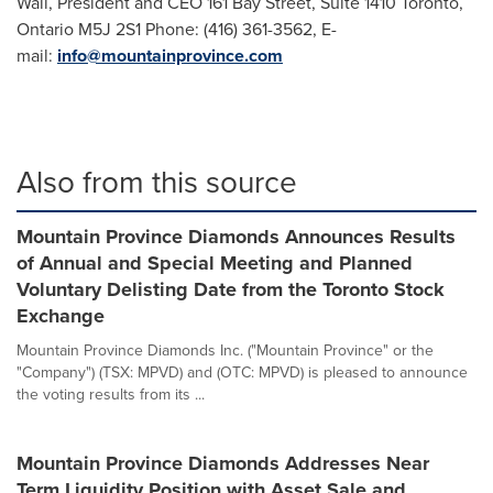
Wall
, President and CEO 161 Bay Street, Suite 1410
Toronto,
Ontario
M5J 2S1 Phone: (416) 361-3562, E-
mail:
info@mountainprovince.com
Also from this source
Mountain Province Diamonds Announces Results
of Annual and Special Meeting and Planned
Voluntary Delisting Date from the Toronto Stock
Exchange
Mountain Province Diamonds Inc. ("Mountain Province" or the
"Company") (TSX: MPVD) and (OTC: MPVD) is pleased to announce
the voting results from its ...
Mountain Province Diamonds Addresses Near
Term Liquidity Position with Asset Sale and