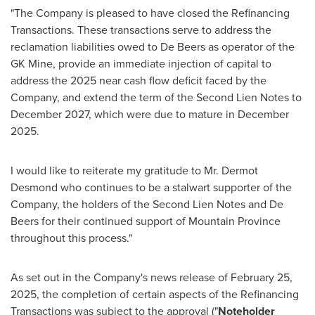
"The Company is pleased to have closed the Refinancing
Transactions. These transactions serve to address the
reclamation liabilities owed to De Beers as operator of the
GK Mine, provide an immediate injection of capital to
address the 2025 near cash flow deficit faced by the
Company, and extend the term of the Second Lien Notes to
December 2027
, which were due to mature in
December
2025
.
I would like to reiterate my gratitude to Mr.
Dermot
Desmond
who continues to be a stalwart supporter of the
Company, the holders of the Second Lien Notes and De
Beers for their continued support of
Mountain Province
throughout this process."
As set out in the Company's news release of
February 25,
2025
, the completion of certain aspects of the Refinancing
Transactions was subject to the approval ("
Noteholder