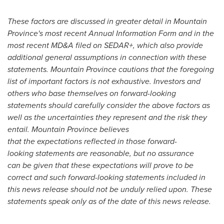
These factors are discussed in greater detail in
Mountain
Province's
most recent Annual Information Form and in the
most recent MD&A filed on SEDAR+, which also provide
additional general assumptions in connection with these
statements.
Mountain Province
cautions that the foregoing
list of important factors is not exhaustive. Investors and
others who base themselves on forward-looking
statements should carefully consider the above factors as
well as the uncertainties they represent and the risk they
entail. Mountain Province believes
that the expectations reflected in those forward-
looking statements are reasonable, but no assurance
can be given that these expectations will prove to be
correct and such forward-looking statements included in
this news release should not be unduly relied upon. These
statements speak only as of the date of this news release.