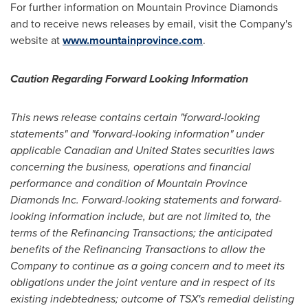
For further information on Mountain Province Diamonds
and to receive news releases by email, visit the Company's
website at
www.mountainprovince.com
.
Caution Regarding Forward Looking Information
This news release contains certain "forward-looking
statements" and "forward-looking information" under
applicable Canadian and
United States
securities laws
concerning the business, operations and financial
performance and condition of Mountain Province
Diamonds Inc. Forward-looking statements and forward-
looking information include, but are not limited to, the
terms of the Refinancing Transactions; the anticipated
benefits of the Refinancing Transactions to allow the
Company to continue as a going concern and to meet its
obligations under the joint venture and in respect of its
existing indebtedness; outcome of TSX's remedial delisting