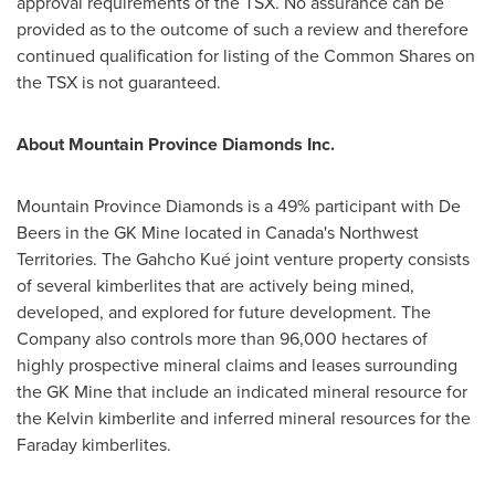
approval requirements of the TSX. No assurance can be
provided as to the outcome of such a review and therefore
continued qualification for listing of the Common Shares on
the TSX is not guaranteed.
About Mountain Province Diamonds Inc.
Mountain Province Diamonds is a 49% participant with De
Beers in the GK Mine located in
Canada's
Northwest
Territories
. The Gahcho Kué joint venture property consists
of several kimberlites that are actively being mined,
developed, and explored for future development. The
Company also controls more than 96,000 hectares of
highly prospective mineral claims and leases surrounding
the GK Mine that include an indicated mineral resource for
the Kelvin kimberlite and inferred mineral resources for the
Faraday kimberlites.