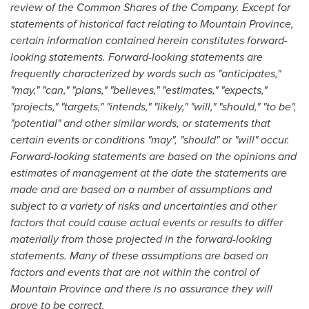
review of the Common Shares of the Company. Except for
statements of historical fact relating to
Mountain Province
,
certain information contained herein constitutes forward-
looking statements. Forward-looking statements are
frequently characterized by words such as "anticipates,"
"may," "can," "plans," "believes," "estimates," "expects,"
"projects," "targets," "intends," "likely," "will," "should," "to be",
"potential" and other similar words, or statements that
certain events or conditions "may", "should" or "will" occur.
Forward-looking statements are based on the opinions and
estimates of management at the date the statements are
made and are based on a number of assumptions and
subject to a variety of risks and uncertainties and other
factors that could cause actual events or results to differ
materially from those projected in the forward-looking
statements. Many of these assumptions are based on
factors and events that are not within the control of
Mountain Province
and there is no assurance they will
prove to be correct.