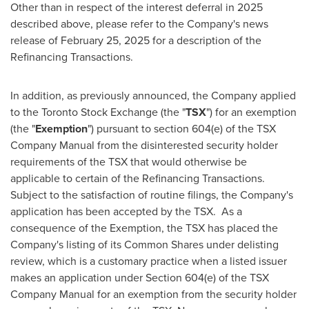
Other than in respect of the interest deferral in 2025
described above, please refer to the Company's news
release of
February 25, 2025
for a description of the
Refinancing Transactions.
In addition, as previously announced, the Company applied
to the Toronto Stock Exchange (the "
TSX
") for an exemption
(the "
Exemption
") pursuant to section 604(e) of the TSX
Company Manual from the disinterested security holder
requirements of the TSX that would otherwise be
applicable to certain of the Refinancing Transactions.
Subject to the satisfaction of routine filings, the Company's
application has been accepted by the TSX. As a
consequence of the Exemption, the TSX has placed the
Company's listing of its Common Shares under delisting
review, which is a customary practice when a listed issuer
makes an application under Section 604(e) of the TSX
Company Manual for an exemption from the security holder