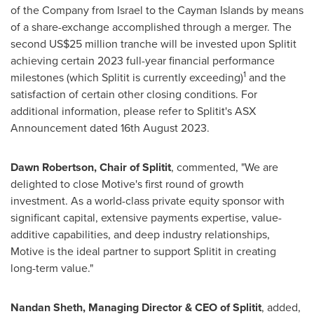
of the Company from
Israel
to the
Cayman Islands
by means
of a share-exchange accomplished through a merger. The
second
US$25 million
tranche will be invested upon Splitit
achieving certain 2023 full-year financial performance
1
milestones (which Splitit is currently exceeding)
and the
satisfaction of certain other closing conditions. For
additional information, please refer to Splitit's ASX
Announcement dated
16th August 2023
.
Dawn Robertson
, Chair of Splitit
, commented, "We are
delighted to close Motive's first round of growth
investment. As a world-class private equity sponsor with
significant capital, extensive payments expertise, value-
additive capabilities, and deep industry relationships,
Motive is the ideal partner to support Splitit in creating
long-term value."
Nandan Sheth
, Managing Director & CEO of Splitit
, added,