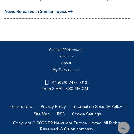
News Releases in Similar Topics
Contact PR Newswire
Products
About
My Services
+44 (0)20 7454 5110
from 8 AM - 5:30 PM GMT
Terms of Use
Privacy Policy
Information Security Policy
Site Map
RSS
Cookie Settings
Copyright © 2026 PR Newswire Europe Limited. All Rights
Reserved. A Cision company.