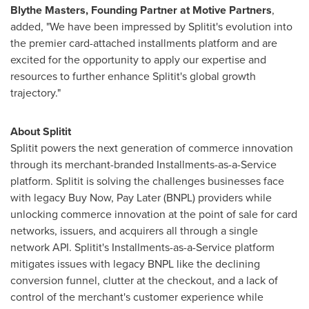
Blythe Masters
, Founding Partner at Motive Partners
,
added, "We have been impressed by Splitit's evolution into
the premier card-attached installments platform and are
excited for the opportunity to apply our expertise and
resources to further enhance Splitit's global growth
trajectory."
About Splitit
Splitit powers the next generation of commerce innovation
through its merchant-branded Installments-as-a-Service
platform. Splitit is solving the challenges businesses face
with legacy Buy Now, Pay Later (BNPL) providers while
unlocking commerce innovation at the point of sale for card
networks, issuers, and acquirers all through a single
network API. Splitit's Installments-as-a-Service platform
mitigates issues with legacy BNPL like the declining
conversion funnel, clutter at the checkout, and a lack of
control of the merchant's customer experience while