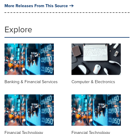
More Releases From This Source
Explore
Banking & Financial Services
Computer & Electronics
Financial Technology
Financial Technology