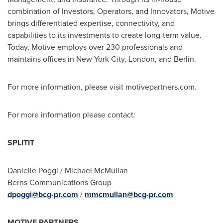
combination of Investors, Operators, and Innovators, Motive
brings differentiated expertise, connectivity, and
capabilities to its investments to create long-term value.
Today, Motive employs over 230 professionals and
maintains offices in
New York City
,
London
, and
Berlin
.
For more information, please visit motivepartners.com.
For more information please contact:
SPLITIT
Danielle Poggi
/
Michael McMullan
Berns Communications Group
dpoggi@bcg-pr.com
/
mmcmullan@bcg-pr.com
MOTIVE PARTNERS