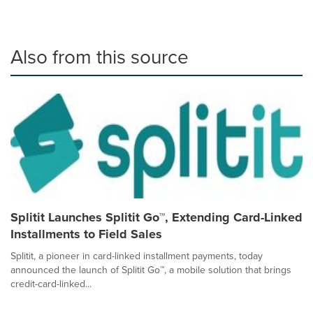
Also from this source
Splitit Launches Splitit Go™, Extending Card-Linked
Installments to Field Sales
Splitit, a pioneer in card-linked installment payments, today
announced the launch of Splitit Go™, a mobile solution that brings
credit-card-linked...