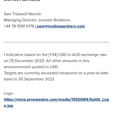
Sam Tidswell-Norrish
Managing Director, Investor Relations
+44 78 5591 0178
| sam@motivepartners.com
______________________________________________
1 Indicative based on the [1.54] USD to AUD exchange rate
on [11]
December 2023
. All other amounts in this
announcement quoted in USD.
Targets are currently exceeded measured on a year-to-date
basis to
30 September 2023
.
Logo -
https://mma.prnewswire.com/media/1550084/Splitit_Log
o.jpg