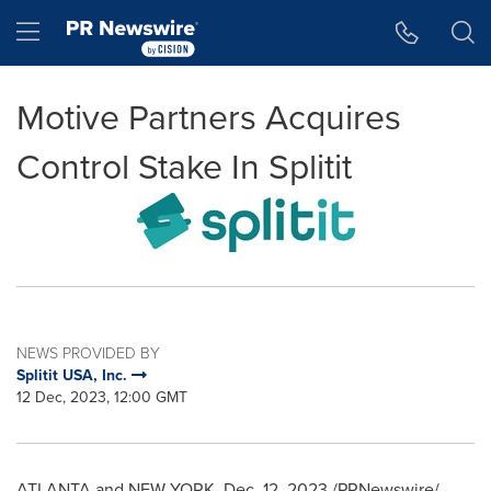
Accessibility Statement
Skip Navigation
Hamburger menu
Motive Partners Acquires
Control Stake In Splitit
NEWS PROVIDED BY
Splitit USA, Inc.
12 Dec, 2023, 12:00 GMT
ATLANTA
and
NEW YORK
,
Dec. 12, 2023
/PRNewswire/ -