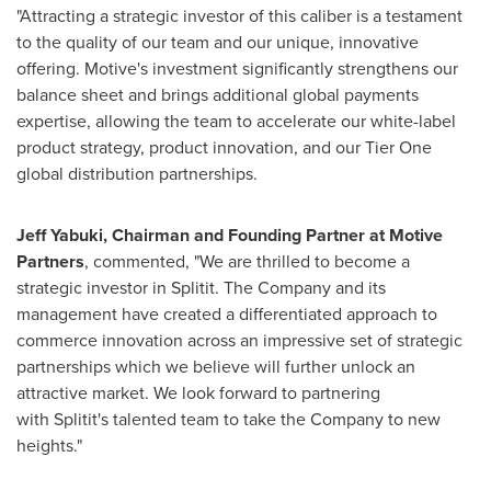
"Attracting a strategic investor of this caliber is a testament
to the quality of our team and our unique, innovative
offering. Motive's investment significantly strengthens our
balance sheet and brings additional global payments
expertise, allowing the team to accelerate our white-label
product strategy, product innovation, and our Tier One
global distribution partnerships.
Jeff Yabuki
, Chairman and Founding Partner at Motive
Partners
, commented, "We are thrilled to become a
strategic investor in Splitit. The Company and its
management have created a differentiated approach to
commerce innovation across an impressive set of strategic
partnerships which we believe will further unlock an
attractive market. We look forward to partnering
with Splitit's talented team to take the Company to new
heights."