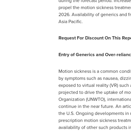
during the forecast period. Increas
propel the motion sickness treatme
2026. Availability of generics and 
Asia Pacific
.
Request For Discount On This Repo
Entry of Generics and Over-relia
Motion sickness is a common conditi
by symptoms such as nausea, dizzines
exposed to virtual reality (VR) such
projected to drive the uptake of m
Organization (UNWTO), international 
continue in the near future. An arti
the U.S. Ongoing developments in 
prescription motion sickness treat
availability of other such products 