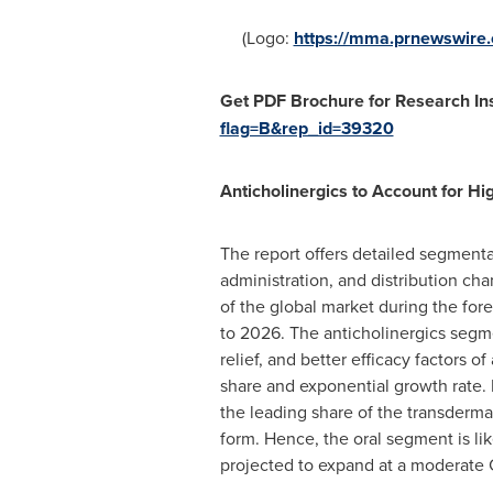
(Logo:
https://mma.prnewswir
Get PDF Brochure for Research Ins
flag=B&rep_id=39320
Anticholinergics to Account for H
The report offers detailed segmenta
administration, and distribution cha
of the global market during the fo
to 2026. The anticholinergics segme
relief, and better efficacy factors 
share and exponential growth rate. 
the leading share of the transderma
form. Hence, the oral segment is lik
projected to expand at a moderate