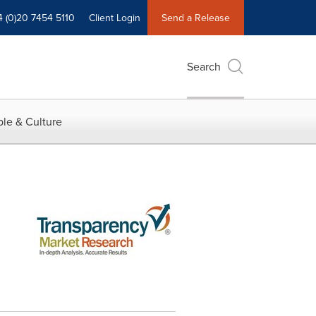
4 (0)20 7454 5110
Client Login
Send a Release
Search
le & Culture