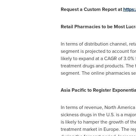
Request a Custom Report at
https
Retail Pharmacies to be Most Lucr
In terms of distribution channel, r
segment is projected to account for
likely to expand at a CAGR of 3.0% 
treatment drugs and products. The 
segment. The online pharmacies seg
Asia Pacific
to Register Exponenti
In terms of revenue,
North America
sickness drugs in the U.S. is a majo
is likely to hamper the growth of t
treatment market in
Europe
. The re