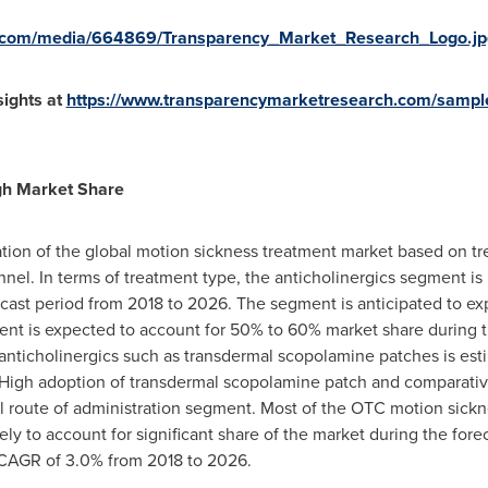
e.com/media/664869/Transparency_Market_Research_Logo.jp
ights at
https://www.transparencymarketresearch.com/sampl
igh Market Share
tion of the global motion sickness treatment market based on tr
nnel. In terms of treatment type, the anticholinergics segment is
recast period from 2018 to 2026. The segment is anticipated to e
nt is expected to account for 50% to 60% market share during th
of anticholinergics such as transdermal scopolamine patches is esti
High adoption of transdermal scopolamine patch and comparativel
l route of administration segment. Most of the OTC motion sickne
ely to account for significant share of the market during the for
 CAGR of 3.0% from 2018 to 2026.