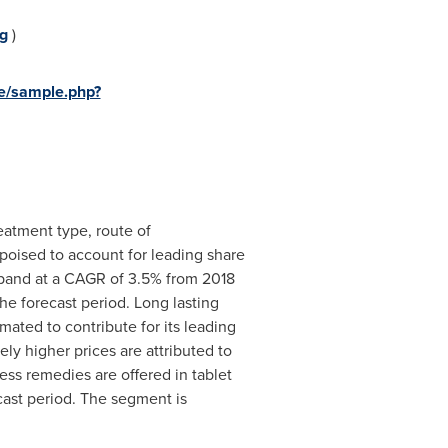
g
)
e/sample.php?
eatment type, route of
 poised to account for leading share
xpand at a CAGR of 3.5% from 2018
e forecast period. Long lasting
mated to contribute for its leading
y higher prices are attributed to
ss remedies are offered in tablet
ecast period. The segment is