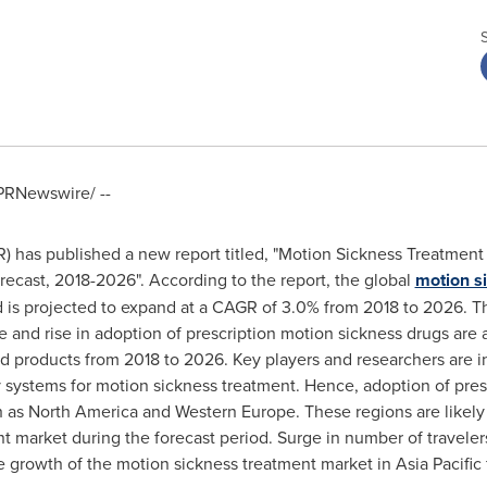
PRNewswire/ --
has published a new report titled, "Motion Sickness Treatment M
recast, 2018-2026". According to the report, the global
motion s
 is projected to expand at a CAGR of 3.0% from 2018 to 2026. Th
e and rise in adoption of prescription motion sickness drugs are 
d products from 2018 to 2026. Key players and researchers are 
 systems for motion sickness treatment. Hence, adoption of pres
h as
North America
and
Western Europe
. These regions are likely
t market during the forecast period. Surge in number of travele
the growth of the motion sickness treatment market in
Asia Pacific