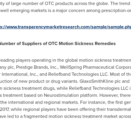
lity of large number of OTC products across the globe. The trend
well emerging markets is a major concern among prescription-o
ps://www.transparencymarketresearch.com/sample/sample.ph
Number of Suppliers of OTC Motion Sickness Remedies
f leading players operating in the global motion sickness treatme
y plc, Prestige Brands, Inc., WellSpring Pharmaceutical Corpora
International, Inc., and Reliefband Technologies LLC. Most of t
uction of new product or drug variants. GlaxoSmithKline plc and
on sickness treatment drugs, while Reliefband Technologies LLC is
s treatment based on Neurostimulation platform. However, ther
the international and regional markets. For instance, the first g
 2017, while regional players have been offering their transderm
ve led to a fragmented motion sickness treatment market across