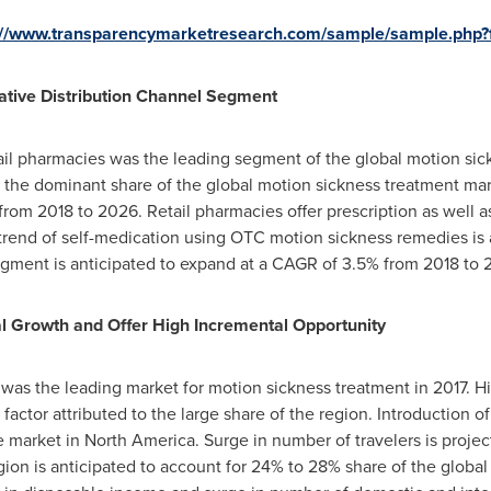
://www.transparencymarketresearch.com/sample/sample.php
ative Distribution Channel Segment
etail pharmacies was the leading segment of the global motion si
 the dominant share of the global motion sickness treatment marke
from 2018 to 2026. Retail pharmacies offer prescription as well 
trend of self-medication using OTC motion sickness remedies is 
ment is anticipated to expand at a CAGR of 3.5% from 2018 to 
al Growth and Offer High Incremental Opportunity
was the leading market for motion sickness treatment in 2017. H
r factor attributed to the large share of the region. Introduction
he market in
North America
. Surge in number of travelers is proj
gion is anticipated to account for 24% to 28% share of the globa