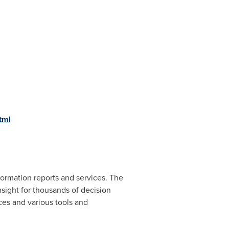
tml
ormation reports and services. The
nsight for thousands of decision
ces and various tools and