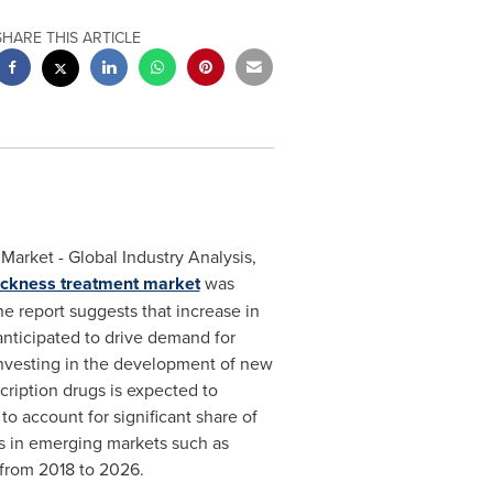
SHARE THIS ARTICLE
arket - Global Industry Analysis,
ickness treatment market
was
e report suggests that increase in
anticipated to drive demand for
investing in the development of new
cription drugs is expected to
 to account for significant share of
rs in emerging markets such as
from 2018 to 2026.