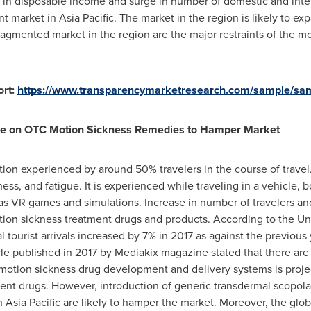
e in disposable income and surge in number of domestic and inter
nt market in
Asia Pacific
. The market in the region is likely to e
fragmented market in the region are the major restraints of the m
rt:
https://www.transparencymarketresearch.com/sample/sa
nce on OTC Motion Sickness Remedies to Hamper Market
on experienced by around 50% travelers in the course of travel.
s, and fatigue. It is experienced while traveling in a vehicle, b
 as VR games and simulations. Increase in number of travelers and s
otion sickness treatment drugs and products. According to the U
tourist arrivals increased by 7% in 2017 as against the previous y
cle published in 2017 by Mediakix magazine stated that there are 22
motion sickness drug development and delivery systems is proje
ment drugs. However, introduction of generic transdermal scopol
in
Asia Pacific
are likely to hamper the market. Moreover, the glo