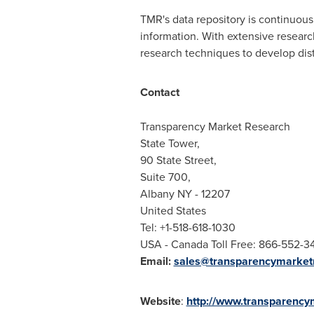
TMR's data repository is continuousl
information. With extensive resear
research techniques to develop disti
Contact
Transparency Market Research
State Tower,
90 State Street,
Suite 700,
Albany NY
- 12207
United States
Tel: +1-518-618-1030
USA
- Canada Toll Free: 866-552-3
Email:
sales@transparencymarket
Website
:
http://www.transparenc