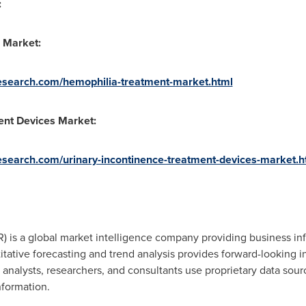
:
 Market:
esearch.com/hemophilia-treatment-market.html
ent Devices Market:
search.com/urinary-incontinence-treatment-devices-market.h
 is a global market intelligence company providing business inf
tative forecasting and trend analysis provides forward-looking i
nalysts, researchers, and consultants use proprietary data sour
nformation.