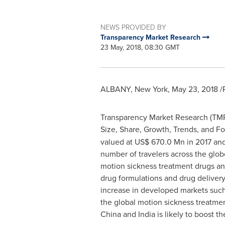
NEWS PROVIDED BY
Transparency Market Research
23 May, 2018, 08:30 GMT
ALBANY, New York
,
May 23, 2018
/
Transparency Market Research (TMR) 
Size, Share, Growth, Trends, and Fo
valued at
US$ 670.0 Mn
in 2017 and
number of travelers across the glob
motion sickness treatment drugs an
drug formulations and drug delivery
increase in developed markets suc
the global motion sickness treatmen
China
and
India
is likely to boost 