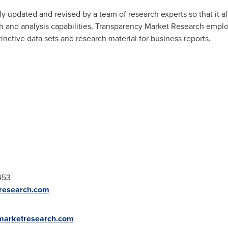
y updated and revised by a team of research experts so that it al
ch and analysis capabilities, Transparency Market Research empl
nctive data sets and research material for business reports.
453
research.com
ymarketresearch.com