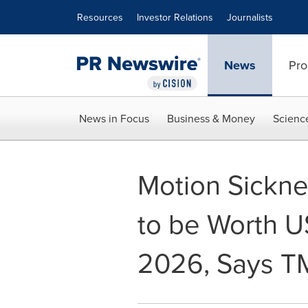
Accessibility Statement
Skip Navigation
Resources
Investor Relations
Journalists
News
Pro
News in Focus
Business & Money
Scienc
Motion Sickne
to be Worth 
2026, Says T