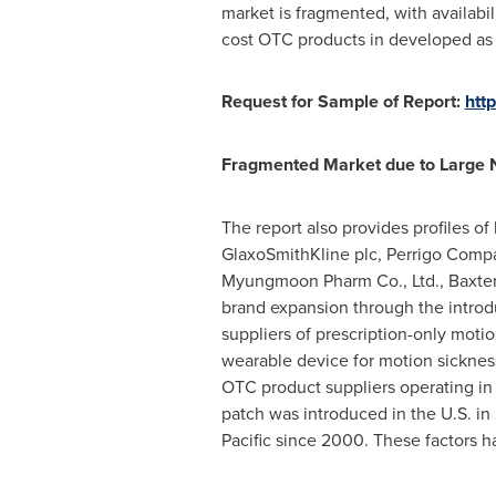
market is fragmented, with availabi
cost OTC products in developed as 
Request for Sample of Report:
htt
Fragmented Market due to Large 
The report also provides profiles o
GlaxoSmithKline plc, Perrigo Compan
Myungmoon Pharm Co., Ltd., Baxter 
brand expansion through the introd
suppliers of prescription-only moti
wearable device for motion sicknes
OTC product suppliers operating in 
patch was introduced in the U.S. in
Pacific
since 2000. These factors ha