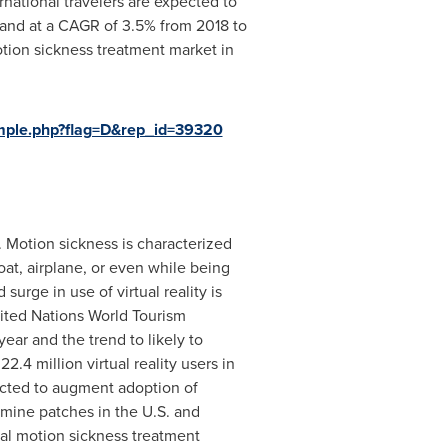
national travelers are expected to
xpand at a CAGR of 3.5% from 2018 to
otion sickness treatment market in
mple.php?flag=D&rep_id=39320
 Motion sickness is characterized
oat, airplane, or even while being
urge in use of virtual reality is
nited Nations World Tourism
ear and the trend to likely to
.4 million virtual reality users in
cted to augment adoption of
amine patches in the U.S. and
bal motion sickness treatment