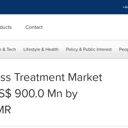
+4
ducts
Contact
e & Tech
Lifestyle & Health
Policy & Public Interest
Peop
ss Treatment Market
US$ 900.0 Mn by
MR