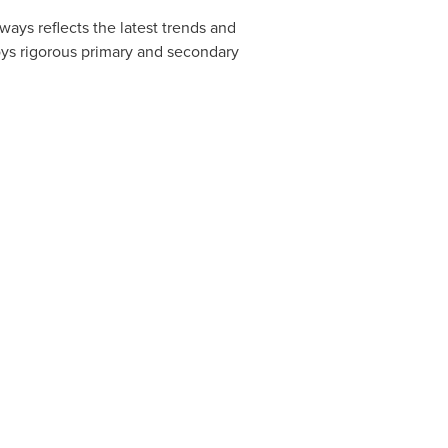
ways reflects the latest trends and
oys rigorous primary and secondary