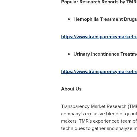
Popular Research Reports by TMR
Hemophilia Treatment Drugs
https://www.transparencymarketr
Urinary Incontinence Treatm
https://www.transparencymarketre
About Us
Transparency Market Research (TMR)
company's exclusive blend of quanti
makers. TMR's experienced team of a
techniques to gather and analyze i