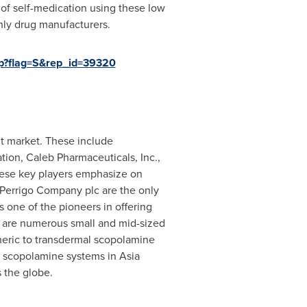
 of self-medication using these low
nly drug manufacturers.
p?flag=S&rep_id=39320
nt market. These include
tion, Caleb Pharmaceuticals, Inc.,
hese key players emphasize on
 Perrigo Company plc are the only
 one of the pioneers in offering
e are numerous small and mid-sized
eneric to transdermal scopolamine
al scopolamine systems in
Asia
 the globe.