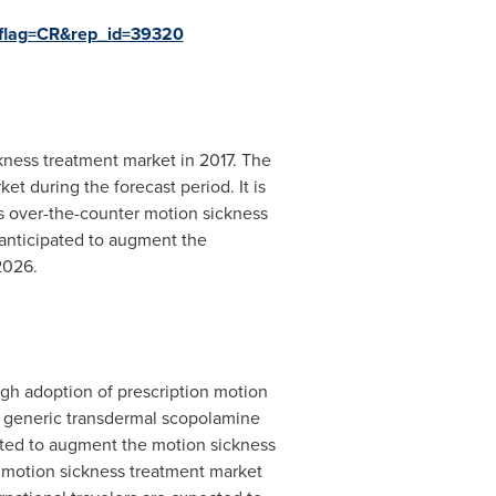
?flag=CR&rep_id=39320
ckness treatment market in 2017. The
t during the forecast period. It is
as over-the-counter motion sickness
anticipated to augment the
2026.
igh adoption of prescription motion
 of generic transdermal scopolamine
ected to augment the motion sickness
l motion sickness treatment market