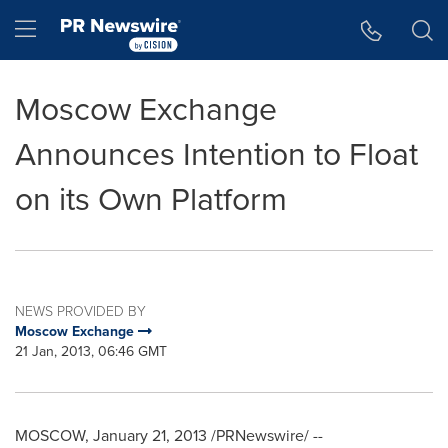
Accessibility Statement
Skip Navigation
Hamburger menu
Moscow Exchange
Announces Intention to Float
on its Own Platform
NEWS PROVIDED BY
Moscow Exchange
21 Jan, 2013, 06:46 GMT
MOSCOW
,
January 21, 2013
/PRNewswire/ --