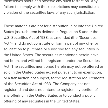
themselves about and observe any such restriction. Any
failure to comply with these restrictions may constitute a
violation of the securities laws of any such jurisdiction.
These materials are not for distribution in or into
the United
States
(as such term is defined in Regulation S under the
U.S. Securities Act of 1933, as amended (the "Securities
Act")), and do not constitute or form a part of any offer or
solicitation to purchase or subscribe for any securities in
the United States
. The securities mentioned herein have
not been, and will not be, registered under the Securities
Act. The securities mentioned herein may not be offered or
sold in
the United States
except pursuant to an exemption,
or a transaction not subject, to the registration requirements
of the Securities Act of 1933. The Company has not
registered and does not intend to register any portion of
any offering in
the United States
or to conduct a public
offering of any securities in
the United States
.