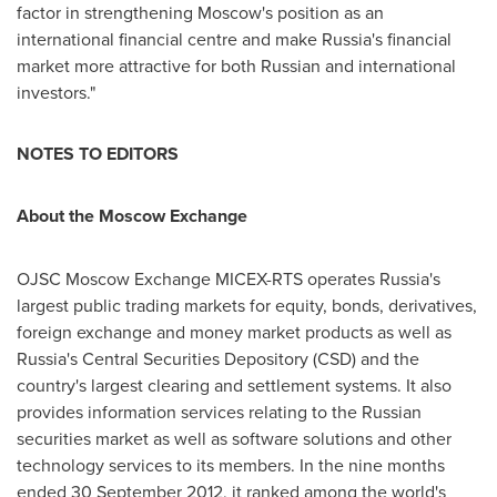
factor in strengthening
Moscow's
position as an
international financial centre and make
Russia's
financial
market more attractive for both Russian and international
investors."
NOTES TO EDITORS
About the Moscow Exchange
OJSC Moscow Exchange MICEX-RTS operates
Russia's
largest public trading markets for equity, bonds, derivatives,
foreign exchange and money market products as well as
Russia's
Central Securities Depository (CSD) and the
country's largest clearing and settlement systems. It also
provides information services relating to the Russian
securities market as well as software solutions and other
technology services to its members. In the nine months
ended
30 September 2012
, it ranked among the world's