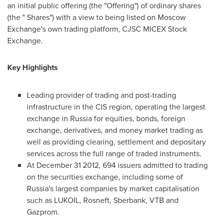
an initial public offering (the "Offering") of ordinary shares
(the " Shares") with a view to being listed on Moscow
Exchange's own trading platform, CJSC MICEX Stock
Exchange.
Key Highlights
Leading provider of trading and post-trading
infrastructure in the CIS region, operating the largest
exchange in
Russia
for equities, bonds, foreign
exchange, derivatives, and money market trading as
well as providing clearing, settlement and depositary
services across the full range of traded instruments.
At
December 31
2012, 694 issuers admitted to trading
on the securities exchange, including some of
Russia's
largest companies by market capitalisation
such as LUKOIL, Rosneft, Sberbank, VTB and
Gazprom.