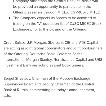
Company other than the Central Bank of
Russia
will
be provided an opportunity to participate in the
Offering as sellers through MICEX (
CYPRUS
) LIMITED.
The Company expects its Shares to be admitted to
trading on the "V" quotation list of CJSC MICEX Stock
Exchange prior to the closing of the Offering.
Credit Suisse, J.P. Morgan, Sberbank CIB and VTB Capital
are acting as joint global coordinators and joint bookrunners
of the Offering. Deutsche Bank, Goldman Sachs
International, Morgan Stanley, Renaissance Capital and UBS
Investment Bank are acting as joint bookrunners.
Sergei Shvetsov
, Chairman of the Moscow Exchange
Supervisory Board and Deputy Chairman of the Central
Bank of
Russia
, commenting on today's announcement,
said: