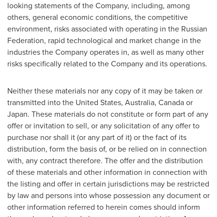
looking statements of the Company, including, among
others, general economic conditions, the competitive
environment, risks associated with operating in the
Russian
Federation
, rapid technological and market change in the
industries the Company operates in, as well as many other
risks specifically related to the Company and its operations.
Neither these materials nor any copy of it may be taken or
transmitted into
the United States
,
Australia
,
Canada
or
Japan
. These materials do not constitute or form part of any
offer or invitation to sell, or any solicitation of any offer to
purchase nor shall it (or any part of it) or the fact of its
distribution, form the basis of, or be relied on in connection
with, any contract therefore. The offer and the distribution
of these materials and other information in connection with
the listing and offer in certain jurisdictions may be restricted
by law and persons into whose possession any document or
other information referred to herein comes should inform