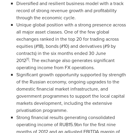
Diversified and resilient business model with a track
record of strong revenue growth and profitability
through the economic cycle.
Unique global position with a strong presence across
all major asset classes. One of the few global
exchanges ranked in the top 20 for trading across
equities (#18), bonds (#10) and derivatives (#9 by
contracts) in the six months ended
30 June
[1]
2012
. The exchange also generates significant
operating income from FX operations.
Significant growth opportunity supported by strength
of the Russian economy, ongoing upgrades to the
domestic financial market infrastructure, and
government programmes to support the local capital
markets development, including the extensive
privatisation programme.
Strong financial results generating consolidated
operating income of
RUB15.9bn
for the first nine
months of 2012 and an adjusted EBITDA margin of