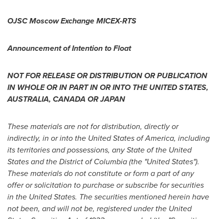
OJSC Moscow Exchange MICEX-RTS
Announcement of Intention to Float
NOT FOR RELEASE OR DISTRIBUTION OR PUBLICATION
IN WHOLE OR IN PART IN OR INTO
THE UNITED STATES
,
AUSTRALIA
,
CANADA
OR
JAPAN
These materials are not for distribution, directly or
indirectly, in or into
the United States of America
, including
its territories and possessions, any
State of the United
States
and the
District of Columbia
(
the "United States
").
These materials do not constitute or form a part of any
offer or solicitation to purchase or subscribe for securities
in
the United States
. The securities mentioned herein have
not been, and will not be, registered under the United