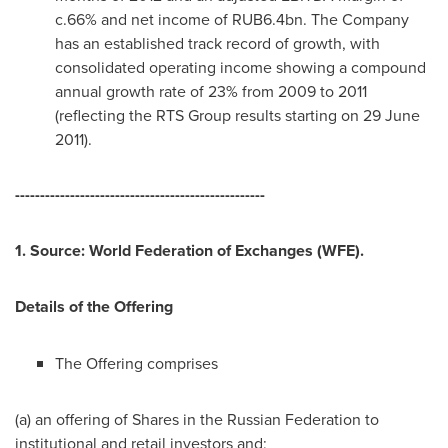
c.66% and net income of
RUB6.4bn
. The Company
has an established track record of growth, with
consolidated operating income showing a compound
annual growth rate of 23% from 2009 to 2011
(reflecting the RTS Group results starting on
29 June
2011
).
--------------------------------------------------
1. Source: World Federation of Exchanges (WFE).
Details of the Offering
The Offering comprises
(a) an offering of Shares in the
Russian Federation
to
institutional and retail investors and;