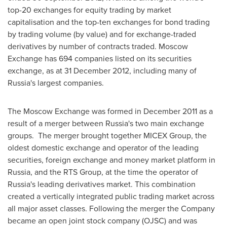
top-20 exchanges for equity trading by market
capitalisation and the top-ten exchanges for bond trading
by trading volume (by value) and for exchange-traded
derivatives by number of contracts traded. Moscow
Exchange has 694 companies listed on its securities
exchange, as at
31 December 2012
, including many of
Russia's
largest companies.
The Moscow Exchange was formed in
December 2011
as a
result of a merger between
Russia's
two main exchange
groups. The merger brought together MICEX Group, the
oldest domestic exchange and operator of the leading
securities, foreign exchange and money market platform in
Russia
, and the RTS Group, at the time the operator of
Russia's
leading derivatives market. This combination
created a vertically integrated public trading market across
all major asset classes. Following the merger the Company
became an open joint stock company (OJSC) and was