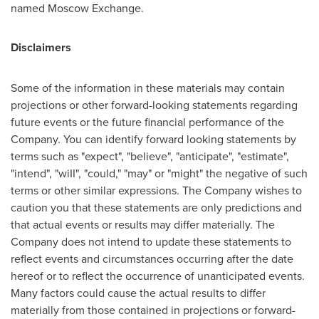
named Moscow Exchange.
Disclaimers
Some of the information in these materials may contain
projections or other forward-looking statements regarding
future events or the future financial performance of the
Company. You can identify forward looking statements by
terms such as "expect", "believe", "anticipate", "estimate",
"intend", "wiII", "could," "may" or "might" the negative of such
terms or other similar expressions. The Company wishes to
caution you that these statements are only predictions and
that actual events or results may differ materially. The
Company does not intend to update these statements to
reflect events and circumstances occurring after the date
hereof or to reflect the occurrence of unanticipated events.
Many factors could cause the actual results to differ
materially from those contained in projections or forward-