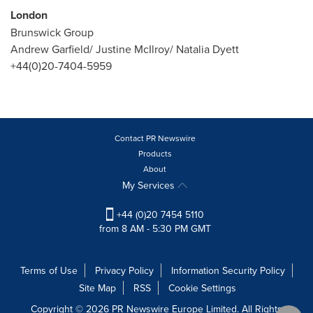
London
Brunswick Group
Andrew Garfield
/
Justine McIlroy
/
Natalia Dyett
+44(0)20-7404-5959
Contact PR Newswire
Products
About
My Services
+44 (0)20 7454 5110
from 8 AM - 5:30 PM GMT
Terms of Use
Privacy Policy
Information Security Policy
Site Map
RSS
Cookie Settings
Copyright © 2026 PR Newswire Europe Limited. All Rights