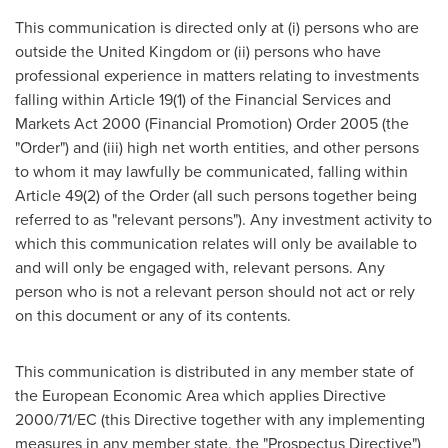
This communication is directed only at (i) persons who are
outside the
United Kingdom
or (ii) persons who have
professional experience in matters relating to investments
falling within ArticIe 19(1) of the Financial Services and
Markets Act 2000 (Financial Promotion) Order 2005 (the
"Order") and (iii) high net worth entities, and other persons
to whom it may lawfully be communicated, falling within
Article 49(2) of the Order (all such persons together being
referred to as "relevant persons"). Any investment activity to
which this communication relates will only be available to
and will only be engaged with, relevant persons. Any
person who is not a relevant person should not act or rely
on this document or any of its contents.
This communication is distributed in any member state of
the European Economic Area which applies Directive
2000/71/EC (this Directive together with any implementing
measures in any member state, the "Prospectus Directive")