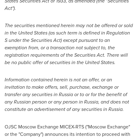
States Securities Act of 1933, as amended (the "Securities
Act").
The securities mentioned herein may not be offered or sold
in
the United States
(as such term is defined in Regulation
S under the Securities Act) except pursuant to an
exemption from, or a transaction not subject to, the
registration requirements of the Securities Act. There will
be no public offer of securities in
the United States
.
Information contained herein is not an offer, or an
invitation to make offers, sell, purchase, exchange or
transfer any securities in
Russia
or to or for the benefit of
any Russian person or any person in
Russia
, and does not
constitute an advertisement of any securities in
Russia
.
OJSC Moscow Exchange MICEX-RTS ("Moscow Exchange"
or the "Company") announces its intention to proceed with