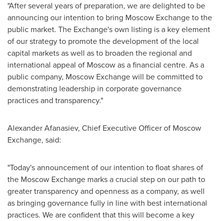
"After several years of preparation, we are delighted to be
announcing our intention to bring Moscow Exchange to the
public market. The Exchange's own listing is a key element
of our strategy to promote the development of the local
capital markets as well as to broaden the regional and
international appeal of
Moscow
as a financial centre. As a
public company, Moscow Exchange will be committed to
demonstrating leadership in corporate governance
practices and transparency."
Alexander Afanasiev
, Chief Executive Officer of Moscow
Exchange, said:
"Today's announcement of our intention to float shares of
the Moscow Exchange marks a crucial step on our path to
greater transparency and openness as a company, as well
as bringing governance fully in line with best international
practices. We are confident that this will become a key