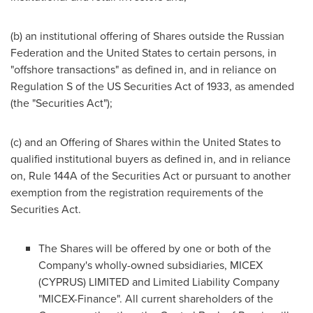
(b) an institutional offering of Shares outside the
Russian
Federation
and
the United States
to certain persons, in
"offshore transactions" as defined in, and in reliance on
Regulation S of the US Securities Act of 1933, as amended
(the "Securities Act");
(c) and an Offering of Shares within the United States to
qualified institutional buyers as defined in, and in reliance
on, Rule 144A of the Securities Act or pursuant to another
exemption from the registration requirements of the
Securities Act.
The Shares will be offered by one or both of the
Company's wholly-owned subsidiaries, MICEX
(
CYPRUS
) LIMITED and Limited Liability Company
"MICEX-Finance". All current shareholders of the