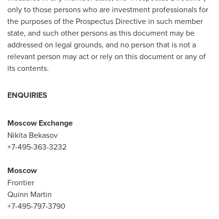
only to those persons who are investment professionals for
the purposes of the Prospectus Directive in such member
state, and such other persons as this document may be
addressed on legal grounds, and no person that is not a
relevant person may act or rely on this document or any of
its contents.
ENQUIRIES
Moscow
Exchange
Nikita Bekasov
+7-495-363-3232
Moscow
Frontier
Quinn Martin
+7-495-797-3790