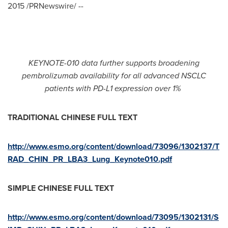
2015
/PRNewswire/ --
KEYNOTE-010 data further supports broadening
pembrolizumab availability for all advanced NSCLC
patients with PD-L1 expression over 1%
TRADITIONAL C
H
INESE FULL TEXT
http://www.esmo.org/content/download/73096/1302137/T
RAD_CHIN_PR_LBA3_Lung_Keynote010.pdf
SIMPLE CHINESE
FULL TEXT
http://www.esmo.org/content/download/73095/1302131/S