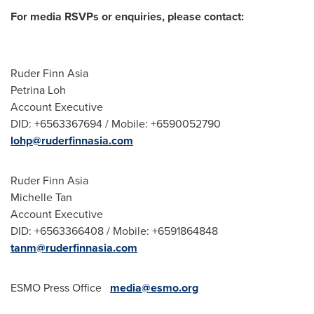
For media RSVPs or enquiries, please contact:
Ruder Finn Asia
Petrina Loh
Account Executive
DID: +6563367694 / Mobile: +6590052790
lohp@ruderfinnasia.com
Ruder Finn Asia
Michelle Tan
Account Executive
DID: +6563366408 / Mobile: +6591864848
tanm@ruderfinnasia.com
ESMO Press Office
media@esmo.org