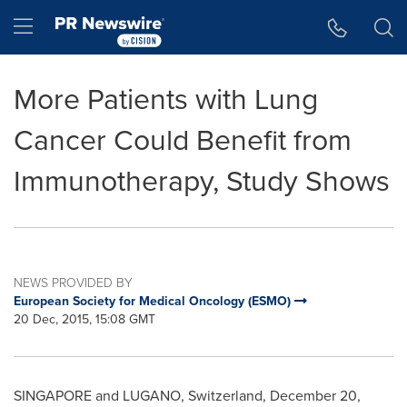
Accessibility Statement
Skip Navigation
Hamburger menu
More Patients with Lung
Cancer Could Benefit from
Immunotherapy, Study Shows
NEWS PROVIDED BY
European Society for Medical Oncology (ESMO)
20 Dec, 2015, 15:08 GMT
SINGAPORE
and LUGANO,
Switzerland
,
December 20,