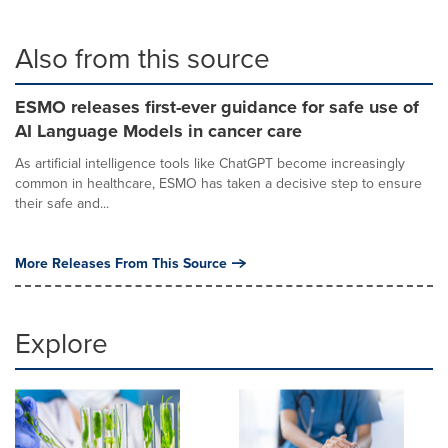
Also from this source
ESMO releases first-ever guidance for safe use of
AI Language Models in cancer care
As artificial intelligence tools like ChatGPT become increasingly
common in healthcare, ESMO has taken a decisive step to ensure
their safe and...
More Releases From This Source
Explore