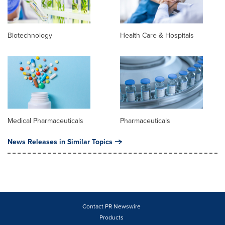
Biotechnology
Health Care & Hospitals
Medical Pharmaceuticals
Pharmaceuticals
News Releases in Similar Topics
Contact PR Newswire
Products