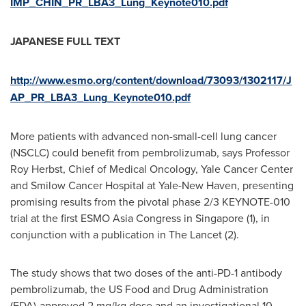
IMP_CHIN_PR_LBA3_Lung_Keynote010.pdf
JAPANESE FULL TEXT
http://www.esmo.org/content/download/73093/1302117/J
AP_PR_LBA3_Lung_Keynote010.pdf
More patients with advanced non-small-cell lung cancer
(NSCLC) could benefit from pembrolizumab, says Professor
Roy Herbst
, Chief of Medical Oncology, Yale Cancer Center
and Smilow Cancer Hospital at Yale-New Haven, presenting
promising results from the pivotal phase 2/3 KEYNOTE-010
trial at the first ESMO Asia Congress in
Singapore
(1), in
conjunction with a publication in The Lancet (2).
The study shows that two doses of the anti-PD-1 antibody
pembrolizumab, the US Food and Drug Administration
(FDA)-approved 2 mg/kg dose and an investigational 10