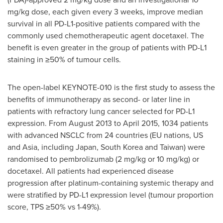
mg/kg dose, each given every 3 weeks, improve median
survival in all PD-L1-positive patients compared with the
commonly used chemotherapeutic agent docetaxel. The
benefit is even greater in the group of patients with PD-L1
staining in ≥50% of tumour cells.
The open-label KEYNOTE-010 is the first study to assess the
benefits of immunotherapy as second- or later line in
patients with refractory lung cancer selected for PD-L1
expression. From
August 2013
to
April 2015
, 1034 patients
with advanced NSCLC from 24 countries (EU nations, US
and Asia, including
Japan
,
South Korea
and
Taiwan
) were
randomised to pembrolizumab (2 mg/kg or 10 mg/kg) or
docetaxel. All patients had experienced disease
progression after platinum-containing systemic therapy and
were stratified by PD-L1 expression level (tumour proportion
score, TPS ≥50% vs 1-49%).