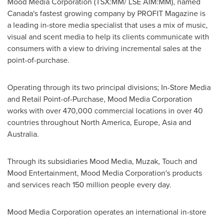
Mood Media Corporation (TSX:MM/ LSE AIM:MM), named
Canada's
fastest growing company by PROFIT Magazine is
a leading in-store media specialist that uses a mix of music,
visual and scent media to help its clients communicate with
consumers with a view to driving incremental sales at the
point-of-purchase.
Operating through its two principal divisions; In-Store Media
and Retail Point-of-Purchase, Mood Media Corporation
works with over 470,000 commercial locations in over 40
countries throughout
North America
,
Europe
,
Asia
and
Australia
.
Through its subsidiaries Mood Media, Muzak, Touch and
Mood Entertainment, Mood Media Corporation's products
and services reach 150 million people every day.
Mood Media Corporation operates an international in-store