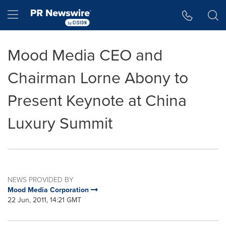
Accessibility Statement
Skip Navigation
Hamburger menu
Mood Media CEO and
Chairman Lorne Abony to
Present Keynote at China
Luxury Summit
NEWS PROVIDED BY
Mood Media Corporation
22 Jun, 2011, 14:21 GMT