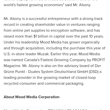
world's fastest growing economies" said Mr. Abony.
Mr. Abony is a successful entrepreneur with a strong track
record in creating shareholder value in ventures ranging
from online pet supplies to encryption software, and has
raised more than
$1 billion
in capital over the past 10 years.
Under his leadership Mood Media has grown organically
and through acquisition, including the purchase this year of
U.S. in-store leader Muzak. Earlier this year, Mood Media
was named
Canada's
Fastest-Growing Company by PROFIT
Magazine. Mr. Abony is also on the advisory board of Der
Grüne Punkt - Duales System Deutschland GmbH (DSD) a
leading provider in the growing market of closed-loop
recycled consumer and commercial packaging.
About Mood Media Corporation