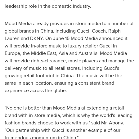
leadership role in the domestic industry.
Mood Media already provides in-store media to a number of
global brands in
China
, including Gucci, Coach,
Ralph
Lauren
and DKNY. On
June 15
Mood Media announced it
will provide in-store music to luxury retailer Gucci in
Europe
, the
Middle East
,
Asia
and
Australia
. Mood Media
will provide rights-clearance, music players and manage the
delivery of music to all retail stores, including Gucci's
growing retail footprint in
China
. The music will be the
same in each location, ensuring a consistent brand
experience across the globe.
"No one is better than Mood Media at extending a retail
brand with in-store media, which is why the world's leading
fashion brands choose to work with us." said Mr. Abony.
"Our partnership with Gucci is another example of our
tremendous momentum in
China
."