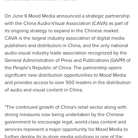
On
June 6
Mood Media announced a strategic partnership
with the China Audio-Visual Association (CAVA) as part of
its ongoing strategy to expand in the Chinese market.
CAVA is the largest industry association of digital media
publishers and distributors in
China
, and the only national
audio-visual industry trade association recognized by the
General Administration of Press and Publications (GAPP) of
the People's Republic of China
. The partnership opens
significant new distribution opportunities to Mood Media
and provides access to over 500 leaders in the distribution
of audio and visual content in
China
.
"The continued growth of
China's
retail sector along with
strong measures now being undertaken by the Chinese
government to encourage legal, world-class content and
services represent a major opportunity for Mood Media to
further deploy its in-store media solutions in one of the