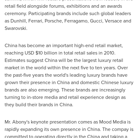
retail field alongside forums, exhibitions and an awards
ceremony. Participating brands include such global leaders
as Dunhill, Ferrari, Porsche, Ferragamo, Gucci, Versace and
Swarovski.
China
has become an important high-end retail market,
reaching USD
$10 billion
in total retail sales in 2010.
Estimates suggest
China
will be the largest luxury retail
market in the world within the next five to ten years. Over
the past-five years the world's leading luxury brands have
grown their presence in
China
and domestic Chinese luxury
brands are also emerging. These brands are increasingly
turning to in-store media and retail experience design as
they build their brands in
China
.
Mr. Abony's keynote presentation comes as Mood Media is
rapidly expanding its own presence in
China
. The compay is
committed to operating directly in the
China
and taking a