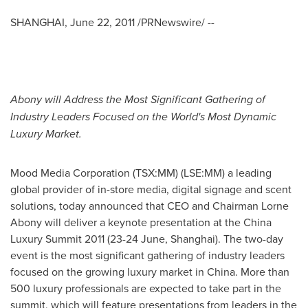
SHANGHAI
,
June 22, 2011
/PRNewswire/ --
Abony will
Address
the
Most Significant Gathering
of
Industry Leaders Focused
on the
World's Most Dynamic
Luxury Market.
Mood Media Corporation (TSX:MM) (LSE:MM) a leading
global provider of in-store media, digital signage and scent
solutions, today announced that CEO and Chairman
Lorne
Abony
will deliver a keynote presentation at the China
Luxury Summit 2011 (23-24 June,
Shanghai
). The two-day
event is the most significant gathering of industry leaders
focused on the growing luxury market in
China
. More than
500 luxury professionals are expected to take part in the
summit, which will feature presentations from leaders in the