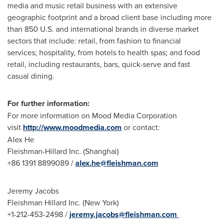
media and music retail business with an extensive
geographic footprint and a broad client base including more
than 850 U.S. and international brands in diverse market
sectors that include: retail, from fashion to financial
services; hospitality, from hotels to health spas; and food
retail, including restaurants, bars, quick-serve and fast
casual dining.
For further information:
For more information on Mood Media Corporation
visit
http://www.moodmedia.com
or contact:
Alex He
Fleishman-Hillard Inc. (
Shanghai
)
+86 1391 8899089 /
alex.he@fleishman.com
Jeremy Jacobs
Fleishman Hillard Inc. (
New York
)
+1-212-453-2498 /
jeremy.jacobs@fleishman.com