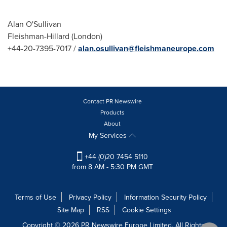
Alan O'Sullivan
Fleishman-Hillard (
London
)
+44-20-7395-7017 /
alan.osullivan@fleishmaneurope.com
Contact PR Newswire
Products
About
My Services
+44 (0)20 7454 5110
from 8 AM - 5:30 PM GMT
Terms of Use
Privacy Policy
Information Security Policy
Site Map
RSS
Cookie Settings
Copyright © 2026 PR Newswire Europe Limited. All Rights