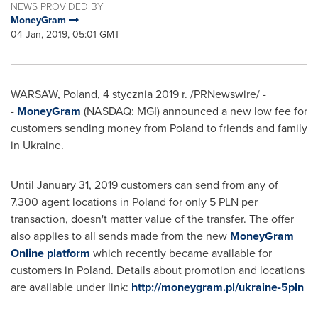
NEWS PROVIDED BY
MoneyGram
04 Jan, 2019, 05:01 GMT
WARSAW, Poland
, 4 stycznia 2019 r. /PRNewswire/ -
-
MoneyGram
(NASDAQ: MGI) announced a new low fee for
customers sending money from
Poland
to friends and family
in
Ukraine
.
Until
January 31, 2019
customers can send from any of
7.300 agent locations in
Poland
for only 5 PLN per
transaction, doesn't matter value of the transfer. The offer
also applies to all sends made from the new
MoneyGram
Online platform
which recently became available for
customers in
Poland
. Details about promotion and locations
are available under link:
http://moneygram.pl/ukraine-5pln