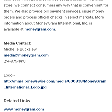
store, we connect consumers any way that is convenient for
them. We also provide bill payment services, issue money
orders and process official checks in select markets. More
information about MoneyGram International, Inc. is
available at
moneygram.com
.
Media Contact:
Michelle Buckalew
media@moneygram.com
214-979-1418
Logo -
http://mma.prnewswire.com/media/600838/MoneyGram
_International_Logo.jpg
Related Links
www.moneygram.com