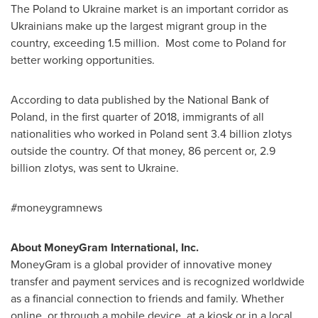
The
Poland
to
Ukraine
market is an important corridor as
Ukrainians make up the largest migrant group in the
country, exceeding 1.5 million. Most come to
Poland
for
better working opportunities.
According to data published by the National Bank of
Poland
, in the first quarter of 2018, immigrants of all
nationalities who worked in
Poland
sent
3.4 billion zlotys
outside the country. Of that money, 86 percent or,
2.9
billion zlotys
, was sent to
Ukraine
.
#moneygramnews
About MoneyGram International, Inc.
MoneyGram is a global provider of innovative money
transfer and payment services and is recognized worldwide
as a financial connection to friends and family. Whether
online, or through a mobile device, at a kiosk or in a local