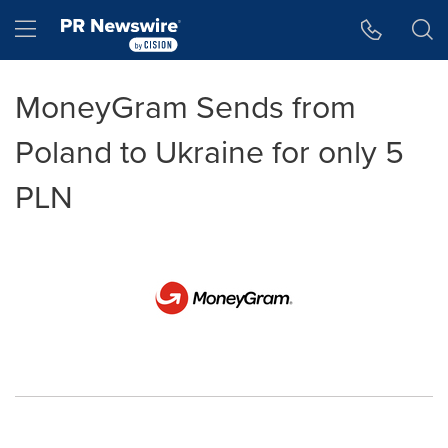
Accessibility Statement
Skip Navigation
Hamburger menu
MoneyGram Sends from
Poland to Ukraine for only 5
PLN