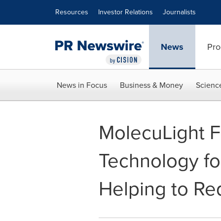
Accessibility Statement
Skip Navigation
Resources
Investor Relations
Journalists
News
Pro
News in Focus
Business & Money
Scienc
MolecuLight F
Technology fo
Helping to Red