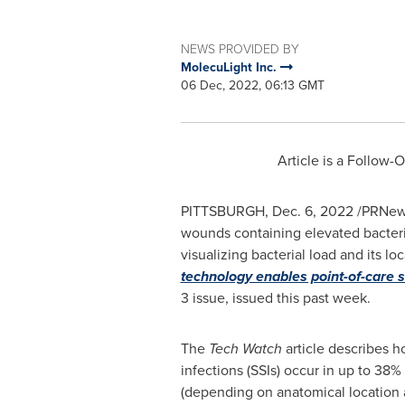
NEWS PROVIDED BY
MolecuLight Inc.
06 Dec, 2022, 06:13 GMT
Article is a Follow-
PITTSBURGH
,
Dec. 6, 2022
/PRNews
wounds containing elevated bacteria
visualizing bacterial load and its lo
technology enables point-of-care 
3 issue, issued this past week.
The
Tech Watch
article describes h
infections (SSIs) occur in up to 38%
(depending on anatomical location 