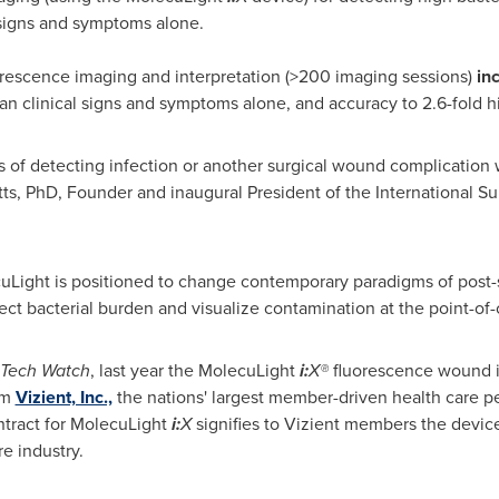
 signs and symptoms alone.
orescence imaging and interpretation (>200 imaging sessions)
inc
an clinical signs and symptoms alone, and accuracy to 2.6-fold h
 of detecting infection or another surgical wound complication w
ts
, PhD, Founder and inaugural President of the International 
uLight is positioned to change contemporary paradigms of pos
etect bacterial burden and visualize contamination at the point-of-
Tech Watch
, last year the MolecuLight
i:
X®
fluorescence wound i
om
Vizient, Inc.,
the nations' largest member-driven health care
tract for MolecuLight
i:
X
signifies to Vizient members the device'
e industry.