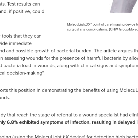
s. Test results can
nd, if positive, could
MolecuLightDX™ point-of-care Imaging device to 
surgical site complications. (CNW Group/Molec
 tools that they can
ovide immediate
nd and possible growth of bacterial burden. The article argues 
in assessing wounds for the presence of harmful bacteria by all
ed bacteria load in wounds, along with clinical signs and symptom
ical decision-making".
rts this position in demonstrating the benefits of using MolecuLi
unds:
udy that reach the stage of referral to a wound specialist had clini
nly 6.8% exhibited symptoms of infection, resulting in delaye
maging (using the MolecuLight
i:
X
device) for detecting high bacte