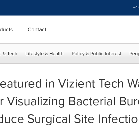
+4
ducts
Contact
e & Tech
Lifestyle & Health
Policy & Public Interest
Peop
eatured in Vizient Tech W
r Visualizing Bacterial Bu
uce Surgical Site Infecti