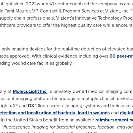
Light since 2021 when Vizient recognized the company as an a
aid
Tami Maurer
, VP, Contract & Program Services at Vizient, Inc.
supply chain professionals, Vizient's Innovative Technology Pro
thcare providers to offer the highest quality care while encour
 only imaging devices for the real-time detection of elevated ba
ada approved. With clinical evidence including over
60 peer-re
ading wound care facilities globally.
ary of
MolecuLight Inc.
, a privately-owned medical imaging com
orescent imaging platform technology in multiple clinical markets
Light
i:
X®
and
DX
™ fluorescence imaging systems and their acces
etection and localization of bacterial load in wounds
and
digit
 in
the United States
benefit from an available
reimbursement p
 "
fluorescence imaging for bacterial presence, location, and loa