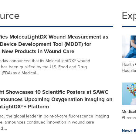
ource
Ex
fies MolecuLightDX Wound Measurement as
 Device Development Tool (MDDT) for
g New Products in Wound Care
today announced that its MolecuLightDX® wound
Health 
has been qualified by the U.S. Food and Drug
Hospita
 (FDA) as a Medical...
ht Showcases 10 Scientific Posters at SAWC
Announces Upcoming Oxygenation Imaging on
uLightDX®+ Platform
Medica
c., the global leader in point-of-care fluorescence imaging
Pharma
e, announces continued innovation in wound care
 ...
News R