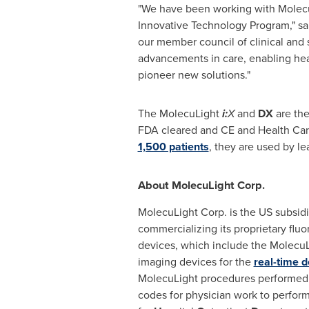
"We have been working with Molecu
Innovative Technology Program," s
our member council of clinical and 
advancements in care, enabling heal
pioneer new solutions."
The MolecuLight
i:
X
and
DX
are the
FDA cleared and CE and Health Can
1,500 patients
, they are used by le
About MolecuLight Corp.
MolecuLight Corp. is the US subsidi
commercializing its proprietary flu
devices, which include the Molecu
imaging devices for the
real-time d
MolecuLight procedures performed
codes for physician work to perform