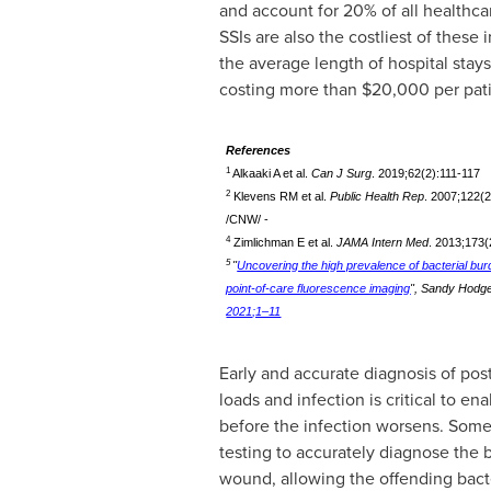
and account for 20% of all healthca
SSIs are also the costliest of these 
the average length of hospital stay
costing more than
$20,000
per pat
References
1
Alkaaki A et al.
Can J Surg
. 2019;62(2):111-117
2
Klevens RM et al.
Public Health Rep
. 2007;122(
/CNW/ -
4
Zimlichman E et al.
JAMA Intern Med
. 2013;173
5
"
Uncovering the high prevalence of bacterial bur
point-of-care fluorescence imaging
",
Sandy Hodgett
2021;1–11
Early and accurate diagnosis of post
loads and infection is critical to e
before the infection worsens. Some
testing to accurately diagnose the 
wound, allowing the offending bact