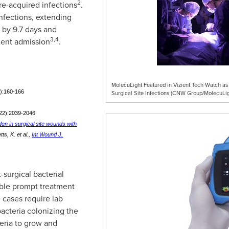
2
re-acquired infections
.
infections, extending
s by 9.7 days and
3,4
ient admission
.
MolecuLight Featured in Vizient Tech Watch as
2):160-166
Surgical Site Infections (CNW Group/MolecuLig
(22):2039-2046
den in surgical site wounds with
s, K. et al.,
Int Wound J.
-surgical bacterial
nable prompt treatment
 cases require lab
bacteria colonizing the
eria to grow and