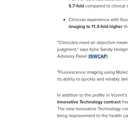
5.7-fold
compared to clinical
Clinician experience with flu
imaging to 11.3-fold higher
th
"Clinicians need an objective means
judgment," says
Kylie Sandy-Hodget
Advisory Panel (
ISWCAP
).
"Fluorescence imaging using Molec
its ability to quickly and reliably d
In addition to the profile in Vizent's
Innovative Technology contract
fr
The new Innovative Technology con
bring improvement to the health car