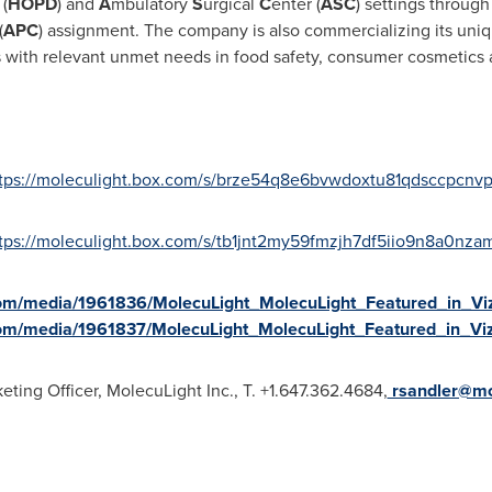
(
HOPD
) and
A
mbulatory
S
urgical
C
enter (
ASC
) settings through
(
APC
) assignment. The company is also commercializing its uni
 with relevant unmet needs in food safety, consumer cosmetics a
tps://moleculight.box.com/s/brze54q8e6bvwdoxtu81qdsccpcnv
tps://moleculight.box.com/s/tb1jnt2my59fmzjh7df5iio9n8a0nza
om/media/1961836/MolecuLight_MolecuLight_Featured_in_Vi
om/media/1961837/MolecuLight_MolecuLight_Featured_in_Vi
ing Officer, MolecuLight Inc., T. +1.647.362.4684,
rsandler@mo