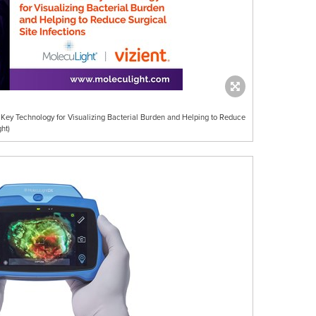
 Key Technology for Visualizing Bacterial Burden and Helping to Reduce
ht)