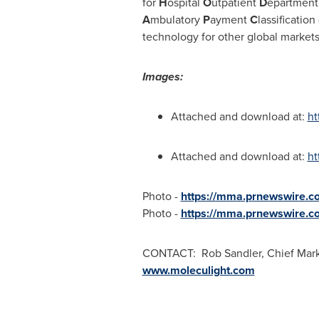
for
H
ospital
O
utpatient
D
epartment 
A
mbulatory
P
ayment
C
lassification 
technology for other global markets
Images:
Attached and download at:
ht
Attached and download at:
ht
Photo -
https://mma.prnewswire.c
Photo -
https://mma.prnewswire.c
CONTACT: Rob Sandler, Chief Market
www.moleculight.com