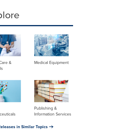
plore
Care &
Medical Equipment
ls
l
Publishing &
ceuticals
Information Services
eleases in Similar Topics