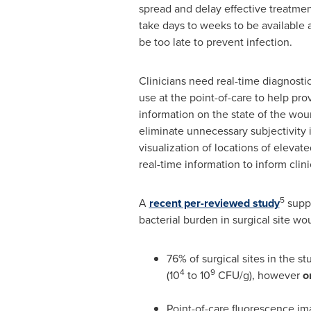
spread and delay effective treatment
take days to weeks to be available a
be too late to prevent infection.
Clinicians need real-time diagnostic
use at the point-of-care to help pr
information on the state of the wou
eliminate unnecessary subjectivity 
visualization of locations of elevat
real-time information to inform clin
5
A
recent per-reviewed study
suppo
bacterial burden in surgical site wo
76% of surgical sites in the st
4
9
(10
to 10
CFU/g), however
o
Point-of-care fluorescence i