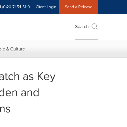
4 (0)20 7454 5110
Client Login
Send a Release
Search
le & Culture
atch as Key
rden and
ons