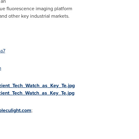
 an
que fluorescence imaging platform
nd other key industrial markets.
pa7
m
zient_Tech_Watch_as_Key_Te.jpg
zient_Tech_Watch_as_Key_Te.jpg
leculight.com
;