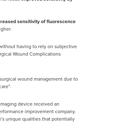
reased sensitivity of fluorescence
igher.
ithout having to rely on subjective
Surgical Wound Complications
t-surgical wound management due to
care".
maging device received an
 performance improvement company.
s unique qualities that potentially