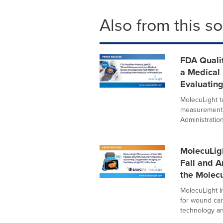
Also from this s
FDA Quali
a Medical
Evaluatin
MolecuLight 
measurement 
Administration
MolecuLig
Fall and 
the Molec
MolecuLight In
for wound car
technology and