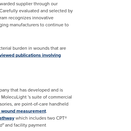
warded supplier through our
 "Carefully evaluated and selected by
gram recognizes innovative
aging manufacturers to continue to
cterial burden in wounds that are
viewed publications involving
pany that has developed and is
. MolecuLight 's suite of commercial
sories, are point-of-care handheld
al wound measurement
.
athway
which includes two CPT®
d"
and facility payment