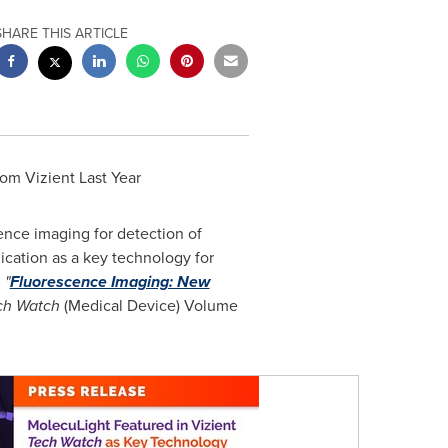
SHARE THIS ARTICLE
rom Vizient Last Year
cence imaging for detection of
ication as a key technology for
,
"
Fluorescence Imaging: New
ch Watch
(Medical Device) Volume