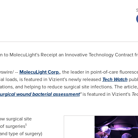
On to MolecuLight's Receipt an Innovative Technology Contract f
wire/ --
MolecuLight Corp.
, the leader in point-of-care fluores
l loads, is featured in Vizient's newly released
Tech Watch
publ
cations, and helping to reduce surgical site infections. The article
surgical wound bacterial assessment
"
is featured in Vizient's
Te
ow surgical site
1
 of surgeries
and type of surgery)