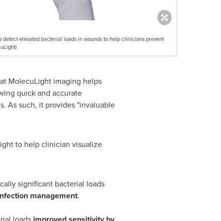
detect elevated bacterial loads in wounds to help clinicians prevent
uLight)
that MolecuLight imaging helps
owing quick and accurate
s. As such, it provides "invaluable
ght to help clinician visualize
cally significant bacterial loads
d infection management
.
rial loads
improved sensitivity by