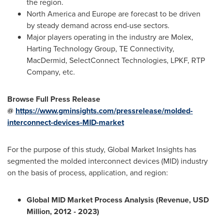
the region.
North America
and
Europe
are forecast to be driven
by steady demand across end-use sectors.
Major players operating in the industry are Molex,
Harting Technology Group, TE Connectivity,
MacDermid, SelectConnect Technologies, LPKF, RTP
Company, etc.
Browse Full Press Release
@
https://www.gminsights.com/pressrelease/molded-
interconnect-devices-MID-market
For the purpose of this study, Global Market Insights has
segmented the molded interconnect devices (MID) industry
on the basis of process, application, and region:
Global MID Market Process Analysis (Revenue, USD
Million, 2012 - 2023)