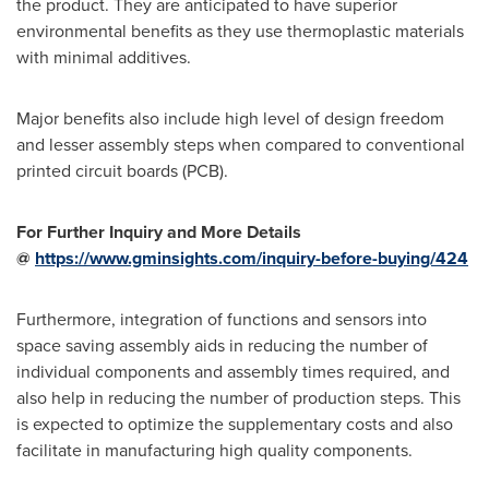
the product. They are anticipated to have superior
environmental benefits as they use thermoplastic materials
with minimal additives.
Major benefits also include high level of design freedom
and lesser assembly steps when compared to conventional
printed circuit boards (PCB).
For Further Inquiry and More Details
@
https://www.gminsights.com/inquiry-before-buying/424
Furthermore, integration of functions and sensors into
space saving assembly aids in reducing the number of
individual components and assembly times required, and
also help in reducing the number of production steps. This
is expected to optimize the supplementary costs and also
facilitate in manufacturing high quality components.