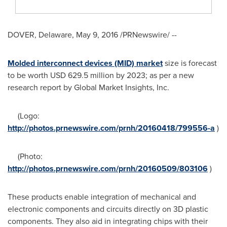
DOVER, Delaware
,
May 9, 2016
/PRNewswire/ --
Molded interconnect devices (MID) market
size is forecast
to be worth
USD 629.5 million
by 2023; as per a new
research report by Global Market Insights, Inc.
(Logo:
http://photos.prnewswire.com/prnh/20160418/799556-a
)
(Photo:
http://photos.prnewswire.com/prnh/20160509/803106
)
These products enable integration of mechanical and
electronic components and circuits directly on 3D plastic
components. They also aid in integrating chips with their