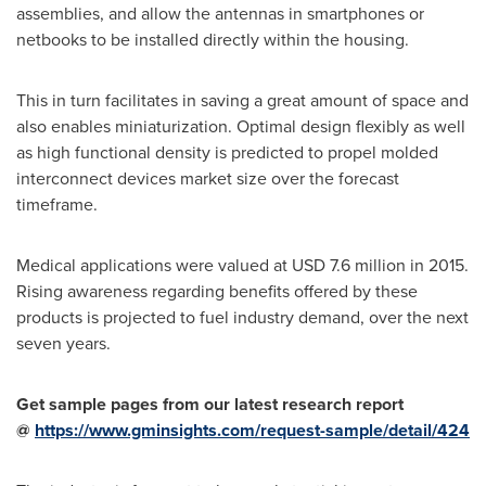
assemblies, and allow the antennas in smartphones or
netbooks to be installed directly within the housing.
This in turn facilitates in saving a great amount of space and
also enables miniaturization. Optimal design flexibly as well
as high functional density is predicted to propel molded
interconnect devices market size over the forecast
timeframe.
Medical applications were valued at
USD 7.6 million
in 2015.
Rising awareness regarding benefits offered by these
products is projected to fuel industry demand, over the next
seven years.
Get sample pages from our latest research report
@
https://www.gminsights.com/request-sample/detail/424