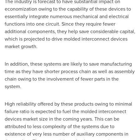
The industry is forecast to have substantial impact on
economization owing to the capability of these devices to
essentially integrate numerous mechanical and electrical
functions into one circuit. Since they require fewer
additional components, they help save considerable capital,
which is projected to drive molded interconnect devices
market growth.
In addition, these systems are likely to save manufacturing
time as they have shorter process chain as well as assembly
chain owing to the involvement of fewer parts in the
system.
High reliability offered by these products owing to minimal
failure ratio is expected to fuel the molded interconnect
devices market size in the coming years. This can be
attributed to less complexity of the systems due to
existence of very less number of auxiliary components in