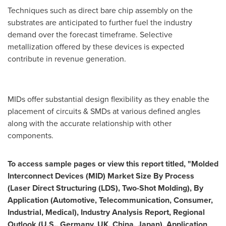
Techniques such as direct bare chip assembly on the
substrates are anticipated to further fuel the industry
demand over the forecast timeframe. Selective
metallization offered by these devices is expected
contribute in revenue generation.
MIDs offer substantial design flexibility as they enable the
placement of circuits & SMDs at various defined angles
along with the accurate relationship with other
components.
To access sample pages or view this report titled,
"
Molded
Interconnect Devices (MID) Market Size By Process
(Laser Direct Structuring (LDS), Two-Shot Molding), By
Application (Automotive, Telecommunication, Consumer,
Industrial, Medical), Industry Analysis Report, Regional
Outlook (U.S.,
Germany
, UK,
China
,
Japan
), Application