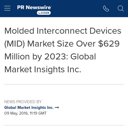
Accessibility Statement
Skip Navigation
Hamburger menu
Molded Interconnect Devices
(MID) Market Size Over $629
Million by 2023: Global
Market Insights Inc.
NEWS PROVIDED BY
Global Market Insights Inc.
09 May, 2016, 11:19 GMT