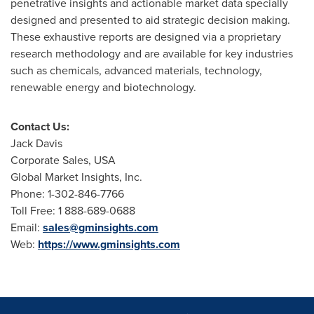
penetrative insights and actionable market data specially
designed and presented to aid strategic decision making.
These exhaustive reports are designed via a proprietary
research methodology and are available for key industries
such as chemicals, advanced materials, technology,
renewable energy and biotechnology.
Contact Us:
Jack Davis
Corporate Sales,
USA
Global Market Insights, Inc.
Phone: 1-302-846-7766
Toll Free: 1 888-689-0688
Email:
sales@gminsights.com
Web:
https://www.gminsights.com