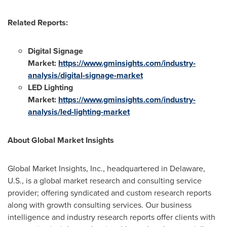
Related Reports:
Digital Signage
Market:
https://www.gminsights.com/industry-
analysis/digital-signage-market
LED Lighting
Market:
https://www.gminsights.com/industry-
analysis/led-lighting-market
About Global Market Insights
Global Market Insights, Inc., headquartered in
Delaware
,
U.S., is a global market research and consulting service
provider; offering syndicated and custom research reports
along with growth consulting services. Our business
intelligence and industry research reports offer clients with