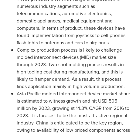
numerous industry segments such as
telecommunications, automotive electronics,
domestic appliances, medical equipment and
computers. In terms of product, these devices have
found implementation from joysticks to cell phones,
flashlights to antennas and cars to airplanes.
Complex production process is likely to challenge
molded interconnect devices (MID) market size
through 2023. Two shot molding process results in
high tooling cost during manufacturing, and this is
likely to hamper demand. As a result, this process
finds application mainly in high volume production.
Asia Pacific
molded interconnect device market share
is estimated to witness growth and hit
USD 505
million
by 2023, growing at 14.3% CAGR from 2016 to
2023. It is forecast to be the most attractive regional
industry.
China
is anticipated to be the key region,
owing to availability of low priced components across