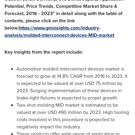
Potential, Price Trends, Competitive Market Share &
Forecast, 2016
-
2023
"
in detail along with the table of
contents, please click on the link
below:
https://www.gminsights.com/industry-
analysis/molded-interconnect-devices-MID-market
Key insights from the report include:
Automotive molded interconnect devices market is
forecast to grow at 14.8% CAGR from 2016 to 2023. It
is expected to be valued at over
USD 75 million
by
2023. Surging implementation of these devices in
brake-light fixtures is expected to propel growth.
Two-shot molding MID market is estimated to be
valued at over
USD 490 million
by 2023. High tooling
costs involved in this procedure is projected to
negatively impact the industry.
These products offer wide range of application in