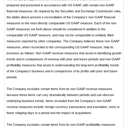
prepared and presented in accordance with US GAAP, with certain non-GAAP
financial measures. As required by the Securities and Exchange Commission rules,
the tables above present a reconciliation of the Company's non-GAAP financial
measures to the most directly comparable US GAAP measure. Each of the non-
GAAP measures set forth above should be considered in addition to the
comparable US GAAP measure, and may not be comparable to similarly titled
measures reported by other companies. The Company believes these non-GAAP
measures, when reconciled to the corresponding US GAAP measure, help its
investors as follows: Non-GAAP revenue measures that assist in identifying growth
trends and in comparisons of revenue with prior and future periods and non-GAAP
profitability measures that assist in understanding the long-term profitability trends
of the Company's business and in comparisons of its profits with prior and future
periods.
The Company excludes certain items from its non-GAAP revenue measures
because these items can vary dramatically between periods and can obscure
underlying business trends. Items excluded from the Company's non-GAAP
revenue measures include: foreign currency transactions and translation, more or
fewer shipping days in a period and the impact of acquisitions.
The Company excludes certain items from its non-GAAP profitability measures