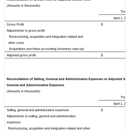
(Amounts in thousands)
Three
April 1, 201
Gross Profit
$ 680,
Adjustments to gross profit:
Restructuring, acquisition and integration-related and
other costs
Acquisitions purchase accounting (inventory step-up)
Adjusted gross profit
$ 683,
Reconciliation of Selling, General and Administrative Expenses to Adjusted Selli
General and Administrative Expenses
(Amounts in thousands)
Three
April 1, 201
Selling, general and administrative expenses
$ 405,
Adjustments to selling, general and administrative
expenses:
Restructuring, acquisition and integration-related and other