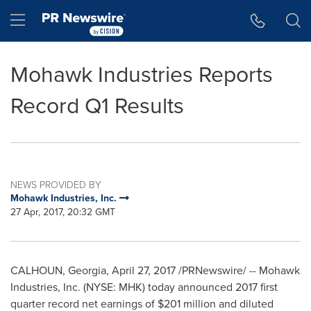
Accessibility Statement
Skip Navigation
Hamburger menu
Mohawk Industries Reports
Record Q1 Results
NEWS PROVIDED BY
Mohawk Industries, Inc.
27 Apr, 2017, 20:32 GMT
CALHOUN, Georgia
,
April 27, 2017
/PRNewswire/ -- Mohawk
Industries, Inc. (NYSE: MHK) today announced 2017 first
quarter record net earnings of
$201 million
and diluted