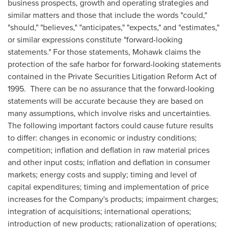
business prospects, growth and operating strategies and
similar matters and those that include the words "could,"
"should," "believes," "anticipates," "expects," and "estimates,"
or similar expressions constitute "forward-looking
statements." For those statements, Mohawk claims the
protection of the safe harbor for forward-looking statements
contained in the Private Securities Litigation Reform Act of
1995. There can be no assurance that the forward-looking
statements will be accurate because they are based on
many assumptions, which involve risks and uncertainties.
The following important factors could cause future results
to differ: changes in economic or industry conditions;
competition; inflation and deflation in raw material prices
and other input costs; inflation and deflation in consumer
markets; energy costs and supply; timing and level of
capital expenditures; timing and implementation of price
increases for the Company's products; impairment charges;
integration of acquisitions; international operations;
introduction of new products; rationalization of operations;