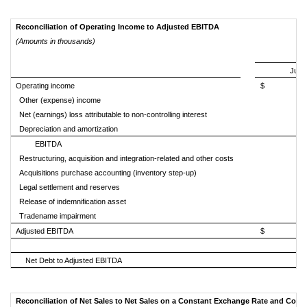
Reconciliation of Operating Income to Adjusted EBITDA
(Amounts in thousands)
July 
Operating income
$ 35
Other (expense) income
Net (earnings) loss attributable to non-controlling interest
Depreciation and amortization
EBITDA
Restructuring, acquisition and integration-related and other costs
Acquisitions purchase accounting (inventory step-up)
Legal settlement and reserves
Release of indemnification asset
Tradename impairment
Adjusted EBITDA
$ 46
Net Debt to Adjusted EBITDA
Reconciliation of Net Sales to Net Sales on a Constant Exchange Rate and Cons