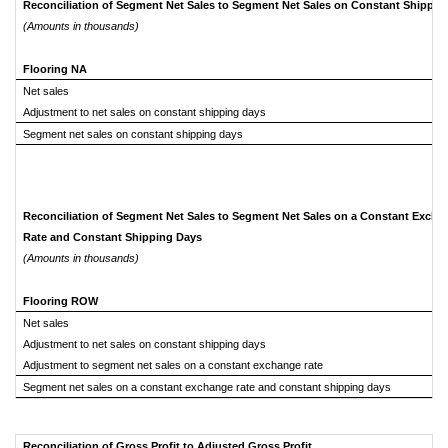
Reconciliation of Segment Net Sales to Segment Net Sales on Constant Shippi
(Amounts in thousands)
Flooring NA
Net sales
Adjustment to net sales on constant shipping days
Segment net sales on constant shipping days
Reconciliation of Segment Net Sales to Segment Net Sales on a Constant Excha
Rate and Constant Shipping Days
(Amounts in thousands)
Flooring ROW
Net sales
Adjustment to net sales on constant shipping days
Adjustment to segment net sales on a constant exchange rate
Segment net sales on a constant exchange rate and constant shipping days
Reconciliation of Gross Profit to Adjusted Gross Profit