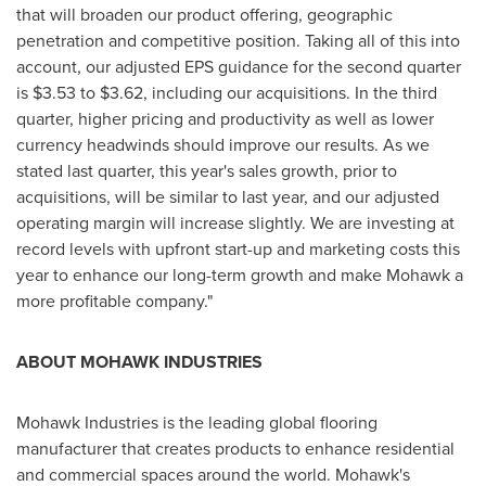
that will broaden our product offering, geographic
penetration and competitive position. Taking all of this into
account, our adjusted EPS guidance for the second quarter
is
$3.53 to $3.62
, including our acquisitions. In the third
quarter, higher pricing and productivity as well as lower
currency headwinds should improve our results. As we
stated last quarter, this year's sales growth, prior to
acquisitions, will be similar to last year, and our adjusted
operating margin will increase slightly. We are investing at
record levels with upfront start-up and marketing costs this
year to enhance our long-term growth and make Mohawk a
more profitable company."
ABOUT MOHAWK INDUSTRIES
Mohawk Industries is the leading global flooring
manufacturer that creates products to enhance residential
and commercial spaces around the world. Mohawk's