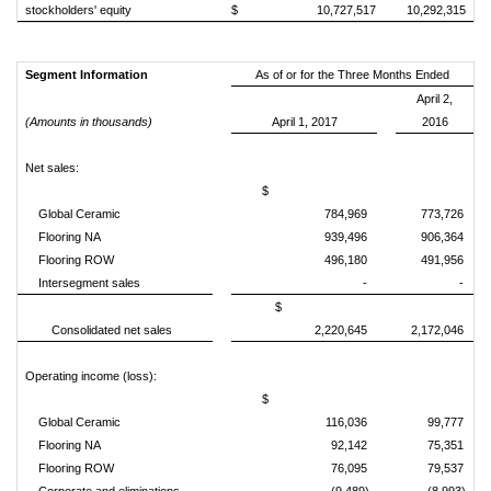
stockholders' equity
$ 10,727,517
10,292,315
Segment Information
As of or for the Three Months Ended
April 2,
(Amounts in thousands)
April 1, 2017
2016
Net sales:
$
Global Ceramic
784,969
773,726
Flooring NA
939,496
906,364
Flooring ROW
496,180
491,956
Intersegment sales
-
-
$
Consolidated net sales
2,220,645
2,172,046
Operating income (loss):
$
Global Ceramic
116,036
99,777
Flooring NA
92,142
75,351
Flooring ROW
76,095
79,537