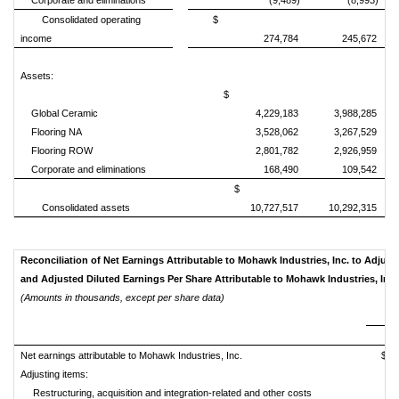
Corporate and eliminations
(9,489)
(8,993)
Consolidated operating
$
income
274,784
245,672
Assets:
$
Global Ceramic
4,229,183
3,988,285
Flooring NA
3,528,062
3,267,529
Flooring ROW
2,801,782
2,926,959
Corporate and eliminations
168,490
109,542
$
Consolidated assets
10,727,517
10,292,315
Reconciliation of Net Earnings Attributable to Mohawk Industries, Inc. to Adjust
and Adjusted Diluted Earnings Per Share Attributable to Mo
(Amounts in thousands, except per share data)
Net earnings attributable to Mohawk Industries, Inc.
$
Adjusting items:
Restructuring, acquisition and integration-related and other costs