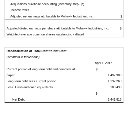
Acquisitions purchase accounting (inventory step-up)
Income taxes
Adjusted net earnings attributable to Mohawk Industries, Inc.
$
Adjusted diluted earnings per share attributable to Mohawk Industries, Inc.
$
Weighted-average common shares outstanding - diluted
Reconciliation of Total Debt to Net Debt
(Amounts in thousands)
April 1, 2017
Current portion of long-term debt and commercial
$
paper
1,497,986
Long-term debt, less current portion
1,132,268
Less: Cash and cash equivalents
188,436
$
Net Debt
2,441,818