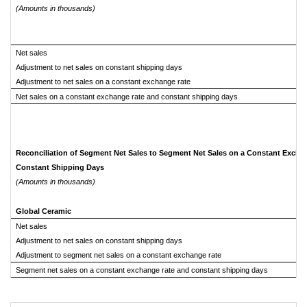
(Amounts in thousands)
Net sales
Adjustment to net sales on constant shipping days
Adjustment to net sales on a constant exchange rate
Net sales on a constant exchange rate and constant shipping days
Reconciliation of Segment Net Sales to Segment Net Sales on a Constant Excha
Constant Shipping Days
(Amounts in thousands)
Global Ceramic
Net sales
Adjustment to net sales on constant shipping days
Adjustment to segment net sales on a constant exchange rate
Segment net sales on a constant exchange rate and constant shipping days