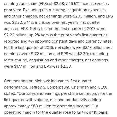
earnings per share (EPS) of
$2.68
, a 16.5% increase versus
prior year. Excluding restructuring, acquisition expenses
and other charges, net earnings were
$203 million
, and EPS
was
$2.72
, a 14% increase over last year's first quarter
adjusted EPS. Net sales for the first quarter of 2017 were
$2.22 billion
, up 2% versus the prior year's first quarter as
reported and 4% applying constant days and currency rates.
For the first quarter of 2016, net sales were
$2.17 billion
, net
earnings were
$172 million
and EPS was
$2.30
; excluding
restructuring, acquisition and other charges, net earnings
were
$177 million
and EPS was
$2.38
.
Commenting on Mohawk Industries' first quarter
performance,
Jeffrey S. Lorberbaum
, Chairman and CEO,
stated, "Our sales and earnings per share set records for the
first quarter with volume, mix and productivity adding
approximately
$60 million
to operating income. Our
operating margin for the quarter rose to 12.4%, a 110 basis