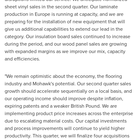
sheet vinyl sales in the second quarter. Our laminate
production in
Europe
is running at capacity, and we are
preparing for the installation of new equipment that will
give us additional capabilities to extend our lead in the
category. Our insulation board sales continued to increase
during the period, and our wood panel sales are growing
with expanded margins as we improve our mix, capacity
and efficiencies.
"We remain optimistic about the economy, the flooring
industry and Mohawk's potential. Our second quarter sales
growth should accelerate sequentially on a local basis, and
our operating income should improve despite inflation,
expiring patents and a weaker British Pound. We are
implementing product price increases across the enterprise
due to escalating material costs. Our capital investments
and process improvements will continue to yield higher
productivity. This quarter, we will finalize four acquisitions