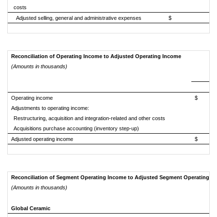
costs
Adjusted selling, general and administrative expenses
$ 404,
Reconciliation of Operating Income to Adjusted Operating Income
(Amounts in thousands)
Operating income
$ 
Adjustments to operating income:
Restructuring, acquisition and integration-related and other costs
Acquisitions purchase accounting (inventory step-up)
Adjusted operating income
$ 
Reconciliation of Segment Operating Income to Adjusted Segment Operating I
(Amounts in thousands)
Global Ceramic