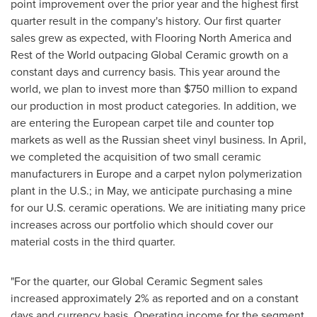
point improvement over the prior year and the highest first
quarter result in the company's history. Our first quarter
sales grew as expected, with Flooring North America and
Rest of the World outpacing Global Ceramic growth on a
constant days and currency basis. This year around the
world, we plan to invest more than
$750 million
to expand
our production in most product categories. In addition, we
are entering the European carpet tile and counter top
markets as well as the Russian sheet vinyl business. In April,
we completed the acquisition of two small ceramic
manufacturers in
Europe
and a carpet nylon polymerization
plant in the U.S.; in May, we anticipate purchasing a mine
for our U.S. ceramic operations. We are initiating many price
increases across our portfolio which should cover our
material costs in the third quarter.
"For the quarter, our Global Ceramic Segment sales
increased approximately 2% as reported and on a constant
days and currency basis. Operating income for the segment