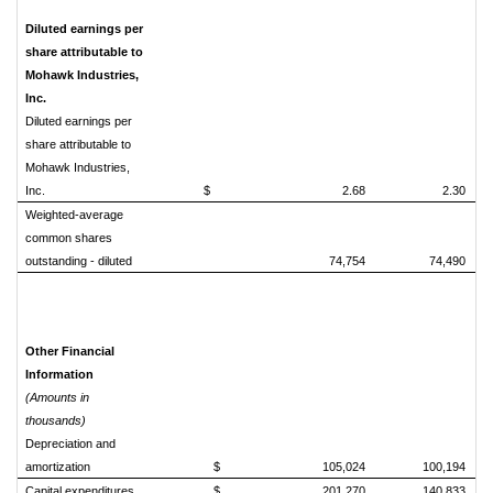
Diluted earnings per
share attributable to
Mohawk Industries,
Inc.
Diluted earnings per
share attributable to
Mohawk Industries,
Inc.
$ 2.68
2.30
Weighted-average
common shares
outstanding - diluted
74,754
74,490
Other Financial
Information
(Amounts in
thousands)
Depreciation and
amortization
$ 105,024
100,194
Capital expenditures
$ 201,270
140,833