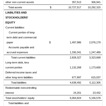
other non-current assets
357,513
306,941
Total assets
$ 10,727,517
10,292,315
LIABILITIES AND
STOCKHOLDERS'
EQUITY
Current liabilities:
Current portion of long-
term debt and commercial
paper
$ 1,497,986
2,076,179
Accounts payable and
accrued expenses
1,330,341
1,247,489
Total current liabilities
2,828,327
3,323,668
Long-term debt, less
current portion
1,132,268
1,173,600
Deferred income taxes and
other long-term liabilities
677,897
615,037
Total liabilities
4,638,492
5,112,305
Redeemable noncontrolling
interest
24,201
23,432
Total stockholders' equity
6,064,824
5,156,578
Total liabilities and