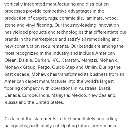
vertically integrated manufacturing and distribution
processes provide competitive advantages in the
production of carpet, rugs, ceramic tile, laminate, wood,
stone and vinyl flooring. Our industry-leading innovation
has yielded products and technologies that differentiate our
brands in the marketplace and satisfy all remodeling and
new construction requirements. Our brands are among the
most recognized in the industry and include American
Olean, Daltile, Durkan, IVC, Karastan, Marazzi, Mohawk,
Mohawk Group, Pergo, Quick-Step and Unilin. During the
past decade, Mohawk has transformed its business from an
American carpet manufacturer into the world's largest
flooring company with operations in
Australia
,
Brazil
,
Canada
,
Europe
,
India
,
Malaysia
,
Mexico
,
New Zealand
,
Russia
and
the United States
.
Certain of the statements in the immediately preceding
paragraphs, particularly anticipating future performance,