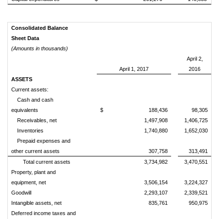
Consolidated Balance
Sheet Data
(Amounts in thousands)
April 2,
April 1, 2017
2016
ASSETS
Current assets:
Cash and cash
equivalents
$ 188,436
98,305
Receivables, net
1,497,908
1,406,725
Inventories
1,740,880
1,652,030
Prepaid expenses and
other current assets
307,758
313,491
Total current assets
3,734,982
3,470,551
Property, plant and
equipment, net
3,506,154
3,224,327
Goodwill
2,293,107
2,339,521
Intangible assets, net
835,761
950,975
Deferred income taxes and