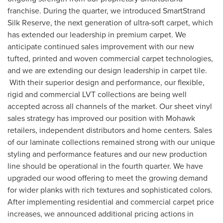
franchise. During the quarter, we introduced SmartStrand
Silk Reserve, the next generation of ultra-soft carpet, which
has extended our leadership in premium carpet. We
anticipate continued sales improvement with our new
tufted, printed and woven commercial carpet technologies,
and we are extending our design leadership in carpet tile.
With their superior design and performance, our flexible,
rigid and commercial LVT collections are being well
accepted across all channels of the market. Our sheet vinyl
sales strategy has improved our position with Mohawk
retailers, independent distributors and home centers. Sales
of our laminate collections remained strong with our unique
styling and performance features and our new production
line should be operational in the fourth quarter. We have
upgraded our wood offering to meet the growing demand
for wider planks with rich textures and sophisticated colors.
After implementing residential and commercial carpet price
increases, we announced additional pricing actions in