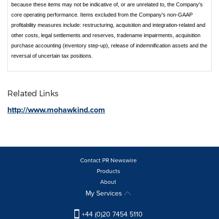
because these items may not be indicative of, or are unrelated to, the Company's
core operating performance. Items excluded from the Company's non-GAAP
profitability measures include: restructuring, acquisition and integration-related and
other costs, legal settlements and reserves, tradename impairments, acquisition
purchase accounting (inventory step-up), release of indemnification assets and the
reversal of uncertain tax positions.
Related Links
http://www.mohawkind.com
Contact PR Newswire
Products
About
My Services
+44 (0)20 7454 5110