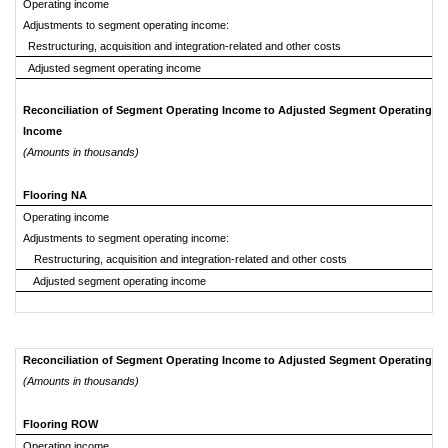
Operating income
Adjustments to segment operating income:
Restructuring, acquisition and integration-related and other costs
Adjusted segment operating income
Reconciliation of Segment Operating Income to Adjusted Segment Operating
Income
(Amounts in thousands)
Flooring NA
Operating income
Adjustments to segment operating income:
Restructuring, acquisition and integration-related and other costs
Adjusted segment operating income
Reconciliation of Segment Operating Income to Adjusted Segment Operating I
(Amounts in thousands)
Flooring ROW
Operating income