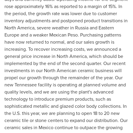
rose approximately 16% as reported to a margin of 15%. In
the period, the growth rate was lower due to customer
inventory adjustments and postponed product transitions in
North America
, severe weather in
Russia
and
Eastern
Europe
and a weaker Mexican Peso. Purchasing patterns
have now returned to normal, and our sales growth is
increasing. To recover increasing costs, we announced a
general price increase in
North America
, which should be
implemented by the end of the second quarter. Our recent
investments in our North American ceramic business will
propel our growth through the remainder of the year. Our
new
Tennessee
facility is operating at planned volume and
quality levels, and we are using the plant's advanced
technology to introduce premium products, such as
sophisticated metallic and glazed color body collections. In
the U.S. this year, we are planning to open 18 to 20 new
ceramic tile or stone centers to expand our distribution. Our
ceramic sales in
Mexico
continue to outpace the growing