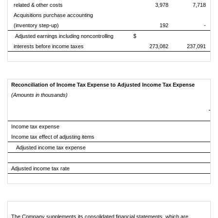
related & other costs
3,978
7,718
Acquisitions purchase accounting
(inventory step-up)
192
-
Adjusted earnings including noncontrolling
$
interests before income taxes
273,082
237,091
Reconciliation of Income Tax Expense to Adjusted Income Tax Expense
(Amounts in thousands)
Income tax expense
Income tax effect of adjusting items
Adjusted income tax expense
Adjusted income tax rate
The Company supplements its consolidated financial statements, which are