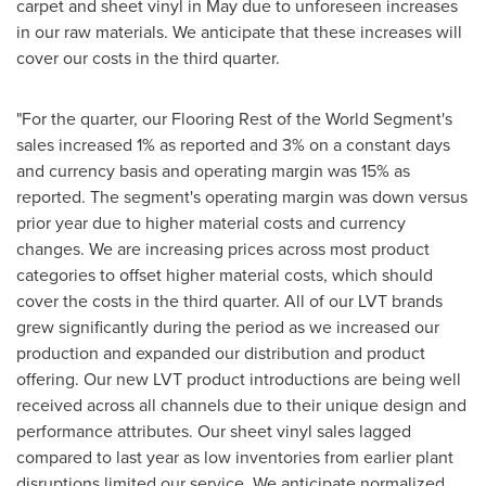
carpet and sheet vinyl in May due to unforeseen increases
in our raw materials. We anticipate that these increases will
cover our costs in the third quarter.
"For the quarter, our Flooring Rest of the World Segment's
sales increased 1% as reported and 3% on a constant days
and currency basis and operating margin was 15% as
reported. The segment's operating margin was down versus
prior year due to higher material costs and currency
changes. We are increasing prices across most product
categories to offset higher material costs, which should
cover the costs in the third quarter. All of our LVT brands
grew significantly during the period as we increased our
production and expanded our distribution and product
offering. Our new LVT product introductions are being well
received across all channels due to their unique design and
performance attributes. Our sheet vinyl sales lagged
compared to last year as low inventories from earlier plant
disruptions limited our service. We anticipate normalized