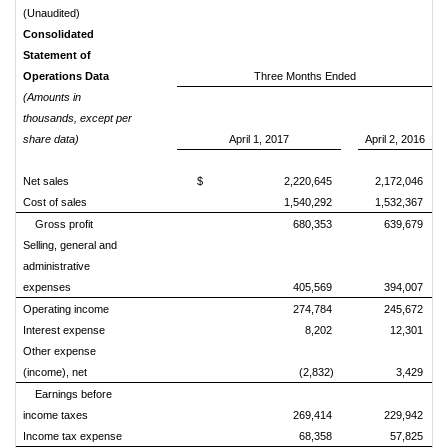
(Unaudited)
Consolidated
Statement of
Operations Data
Three Months Ended
(Amounts in
thousands, except per
share data)
April 1, 2017
April 2, 2016
Net sales
$ 2,220,645
2,172,046
Cost of sales
1,540,292
1,532,367
Gross profit
680,353
639,679
Selling, general and
administrative
expenses
405,569
394,007
Operating income
274,784
245,672
Interest expense
8,202
12,301
Other expense
(income), net
(2,832)
3,429
Earnings before
income taxes
269,414
229,942
Income tax expense
68,358
57,825