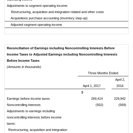
Adjustments to segment operating income:
Restructuring, acquisition and integration-related and other costs
Acquisitions purchase accounting (inventory step-up)
Adjusted segment operating income
Reconciliation of Earnings including Noncontrolling Interests Before
Income Taxes to Adjusted Earnings including Noncontrolling Interests
Before Income Taxes
(Amounts in thousands)
Three Months Ended
April 2,
April 1, 2017
2016
$
Earnings before income taxes
269,414
229,942
Noncontrolling interests
(502)
(569)
Adjustments to earnings including
noncontrolling interests before income
taxes:
Restructuring, acquisition and integration-