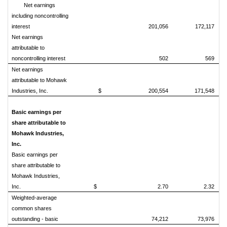
Net earnings
including noncontrolling
interest
201,056
172,117
Net earnings
attributable to
noncontrolling interest
502
569
Net earnings
attributable to Mohawk
Industries, Inc.
$ 200,554
171,548
Basic earnings per
share attributable to
Mohawk Industries,
Inc.
Basic earnings per
share attributable to
Mohawk Industries,
Inc.
$ 2.70
2.32
Weighted-average
common shares
outstanding - basic
74,212
73,976