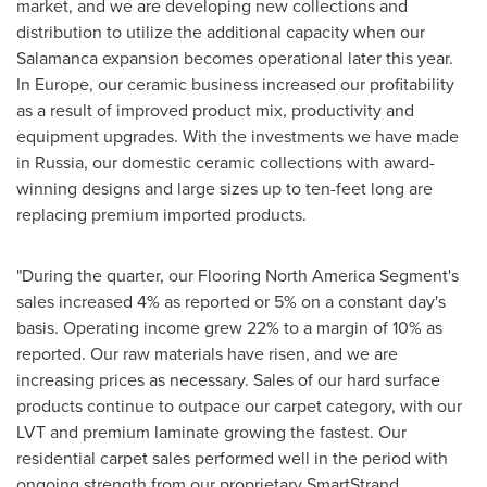
market, and we are developing new collections and
distribution to utilize the additional capacity when our
Salamanca
expansion becomes operational later this year.
In
Europe
, our ceramic business increased our profitability
as a result of improved product mix, productivity and
equipment upgrades. With the investments we have made
in
Russia
, our domestic ceramic collections with award-
winning designs and large sizes up to ten-feet long are
replacing premium imported products.
"During the quarter, our Flooring North America Segment's
sales increased 4% as reported or 5% on a constant day's
basis. Operating income grew 22% to a margin of 10% as
reported. Our raw materials have risen, and we are
increasing prices as necessary. Sales of our hard surface
products continue to outpace our carpet category, with our
LVT and premium laminate growing the fastest. Our
residential carpet sales performed well in the period with
ongoing strength from our proprietary SmartStrand