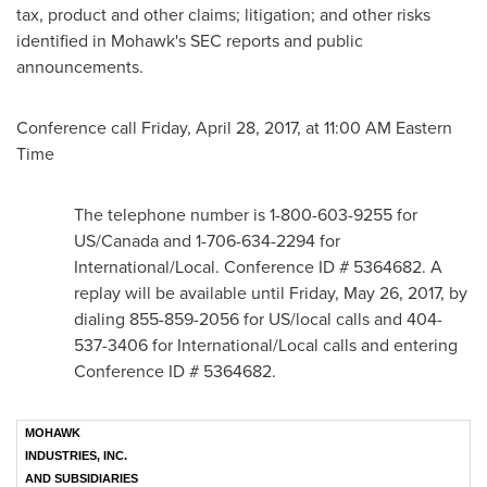
tax, product and other claims; litigation; and other risks
identified in Mohawk's SEC reports and public
announcements.
Conference call
Friday, April 28, 2017
, at
11:00 AM Eastern
Time
The telephone number is 1-800-603-9255 for
US/
Canada
and 1-706-634-2294 for
International/Local. Conference ID # 5364682. A
replay will be available until
Friday, May 26, 2017
, by
dialing 855-859-2056 for US/local calls and 404-
537-3406 for International/Local calls and entering
Conference ID # 5364682.
MOHAWK
INDUSTRIES, INC.
AND SUBSIDIARIES