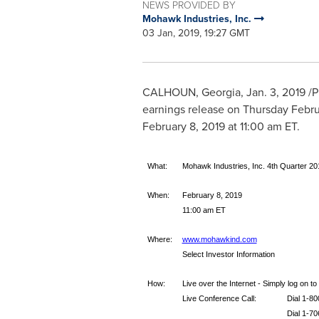
NEWS PROVIDED BY
Mohawk Industries, Inc.
03 Jan, 2019, 19:27 GMT
CALHOUN, Georgia
,
Jan. 3, 2019
/P
earnings release on
Thursday Febru
February 8, 2019
at
11:00 am ET
.
What:
Mohawk Industries, Inc. 4th Quarter 20
When:
February 8, 2019
11:00 am ET
Where:
www.mohawkind.com
Select Investor Information
How:
Live over the Internet - Simply log on 
Live Conference Call:
Dial 1-8
Dial 1-70