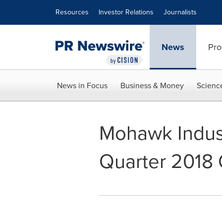
Accessibility Statement
Skip Navigation
Resources
Investor Relations
Journalists
News
Pro
News in Focus
Business & Money
Scienc
Mohawk Industr
Quarter 2018 