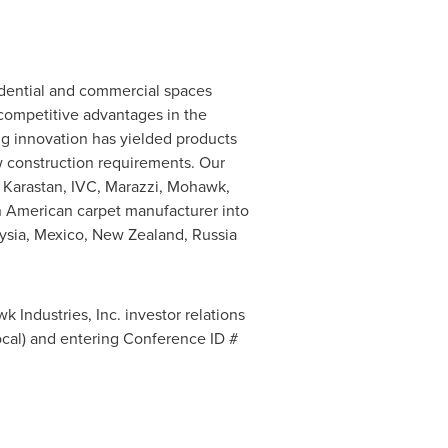
idential and commercial spaces
 competitive advantages in the
ing innovation has yielded products
w construction requirements. Our
 Karastan, IVC, Marazzi, Mohawk,
n American carpet manufacturer into
ysia
,
Mexico
,
New Zealand
,
Russia
k Industries, Inc. investor relations
Local) and entering Conference ID #