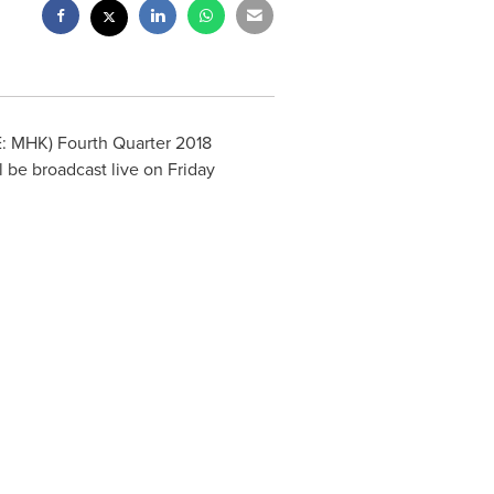
E: MHK) Fourth Quarter 2018
ll be broadcast live on
Friday