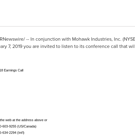
RNewswire/ -- In conjunction with Mohawk Industries, Inc. (NYS
ary 7, 2019
you are invited to listen to its conference call that wi
18 Earnings Call
to the web at the address above or
00-603-9255 (US/Canada)
6-634-2294 (Int'l)