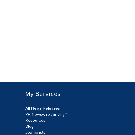
My Services
All News Releases
PR Newswire Amplify™
Resources
Blog
Journalists