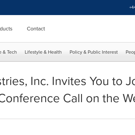
+4
ducts
Contact
e & Tech
Lifestyle & Health
Policy & Public Interest
Peop
ies, Inc. Invites You to J
Conference Call on the W