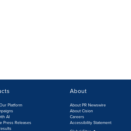
ucts
About
Our Platform
About PR Newswire
mpaigns
About Cision
ith AI
Careers
te Press Releases
Accessibility Statement
esults