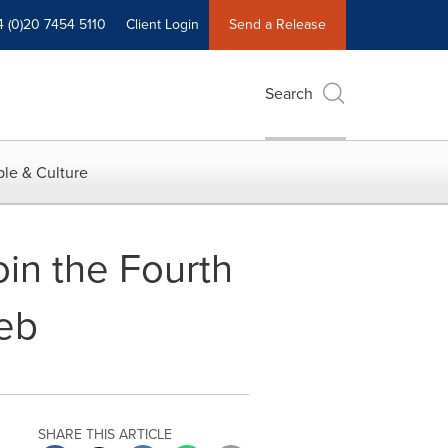
4 (0)20 7454 5110
Client Login
Send a Release
Search
le & Culture
oin the Fourth
eb
SHARE THIS ARTICLE