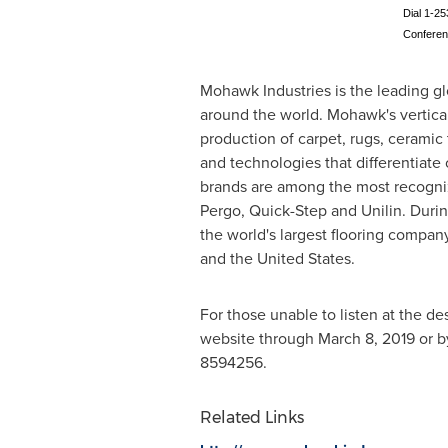
Dial 1-25
Confere
Mohawk Industries is the leading gl
around the world. Mohawk's vertica
production of carpet, rugs, ceramic 
and technologies that differentiate
brands are among the most recogniz
Pergo, Quick-Step and Unilin. Duri
the world's largest flooring compan
and
the United States
.
For those unable to listen at the de
website through
March 8, 2019
or b
8594256.
Related Links