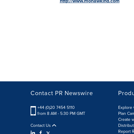
http://www.mohawkind.com
Contact PR Newswire
Prod
+44 (0)20 7454 5110
Explore 
from 8 AM - 5:30 PM GMT
Plan Ca
Create w
Contact Us
Distribu
Report R