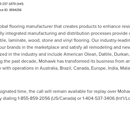
3-237-1879 (Int'l)
nce ID: 8594256
obal flooring manufacturer that creates products to enhance res
lly integrated manufacturing and distribution processes provide
tile, laminate, wood, stone and vinyl flooring. Our industry-lead
 our brands in the marketplace and satisfy all remodeling and ne
ed in the industry and include American Olean, Daltile, Durkan,
ng the past decade, Mohawk has transformed its business from a
y with operations in
Australia
,
Brazil
,
Canada
,
Europe
,
India
,
Mala
signated time, the call will remain available for replay over Mohaw
y dialing 1-855-859-2056 (US/
Canada
) or 1-404-537-3406 (Int'l/