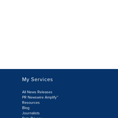
My Services
All News Releases
PR Newswire Amplify™
Resources
Blog
Journalists