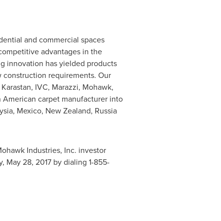
idential and commercial spaces
 competitive advantages in the
ing innovation has yielded products
w construction requirements. Our
 Karastan, IVC, Marazzi, Mohawk,
n American carpet manufacturer into
ysia
,
Mexico
,
New Zealand
,
Russia
Mohawk Industries, Inc. investor
y, May 28, 2017
by dialing 1-855-