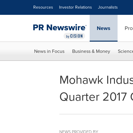
Accessibility Statement
Skip Navigation
Resources
Investor Relations
Journalists
News
Pro
News in Focus
Business & Money
Scienc
Mohawk Industr
Quarter 2017 
NEWS PROVIDED BY