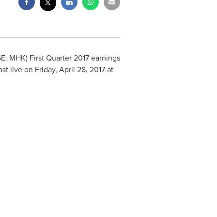
E: MHK) First Quarter 2017 earnings
ast live on
Friday, April 28, 2017
at