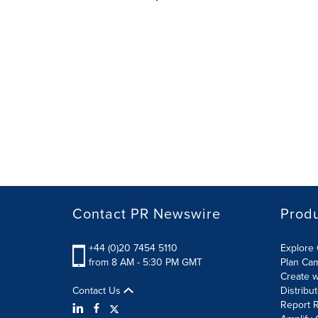
Contact PR Newswire
Prod
+44 (0)20 7454 5110
Explore 
from 8 AM - 5:30 PM GMT
Plan Ca
Create w
Contact Us
Distribu
Report R