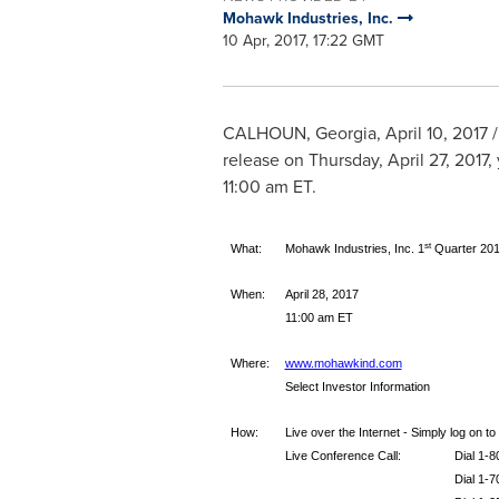
Mohawk Industries, Inc.
10 Apr, 2017, 17:22 GMT
CALHOUN, Georgia
,
April 10, 2017
/
release on
Thursday, April 27, 2017
,
11:00 am ET
.
st
What:
Mohawk Industries, Inc. 1
Quarter 201
When:
April 28, 2017
11:00 am ET
Where:
www.mohawkind.com
Select Investor Information
How:
Live over the Internet - Simply log on t
Live Conference Call:
Dial 1-
Dial 1-7