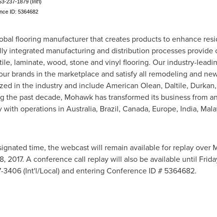
53-237-1879 (Int'l)
ence ID: 5364682
obal flooring manufacturer that creates products to enhance res
lly integrated manufacturing and distribution processes provide
tile, laminate, wood, stone and vinyl flooring. Our industry-lead
 our brands in the marketplace and satisfy all remodeling and ne
ed in the industry and include American Olean, Daltile, Durkan,
ng the past decade, Mohawk has transformed its business from a
y with operations in
Australia
,
Brazil
,
Canada
,
Europe
,
India
,
Mala
signated time, the webcast will remain available for replay over 
8, 2017
. A conference call replay will also be available until
Frida
7-3406 (Int'l/Local) and entering Conference ID # 5364682.