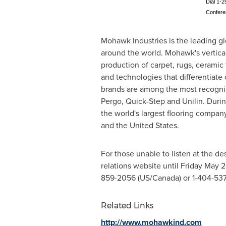
Dial 1-2
Confer
Mohawk Industries is the leading gl
around the world. Mohawk's vertica
production of carpet, rugs, ceramic 
and technologies that differentiate
brands are among the most recogniz
Pergo, Quick-Step and Unilin. Duri
the world's largest flooring compan
and
the United States
.
For those unable to listen at the de
relations website until
Friday May 2
859-2056 (US/
Canada
) or 1-404-53
Related Links
http://www.mohawkind.com