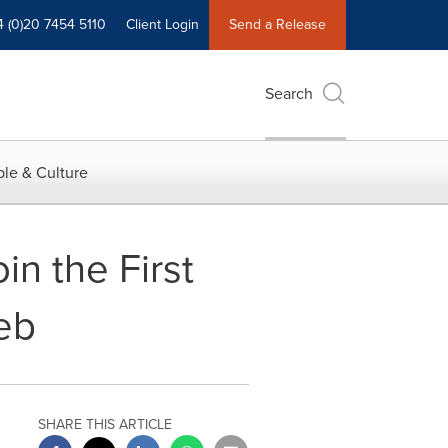
4 (0)20 7454 5110
Client Login
Send a Release
Search
le & Culture
in the First
eb
SHARE THIS ARTICLE