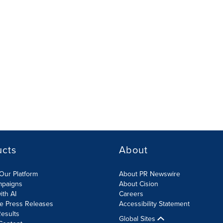
ucts
About
Our Platform
About PR Newswire
mpaigns
About Cision
ith AI
Careers
te Press Releases
Accessibility Statement
esults
Global Sites