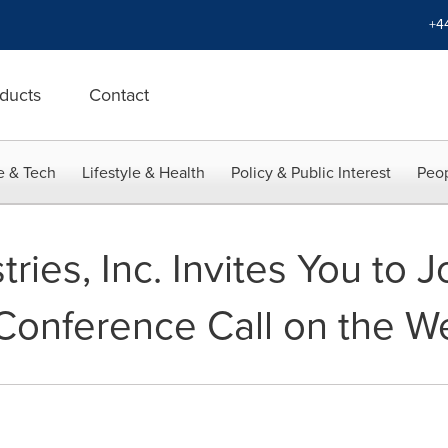
+4
ducts
Contact
e & Tech
Lifestyle & Health
Policy & Public Interest
Peop
ies, Inc. Invites You to Jo
Conference Call on the W