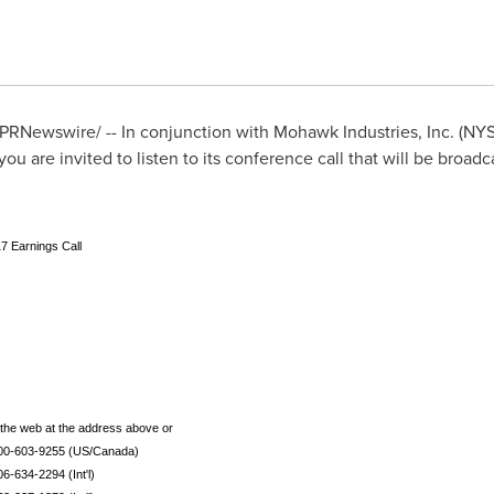
PRNewswire/ -- In conjunction with Mohawk Industries, Inc. (NYS
 you are invited to listen to its conference call that will be broadc
7 Earnings Call
o the web at the address above or
800-603-9255 (US/Canada)
06-634-2294 (Int'l)