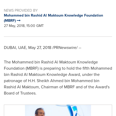
NEWS PROVIDED BY
Mohammed bin Rashid Al Maktoum Knowledge Foundation
(MBRF)
27 May, 2018, 15:00 GMT
DUBAI
, UAE,
May 27, 2018
/PRNewswire/ --
The Mohammed bin Rashid Al Maktoum Knowledge
Foundation (MBRF) is preparing to hold the fifth Mohammed
bin Rashid Al Maktoum Knowledge Award, under the
patronage of H.H. Sheikh
Ahmed bin Mohammed bin
Rashid Al Maktoum
, Chairman of MBRF and of the Award's
Board of Trustees.