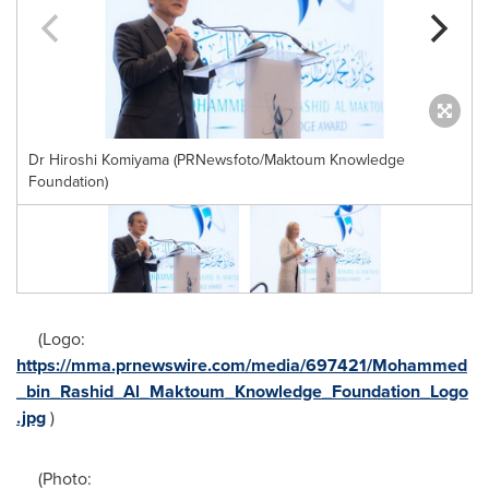
Dr Hiroshi Komiyama (PRNewsfoto/Maktoum Knowledge
Foundation)
(Logo:
https://mma.prnewswire.com/media/697421/Mohammed
_bin_Rashid_Al_Maktoum_Knowledge_Foundation_Logo
.jpg
)
(Photo: