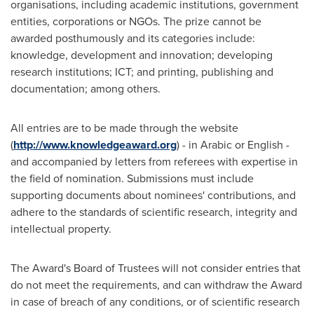
organisations, including academic institutions, government
entities, corporations or NGOs. The prize cannot be
awarded posthumously and its categories include:
knowledge, development and innovation; developing
research institutions; ICT; and printing, publishing and
documentation; among others.
All entries are to be made through the website
(
http://www.knowledgeaward.org
) - in Arabic or English -
and accompanied by letters from referees with expertise in
the field of nomination. Submissions must include
supporting documents about nominees' contributions, and
adhere to the standards of scientific research, integrity and
intellectual property.
The Award's Board of Trustees will not consider entries that
do not meet the requirements, and can withdraw the Award
in case of breach of any conditions, or of scientific research