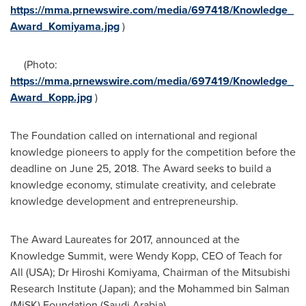
https://mma.prnewswire.com/media/697418/Knowledge_
Award_Komiyama.jpg
)
(Photo:
https://mma.prnewswire.com/media/697419/Knowledge_
Award_Kopp.jpg
)
The Foundation called on international and regional
knowledge pioneers to apply for the competition before the
deadline on
June 25, 2018
. The Award seeks to build a
knowledge economy, stimulate creativity, and celebrate
knowledge development and entrepreneurship.
The Award Laureates for 2017, announced at the
Knowledge Summit, were
Wendy Kopp
, CEO of Teach for
All (
USA
); Dr
Hiroshi Komiyama
, Chairman of the Mitsubishi
Research Institute (
Japan
); and the Mohammed bin Salman
(MiSK) Foundation (
Saudi Arabia
).