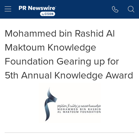
Accessibility Statement
Skip Navigation
Hamburger menu
Mohammed bin Rashid Al
Maktoum Knowledge
Foundation Gearing up for
5th Annual Knowledge Award