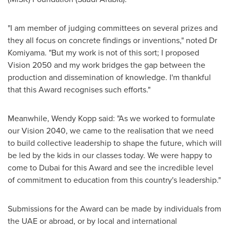
"I am member of judging committees on several prizes and
they all focus on concrete findings or inventions," noted Dr
Komiyama. "But my work is not of this sort; I proposed
Vision 2050 and my work bridges the gap between the
production and dissemination of knowledge. I'm thankful
that this Award recognises such efforts."
Meanwhile,
Wendy Kopp
said: "As we worked to formulate
our Vision 2040, we came to the realisation that we need
to build collective leadership to shape the future, which will
be led by the kids in our classes today. We were happy to
come to
Dubai
for this Award and see the incredible level
of commitment to education from this country's leadership."
Submissions for the Award can be made by individuals from
the UAE or abroad, or by local and international