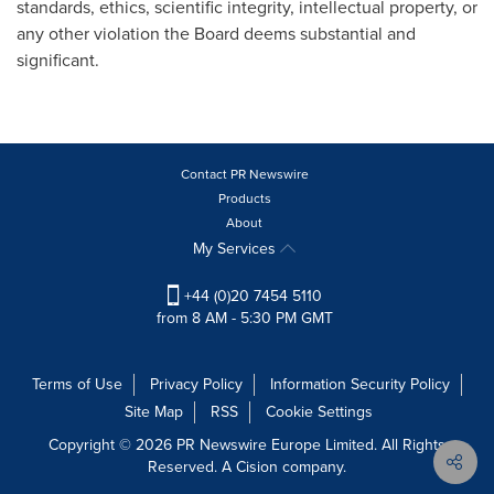
standards, ethics, scientific integrity, intellectual property, or
any other violation the Board deems substantial and
significant.
Contact PR Newswire
Products
About
My Services
+44 (0)20 7454 5110
from 8 AM - 5:30 PM GMT
Terms of Use
Privacy Policy
Information Security Policy
Site Map
RSS
Cookie Settings
Copyright © 2026 PR Newswire Europe Limited. All Rights
Reserved. A Cision company.