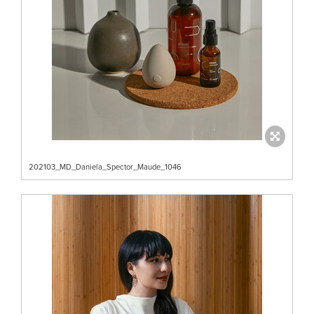
202103_MD_Daniela_Spector_Maude_1046