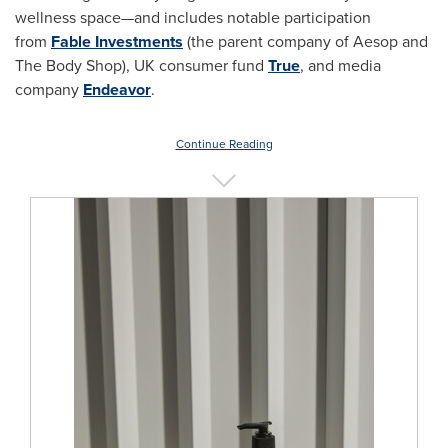
wellness space—and includes notable participation
from
Fable Investments
(the parent company of Aesop and
The Body Shop), UK consumer fund
True
, and media
company
Endeavor
.
Continue Reading