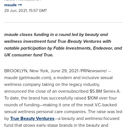
maude
29 Jun, 2021, 15:57 GMT
maude closes funding in a round led by beauty and
wellness investment fund True Beauty Ventures with
notable participation by Fable Investments, Endeavor, and
UK consumer fund True.
BROOKLYN, New York
,
June 29, 2021
/PRNewswire/ --
maude (getmaude.com), a modern and inclusive sexual
wellness company taking on the legacy industry,
announced the close of an oversubscribed
$5.8M
Series A.
To date, the brand has successfully raised
$10M
over four
rounds of funding—making it one of the most VC-backed
sexual wellness personal care companies. The raise was led
by
True Beauty Ventures
—a beauty and wellness-focused
fund that grows early-stage brands in the beauty and