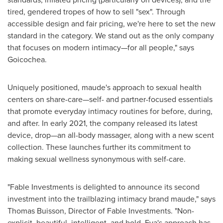
tired, gendered tropes of how to sell "sex". Through
accessible design and fair pricing, we're here to set the new
standard in the category. We stand out as the only company
that focuses on modern intimacy—for all people," says
Goicochea.
Uniquely positioned, maude's approach to sexual health
centers on share-care—self- and partner-focused essentials
that promote everyday intimacy routines for before, during,
and after. In early 2021, the company released its latest
device, drop—an all-body massager, along with a new scent
collection. These launches further its commitment to
making sexual wellness synonymous with self-care.
"Fable Investments is delighted to announce its second
investment into the trailblazing intimacy brand maude," says
Thomas Buisson
, Director of Fable Investments. "Non-
explicit, beautiful, intelligent, and bold, Eva's approach has