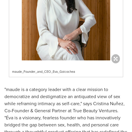
maude_Founder_and_CEO_Eva_Goicochea
"maude is a category leader with a clear mission to
democratize and destigmatize an antiquated view of sex
while reframing intimacy as self-care," says Cristina Nuñez,
Co-Founder & General Partner at True Beauty Ventures.
"Éva is a visionary, fearless founder who has innovatively
bridged the gap between sex, health, and personal care
through a thoughtful product offering that has redefined the