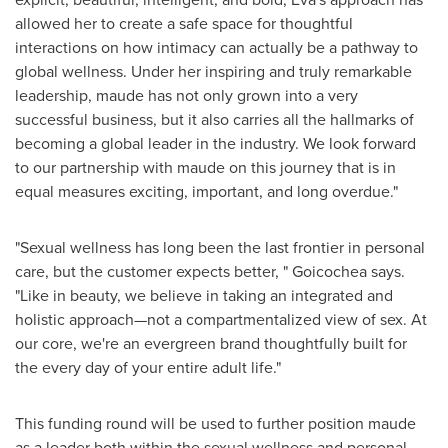
allowed her to create a safe space for thoughtful
interactions on how intimacy can actually be a pathway to
global wellness. Under her inspiring and truly remarkable
leadership, maude has not only grown into a very
successful business, but it also carries all the hallmarks of
becoming a global leader in the industry. We look forward
to our partnership with maude on this journey that is in
equal measures exciting, important, and long overdue."
"Sexual wellness has long been the last frontier in personal
care, but the customer expects better, " Goicochea says.
"Like in beauty, we believe in taking an integrated and
holistic approach—not a compartmentalized view of sex. At
our core, we're an evergreen brand thoughtfully built for
the every day of your entire adult life."
This funding round will be used to further position maude
as a leader both within the sexual wellness and personal