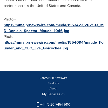
partners across
the United States
and
Canada
.
Photo -
https://mma.prnewswire.com/media/1553422/202103_M
D_Daniela_Spector_Maude_1046.jpg
Photo -
https://mma.prnewswire.com/media/1554094/maude_Fo
under_and_CEO_Eva_Goicochea.jpg
Contact PR Newswire
Products
About
My Services
+44 (0)20 7454 5110