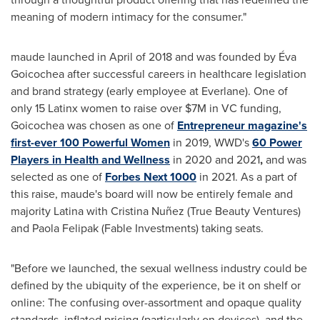
meaning of modern intimacy for the consumer."
maude launched in April of 2018 and was founded by Éva
Goicochea after successful careers in healthcare legislation
and brand strategy (early employee at Everlane). One of
only 15 Latinx women to raise over
$7M
in VC funding,
Goicochea was chosen as one of
Entrepreneur magazine's
first-ever 100 Powerful Women
in 2019, WWD's
60 Power
Players in Health and Wellness
in 2020 and 2021
,
and was
selected as one of
Forbes Next 1000
in 2021. As a part of
this raise, maude's board will now be entirely female and
majority Latina with Cristina Nuñez (True Beauty Ventures)
and Paola Felipak (Fable Investments) taking seats.
"Before we launched, the sexual wellness industry could be
defined by the ubiquity of the experience, be it on shelf or
online: The confusing over-assortment and opaque quality
standards, inflated pricing (particularly on devices), and the