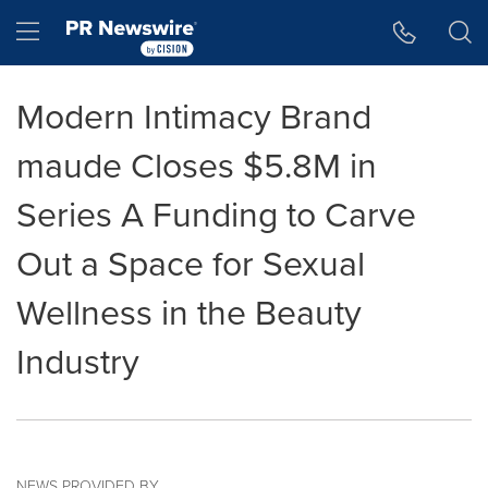
Accessibility Statement
Skip Navigation
Hamburger menu
Modern Intimacy Brand
maude Closes $5.8M in
Series A Funding to Carve
Out a Space for Sexual
Wellness in the Beauty
Industry
NEWS PROVIDED BY