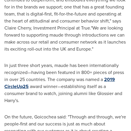
for in the brands we support; one that has a great founding
team, that is digital-first, fit-for-the-future and operating at
the heart of attitudinal and consumer behavior shift," says
Claire Cherry
, Investment Principal at True."We are looking
forward to supporting maude through introductions we can
make across our retail and consumer network as it launches
its exciting roll-out into the UK and
Europe
."
In just three short years, maude has been internationally
recognized—having been featured in 800+ pieces of press
in over 25 countries. The company was named a
2019
CircleUp25
award winner—establishing itself as a
consumer brand to watch, joining alumni like Glossier and
Harry's.
On the future, Goicochea said: "Through and through, we're
people-first and our success is just as much about
resonating with our customer as it is about creating a