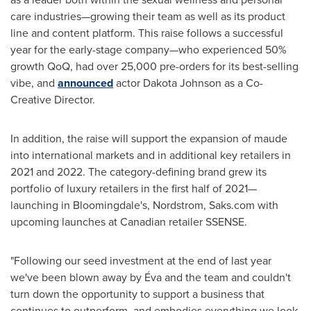
care industries—growing their team as well as its product
line and content platform. This raise follows a successful
year for the early-stage company—who experienced 50%
growth QoQ, had over 25,000 pre-orders for its best-selling
vibe, and
announced
actor
Dakota Johnson
as a Co-
Creative Director.
In addition, the raise will support the expansion of maude
into international markets and in additional key retailers in
2021 and 2022. The category-defining brand grew its
portfolio of luxury retailers in the first half of 2021—
launching in
Bloomingdale's
, Nordstrom, Saks.com with
upcoming launches at Canadian retailer SSENSE.
"Following our seed investment at the end of last year
we've been blown away by Éva and the team and couldn't
turn down the opportunity to support a business that
continues to outperform, and embodies everything we look