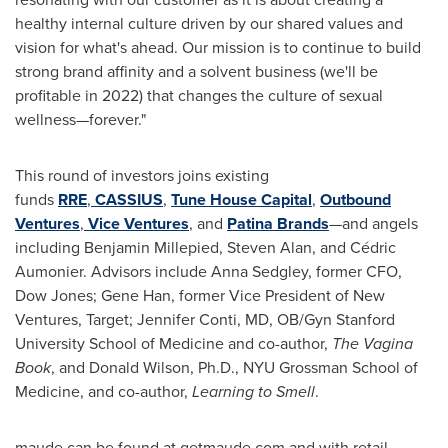
healthy internal culture driven by our shared values and
vision for what's ahead. Our mission is to continue to build
strong brand affinity and a solvent business (we'll be
profitable in 2022) that changes the culture of sexual
wellness—forever."
This round of investors joins existing
funds
RRE
,
CASSIUS
,
Tune House Capital
,
Outbound
Ventures
,
Vice Ventures
, and
Patina Brands
—and angels
including Benjamin Millepied,
Steven Alan
, and Cédric
Aumonier. Advisors include Anna Sedgley, former CFO,
Dow Jones;
Gene Han
, former Vice President of New
Ventures, Target;
Jennifer Conti
, MD, OB/Gyn
Stanford
University
School of Medicine and co-author,
The Vagina
Book
, and
Donald Wilson
, Ph.D., NYU Grossman School of
Medicine, and co-author,
Learning to Smell
.
maude can be found at getmaude.com and with retail