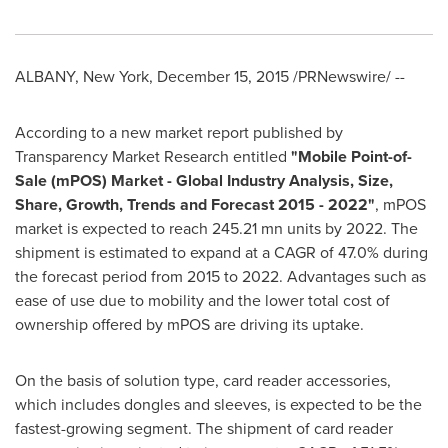
ALBANY, New York
,
December 15, 2015
/PRNewswire/ --
According to a new market report published by
Transparency Market Research entitled
"
Mobile Point-of-
Sale (mPOS) Market - Global Industry Analysis, Size,
Share, Growth, Trends and Forecast 2015 - 2022
"
, mPOS
market is expected to reach 245.21 mn units by 2022. The
shipment is estimated to expand at a CAGR of 47.0% during
the forecast period from 2015 to 2022. Advantages such as
ease of use due to mobility and the lower total cost of
ownership offered by mPOS are driving its uptake.
On the basis of solution type, card reader accessories,
which includes dongles and sleeves, is expected to be the
fastest-growing segment. The shipment of card reader