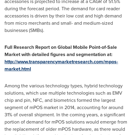
accessories is projected to increase at a CAGR of 51.5%
during the forecast period. The demand for card reader
accessories is driven by their low cost and high demand
from micro merchants and small- and medium-sized
businesses (SMBs).
Full Research Report on Global Mobile Point-of-Sale
Market with detailed figures and segmentation at:
http://www.transparencymarketresearch.com/mpos-
market.html
Among the various technology types, hybrid technology
solutions, which use multiple technologies such as EMV
chip and pin, NFC, and biometrics formed the largest
segment of mPOS market in 2014, accounting for around
31% of overall shipment. In the coming years, a significant
portion of demand for mPOS solutions would emerge from
the replacement of older mPOS hardware, as there would