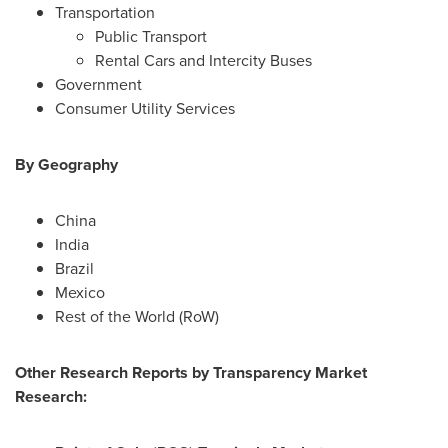
Transportation
Public Transport
Rental Cars and Intercity Buses
Government
Consumer Utility Services
By Geography
China
India
Brazil
Mexico
Rest of the World (RoW)
Other Research Reports by Transparency Market
Research: