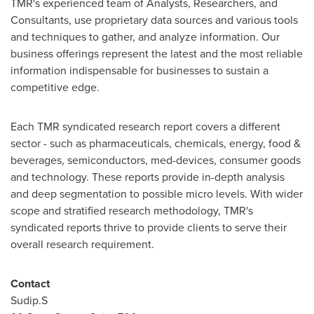
TMR's experienced team of Analysts, Researchers, and
Consultants, use proprietary data sources and various tools
and techniques to gather, and analyze information. Our
business offerings represent the latest and the most reliable
information indispensable for businesses to sustain a
competitive edge.
Each TMR syndicated research report covers a different
sector - such as pharmaceuticals, chemicals, energy, food &
beverages, semiconductors, med-devices, consumer goods
and technology. These reports provide in-depth analysis
and deep segmentation to possible micro levels. With wider
scope and stratified research methodology, TMR's
syndicated reports thrive to provide clients to serve their
overall research requirement.
Contact
Sudip.S