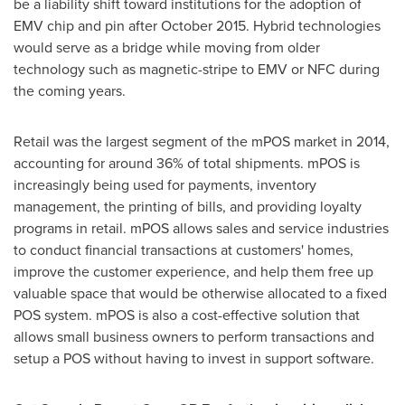
be a liability shift toward institutions for the adoption of
EMV chip and pin after
October 2015
. Hybrid technologies
would serve as a bridge while moving from older
technology such as magnetic-stripe to EMV or NFC during
the coming years.
Retail was the largest segment of the mPOS market in 2014,
accounting for around 36% of total shipments. mPOS is
increasingly being used for payments, inventory
management, the printing of bills, and providing loyalty
programs in retail. mPOS allows sales and service industries
to conduct financial transactions at customers' homes,
improve the customer experience, and help them free up
valuable space that would be otherwise allocated to a fixed
POS system. mPOS is also a cost-effective solution that
allows small business owners to perform transactions and
setup a POS without having to invest in support software.