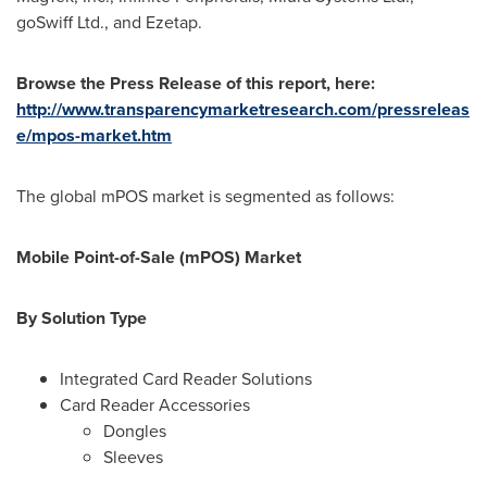
goSwiff Ltd., and Ezetap.
Browse the Press Release of this report, here:
http://www.transparencymarketresearch.com/pressreleas
e/mpos-market.htm
The global mPOS market is segmented as follows:
Mobile Point-of-Sale (mPOS) Market
By Solution Type
Integrated Card Reader Solutions
Card Reader Accessories
Dongles
Sleeves