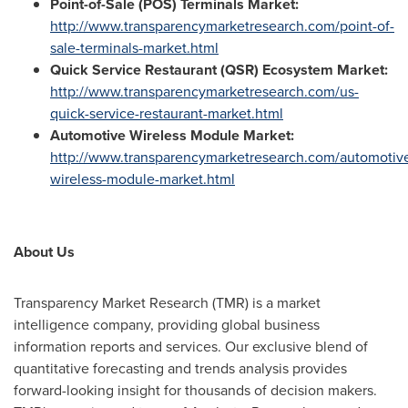
Point-of-Sale (POS) Terminals Market:
http://www.transparencymarketresearch.com/point-of-
sale-terminals-market.html
Quick Service Restaurant (QSR) Ecosystem Market:
http://www.transparencymarketresearch.com/us-
quick-service-restaurant-market.html
Automotive Wireless Module Market:
http://www.transparencymarketresearch.com/automotiv
wireless-module-market.html
About Us
Transparency Market Research (TMR) is a market
intelligence company, providing global business
information reports and services. Our exclusive blend of
quantitative forecasting and trends analysis provides
forward-looking insight for thousands of decision makers.