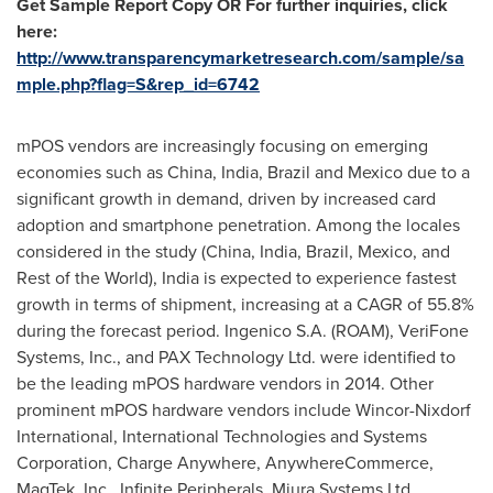
Get Sample Report Copy OR For further inquiries, click
here:
http://www.transparencymarketresearch.com/sample/sa
mple.php?flag=S&rep_id=6742
mPOS vendors are increasingly focusing on emerging
economies such as
China
,
India
,
Brazil
and
Mexico
due to a
significant growth in demand, driven by increased card
adoption and smartphone penetration. Among the locales
considered in the study (
China
,
India
,
Brazil
,
Mexico
, and
Rest of the World),
India
is expected to experience fastest
growth in terms of shipment, increasing at a CAGR of 55.8%
during the forecast period. Ingenico S.A. (ROAM), VeriFone
Systems, Inc., and PAX Technology Ltd. were identified to
be the leading mPOS hardware vendors in 2014. Other
prominent mPOS hardware vendors include Wincor-Nixdorf
International, International Technologies and Systems
Corporation, Charge Anywhere, AnywhereCommerce,
MagTek, Inc., Infinite Peripherals, Miura Systems Ltd.,