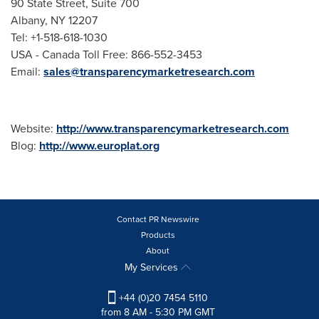
90 State Street, Suite 700
Albany
, NY 12207
Tel: +1-518-618-1030
USA - Canada Toll Free: 866-552-3453
Email:
sales@transparencymarketresearch.com
Website:
http://www.transparencymarketresearch.com
Blog:
http://www.europlat.org
Contact PR Newswire
Products
About
My Services
+44 (0)20 7454 5110
from 8 AM - 5:30 PM GMT