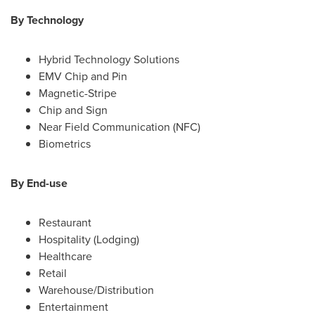
By Technology
Hybrid Technology Solutions
EMV Chip and Pin
Magnetic-Stripe
Chip and Sign
Near Field Communication (NFC)
Biometrics
By End-use
Restaurant
Hospitality (Lodging)
Healthcare
Retail
Warehouse/Distribution
Entertainment