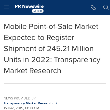
Accessibility Statement
Skip Navigation
Hamburger menu
Mobile Point-of-Sale Market
Expected to Register
Shipment of 245.21 Million
Units in 2022: Transparency
Market Research
NEWS PROVIDED BY
Transparency Market Research
15 Dec, 2015, 13:30 GMT