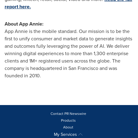
report here.
About
App Annie
:
App Annie
is the mobile standard. Our mission is to be the
first to unify consumer and market data to generate insights
and outcomes fully leveraging the power of AI. We deliver
winning digital experiences to more than 1,300 enterprise
clients and 1M+ registered users across the globe. The
company is headquartered in
San Francisco
and was
founded in 2010.
Contact PR Newswire
Products
About
My Services