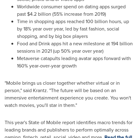
Worldwide consumer spend on dating apps surged
past
$4.2 billion
(55% increase from 2019)
Time in shopping apps reached 100 billion hours, up
by 18% year over year, led by fast fashion, social
shopping, and by big box players
Food and Drink apps hit a new milestone at 194 billion
sessions in 2021 (up 50% year over year)
Metaverse catapults leading avatar apps forward with
160% year-over-year growth
"Mobile brings us closer together whether virtual or in
person," said Krantz. "The future will be based on an
immersive entertainment experience you create. You won't
watch movies, you'll star in them."
This year's State of Mobile report identifies macro trends for
leading brands and publishers to perform optimally across
gaming, fintech, retail, social, video and more.
Read the full