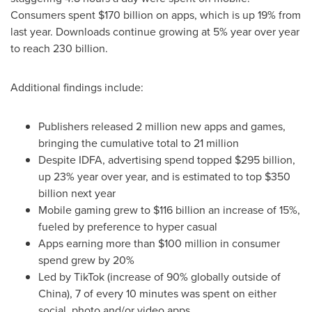
Consumers spent
$170 billion
on apps, which is up 19% from
last year. Downloads continue growing at 5% year over year
to reach 230 billion.
Additional findings include:
Publishers released 2 million new apps and games,
bringing the cumulative total to 21 million
Despite IDFA, advertising spend topped
$295 billion
,
up 23% year over year, and is estimated to top
$350
billion
next year
Mobile gaming grew to
$116 billion
an increase of 15%,
fueled by preference to hyper casual
Apps earning more than
$100 million
in consumer
spend grew by 20%
Led by TikTok (increase of 90% globally outside of
China
), 7 of every 10 minutes was spent on either
social, photo and/or video apps