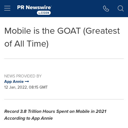
Accessibility Statement
Skip Navigation
Hamburger menu
Mobile is the GOAT (Greatest
of All Time)
NEWS PROVIDED BY
App Annie
12 Jan, 2022, 08:15 GMT
Record 3.8 Trillion Hours Spent on Mobile in 2021
According to
App Annie