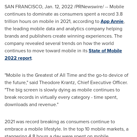
SAN FRANCISCO
,
Jan. 12, 2022
/PRNewswire/ -- Mobile
continues to dominate as consumers spent a record 3.8
trillion hours on mobile in 2021, according to
App Annie
,
the leading mobile data and analytics company helping
brands and publishers create winning experiences. The
company revealed several trends on how the world
continues to move toward mobile in its
State of Mobile
2022 report
.
"Mobile is the Greatest of All Time and the go-to device of
the future," said
Theodore Krantz
, Chief Executive Officer.
"The big screen is slowly dying as mobile continues to
break records in virtually every category - time spent,
downloads and revenue."
2021 was record breaking as consumers continue to
embrace a mobile lifestyle. In the top 10 mobile markets, a
staggering 4.8 hours a day were spent on mobile.