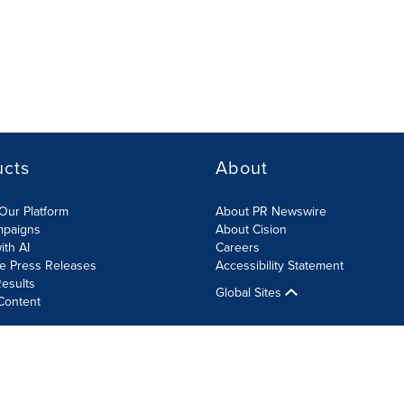
ucts
About
Our Platform
About PR Newswire
mpaigns
About Cision
ith AI
Careers
te Press Releases
Accessibility Statement
esults
Global Sites
Content