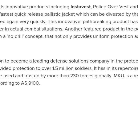
its innovative products including
Instavest
, Police Over Vest an
stest quick release ballistic jacket which can be divested by the
led again very quickly. This innovative, pathbreaking product h
r in actual combat situations. Another featured product in the p
n a 'no-drill' concept, that not only provides uniform protection a
ion to become a leading defense solutions company in the protec
vided protection to over 1.5 million soldiers. It has in its reperto
e used and trusted by more than 230 forces globally. MKU is a r
ccording to AS 9100.