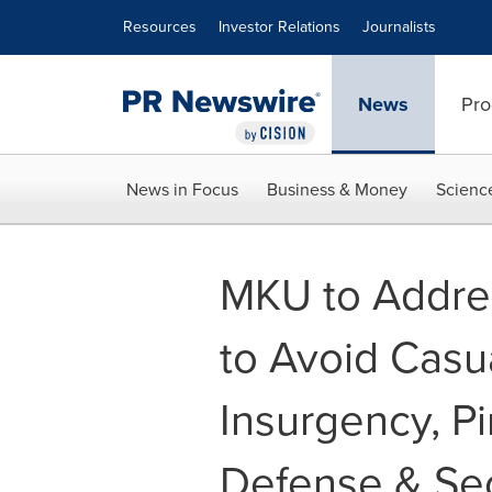
Accessibility Statement
Skip Navigation
Resources
Investor Relations
Journalists
News
Pro
News in Focus
Business & Money
Scienc
MKU to Addre
to Avoid Casu
Insurgency, Pi
Defense & Sec