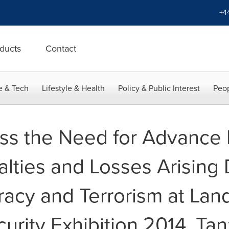
+4
ducts
Contact
e & Tech
Lifestyle & Health
Policy & Public Interest
Peop
ss the Need for Advance
alties and Losses Arising
racy and Terrorism at Lan
urity Exhibition 2014, Tan