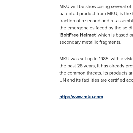
MKU will be showcasing several of 
patented product from MKU, is the fa
fraction of a second and re-assemb
the emergencies faced by the soldie
'
BoltFree Helmet
' which is based o
secondary metallic fragments.
MKU was set up in 1985, with a vis
the past 28 years, it has already pro
the common threats. Its products ar
UN and its facilities are certified a
http://www.mku.com