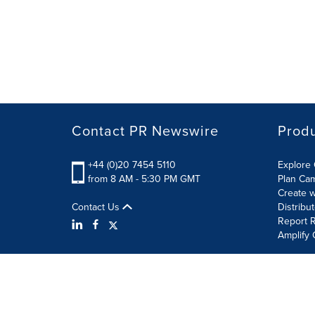
Contact PR Newswire
Prod
+44 (0)20 7454 5110
Explore 
from 8 AM - 5:30 PM GMT
Plan Ca
Create w
Contact Us
Distribu
Report R
Amplify 