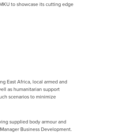
 MKU to showcase its cutting edge
ding
East Africa
, local armed and
well as humanitarian support
uch scenarios to minimize
aving supplied body armour and
 Manager Business Development.