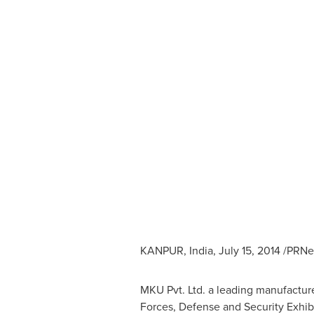
KANPUR,
India
,
July 15, 2014
/PRNew
MKU Pvt. Ltd. a leading manufacturer
Forces, Defense and Security Exhib