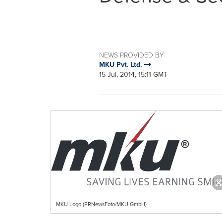
NEWS PROVIDED BY
MKU Pvt. Ltd.
15 Jul, 2014, 15:11 GMT
MKU Logo (PRNewsFoto/MKU GmbH)