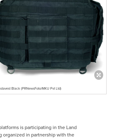
nstavest Black (PRNewsFoto/MKU Pvt Ltd)
latforms is participating in the Land
ng organized in partnership with the