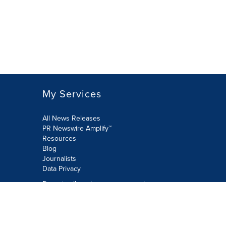
My Services
All News Releases
PR Newswire Amplify™
Resources
Blog
Journalists
Data Privacy
Do not sell or share my personal
information:
Submit via Privacy@cision.com
Call Privacy toll-free: 877-297-8921