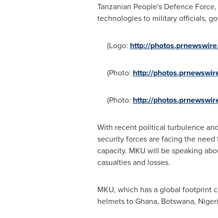
Tanzanian People's Defence Force, 
technologies to military officials, 
(Logo:
http://photos.prnewswi
(Photo:
http://photos.prnewsw
(Photo:
http://photos.prnewsw
With recent political turbulence an
security forces are facing the need
capacity. MKU will be speaking abo
casualties and losses.
MKU, which has a global footprint c
helmets to
Ghana
,
Botswana
,
Niger