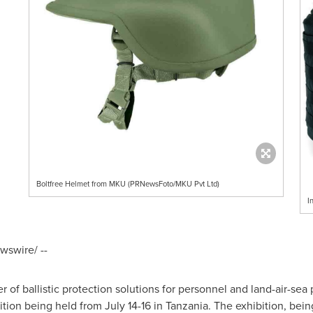
Boltfree Helmet from MKU (PRNewsFoto/MKU Pvt Ltd)
I
swire/ --
 of ballistic protection solutions for personnel and land-air-sea p
ition being held from
July 14-16
in
Tanzania
. The exhibition, bei