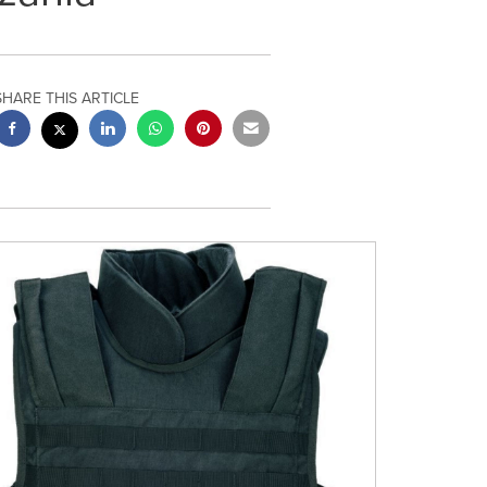
SHARE THIS ARTICLE