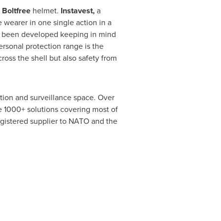
d
Boltfree
helmet.
Instavest,
a
 wearer in one single action in a
as been developed keeping in mind
ersonal protection range is the
cross the shell but also safety from
tion and surveillance space. Over
ire 1000+ solutions covering most of
egistered supplier to NATO and the