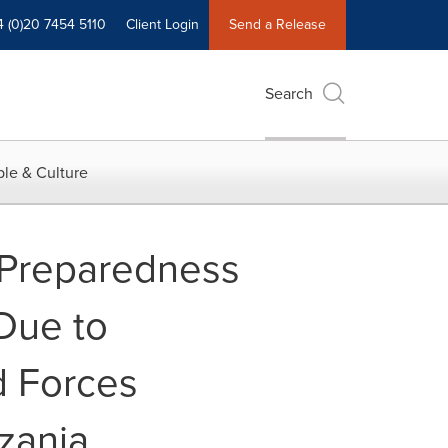
4 (0)20 7454 5110
Client Login
Send a Release
Search
le & Culture
 Preparedness
 Due to
d Forces
zania