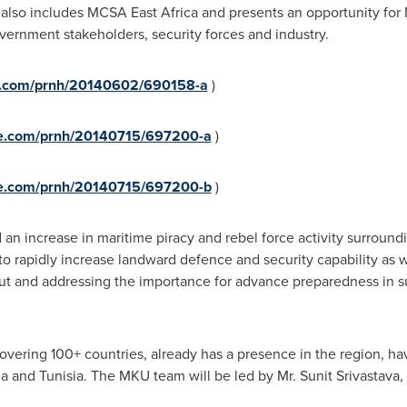
also includes MCSA East Africa and presents an opportunity for
government stakeholders, security forces and industry.
re.com/prnh/20140602/690158-a
)
ire.com/prnh/20140715/697200-a
)
ire.com/prnh/20140715/697200-b
)
d an increase in maritime piracy and rebel force activity surroun
 to rapidly increase landward defence and security capability as 
ut and addressing the importance for advance preparedness in s
overing 100+ countries, already has a presence in the region, h
ia
and
Tunisia
. The MKU team will be led by Mr.
Sunit Srivastava
,