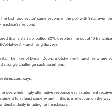
n the fast-food sector' came second in the poll with 93%, even th
 FranchiseSales.com.
cceed than a start-up' polled 80%, despite nine out of 10 franchise
 (BFA/Natwest Franchising Survey).
ed 79%. The likes of Dream Doors, a kitchen refit franchise where
ld strongly challenge such assertions.
iseSales.com, says:
 the overwhelmingly affirmative response each statement received
ement to at least some extent. If this is a reflection on the way
nderstandably irritating for franchisors.