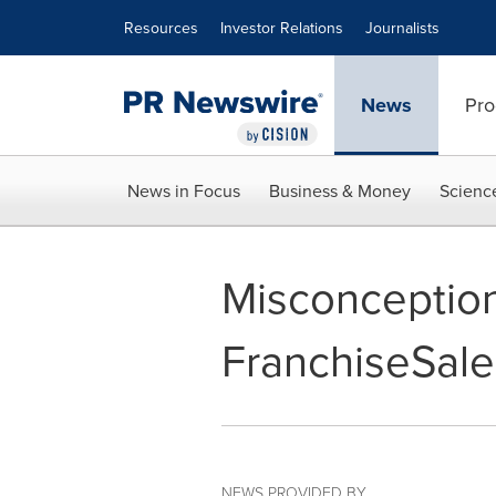
Accessibility Statement
Skip Navigation
Resources
Investor Relations
Journalists
News
Pro
News in Focus
Business & Money
Scienc
Misconception
FranchiseSale
NEWS PROVIDED BY