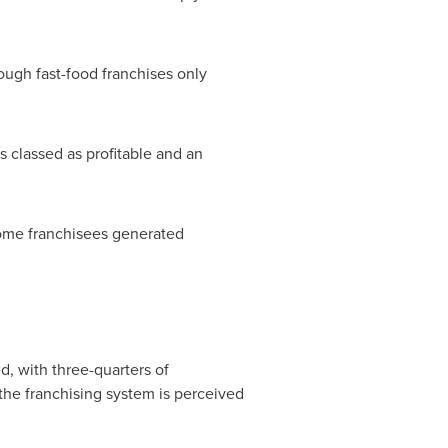
ough fast-food franchises only
s classed as profitable and an
 some franchisees generated
, with three-quarters of
 the franchising system is perceived