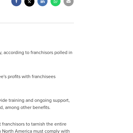
 according to franchisors polled in
ee's profits with franchisees
vide training and ongoing support,
d, among other benefits.
franchisors to tarnish the entire
n
North America
must comply with