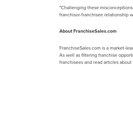
"Challenging these misconceptions at
franchisor-franchisee relationship w
About FranchiseSales.com
FranchiseSales.com is a market-lead
As well as filtering franchise oppor
franchisees and read articles about