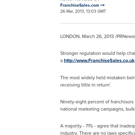
FranchiseSales.com
26 Mar, 2013, 13:03 GMT
LONDON
,
March 26, 2013
/PRNewswi
Stronger regulation would help chal
a
http://www.FranchiseSales.co.uk
The most widely held mistaken belief,
receiving little in return'.
Ninety-eight percent of franchisors
national marketing campaigns, bulk-
A majority - 71% - agree that inadeq
industry. There are no laws specific