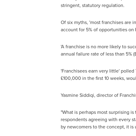
stringent, statutory regulation.
Of six myths, 'most franchises are i
account for 5% of opportunities on
'A franchise is no more likely to su
annual failure rate of less than 5%
'Franchisees earn very little' poll
£100,000 in the first 10 weeks, wou
Yasmine Siddiqi
, director of Franch
"What is perhaps most surprising is
respondents agreeing with every stat
by newcomers to the concept, it is u