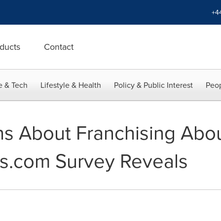
+4
ducts
Contact
e & Tech
Lifestyle & Health
Policy & Public Interest
Peop
s About Franchising Abo
s.com Survey Reveals