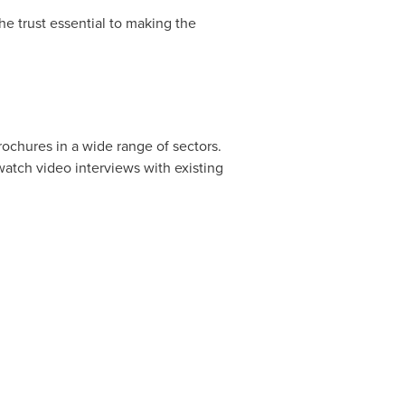
he trust essential to making the
rochures in a wide range of sectors.
 watch video interviews with existing