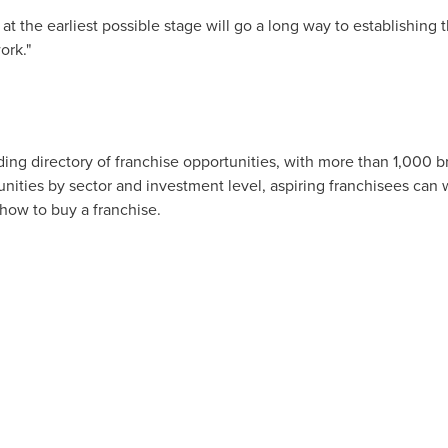
 the earliest possible stage will go a long way to establishing t
ork."
ing directory of franchise opportunities, with more than 1,000 b
tunities by sector and investment level, aspiring franchisees can
 how to buy a franchise.