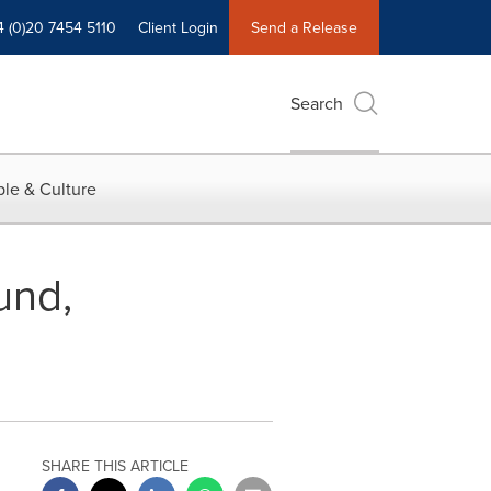
4 (0)20 7454 5110
Client Login
Send a Release
Search
le & Culture
und,
SHARE THIS ARTICLE