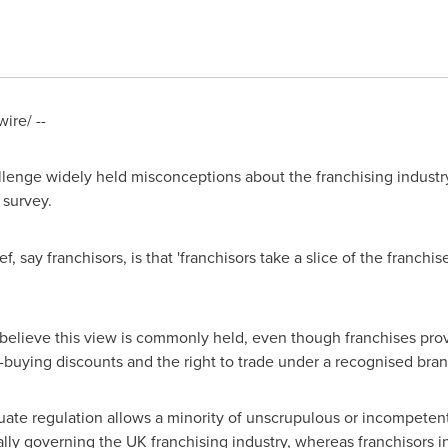
re/ --
lenge widely held misconceptions about the franchising industry,
survey.
 say franchisors, is that 'franchisors take a slice of the franchis
 believe this view is commonly held, even though franchises pro
buying discounts and the right to trade under a recognised bran
uate regulation allows a minority of unscrupulous or incompetent 
ally governing the UK franchising industry, whereas franchisors i