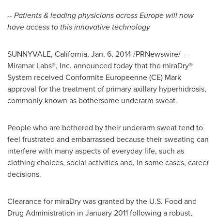
--
Patients & leading physicians across
Europe
will now
have access to this innovative technology
SUNNYVALE, California
,
Jan. 6, 2014
/PRNewswire/ --
Miramar Labs®, Inc. announced today that the miraDry
®
System received Conformite Europeenne (CE) Mark
approval for the treatment of primary axillary hyperhidrosis,
commonly known as bothersome underarm sweat.
People who are bothered by their underarm sweat tend to
feel frustrated and embarrassed because their sweating can
interfere with many aspects of everyday life, such as
clothing choices, social activities and, in some cases, career
decisions.
Clearance for miraDry was granted by the U.S. Food and
Drug Administration in
January 2011
following a robust,