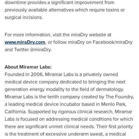
downtime provides a significant improvement from
previously available alternatives which require toxins or
surgical incisions.
For more information, visit the miraDry website at
www.miraDry.com
, or follow miraDry on Facebook/miraDry
and Twitter @miraDry.
About Miramar Labs:
Founded in 2006,
Miramar Labs
is a privately owned
medical device company dedicated to bringing the next
generation energy modality to the field of dermatology.
Miramar Labs
is the tenth company created by The Foundry,
a leading medical device incubator based in
Menlo Park,
California
. Supported by rigorous clinical research,
Miramar
Labs
is focused on addressing medical conditions for which
there are significant unmet clinical needs. Their first priority
is the treatment of excessive underarm sweat, a medical