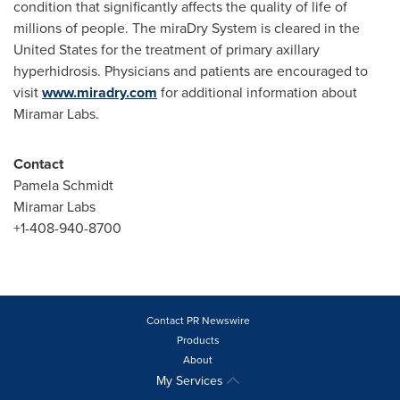
condition that significantly affects the quality of life of
millions of people. The miraDry System is cleared in
the
United States
for the treatment of primary axillary
hyperhidrosis. Physicians and patients are encouraged to
visit
www.miradry.com
for additional information about
Miramar Labs
.
Contact
Pamela Schmidt
Miramar Labs
+1-408-940-8700
Contact PR Newswire
Products
About
My Services