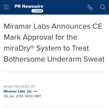
Accessibility Statement
Skip Navigation
Hamburger menu
Miramar Labs Announces CE
Mark Approval for the
miraDry® System to Treat
Bothersome Underarm Sweat
NEWS PROVIDED BY
Miramar Labs, Inc.
06 Jan, 2014, 14:00 GMT