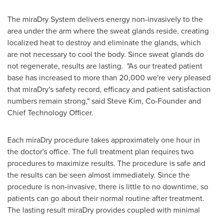
The miraDry System delivers energy non-invasively to the
area under the arm where the sweat glands reside, creating
localized heat to destroy and eliminate the glands, which
are not necessary to cool the body. Since sweat glands do
not regenerate, results are lasting. "As our treated patient
base has increased to more than 20,000 we're very pleased
that miraDry's safety record, efficacy and patient satisfaction
numbers remain strong," said
Steve Kim
, Co-Founder and
Chief Technology Officer.
Each miraDry procedure takes approximately one hour in
the doctor's office. The full treatment plan requires two
procedures to maximize results. The procedure is safe and
the results can be seen almost immediately. Since the
procedure is non-invasive, there is little to no downtime, so
patients can go about their normal routine after treatment.
The lasting result miraDry provides coupled with minimal