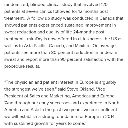
randomized, blinded clinical study that involved 120
patients at seven clinics followed for 12 months post-
treatment. A follow up study was conducted in
Canada
that
showed patients experienced sustained improvement in
sweat reduction and quality of life 24-months post
treatment. miraDry is now offered in cities across the US as
well as in
Asia Pacific
,
Canada
, and Mexico. On average,
patients see more than 80 percent reduction in underarm
sweat and report more than 90 percent satisfaction with the
procedure results.
"The physician and patient interest in
Europe
is arguably
the strongest we've seen," said
Steve Okland
, Vice
President of Sales and Marketing, Americas and Europe.
"And through our early successes and experience in
North
America
and
Asia
in the past two years, we are confident
we will establish a strong foundation for
Europe
in 2014,
with sustained growth for years to come."